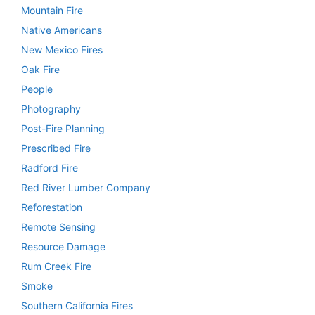
Mountain Fire
Native Americans
New Mexico Fires
Oak Fire
People
Photography
Post-Fire Planning
Prescribed Fire
Radford Fire
Red River Lumber Company
Reforestation
Remote Sensing
Resource Damage
Rum Creek Fire
Smoke
Southern California Fires