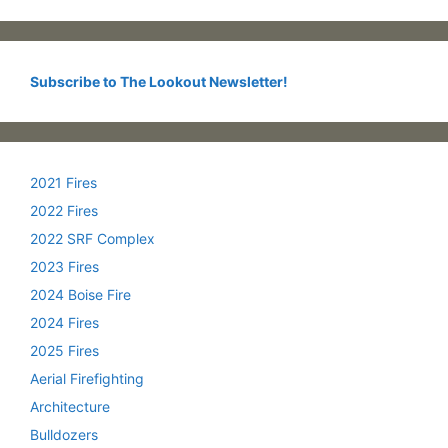
Subscribe to The Lookout Newsletter!
2021 Fires
2022 Fires
2022 SRF Complex
2023 Fires
2024 Boise Fire
2024 Fires
2025 Fires
Aerial Firefighting
Architecture
Bulldozers