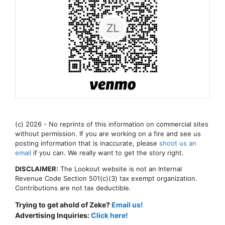
(c) 2026 - No reprints of this information on commercial sites
without permission. If you are working on a fire and see us
posting information that is inaccurate, please
shoot us an
email
if you can. We really want to get the story right.
DISCLAIMER:
The Lookout website is not an Internal
Revenue Code Section 501(c)(3) tax exempt organization.
Contributions are not tax deductible.
Trying to get ahold of Zeke?
Email us!
Advertising Inquiries:
Click here!