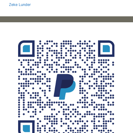
Zeke Lunder