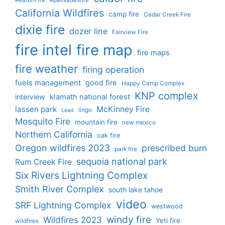
California Wildfires
camp fire
Cedar Creek Fire
dixie fire
dozer line
Fairview Fire
fire intel
fire map
fire maps
fire weather
firing operation
fuels management
good fire
Happy Camp Complex
KNP complex
interview
klamath national forest
lassen park
McKinney Fire
lingo
Lead
Mosquito Fire
mountain fire
new mexico
Northern California
oak fire
Oregon wildfires 2023
prescribed burn
park fire
sequoia national park
Rum Creek Fire
Six Rivers Lightning Complex
Smith River Complex
south lake tahoe
video
SRF Lightning Complex
westwood
windy fire
Wildfires 2023
Yeti fire
wildfires