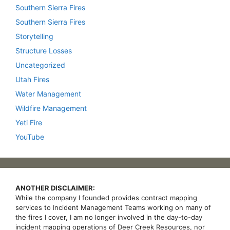
Southern Sierra Fires
Southern Sierra Fires
Storytelling
Structure Losses
Uncategorized
Utah Fires
Water Management
Wildfire Management
Yeti Fire
YouTube
ANOTHER DISCLAIMER:
While the company I founded provides contract mapping
services to Incident Management Teams working on many of
the fires I cover, I am no longer involved in the day-to-day
incident mapping operations of Deer Creek Resources, nor