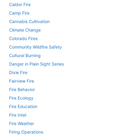
Caldor Fire
Camp Fire
Cannabis Cultivation
Climate Change
Colorado Fires
Community Wildfire Safety
Cultural Burning
Danger in Plain Sight Series
Dixie Fire
Fairview Fire
Fire Behavior
Fire Ecology
Fire Education
Fire Intel
Fire Weather
Firing Operations