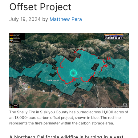
Offset Project
July 19, 2024
by
Matthew Pera
The Shelly Fire in Siskiyou County has burned across 11,000 acres of
an 18,000-acre carbon offset project, shown in blue. The red line
represents the fire’s perimeter within the carbon storage area.
A Northern California wildfire is burning in a vast