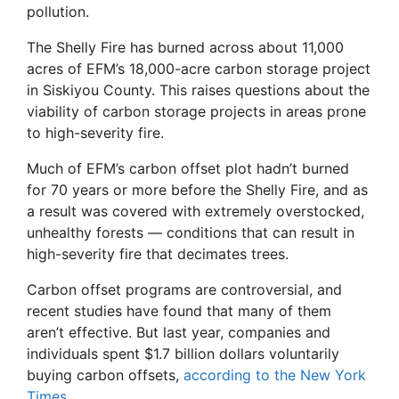
pollution.
The Shelly Fire has burned across about 11,000
acres of EFM’s 18,000-acre carbon storage project
in Siskiyou County. This raises questions about the
viability of carbon storage projects in areas prone
to high-severity fire.
Much of EFM’s carbon offset plot hadn’t burned
for 70 years or more before the Shelly Fire, and as
a result was covered with extremely overstocked,
unhealthy forests — conditions that can result in
high-severity fire that decimates trees.
Carbon offset programs are controversial, and
recent studies have found that many of them
aren’t effective. But last year, companies and
individuals spent $1.7 billion dollars voluntarily
buying carbon offsets,
according to the New York
Times
.