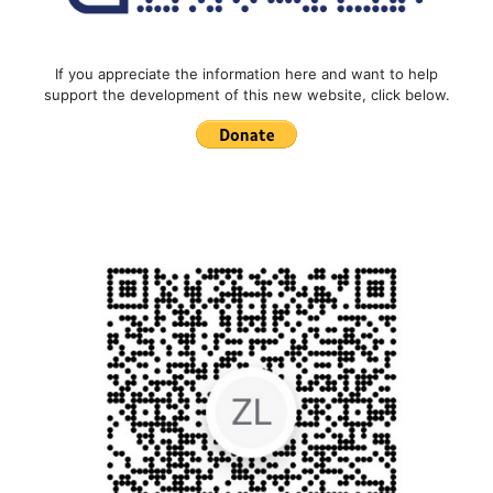
If you appreciate the information here and want to help
support the development of this new website, click below.