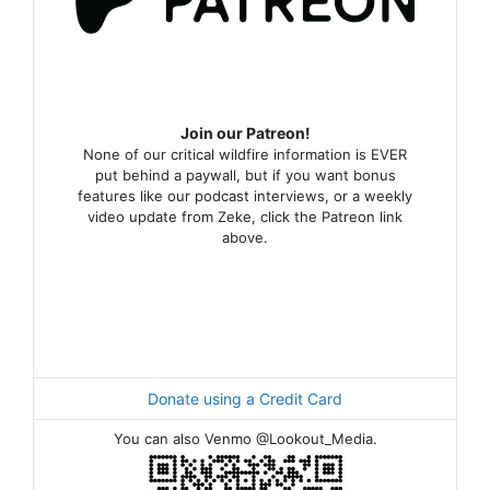
Join our Patreon!
None of our critical wildfire information is EVER
put behind a paywall, but if you want bonus
features like our podcast interviews, or a weekly
video update from Zeke, click the Patreon link
above.
Donate using a Credit Card
You can also Venmo @Lookout_Media.