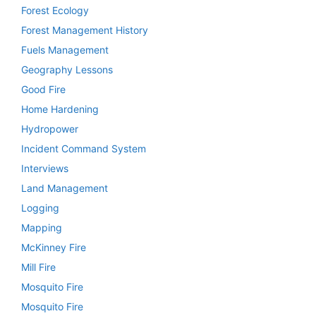
Forest Ecology
Forest Management History
Fuels Management
Geography Lessons
Good Fire
Home Hardening
Hydropower
Incident Command System
Interviews
Land Management
Logging
Mapping
McKinney Fire
Mill Fire
Mosquito Fire
Mosquito Fire