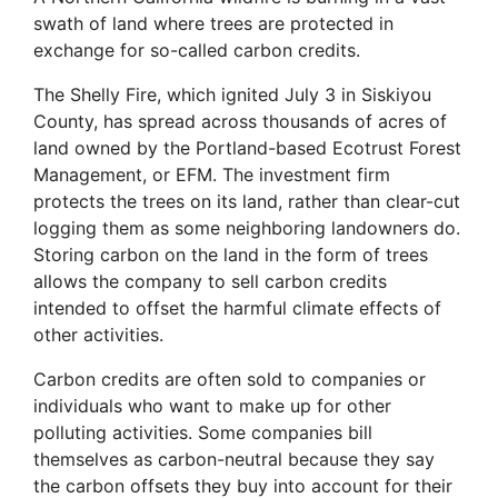
swath of land where trees are protected in
exchange for so-called carbon credits.
The Shelly Fire, which ignited July 3 in Siskiyou
County, has spread across thousands of acres of
land owned by the Portland-based Ecotrust Forest
Management, or EFM. The investment firm
protects the trees on its land, rather than clear-cut
logging them as some neighboring landowners do.
Storing carbon on the land in the form of trees
allows the company to sell carbon credits
intended to offset the harmful climate effects of
other activities.
Carbon credits are often sold to companies or
individuals who want to make up for other
polluting activities. Some companies bill
themselves as carbon-neutral because they say
the carbon offsets they buy into account for their