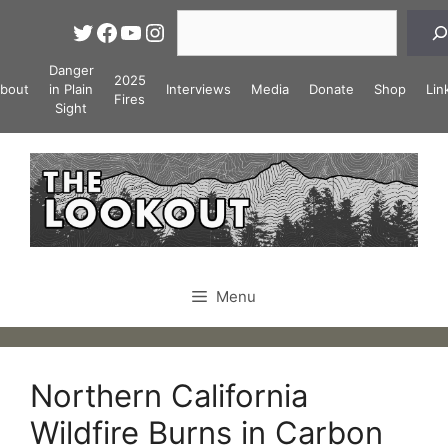
Skip
Search
Twitter
Facebook
YouTube
Instagram
to
content
Danger
2025
bout
in Plain
Interviews
Media
Donate
Shop
Lin
Fires
Sight
Menu
Northern California
Wildfire Burns in Carbon