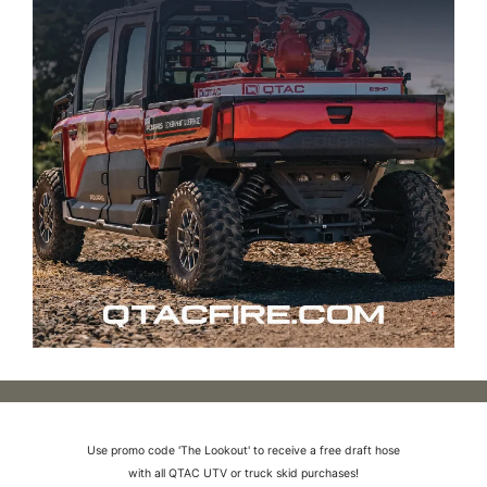
Use promo code 'The Lookout' to receive a free draft hose
with all QTAC UTV or truck skid purchases!