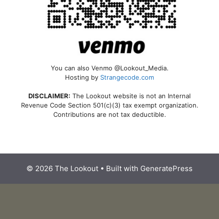
You can also Venmo @Lookout_Media.
Hosting by
Strangecode.com
DISCLAIMER:
The Lookout website is not an Internal
Revenue Code Section 501(c)(3) tax exempt organization.
Contributions are not tax deductible.
© 2026 The Lookout
• Built with
GeneratePress