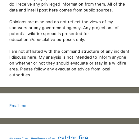
do I receive any privileged information from them. All of the
data and intel I post here comes from public sources.
Opinions are mine and do not reflect the views of my
sponsors or any government agency. Any projections of
potential wildfire spread is presented for
educational/speculative purposes only.
I am not affiliated with the command structure of any incident
I discuss here. My analysis is not intended to inform anyone
on whether or not they should evacuate or stay in a wildfire
area. Please follow any evacuation advice from local
authorities.
Email me:
caldor fire
#eatonFire
#palisadesfire