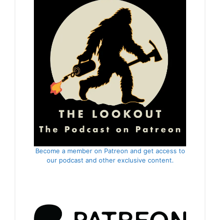
Become a member on Patreon and get access to
our podcast and other exclusive content.