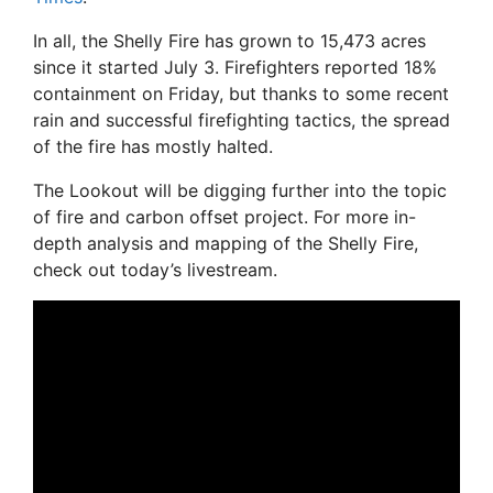
In all, the Shelly Fire has grown to 15,473 acres
since it started July 3. Firefighters reported 18%
containment on Friday, but thanks to some recent
rain and successful firefighting tactics, the spread
of the fire has mostly halted.
The Lookout will be digging further into the topic
of fire and carbon offset project. For more in-
depth analysis and mapping of the Shelly Fire,
check out today’s livestream.