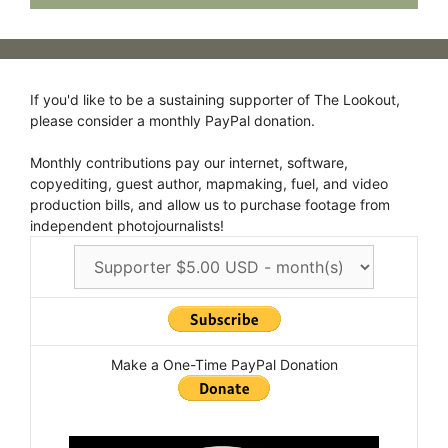
If you'd like to be a sustaining supporter of The Lookout,
please consider a monthly PayPal donation.
Monthly contributions pay our internet, software,
copyediting, guest author, mapmaking, fuel, and video
production bills, and allow us to purchase footage from
independent photojournalists!
Make a One-Time PayPal Donation