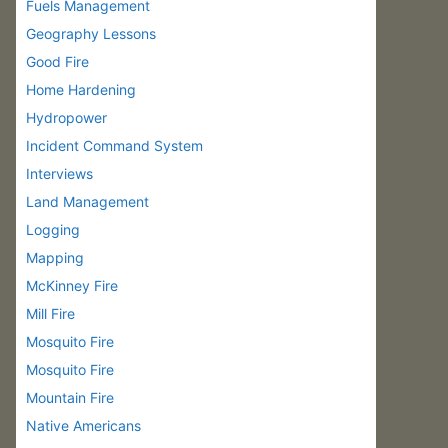
Fuels Management
Geography Lessons
Good Fire
Home Hardening
Hydropower
Incident Command System
Interviews
Land Management
Logging
Mapping
McKinney Fire
Mill Fire
Mosquito Fire
Mosquito Fire
Mountain Fire
Native Americans