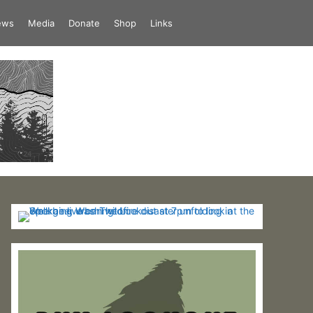
iews
Media
Donate
Shop
Links