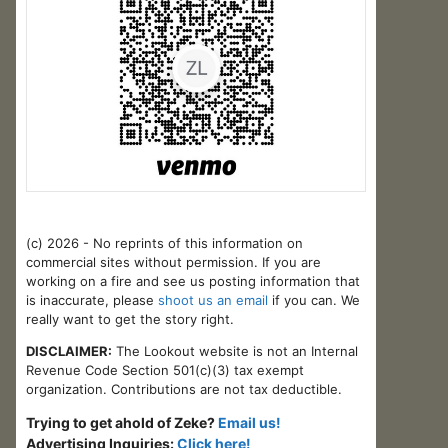
(c) 2026 - No reprints of this information on
commercial sites without permission. If you are
working on a fire and see us posting information that
is inaccurate, please
shoot us an email
if you can. We
really want to get the story right.
DISCLAIMER:
The Lookout website is not an Internal
Revenue Code Section 501(c)(3) tax exempt
organization. Contributions are not tax deductible.
Trying to get ahold of Zeke?
Email us!
Advertising Inquiries:
Click here!