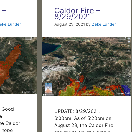
 –
Caldor Fire –
8/29/2021
eke Lunder
August 29, 2021
by
Zeke Lunder
m Good
UPDATE: 8/29/2021,
e
6:00pm. As of 5:20pm on
he Caldor
August 29, the Caldor Fire
 I hope