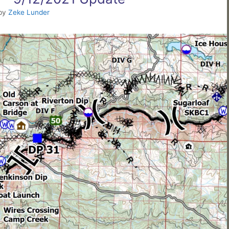
by
Zeke Lunder