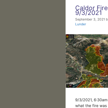
Caldor Fire
9/3/2021
September 3, 2021
Lunder
9/3/2021, 6:30am 
what the fire was