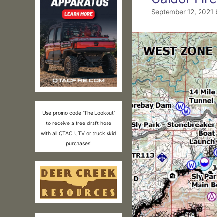
September 12, 2021
Use promo code 'The Lookout'
to receive a free draft hose
with all QTAC UTV or truck skid
purchases!