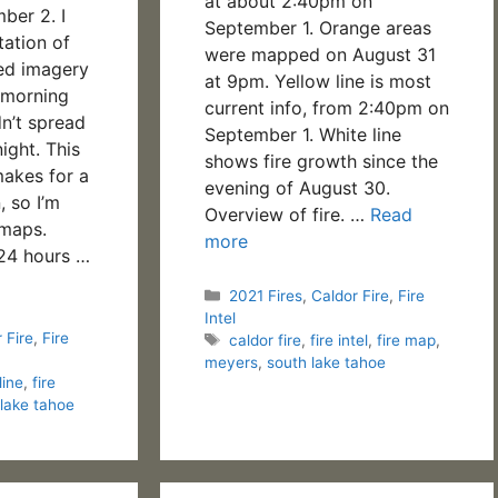
at about 2:40pm on
ber 2. I
September 1. Orange areas
tation of
were mapped on August 31
ed imagery
at 9pm. Yellow line is most
y morning
current info, from 2:40pm on
dn’t spread
September 1. White line
night. This
shows fire growth since the
akes for a
evening of August 30.
, so I’m
Overview of fire. …
Read
 maps.
more
 24 hours …
Categories
2021 Fires
,
Caldor Fire
,
Fire
Intel
 Fire
,
Fire
Tags
caldor fire
,
fire intel
,
fire map
,
meyers
,
south lake tahoe
line
,
fire
 lake tahoe