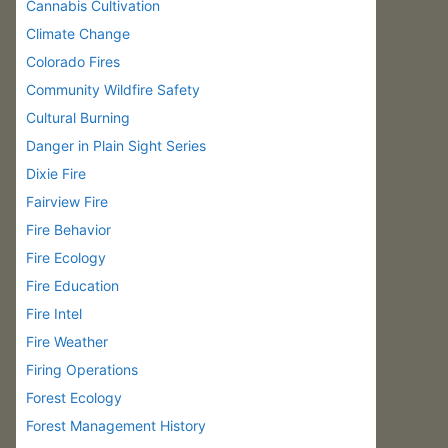
Cannabis Cultivation
Climate Change
Colorado Fires
Community Wildfire Safety
Cultural Burning
Danger in Plain Sight Series
Dixie Fire
Fairview Fire
Fire Behavior
Fire Ecology
Fire Education
Fire Intel
Fire Weather
Firing Operations
Forest Ecology
Forest Management History