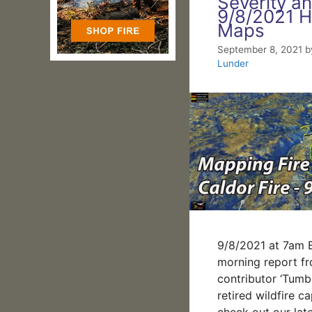
Severity a
9/8/2021 H
Maps
September 8, 2021
b
Lunder
9/8/2021 at 7am B
morning report f
contributor ‘Tumb
retired wildfire ca
check out our lat