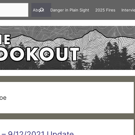
About
Danger in Plain Sight
2025 Fires
Interv
hoe
e – 9/12/2021 Update