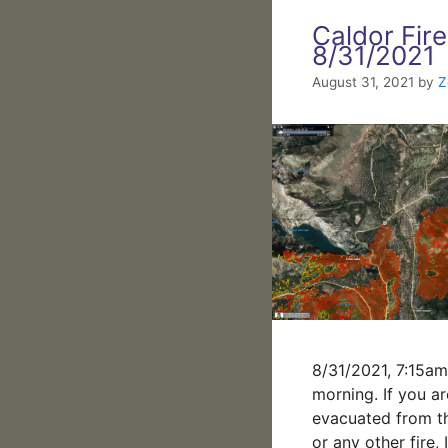
Caldor Fire
8/31/2021
August 31, 2021
by
Z
8/31/2021, 7:15a
morning. If you ar
evacuated from t
or any other fire,