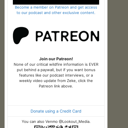
Become a member on Patreon and get access
to our podcast and other exclusive content.
Join our Patreon!
None of our critical wildfire information is EVER
put behind a paywall, but if you want bonus
features like our podcast interviews, or a
weekly video update from Zeke, click the
Patreon link above.
Donate using a Credit Card
You can also Venmo @Lookout_Media.