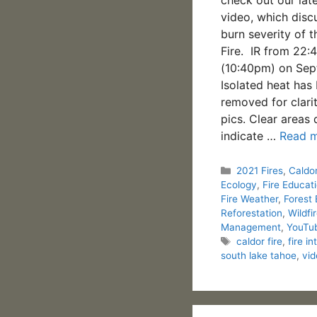
video, which disc
burn severity of 
Fire. IR from 22:
(10:40pm) on Sep
Isolated heat has
removed for clari
pics. Clear areas 
indicate …
Read 
Categories
2021 Fires
,
Caldor
Ecology
,
Fire Educat
Fire Weather
,
Forest
Reforestation
,
Wildfi
Management
,
YouTu
Tags
caldor fire
,
fire in
south lake tahoe
,
vid