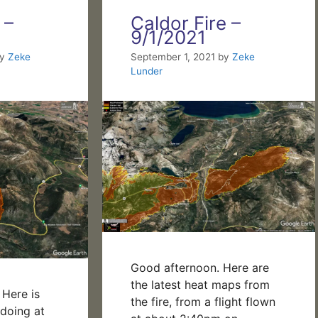
 –
Caldor Fire –
9/1/2021
by
Zeke
September 1, 2021
by
Zeke
Lunder
Good afternoon. Here are
the latest heat maps from
Here is
the fire, from a flight flown
 doing at