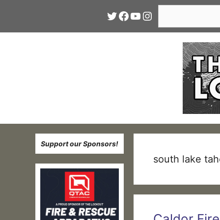
Skip
Search
Twitter
Facebook
YouTube
Instagram
to
content
Support our Sponsors!
south lake ta
Caldor Fir