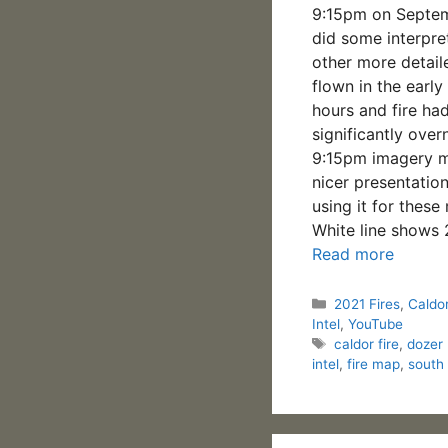
9:15pm on Septem
did some interpre
other more detail
flown in the earl
hours and fire ha
significantly over
9:15pm imagery m
nicer presentation
using it for these
White line shows
Read more
Categories
2021 Fires
,
Caldor
Intel
,
YouTube
Tags
caldor fire
,
dozer 
intel
,
fire map
,
south