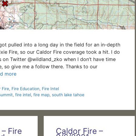
got pulled into a long day in the field for an in-depth
xie Fire, so our Caldor Fire coverage took a hit. I do
s on Twitter @wildland_zko when I don’t have time
re, so give me a follow there. Thanks to our
d more
 Fire
,
Fire Education
,
Fire Intel
summit
,
fire intel
,
fire map
,
south lake tahoe
 – Fire
Caldor Fire –