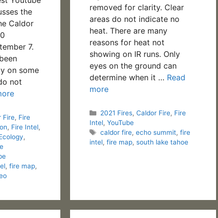
removed for clarity. Clear
usses the
areas do not indicate no
the Caldor
heat. There are many
40
reasons for heat not
tember 7.
showing on IR runs. Only
 been
eyes on the ground can
ty on some
determine when it …
Read
do not
more
more
Categories
2021 Fires
,
Caldor Fire
,
Fire
 Fire
,
Fire
Intel
,
YouTube
ion
,
Fire Intel
,
Tags
caldor fire
,
echo summit
,
fire
 Ecology
,
intel
,
fire map
,
south lake tahoe
re
be
tel
,
fire map
,
eo