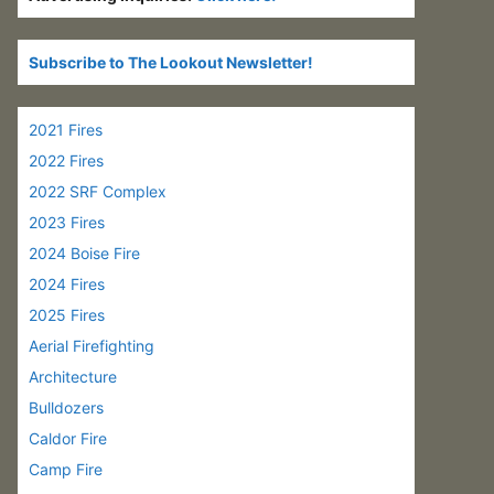
Subscribe to The Lookout Newsletter!
2021 Fires
2022 Fires
2022 SRF Complex
2023 Fires
2024 Boise Fire
2024 Fires
2025 Fires
Aerial Firefighting
Architecture
Bulldozers
Caldor Fire
Camp Fire