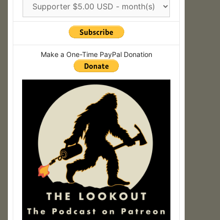
Make a One-Time PayPal Donation