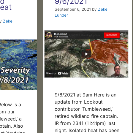
nd
9/6/2021
eat
September 6, 2021
by
Zeke
Lunder
y
Zeke
9/6/2021 at 9am Here is an
update from Lookout
elow is a
contributor ‘Tumbleweed,’
rom our
retired wildland fire captain.
leweed,’ a
IR from 2341 (11:41pm) last
ptain. Also
night. Isolated heat has been
est Youtube