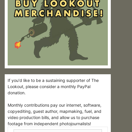
If you'd like to be a sustaining supporter of The
Lookout, please consider a monthly PayPal
donation.
Monthly contributions pay our internet, software,
copyediting, guest author, mapmaking, fuel, and
video production bills, and allow us to purchase
footage from independent photojournalists!