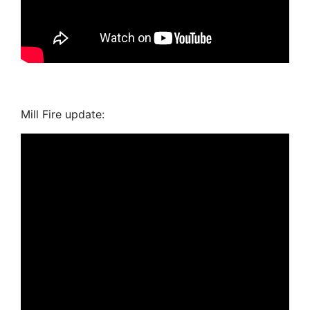
Mill Fire update: