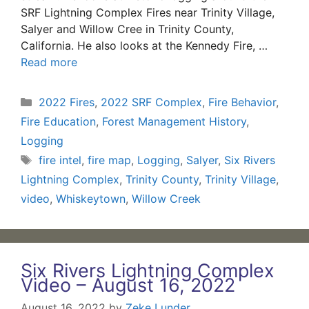
SRF Lightning Complex Fires near Trinity Village,
Salyer and Willow Cree in Trinity County,
California. He also looks at the Kennedy Fire, …
Read more
Categories
2022 Fires
,
2022 SRF Complex
,
Fire Behavior
,
Fire Education
,
Forest Management History
,
Logging
Tags
fire intel
,
fire map
,
Logging
,
Salyer
,
Six Rivers
Lightning Complex
,
Trinity County
,
Trinity Village
,
video
,
Whiskeytown
,
Willow Creek
Six Rivers Lightning Complex
Video – August 16, 2022
August 16, 2022
by
Zeke Lunder