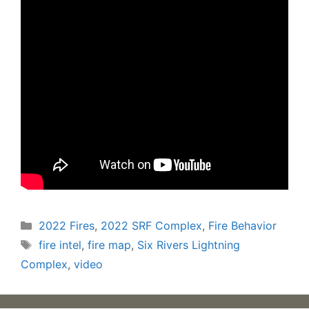
Categories
2022 Fires
,
2022 SRF Complex
,
Fire Behavior
Tags
fire intel
,
fire map
,
Six Rivers Lightning
Complex
,
video