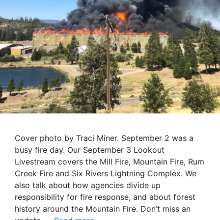
Cover photo by Traci Miner. September 2 was a
busy fire day. Our September 3 Lookout
Livestream covers the Mill Fire, Mountain Fire, Rum
Creek Fire and Six Rivers Lightning Complex. We
also talk about how agencies divide up
responsibility for fire response, and about forest
history around the Mountain Fire. Don’t miss an