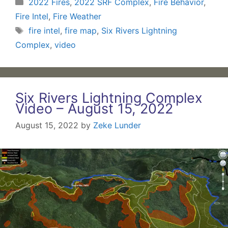
Categories
2022 Fires
,
2022 SRF Complex
,
Fire Behavior
,
Fire Intel
,
Fire Weather
Tags
fire intel
,
fire map
,
Six Rivers Lightning
Complex
,
video
Six Rivers Lightning Complex
Video – August 15, 2022
August 15, 2022
by
Zeke Lunder