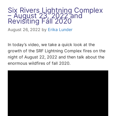
Six Rivers Lightning Complex
– August 23, 2022 and
Revisiting Fall 2020
August 26, 2022
by
Erika Lunder
In today’s video, we take a quick look at the
growth of the SRF Lightning Complex fires on the
night of August 22, 2022 and then talk about the
enormous wildfires of fall 2020.