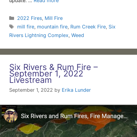
update. …
Read more
Categories
2022 Fires
,
Mill Fire
Tags
mill fire
,
mountain fire
,
Rum Creek Fire
,
Six
Rivers Lightning Complex
,
Weed
Six Rivers & Rum Fire –
September 1, 2022
Livestream
September 1, 2022
by
Erika Lunder