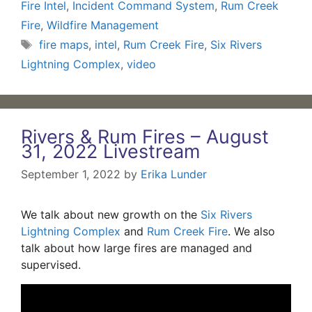
Fire Intel
,
Incident Command System
,
Rum Creek
Fire
,
Wildfire Management
Tags
fire maps
,
intel
,
Rum Creek Fire
,
Six Rivers
Lightning Complex
,
video
Rivers & Rum Fires – August
31, 2022 Livestream
September 1, 2022
by
Erika Lunder
We talk about new growth on the
Six Rivers
Lightning Complex
and
Rum Creek Fire
. We also
talk about how large fires are managed and
supervised.