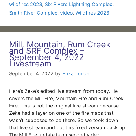
wildfires 2023
,
Six Rivers Lightning Complex
,
Smith River Complex
,
video
,
Wildfires 2023
Mill, Mountain, Rum Creek
and SRF Complex –
September 4, 2022
Livestream
September 4, 2022
by
Erika Lunder
Here’s Zeke’s edited live stream from today. He
covers the Mill Fire, Mountain Fire and Rum Creek
Fire. This is not the original live stream because
Zeke had a layer on one of the fire maps that
wasn’t supposed to be there. So we took down
that live stream and put this fixed version back up.
The Mill Fire update is on second video.