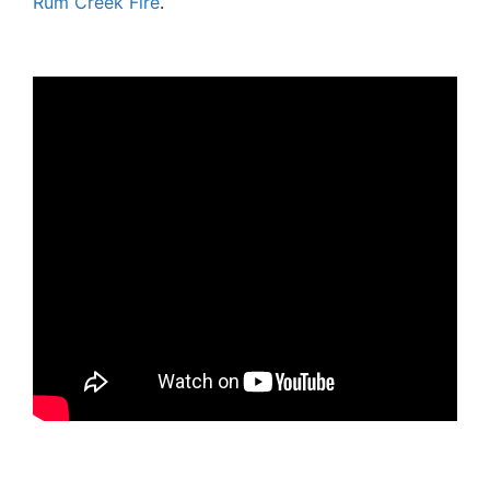
Rum Creek Fire
.