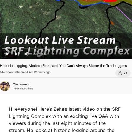
Hi everyone! Here’s Zeke’s latest video on the SRF
Lightning Complex with an exciting live Q&A with
viewers during the last eight minutes of the
stream. He looks at historic logging around the