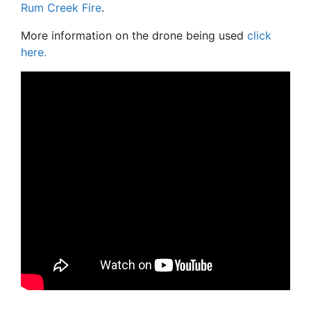
Rum Creek Fire
.
More information on the drone being used
click
here.