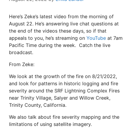
Here’s Zeke’s latest video from the morning of
August 22. He’s answering live chat questions at
the end of the videos these days, so if that
appeals to you, he’s streaming on
YouTube
at 7am
Pacific Time during the week. Catch the live
broadcast.
From Zeke:
We look at the growth of the fire on 8/21/2022,
and look for patterns in historic logging and fire
severity around the SRF Lightning Complex Fires
near Trinity Village, Salyer and Willow Creek,
Trinity County, California.
We also talk about fire severity mapping and the
limitations of using satellite imagery.