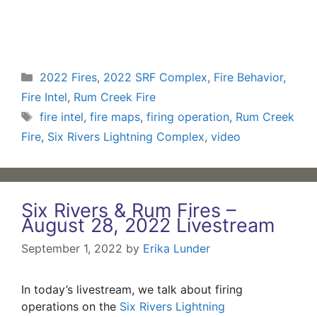
Categories
2022 Fires
,
2022 SRF Complex
,
Fire Behavior
,
Fire Intel
,
Rum Creek Fire
Tags
fire intel
,
fire maps
,
firing operation
,
Rum Creek
Fire
,
Six Rivers Lightning Complex
,
video
Six Rivers & Rum Fires –
August 28, 2022 Livestream
September 1, 2022
by
Erika Lunder
In today’s livestream, we talk about firing
operations on the
Six Rivers Lightning