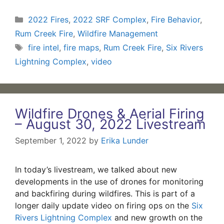
Categories
2022 Fires
,
2022 SRF Complex
,
Fire Behavior
,
Rum Creek Fire
,
Wildfire Management
Tags
fire intel
,
fire maps
,
Rum Creek Fire
,
Six Rivers
Lightning Complex
,
video
Wildfire Drones & Aerial Firing
– August 30, 2022 Livestream
September 1, 2022
by
Erika Lunder
In today’s livestream, we talked about new
developments in the use of drones for monitoring
and backfiring during wildfires. This is part of a
longer daily update video on firing ops on the
Six
Rivers Lightning Complex
and new growth on the