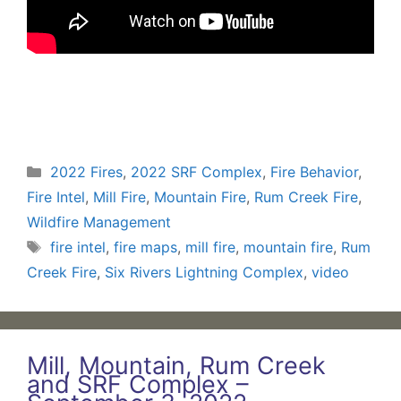
Categories
2022 Fires
,
2022 SRF Complex
,
Fire Behavior
,
Fire Intel
,
Mill Fire
,
Mountain Fire
,
Rum Creek Fire
,
Wildfire Management
Tags
fire intel
,
fire maps
,
mill fire
,
mountain fire
,
Rum
Creek Fire
,
Six Rivers Lightning Complex
,
video
Mill, Mountain, Rum Creek
and SRF Complex –