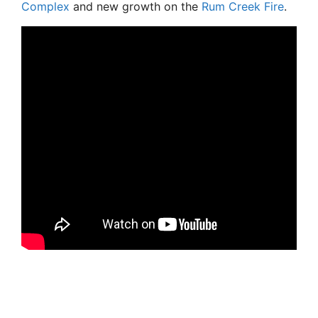
Complex
and new growth on the
Rum Creek Fire
.