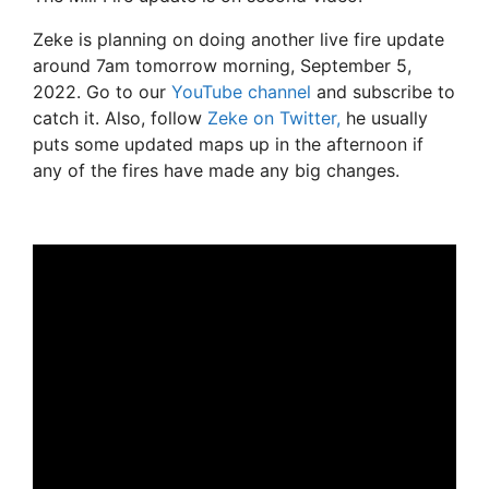
Zeke is planning on doing another live fire update
around 7am tomorrow morning, September 5,
2022. Go to our
YouTube channel
and subscribe to
catch it. Also, follow
Zeke on Twitter,
he usually
puts some updated maps up in the afternoon if
any of the fires have made any big changes.