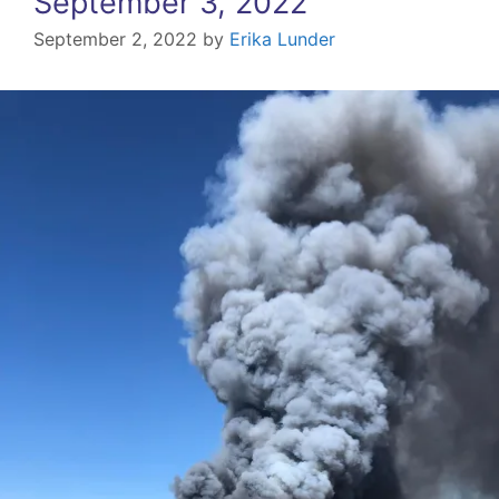
September 3, 2022
September 2, 2022
by
Erika Lunder