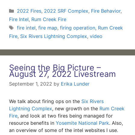
Categories
2022 Fires
,
2022 SRF Complex
,
Fire Behavior
,
Fire Intel
,
Rum Creek Fire
Tags
fire intel
,
fire map
,
firing operation
,
Rum Creek
Fire
,
Six Rivers Lightning Complex
,
video
Seeing the Big Picture –
August 27, 2022 Livestream
September 1, 2022
by
Erika Lunder
We talk about firing ops on the
Six Rivers
Lightning Complex
, new growth on the
Rum Creek
Fire
, and look at two fires being managed for
resource benefits in
Yosemite National Park
. Also,
an overview of some of the intel websites I use.