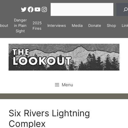
Skip
Search
Twitter
Facebook
YouTube
Instagram
to
content
Danger
2025
bout
in Plain
Interviews
Media
Donate
Shop
Lin
Fires
Sight
Menu
Six Rivers Lightning
Complex