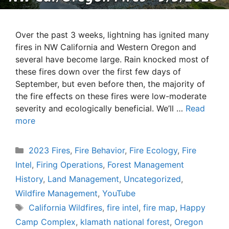
Over the past 3 weeks, lightning has ignited many
fires in NW California and Western Oregon and
several have become large. Rain knocked most of
these fires down over the first few days of
September, but even before then, the majority of
the fire effects on these fires were low-moderate
severity and ecologically beneficial. We’ll …
Read
more
Categories
2023 Fires
,
Fire Behavior
,
Fire Ecology
,
Fire
Intel
,
Firing Operations
,
Forest Management
History
,
Land Management
,
Uncategorized
,
Wildfire Management
,
YouTube
Tags
California Wildfires
,
fire intel
,
fire map
,
Happy
Camp Complex
,
klamath national forest
,
Oregon