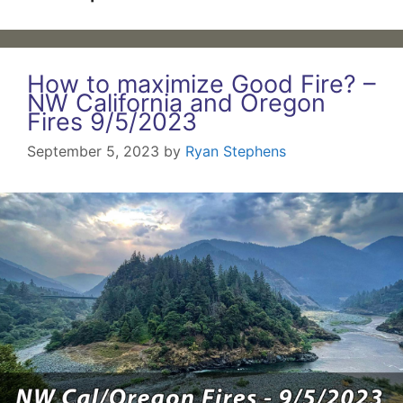
How to maximize Good Fire? –
NW California and Oregon
Fires 9/5/2023
September 5, 2023
by
Ryan Stephens