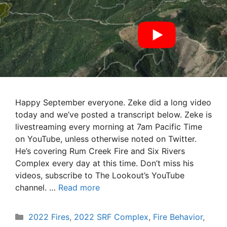
Happy September everyone. Zeke did a long video
today and we’ve posted a transcript below. Zeke is
livestreaming every morning at 7am Pacific Time
on YouTube, unless otherwise noted on Twitter.
He’s covering Rum Creek Fire and Six Rivers
Complex every day at this time. Don’t miss his
videos, subscribe to The Lookout’s YouTube
channel. …
Read more
Categories
2022 Fires
,
2022 SRF Complex
,
Fire Behavior
,