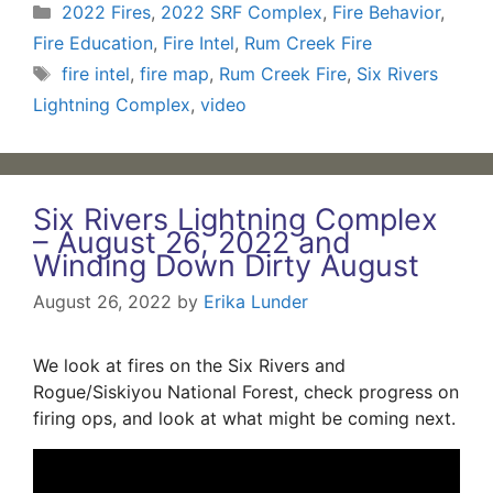
Categories
2022 Fires
,
2022 SRF Complex
,
Fire Behavior
,
Fire Education
,
Fire Intel
,
Rum Creek Fire
Tags
fire intel
,
fire map
,
Rum Creek Fire
,
Six Rivers
Lightning Complex
,
video
Six Rivers Lightning Complex
– August 26, 2022 and
Winding Down Dirty August
August 26, 2022
by
Erika Lunder
We look at fires on the Six Rivers and
Rogue/Siskiyou National Forest, check progress on
firing ops, and look at what might be coming next.