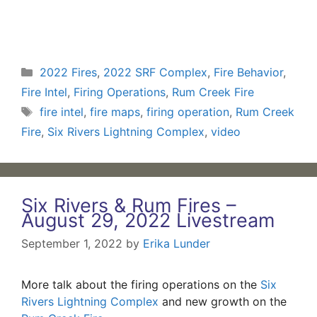
Categories
2022 Fires
,
2022 SRF Complex
,
Fire Behavior
,
Fire Intel
,
Firing Operations
,
Rum Creek Fire
Tags
fire intel
,
fire maps
,
firing operation
,
Rum Creek
Fire
,
Six Rivers Lightning Complex
,
video
Six Rivers & Rum Fires –
August 29, 2022 Livestream
September 1, 2022
by
Erika Lunder
More talk about the firing operations on the
Six
Rivers Lightning Complex
and new growth on the