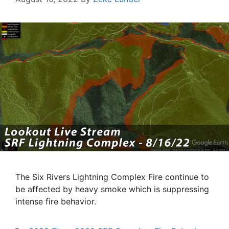
The Six Rivers Lightning Complex Fire continue to
be affected by heavy smoke which is suppressing
intense fire behavior.