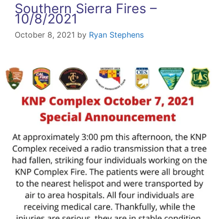
Southern Sierra Fires –
10/8/2021
October 8, 2021
by
Ryan Stephens