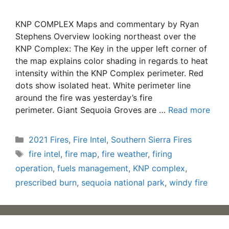
KNP COMPLEX Maps and commentary by Ryan
Stephens Overview looking northeast over the
KNP Complex: The Key in the upper left corner of
the map explains color shading in regards to heat
intensity within the KNP Complex perimeter. Red
dots show isolated heat. White perimeter line
around the fire was yesterday’s fire
perimeter. Giant Sequoia Groves are …
Read more
Categories
2021 Fires
,
Fire Intel
,
Southern Sierra Fires
Tags
fire intel
,
fire map
,
fire weather
,
firing
operation
,
fuels management
,
KNP complex
,
prescribed burn
,
sequoia national park
,
windy fire