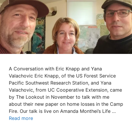
A Conversation with Eric Knapp and Yana
Valachovic Eric Knapp, of the US Forest Service
Pacific Southwest Research Station, and Yana
Valachovic, from UC Cooperative Extension, came
by The Lookout in November to talk with me
about their new paper on home losses in the Camp
Fire. Our talk is live on Amanda Monthei’s Life …
Read more