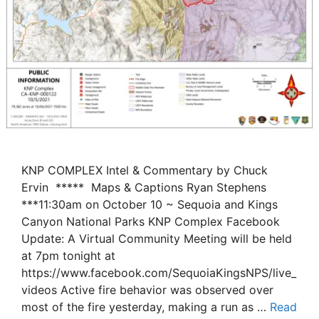
KNP COMPLEX Intel & Commentary by Chuck
Ervin ***** Maps & Captions Ryan Stephens
***11:30am on October 10 ~ Sequoia and Kings
Canyon National Parks KNP Complex Facebook
Update: A Virtual Community Meeting will be held
at 7pm tonight at
https://www.facebook.com/SequoiaKingsNPS/live_
videos Active fire behavior was observed over
most of the fire yesterday, making a run as …
Read