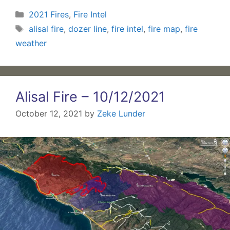
Categories
2021 Fires
,
Fire Intel
Tags
alisal fire
,
dozer line
,
fire intel
,
fire map
,
fire
weather
Alisal Fire – 10/12/2021
October 12, 2021
by
Zeke Lunder