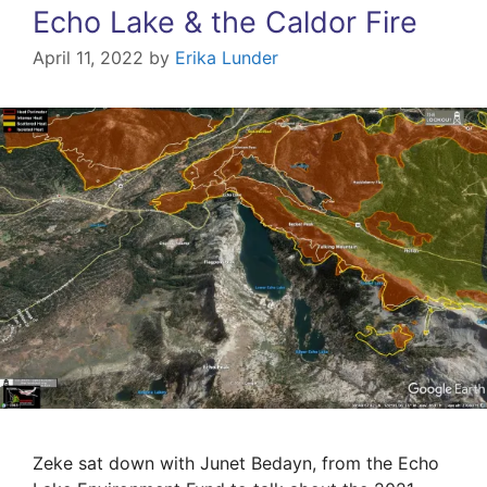
Echo Lake & the Caldor Fire
April 11, 2022
by
Erika Lunder
Zeke sat down with Junet Bedayn, from the Echo