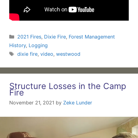
Categories
2021 Fires
,
Dixie Fire
,
Forest Management
History
,
Logging
Tags
dixie fire
,
video
,
westwood
Structure Losses in the Camp
Fire
November 21, 2021
by
Zeke Lunder