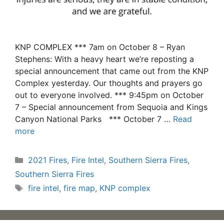
KNP COMPLEX *** 7am on October 8 – Ryan
Stephens: With a heavy heart we’re reposting a
special announcement that came out from the KNP
Complex yesterday. Our thoughts and prayers go
out to everyone involved. *** 9:45pm on October
7 – Special announcement from Sequoia and Kings
Canyon National Parks *** October 7 …
Read
more
Categories
2021 Fires
,
Fire Intel
,
Southern Sierra Fires
,
Southern Sierra Fires
Tags
fire intel
,
fire map
,
KNP complex