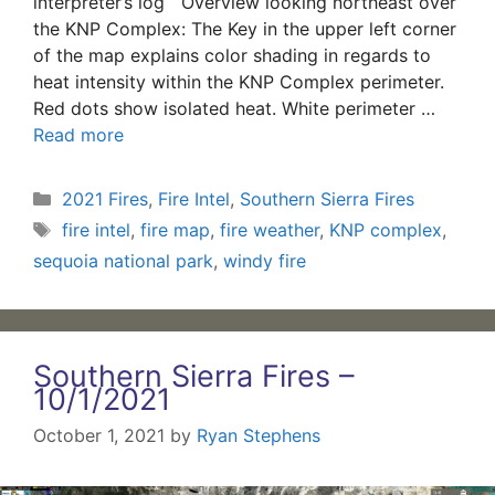
interpreter’s log Overview looking northeast over
the KNP Complex: The Key in the upper left corner
of the map explains color shading in regards to
heat intensity within the KNP Complex perimeter.
Red dots show isolated heat. White perimeter …
Read more
Categories
2021 Fires
,
Fire Intel
,
Southern Sierra Fires
Tags
fire intel
,
fire map
,
fire weather
,
KNP complex
,
sequoia national park
,
windy fire
Southern Sierra Fires –
10/1/2021
October 1, 2021
by
Ryan Stephens