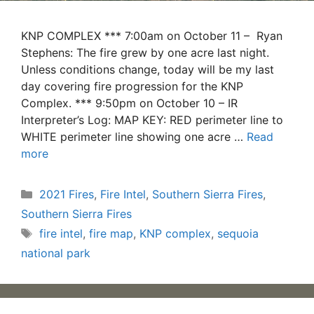
KNP COMPLEX *** 7:00am on October 11 – Ryan
Stephens: The fire grew by one acre last night.
Unless conditions change, today will be my last
day covering fire progression for the KNP
Complex. *** 9:50pm on October 10 – IR
Interpreter’s Log: MAP KEY: RED perimeter line to
WHITE perimeter line showing one acre …
Read
more
Categories
2021 Fires
,
Fire Intel
,
Southern Sierra Fires
,
Southern Sierra Fires
Tags
fire intel
,
fire map
,
KNP complex
,
sequoia
national park