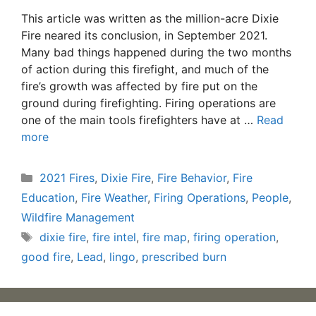
This article was written as the million-acre Dixie
Fire neared its conclusion, in September 2021.
Many bad things happened during the two months
of action during this firefight, and much of the
fire’s growth was affected by fire put on the
ground during firefighting. Firing operations are
one of the main tools firefighters have at …
Read
more
Categories
2021 Fires
,
Dixie Fire
,
Fire Behavior
,
Fire
Education
,
Fire Weather
,
Firing Operations
,
People
,
Wildfire Management
Tags
dixie fire
,
fire intel
,
fire map
,
firing operation
,
good fire
,
Lead
,
lingo
,
prescribed burn