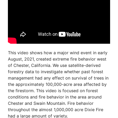
This video shows how a major wind event in early
August, 2021, created extreme fire behavior west
of Chester, California. We use satellite-derived
forestry data to investigate whether past forest
management had any effect on survival of trees in
the approximately 100,000-acre area affected by
the firestorm. This video is focused on forest
conditions and fire behavior in the area around
Chester and Swain Mountain. Fire behavior
throughout the almost 1,000,000 acre Dixie Fire
had a large amount of variety.