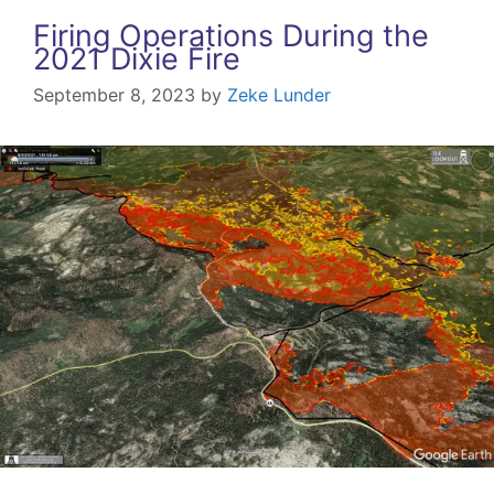
Firing Operations During the
2021 Dixie Fire
September 8, 2023
by
Zeke Lunder