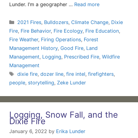
Lunder. I’m a geographer …
Read more
Categories
2021 Fires
,
Bulldozers
,
Climate Change
,
Dixie
Fire
,
Fire Behavior
,
Fire Ecology
,
Fire Education
,
Fire Weather
,
Firing Operations
,
Forest
Management History
,
Good Fire
,
Land
Management
,
Logging
,
Prescribed Fire
,
Wildfire
Management
Tags
dixie fire
,
dozer line
,
fire intel
,
firefighters
,
people
,
storytelling
,
Zeke Lunder
Logging, Snow Fall, and the
Dixie Fire
January 6, 2022
by
Erika Lunder