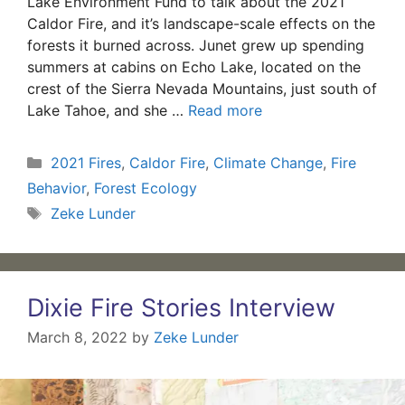
Lake Environment Fund to talk about the 2021
Caldor Fire, and it’s landscape-scale effects on the
forests it burned across. Junet grew up spending
summers at cabins on Echo Lake, located on the
crest of the Sierra Nevada Mountains, just south of
Lake Tahoe, and she …
Read more
Categories
2021 Fires
,
Caldor Fire
,
Climate Change
,
Fire
Behavior
,
Forest Ecology
Tags
Zeke Lunder
Dixie Fire Stories Interview
March 8, 2022
by
Zeke Lunder