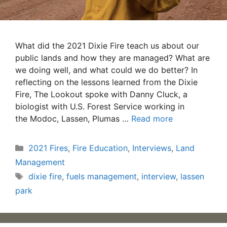
What did the 2021 Dixie Fire teach us about our
public lands and how they are managed? What are
we doing well, and what could we do better? In
reflecting on the lessons learned from the Dixie
Fire, The Lookout spoke with Danny Cluck, a
biologist with U.S. Forest Service working in
the Modoc, Lassen, Plumas …
Read more
Categories
2021 Fires
,
Fire Education
,
Interviews
,
Land
Management
Tags
dixie fire
,
fuels management
,
interview
,
lassen
park