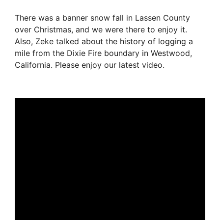
There was a banner snow fall in Lassen County
over Christmas, and we were there to enjoy it.
Also, Zeke talked about the history of logging a
mile from the Dixie Fire boundary in Westwood,
California. Please enjoy our latest video.