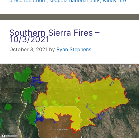
prescribed burn
,
sequoia national park
,
windy fire
Southern Sierra Fires –
10/3/2021
October 3, 2021
by
Ryan Stephens