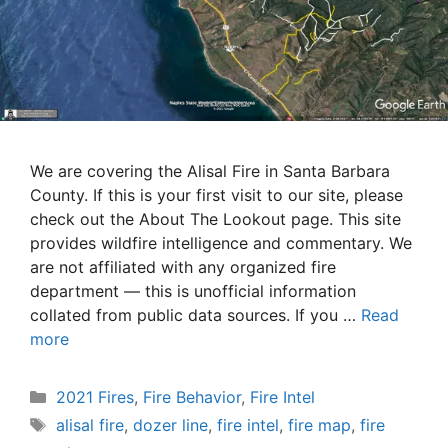
We are covering the Alisal Fire in Santa Barbara
County. If this is your first visit to our site, please
check out the About The Lookout page. This site
provides wildfire intelligence and commentary. We
are not affiliated with any organized fire
department — this is unofficial information
collated from public data sources. If you …
Read
more
Categories
2021 Fires
,
Fire Behavior
,
Fire Intel
Tags
alisal fire
,
dozer line
,
fire intel
,
fire map
,
fire