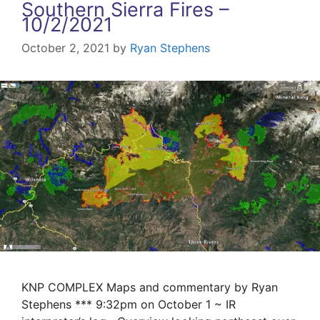
Southern Sierra Fires –
10/2/2021
October 2, 2021
by
Ryan Stephens
KNP COMPLEX Maps and commentary by Ryan
Stephens *** 9:32pm on October 1 ~ IR