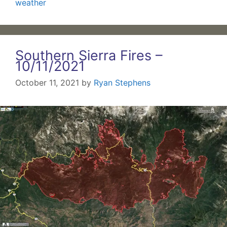
weather
Southern Sierra Fires –
10/11/2021
October 11, 2021
by
Ryan Stephens