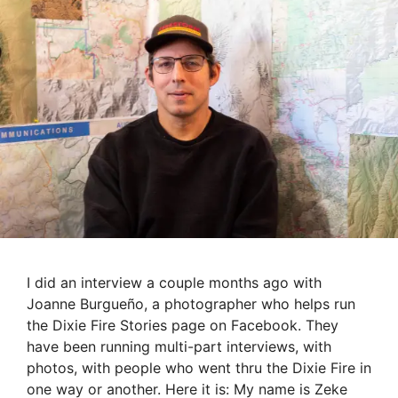
I did an interview a couple months ago with
Joanne Burgueño, a photographer who helps run
the Dixie Fire Stories page on Facebook. They
have been running multi-part interviews, with
photos, with people who went thru the Dixie Fire in
one way or another. Here it is: My name is Zeke