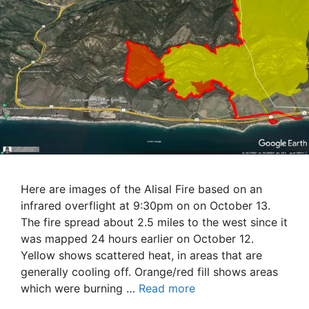
Here are images of the Alisal Fire based on an
infrared overflight at 9:30pm on on October 13.
The fire spread about 2.5 miles to the west since it
was mapped 24 hours earlier on October 12.
Yellow shows scattered heat, in areas that are
generally cooling off. Orange/red fill shows areas
which were burning …
Read more