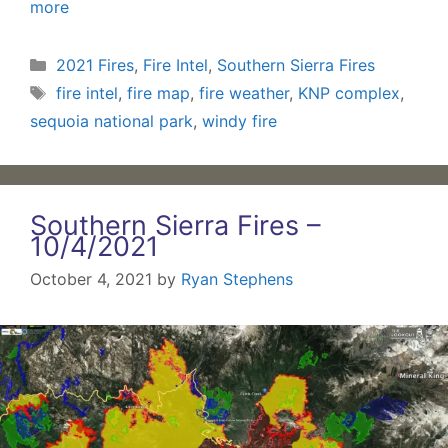
more
Categories
2021 Fires
,
Fire Intel
,
Southern Sierra Fires
Tags
fire intel
,
fire map
,
fire weather
,
KNP complex
,
sequoia national park
,
windy fire
Southern Sierra Fires –
10/4/2021
October 4, 2021
by
Ryan Stephens