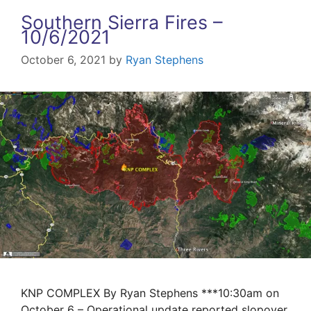
Southern Sierra Fires –
10/6/2021
October 6, 2021
by
Ryan Stephens
KNP COMPLEX By Ryan Stephens ***10:30am on
October 6 – Operational update reported slopover