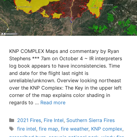
KNP COMPLEX Maps and commentary by Ryan
Stephens *** 7am on October 4 ~ IR interpreters
log book appears to have inconsistencies. Time
and date for the flight last night is
unreliable/unknown. Overview looking northeast
over the KNP Complex: The Key in the upper left
corner of the map explains color shading in
regards to …
Read more
Categories
2021 Fires
,
Fire Intel
,
Southern Sierra Fires
Tags
fire intel
,
fire map
,
fire weather
,
KNP complex
,