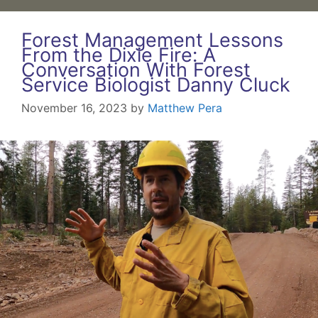
Forest Management Lessons
From the Dixie Fire: A
Conversation With Forest
Service Biologist Danny Cluck
November 16, 2023
by
Matthew Pera