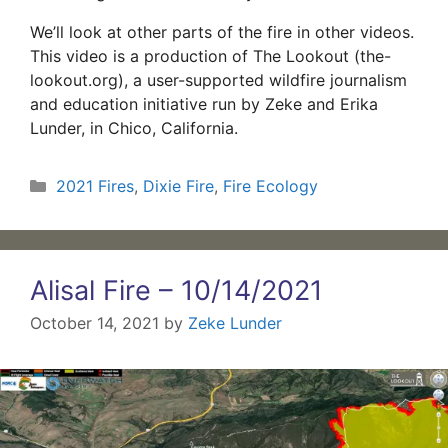
We’ll look at other parts of the fire in other videos.
This video is a production of The Lookout (the-
lookout.org), a user-supported wildfire journalism
and education initiative run by Zeke and Erika
Lunder, in Chico, California.
Categories
2021 Fires
,
Dixie Fire
,
Fire Ecology
Alisal Fire – 10/14/2021
October 14, 2021
by
Zeke Lunder