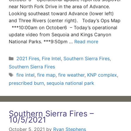
near North Fork Drive in the area of Advance.
Looking southeast toward Advance (lower left)
and Three Rivers (center right). Today’s Ops Map
***10:00am on October6 – Today’s operational
update video from Sequoia and Kings Canyon
National Parks. ***9:50pm …
Read more
Categories
2021 Fires
,
Fire Intel
,
Southern Sierra Fires
,
Southern Sierra Fires
Tags
fire intel
,
fire map
,
fire weather
,
KNP complex
,
prescribed burn
,
sequoia national park
Southern Sierra Fires –
10/5/2021
October 5, 2021
by
Ryan Stephens