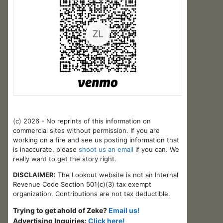
(c) 2026 - No reprints of this information on
commercial sites without permission. If you are
working on a fire and see us posting information that
is inaccurate, please
shoot us an email
if you can. We
really want to get the story right.
DISCLAIMER:
The Lookout website is not an Internal
Revenue Code Section 501(c)(3) tax exempt
organization. Contributions are not tax deductible.
Trying to get ahold of Zeke?
Email us!
Advertising Inquiries:
Click here!