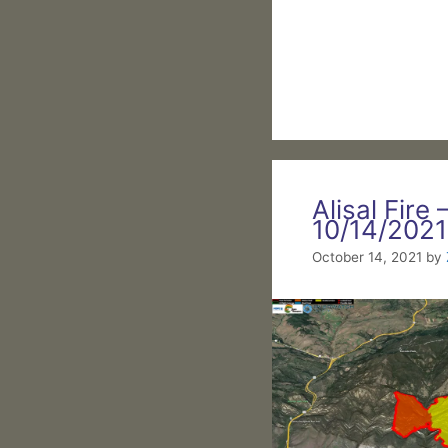
Alisal Fire 
10/14/2021
October 14, 2021
by