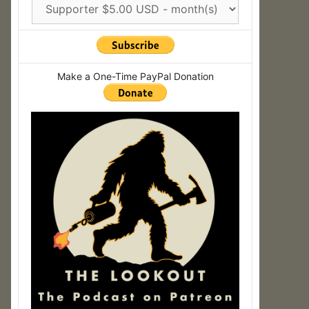
Make a One-Time PayPal Donation