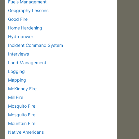
Fuels Management
Geography Lessons
Good Fire
Home Hardening
Hydropower
Incident Command System
Interviews
Land Management
Logging
Mapping
McKinney Fire
Mill Fire
Mosquito Fire
Mosquito Fire
Mountain Fire
Native Americans