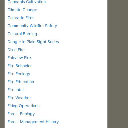
Cannabis Cultivation
Climate Change
Colorado Fires
Community Wildfire Safety
Cultural Burning
Danger in Plain Sight Series
Dixie Fire
Fairview Fire
Fire Behavior
Fire Ecology
Fire Education
Fire Intel
Fire Weather
Firing Operations
Forest Ecology
Forest Management History