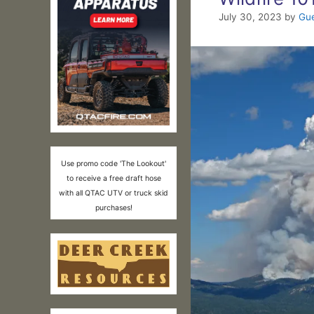
July 30, 2023
by
Gue
Use promo code 'The Lookout'
to receive a free draft hose
with all QTAC UTV or truck skid
purchases!