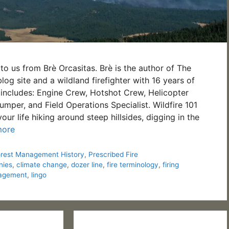
to us from Brè Orcasitas. Brè is the author of The
og site and a wildland firefighter with 16 years of
includes: Engine Crew, Hotshot Crew, Helicopter
umper, and Field Operations Specialist. Wildfire 101
r life hiking around steep hillsides, digging in the
more
orest Management History
,
Prescribed Fire
nies
,
climate change
,
dozer line
,
fire terminology
,
firing
nagement
,
lingo