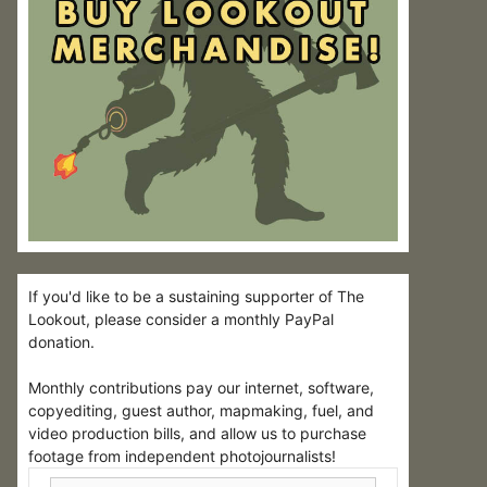
If you'd like to be a sustaining supporter of The
Lookout, please consider a monthly PayPal
donation.
Monthly contributions pay our internet, software,
copyediting, guest author, mapmaking, fuel, and
video production bills, and allow us to purchase
footage from independent photojournalists!