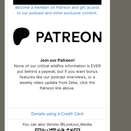
Become a member on Patreon and get access
to our podcast and other exclusive content.
Join our Patreon!
None of our critical wildfire information is EVER
put behind a paywall, but if you want bonus
features like our podcast interviews, or a
weekly video update from Zeke, click the
Patreon link above.
Donate using a Credit Card
You can also Venmo @Lookout_Media.