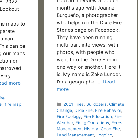
I did an interview a couple
28, 2022
months ago with Joanne
*Lookout
Burgueño, a photographer
h
who helps run the Dixie Fire
the maps to
Stories page on Facebook.
parate
They have been running
u can
multi-part interviews, with
This can be
photos, with people who
ng our maps
went thru the Dixie Fire in
ction on
one way or another. Here it
 narrowed
is: My name is Zeke Lunder.
 very
I’m a geographer …
Read
ead more
more
ire
Categories
el
,
fire map
,
2021 Fires
,
Bulldozers
,
Climate
Change
,
Dixie Fire
,
Fire Behavior
,
Fire Ecology
,
Fire Education
,
Fire
Weather
,
Firing Operations
,
Forest
Management History
,
Good Fire
,
Land Management
,
Logging
,