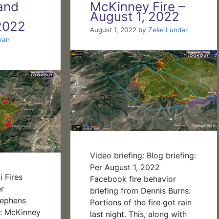
and
McKinney Fire –
August 1, 2022
2022
August 1, 2022
by
Zeke Lunder
yan
Video briefing: Blog briefing:
Per August 1, 2022
 Fires
Facebook fire behavior
r
briefing from Dennis Burns:
tephens
Portions of the fire got rain
s: McKinney
last night. This, along with