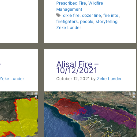
Prescribed Fire
,
Wildfire
Management
Tags
dixie fire
,
dozer line
,
fire intel
,
firefighters
,
people
,
storytelling
,
Zeke Lunder
–
Alisal Fire –
10/12/2021
Zeke Lunder
October 12, 2021
by
Zeke Lunder