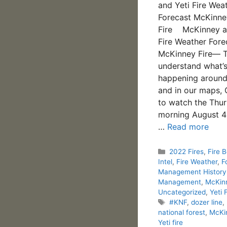
and Yeti Fire Wea
Forecast McKinney
Fire McKinney a
Fire Weather Fore
McKinney Fire— T
understand what’
happening around 
and in our maps, 
to watch the Thu
morning August 
…
Read more
Categories
2022 Fires
,
Fire 
Intel
,
Fire Weather
,
F
Management History
Management
,
McKinn
Uncategorized
,
Yeti 
Tags
#KNF
,
dozer line
,
national forest
,
McKi
Yeti fire