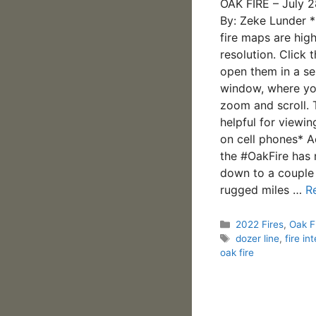
OAK FIRE – July 
By: Zeke Lunder 
fire maps are hig
resolution. Click 
open them in a se
window, where yo
zoom and scroll. 
helpful for viewi
on cell phones* A
the #OakFire has
down to a couple
rugged miles …
R
Categories
2022 Fires
,
Oak F
Tags
dozer line
,
fire int
oak fire