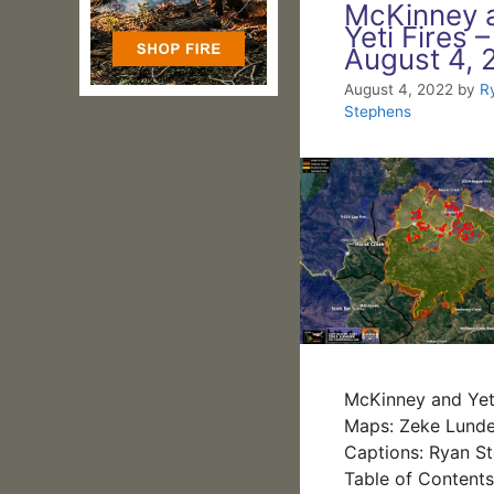
McKinney 
Yeti Fires –
August 4, 
August 4, 2022
by
R
Stephens
McKinney and Yeti
Maps: Zeke Lunde
Captions: Ryan S
Table of Content