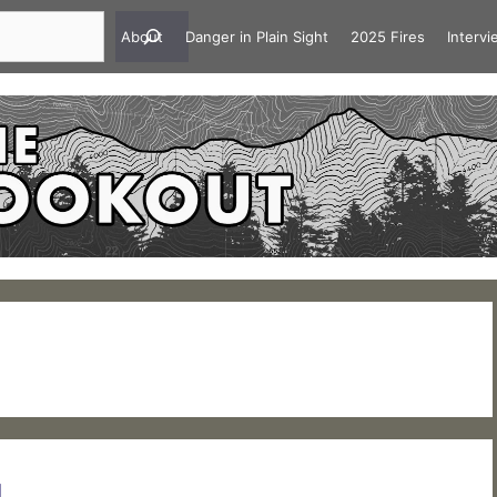
About
Danger in Plain Sight
2025 Fires
Interv
1