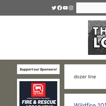
Skip
Search
Twitter
Facebook
YouTube
Instagram
to
content
Support our Sponsors!
dozer line
Wildfire 10