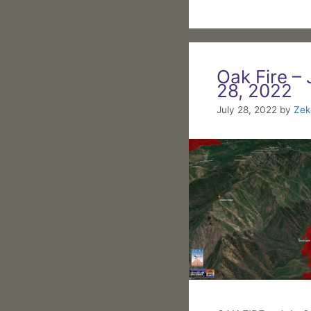
Oak Fire – 
28, 2022
July 28, 2022
by
Zek