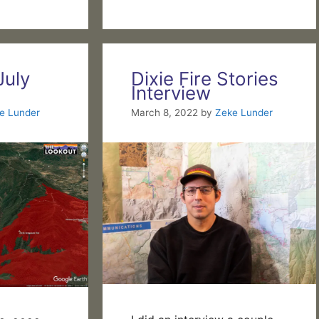
July
Dixie Fire Stories
Interview
e Lunder
March 8, 2022
by
Zeke Lunder