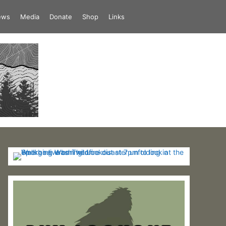
iews
Media
Donate
Shop
Links