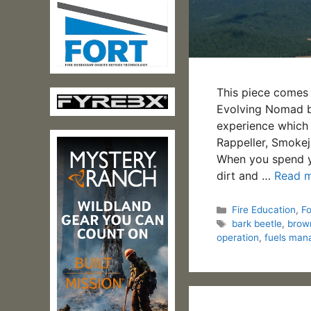
This piece comes 
Evolving Nomad bl
experience which 
Rappeller, Smokej
When you spend you
dirt and …
Read 
Categories
Fire Education
,
F
Tags
bark beetle
,
brow
operation
,
fuels ma