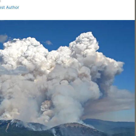
st Author