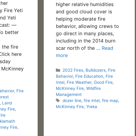
ther
higher relative humidities
 Fire Yeti
and good cloud cover is
nd Yeti
helping moderate fire
cast: —
behavior, allowing crews to
o better
go direct in many places,
s
including in the 2014 burn
the fire
scar north of the …
Read
Click here
more
rsday
4 McKinney
Categories
2022 Fires
,
Bulldozers
,
Fire
Behavior
,
Fire Education
,
Fire
Intel
,
Fire Weather
,
Good Fire
,
McKinney Fire
,
Wildfire
Behavior
,
Fire
Management
orest
Tags
dozer line
,
fire intel
,
fire map
,
,
Land
McKinney Fire
,
Yreka
ey Fire
,
Fire
klamath
nney Fire
,