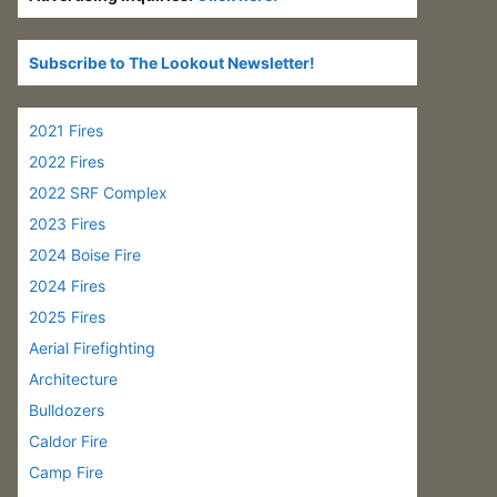
Subscribe to The Lookout Newsletter!
2021 Fires
2022 Fires
2022 SRF Complex
2023 Fires
2024 Boise Fire
2024 Fires
2025 Fires
Aerial Firefighting
Architecture
Bulldozers
Caldor Fire
Camp Fire