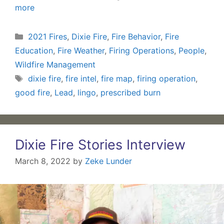
more
Categories
2021 Fires
,
Dixie Fire
,
Fire Behavior
,
Fire
Education
,
Fire Weather
,
Firing Operations
,
People
,
Wildfire Management
Tags
dixie fire
,
fire intel
,
fire map
,
firing operation
,
good fire
,
Lead
,
lingo
,
prescribed burn
Dixie Fire Stories Interview
March 8, 2022
by
Zeke Lunder