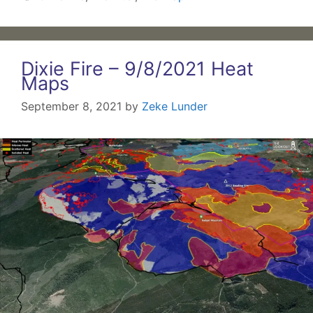
Dixie Fire – 9/8/2021 Heat
Maps
September 8, 2021
by
Zeke Lunder