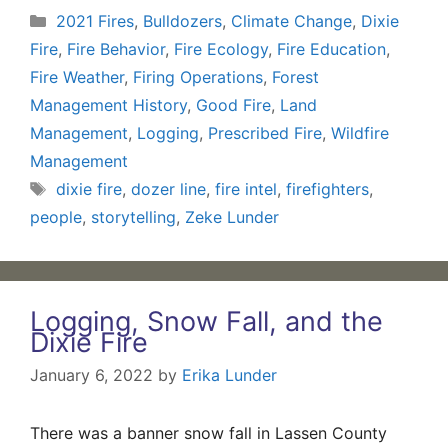
Categories
2021 Fires
,
Bulldozers
,
Climate Change
,
Dixie
Fire
,
Fire Behavior
,
Fire Ecology
,
Fire Education
,
Fire Weather
,
Firing Operations
,
Forest
Management History
,
Good Fire
,
Land
Management
,
Logging
,
Prescribed Fire
,
Wildfire
Management
Tags
dixie fire
,
dozer line
,
fire intel
,
firefighters
,
people
,
storytelling
,
Zeke Lunder
Logging, Snow Fall, and the
Dixie Fire
January 6, 2022
by
Erika Lunder
There was a banner snow fall in Lassen County