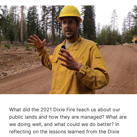
What did the 2021 Dixie Fire teach us about our
public lands and how they are managed? What are
we doing well, and what could we do better? In
reflecting on the lessons learned from the Dixie