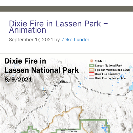
Dixie Fire in Lassen Park –
Animation
September 17, 2021
by
Zeke Lunder