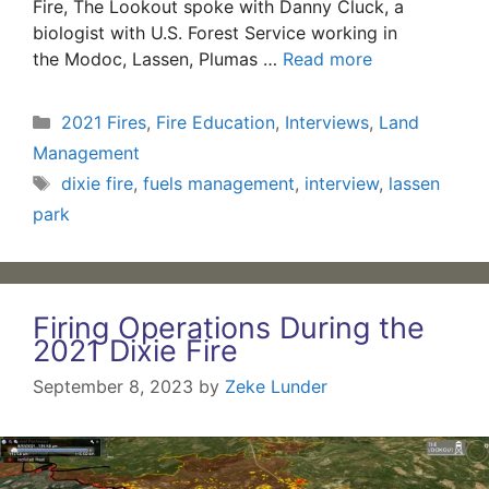
Fire, The Lookout spoke with Danny Cluck, a
biologist with U.S. Forest Service working in
the Modoc, Lassen, Plumas …
Read more
Categories
2021 Fires
,
Fire Education
,
Interviews
,
Land
Management
Tags
dixie fire
,
fuels management
,
interview
,
lassen
park
Firing Operations During the
2021 Dixie Fire
September 8, 2023
by
Zeke Lunder