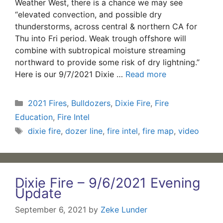
Weather West, there is a chance we may see
“elevated convection, and possible dry
thunderstorms, across central & northern CA for
Thu into Fri period. Weak trough offshore will
combine with subtropical moisture streaming
northward to provide some risk of dry lightning.”
Here is our 9/7/2021 Dixie …
Read more
Categories
2021 Fires
,
Bulldozers
,
Dixie Fire
,
Fire
Education
,
Fire Intel
Tags
dixie fire
,
dozer line
,
fire intel
,
fire map
,
video
Dixie Fire – 9/6/2021 Evening
Update
September 6, 2021
by
Zeke Lunder