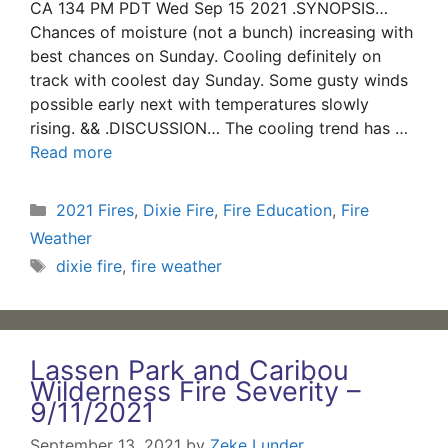
CA 134 PM PDT Wed Sep 15 2021 .SYNOPSIS…
Chances of moisture (not a bunch) increasing with
best chances on Sunday. Cooling definitely on
track with coolest day Sunday. Some gusty winds
possible early next with temperatures slowly
rising. && .DISCUSSION… The cooling trend has …
Read more
Categories
2021 Fires
,
Dixie Fire
,
Fire Education
,
Fire
Weather
Tags
dixie fire
,
fire weather
Lassen Park and Caribou
Wilderness Fire Severity –
9/11/2021
September 13, 2021
by
Zeke Lunder