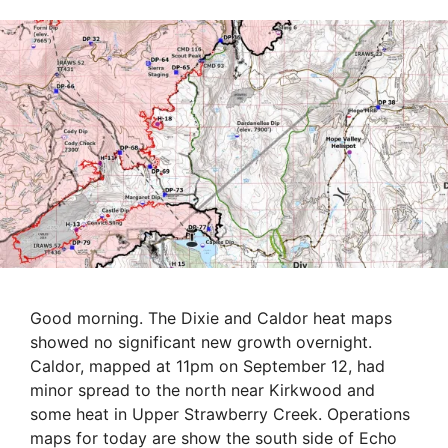
Good morning. The Dixie and Caldor heat maps
showed no significant new growth overnight.
Caldor, mapped at 11pm on September 12, had
minor spread to the north near Kirkwood and
some heat in Upper Strawberry Creek. Operations
maps for today are show the south side of Echo