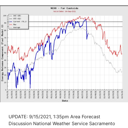
UPDATE: 9/15/2021, 1:35pm Area Forecast
Discussion National Weather Service Sacramento