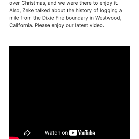
over Christmas, and we were there to enjoy it.
Also, Zeke talked about the history of logging a
mile from the Dixie Fire boundary in Westwood,
California. Please enjoy our latest video.