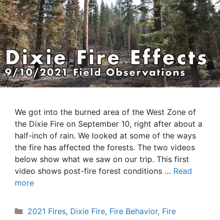
We got into the burned area of the West Zone of
the Dixie Fire on September 10, right after about a
half-inch of rain. We looked at some of the ways
the fire has affected the forests. The two videos
below show what we saw on our trip. This first
video shows post-fire forest conditions …
Read
more
Categories
2021 Fires
,
Dixie Fire
,
Fire Behavior
,
Fire