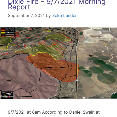
Dixie Fire – 9/7/2021 Morning
Report
September 7, 2021
by
Zeke Lunder
9/7/2021 at 8am According to Daniel Swain at