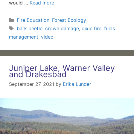
would …
Read more
Categories
Fire Education
,
Forest Ecology
Tags
bark beetle
,
crown damage
,
dixie fire
,
fuels
management
,
video
Juniper Lake, Warner Valley
and Drakesbad
September 27, 2021
by
Erika Lunder