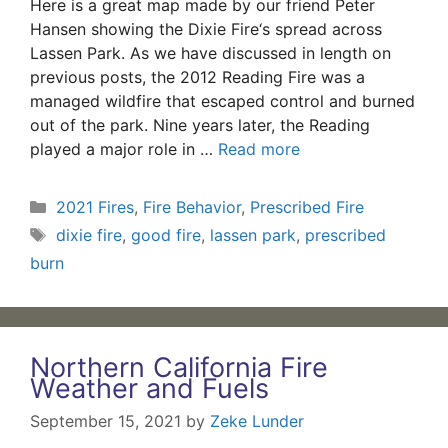
Here is a great map made by our friend Peter
Hansen showing the Dixie Fire‘s spread across
Lassen Park. As we have discussed in length on
previous posts, the 2012 Reading Fire was a
managed wildfire that escaped control and burned
out of the park. Nine years later, the Reading
played a major role in …
Read more
Categories
2021 Fires
,
Fire Behavior
,
Prescribed Fire
Tags
dixie fire
,
good fire
,
lassen park
,
prescribed
burn
Northern California Fire
Weather and Fuels
September 15, 2021
by
Zeke Lunder