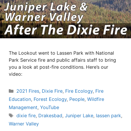
The Lookout went to Lassen Park with National
Park Service fire and public affairs staff to bring
you a look at post-fire conditions. Here’s our
video:
Categories
2021 Fires
,
Dixie Fire
,
Fire Ecology
,
Fire
Education
,
Forest Ecology
,
People
,
Wildfire
Management
,
YouTube
Tags
dixie fire
,
Drakesbad
,
Juniper Lake
,
lassen park
,
Warner Valley