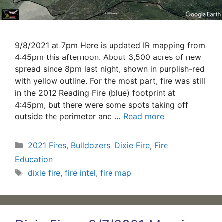
9/8/2021 at 7pm Here is updated IR mapping from
4:45pm this afternoon. About 3,500 acres of new
spread since 8pm last night, shown in purplish-red
with yellow outline. For the most part, fire was still
in the 2012 Reading Fire (blue) footprint at
4:45pm, but there were some spots taking off
outside the perimeter and …
Read more
Categories
2021 Fires
,
Bulldozers
,
Dixie Fire
,
Fire
Education
Tags
dixie fire
,
fire intel
,
fire map