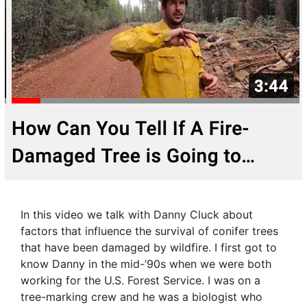
In this video we talk with Danny Cluck about
factors that influence the survival of conifer trees
that have been damaged by wildfire. I first got to
know Danny in the mid-’90s when we were both
working for the U.S. Forest Service. I was on a
tree-marking crew and he was a biologist who