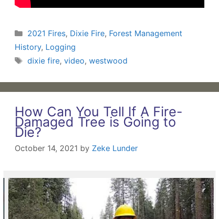
Categories
2021 Fires
,
Dixie Fire
,
Forest Management
History
,
Logging
Tags
dixie fire
,
video
,
westwood
How Can You Tell If A Fire-
Damaged Tree is Going to
Die?
October 14, 2021
by
Zeke Lunder