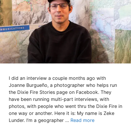
I did an interview a couple months ago with
Joanne Burgueño, a photographer who helps run
the Dixie Fire Stories page on Facebook. They
have been running multi-part interviews, with
photos, with people who went thru the Dixie Fire in
one way or another. Here it is: My name is Zeke
Lunder. I’m a geographer …
Read more