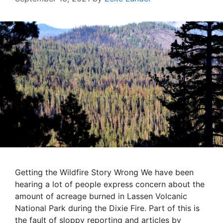
Getting the Wildfire Story Wrong We have been
hearing a lot of people express concern about the
amount of acreage burned in Lassen Volcanic
National Park during the Dixie Fire. Part of this is
the fault of sloppy reporting and articles by