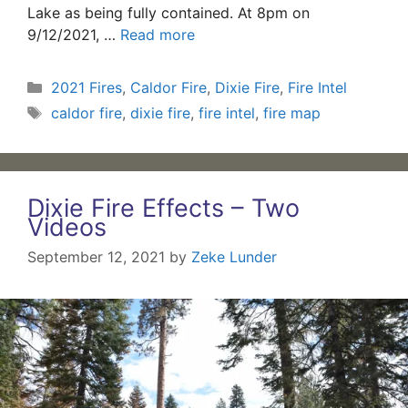
Lake as being fully contained. At 8pm on
9/12/2021, …
Read more
Categories
2021 Fires
,
Caldor Fire
,
Dixie Fire
,
Fire Intel
Tags
caldor fire
,
dixie fire
,
fire intel
,
fire map
Dixie Fire Effects – Two
Videos
September 12, 2021
by
Zeke Lunder