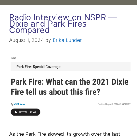
Radio Interview on NSPR —
Dixie and Park Fires
Compared
August 1, 2024
by
Erika Lunder
As the Park Fire slowed it’s growth over the last