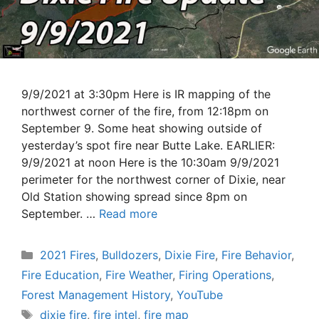
9/9/2021 at 3:30pm Here is IR mapping of the
northwest corner of the fire, from 12:18pm on
September 9. Some heat showing outside of
yesterday’s spot fire near Butte Lake. EARLIER:
9/9/2021 at noon Here is the 10:30am 9/9/2021
perimeter for the northwest corner of Dixie, near
Old Station showing spread since 8pm on
September. …
Read more
Categories
2021 Fires
,
Bulldozers
,
Dixie Fire
,
Fire Behavior
,
Fire Education
,
Fire Weather
,
Firing Operations
,
Forest Management History
,
YouTube
Tags
dixie fire
,
fire intel
,
fire map