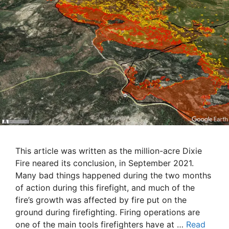
This article was written as the million-acre Dixie
Fire neared its conclusion, in September 2021.
Many bad things happened during the two months
of action during this firefight, and much of the
fire’s growth was affected by fire put on the
ground during firefighting. Firing operations are
one of the main tools firefighters have at …
Read