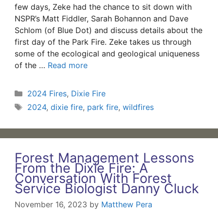
few days, Zeke had the chance to sit down with
NSPR’s Matt Fiddler, Sarah Bohannon and Dave
Schlom (of Blue Dot) and discuss details about the
first day of the Park Fire. Zeke takes us through
some of the ecological and geological uniqueness
of the …
Read more
Categories
2024 Fires
,
Dixie Fire
Tags
2024
,
dixie fire
,
park fire
,
wildfires
Forest Management Lessons
From the Dixie Fire: A
Conversation With Forest
Service Biologist Danny Cluck
November 16, 2023
by
Matthew Pera