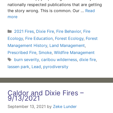
nationally respected publications that are getting
the story wrong. This is common. Our …
Read
more
Categories
2021 Fires
,
Dixie Fire
,
Fire Behavior
,
Fire
Ecology
,
Fire Education
,
Forest Ecology
,
Forest
Management History
,
Land Management
,
Prescribed Fire
,
Smoke
,
Wildfire Management
Tags
burn severity
,
caribou wilderness
,
dixie fire
,
lassen park
,
Lead
,
pyrodiversity
Caldor and Dixie Fires –
9/13/2021
September 13, 2021
by
Zeke Lunder