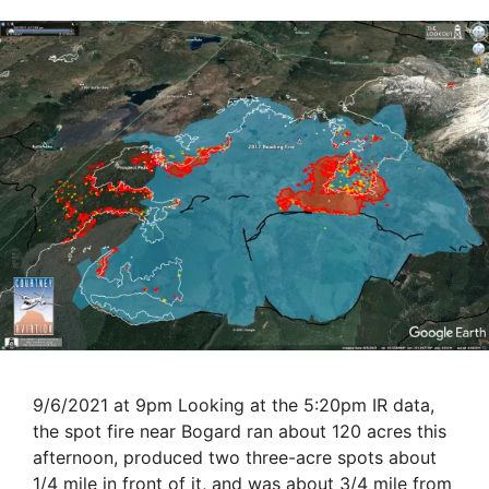
9/6/2021 at 9pm Looking at the 5:20pm IR data,
the spot fire near Bogard ran about 120 acres this
afternoon, produced two three-acre spots about
1/4 mile in front of it, and was about 3/4 mile from