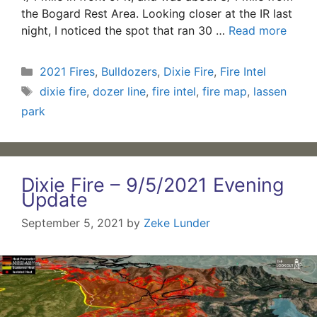
the Bogard Rest Area. Looking closer at the IR last
night, I noticed the spot that ran 30 …
Read more
Categories
2021 Fires
,
Bulldozers
,
Dixie Fire
,
Fire Intel
Tags
dixie fire
,
dozer line
,
fire intel
,
fire map
,
lassen
park
Dixie Fire – 9/5/2021 Evening
Update
September 5, 2021
by
Zeke Lunder