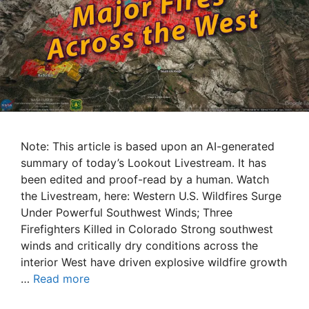
Note: This article is based upon an AI-generated
summary of today’s Lookout Livestream. It has
been edited and proof-read by a human. Watch
the Livestream, here: Western U.S. Wildfires Surge
Under Powerful Southwest Winds; Three
Firefighters Killed in Colorado Strong southwest
winds and critically dry conditions across the
interior West have driven explosive wildfire growth
…
Read more