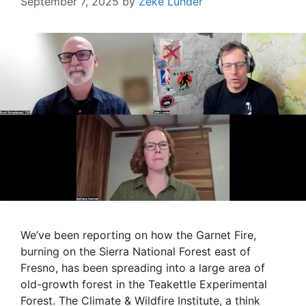
September 7, 2025
by
Zeke Lunder
We’ve been reporting on how the Garnet Fire,
burning on the Sierra National Forest east of
Fresno, has been spreading into a large area of
old-growth forest in the Teakettle Experimental
Forest. The Climate & Wildfire Institute, a think