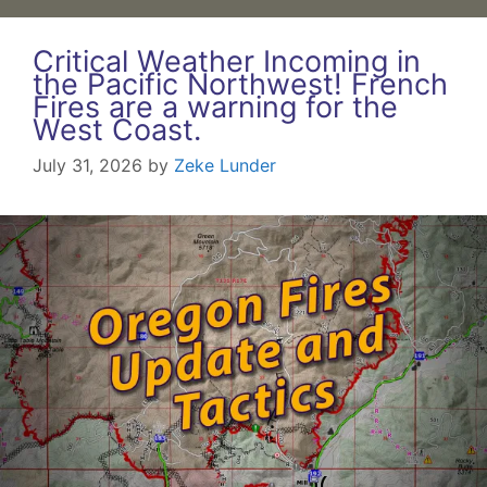
Critical Weather Incoming in
the Pacific Northwest! French
Fires are a warning for the
West Coast.
July 31, 2026
by
Zeke Lunder