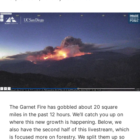
The Garnet Fire has gobbled about 20 square
miles in the past 12 hours. We’ll catch you up on
where this new growth is happening. Below, we
also have the second half of this livestream, which
is focused more on forestry. We split them up so