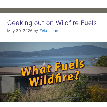
Geeking out on Wildfire Fuels
May 30, 2026
by
Zeke Lunder