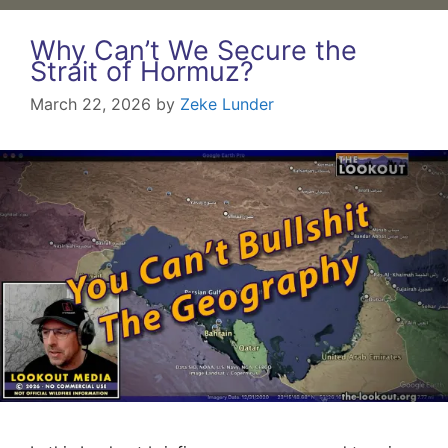
Why Can’t We Secure the
Strait of Hormuz?
March 22, 2026
by
Zeke Lunder