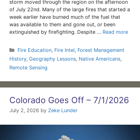
storm moved through the region on the afternoon
of July 22nd. Many of the large fires that started a
week earlier have burned much of the fuel that
was available to them and gone out, or been
extinguished by firefighting. Despite …
Read more
Categories
Fire Education
,
Fire Intel
,
Forest Management
History
,
Geography Lessons
,
Native Americans
,
Remote Sensing
Colorado Goes Off – 7/1/2026
July 2, 2026
by
Zeke Lunder