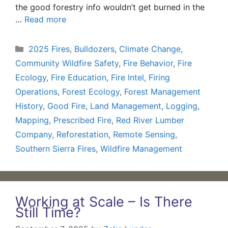
the good forestry info wouldn’t get burned in the
…
Read more
Categories
2025 Fires
,
Bulldozers
,
Climate Change
,
Community Wildfire Safety
,
Fire Behavior
,
Fire
Ecology
,
Fire Education
,
Fire Intel
,
Firing
Operations
,
Forest Ecology
,
Forest Management
History
,
Good Fire
,
Land Management
,
Logging
,
Mapping
,
Prescribed Fire
,
Red River Lumber
Company
,
Reforestation
,
Remote Sensing
,
Southern Sierra Fires
,
Wildfire Management
Working at Scale – Is There
Still Time?