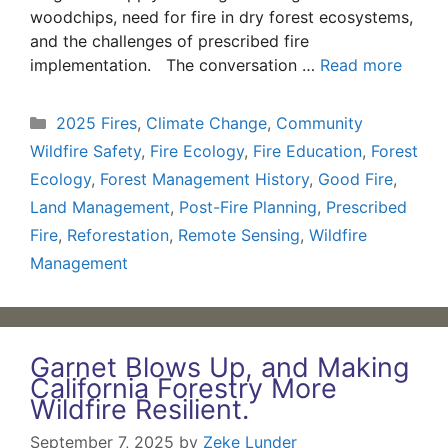
woodchips, need for fire in dry forest ecosystems,
and the challenges of prescribed fire
implementation. The conversation …
Read more
Categories
2025 Fires
,
Climate Change
,
Community
Wildfire Safety
,
Fire Ecology
,
Fire Education
,
Forest
Ecology
,
Forest Management History
,
Good Fire
,
Land Management
,
Post-Fire Planning
,
Prescribed
Fire
,
Reforestation
,
Remote Sensing
,
Wildfire
Management
Garnet Blows Up, and Making
California Forestry More
Wildfire Resilient.
September 7, 2025
by
Zeke Lunder