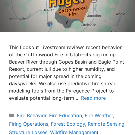
This Lookout Livestream reviews recent behavior
of the Cottonwood Fire in Utah—its big run up
Beaver River through Copes Basin and Eagle Point
Resort, current lull due to higher humidity, and
potential for major spread in the coming
days/weeks. We also use predictive fire spread
modeling tools from the Pyregence Project to
evaluate potential long-term …
Read more
Categories
Fire Behavior
,
Fire Education
,
Fire Weather
,
Firing Operations
,
Forest Ecology
,
Remote Sensing
,
Structure Losses
,
Wildfire Management