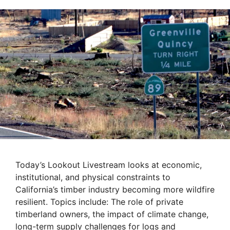
Today’s Lookout Livestream looks at economic,
institutional, and physical constraints to
California’s timber industry becoming more wildfire
resilient. Topics include: The role of private
timberland owners, the impact of climate change,
long-term supply challenges for logs and