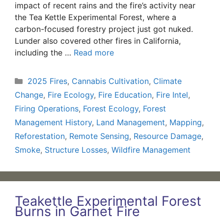
impact of recent rains and the fire’s activity near
the Tea Kettle Experimental Forest, where a
carbon-focused forestry project just got nuked.
Lunder also covered other fires in California,
including the …
Read more
Categories
2025 Fires
,
Cannabis Cultivation
,
Climate
Change
,
Fire Ecology
,
Fire Education
,
Fire Intel
,
Firing Operations
,
Forest Ecology
,
Forest
Management History
,
Land Management
,
Mapping
,
Reforestation
,
Remote Sensing
,
Resource Damage
,
Smoke
,
Structure Losses
,
Wildfire Management
Teakettle Experimental Forest
Burns in Garnet Fire