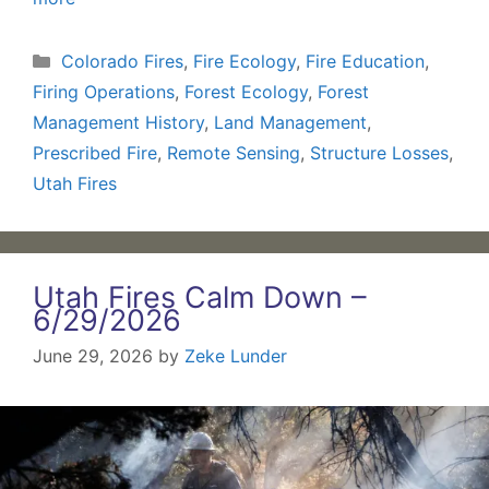
Categories
Colorado Fires
,
Fire Ecology
,
Fire Education
,
Firing Operations
,
Forest Ecology
,
Forest
Management History
,
Land Management
,
Prescribed Fire
,
Remote Sensing
,
Structure Losses
,
Utah Fires
Utah Fires Calm Down –
6/29/2026
June 29, 2026
by
Zeke Lunder