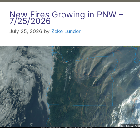
New Fires Growing in PNW –
7/25/2026
July 25, 2026
by
Zeke Lunder