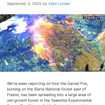
September 3, 2025
by
Zeke Lunder
We’ve been reporting on how the Garnet Fire,
burning on the Sierra National Forest east of
Fresno, has been spreading into a large area of
old-growth forest in the Teakettle Experimental