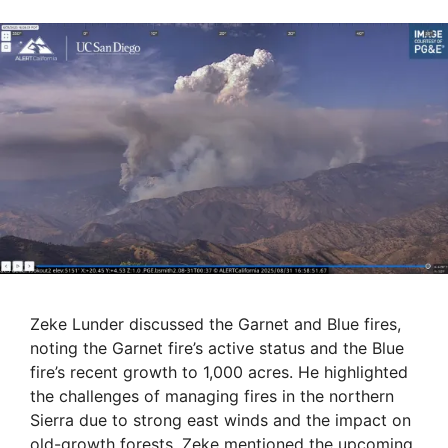
Zeke Lunder discussed the Garnet and Blue fires,
noting the Garnet fire’s active status and the Blue
fire’s recent growth to 1,000 acres. He highlighted
the challenges of managing fires in the northern
Sierra due to strong east winds and the impact on
old-growth forests. Zeke mentioned the upcoming