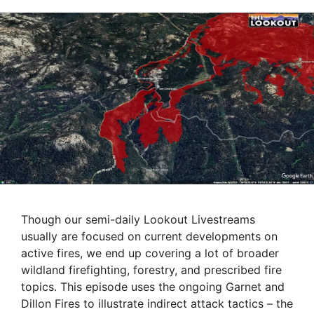
Though our semi-daily Lookout Livestreams
usually are focused on current developments on
active fires, we end up covering a lot of broader
wildland firefighting, forestry, and prescribed fire
topics. This episode uses the ongoing Garnet and
Dillon Fires to illustrate indirect attack tactics – the