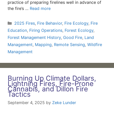
practice of preparing firelines well in advance of
the fire’s …
Read more
Categories
2025 Fires
,
Fire Behavior
,
Fire Ecology
,
Fire
Education
,
Firing Operations
,
Forest Ecology
,
Forest Management History
,
Good Fire
,
Land
Management
,
Mapping
,
Remote Sensing
,
Wildfire
Management
Burning Up Climate Dollars,
Lightning Fires, Fire-Prone
Cannabis, and Dillon Fire
Tactics
September 4, 2025
by
Zeke Lunder