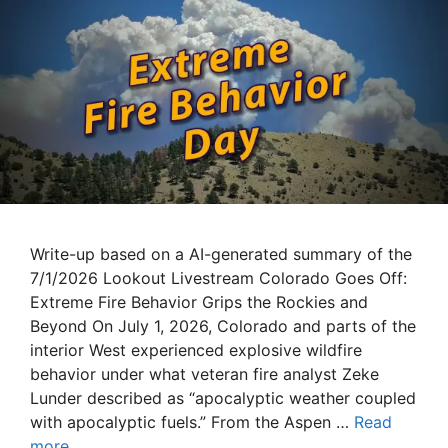
Write-up based on a AI-generated summary of the
7/1/2026 Lookout Livestream Colorado Goes Off:
Extreme Fire Behavior Grips the Rockies and
Beyond On July 1, 2026, Colorado and parts of the
interior West experienced explosive wildfire
behavior under what veteran fire analyst Zeke
Lunder described as “apocalyptic weather coupled
with apocalyptic fuels.” From the Aspen …
Read
more