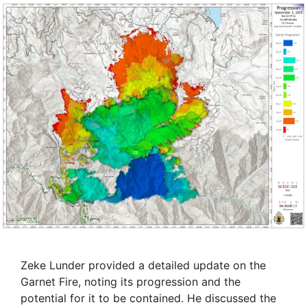
Zeke Lunder provided a detailed update on the
Garnet Fire, noting its progression and the
potential for it to be contained. He discussed the