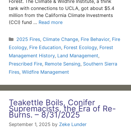
Forest. The Climate & Wildfire Institute, a think
tank with connections to UCLA, got about $5.4
million from the California Climate Investments
(CCI) fund …
Read more
Categories
2025 Fires
,
Climate Change
,
Fire Behavior
,
Fire
Ecology
,
Fire Education
,
Forest Ecology
,
Forest
Management History
,
Land Management
,
Prescribed Fire
,
Remote Sensing
,
Southern Sierra
Fires
,
Wildfire Management
Teakettle Boils, Conifer
Supremacists, the Era of Re-
Burns. – 8/31/2025
September 1, 2025
by
Zeke Lunder