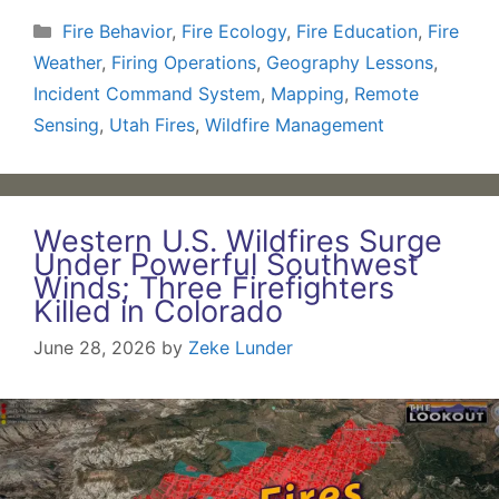
Categories
Fire Behavior
,
Fire Ecology
,
Fire Education
,
Fire
Weather
,
Firing Operations
,
Geography Lessons
,
Incident Command System
,
Mapping
,
Remote
Sensing
,
Utah Fires
,
Wildfire Management
Western U.S. Wildfires Surge
Under Powerful Southwest
Winds; Three Firefighters
Killed in Colorado
June 28, 2026
by
Zeke Lunder