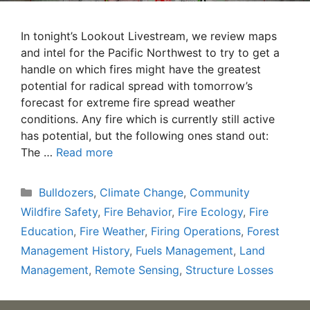
In tonight’s Lookout Livestream, we review maps
and intel for the Pacific Northwest to try to get a
handle on which fires might have the greatest
potential for radical spread with tomorrow’s
forecast for extreme fire spread weather
conditions. Any fire which is currently still active
has potential, but the following ones stand out:
The …
Read more
Categories
Bulldozers
,
Climate Change
,
Community
Wildfire Safety
,
Fire Behavior
,
Fire Ecology
,
Fire
Education
,
Fire Weather
,
Firing Operations
,
Forest
Management History
,
Fuels Management
,
Land
Management
,
Remote Sensing
,
Structure Losses