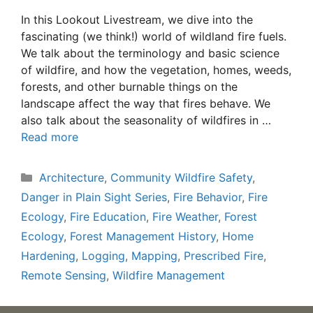
In this Lookout Livestream, we dive into the
fascinating (we think!) world of wildland fire fuels.
We talk about the terminology and basic science
of wildfire, and how the vegetation, homes, weeds,
forests, and other burnable things on the
landscape affect the way that fires behave. We
also talk about the seasonality of wildfires in …
Read more
Categories
Architecture
,
Community Wildfire Safety
,
Danger in Plain Sight Series
,
Fire Behavior
,
Fire
Ecology
,
Fire Education
,
Fire Weather
,
Forest
Ecology
,
Forest Management History
,
Home
Hardening
,
Logging
,
Mapping
,
Prescribed Fire
,
Remote Sensing
,
Wildfire Management