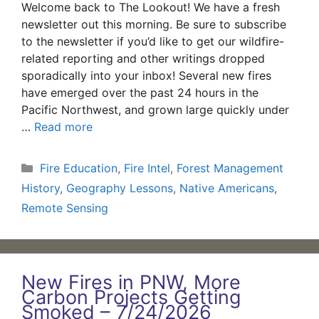
Welcome back to The Lookout! We have a fresh
newsletter out this morning. Be sure to subscribe
to the newsletter if you’d like to get our wildfire-
related reporting and other writings dropped
sporadically into your inbox! Several new fires
have emerged over the past 24 hours in the
Pacific Northwest, and grown large quickly under
…
Read more
Categories
Fire Education
,
Fire Intel
,
Forest Management
History
,
Geography Lessons
,
Native Americans
,
Remote Sensing
New Fires in PNW, More
Carbon Projects Getting
Smoked – 7/24/2026