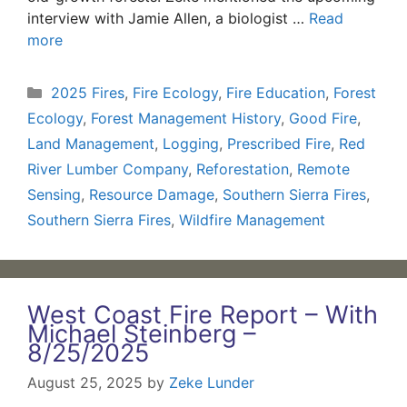
interview with Jamie Allen, a biologist …
Read
more
Categories
2025 Fires
,
Fire Ecology
,
Fire Education
,
Forest
Ecology
,
Forest Management History
,
Good Fire
,
Land Management
,
Logging
,
Prescribed Fire
,
Red
River Lumber Company
,
Reforestation
,
Remote
Sensing
,
Resource Damage
,
Southern Sierra Fires
,
Southern Sierra Fires
,
Wildfire Management
West Coast Fire Report – With
Michael Steinberg –
8/25/2025
August 25, 2025
by
Zeke Lunder