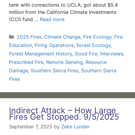
tank with connections to UCLA, got about $5.4
million from the California Climate Investments
(CCI) fund …
Read more
Categories
2025 Fires
,
Climate Change
,
Fire Ecology
,
Fire
Education
,
Firing Operations
,
Forest Ecology
,
Forest Management History
,
Good Fire
,
Interviews
,
Prescribed Fire
,
Remote Sensing
,
Resource
Damage
,
Southern Sierra Fires
,
Southern Sierra
Fires
Indirect Attack – How Large
Fires Get Stopped. 9/5/2025
September 7, 2025
by
Zeke Lunder