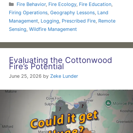
Categories
Fire Behavior
,
Fire Ecology
,
Fire Education
,
Firing Operations
,
Geography Lessons
,
Land
Management
,
Logging
,
Prescribed Fire
,
Remote
Sensing
,
Wildfire Management
Evaluating the Cottonwood
Fire’s Potential
June 25, 2026
by
Zeke Lunder