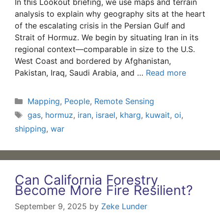
In this Lookout briefing, we use maps and terrain
analysis to explain why geography sits at the heart
of the escalating crisis in the Persian Gulf and
Strait of Hormuz. We begin by situating Iran in its
regional context—comparable in size to the U.S.
West Coast and bordered by Afghanistan,
Pakistan, Iraq, Saudi Arabia, and …
Read more
Categories
Mapping
,
People
,
Remote Sensing
Tags
gas
,
hormuz
,
iran
,
israel
,
kharg
,
kuwait
,
oi
,
shipping
,
war
Can California Forestry
Become More Fire Resilient?
September 9, 2025
by
Zeke Lunder