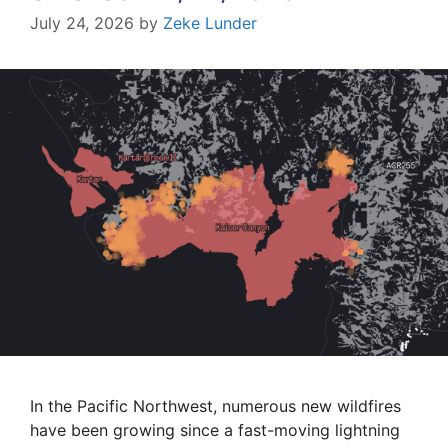
July 24, 2026
by
Zeke Lunder
In the Pacific Northwest, numerous new wildfires
have been growing since a fast-moving lightning