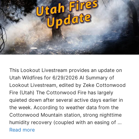
This Lookout Livestream provides an update on
Utah Wildfires for 6/29/2026 AI Summary of
Lookout Livestream, edited by Zeke Cottonwood
Fire (Utah) The Cottonwood Fire has largely
quieted down after several active days earlier in
the week. According to weather data from the
Cottonwood Mountain station, strong nighttime
humidity recovery (coupled with an easing of …
Read more