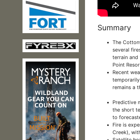
Summary
The Cottonw
several fire
terrain and
Point Resor
Recent weat
temporarily 
remains a t
Predictive 
the short t
to forecast
Fire is exp
Creek), with
Satellite h