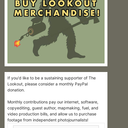
If you'd like to be a sustaining supporter of The
Lookout, please consider a monthly PayPal
donation.
Monthly contributions pay our internet, software,
copyediting, guest author, mapmaking, fuel, and
video production bills, and allow us to purchase
footage from independent photojournalists!