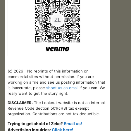
(c) 2026 - No reprints of this information on
commercial sites without permission. If you are
working on a fire and see us posting information that
is inaccurate, please
shoot us an email
if you can. We
really want to get the story right.
DISCLAIMER:
The Lookout website is not an Internal
Revenue Code Section 501(c)(3) tax exempt
organization. Contributions are not tax deductible.
Trying to get ahold of Zeke?
Email us!
Advertising Inquiries:
Click here!