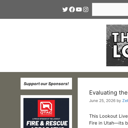
Skip
Search
Twitter
Facebook
YouTube
Instagram
to
content
Support our Sponsors!
Evaluating the
June 25, 2026
by
Ze
This Lookout Liv
Fire in Utah—its 