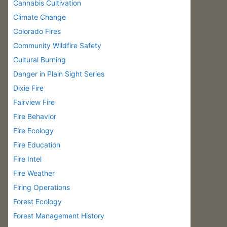
Cannabis Cultivation
Climate Change
Colorado Fires
Community Wildfire Safety
Cultural Burning
Danger in Plain Sight Series
Dixie Fire
Fairview Fire
Fire Behavior
Fire Ecology
Fire Education
Fire Intel
Fire Weather
Firing Operations
Forest Ecology
Forest Management History