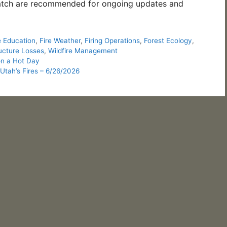
tch are recommended for ongoing updates and
e Education
,
Fire Weather
,
Firing Operations
,
Forest Ecology
,
ucture Losses
,
Wildfire Management
n a Hot Day
Utah’s Fires – 6/26/2026