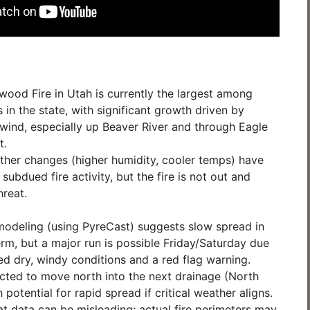
ood Fire in Utah is currently the largest among
s in the state, with significant growth driven by
 wind, especially up Beaver River and through Eagle
t.
her changes (higher humidity, cooler temps) have
subdued fire activity, but the fire is not out and
hreat.
modeling (using PyreCast) suggests slow spread in
erm, but a major run is possible Friday/Saturday due
ed dry, windy conditions and a red flag warning.
ected to move north into the next drainage (North
 potential for rapid spread if critical weather aligns.
eat data can be misleading; actual fire perimeters may