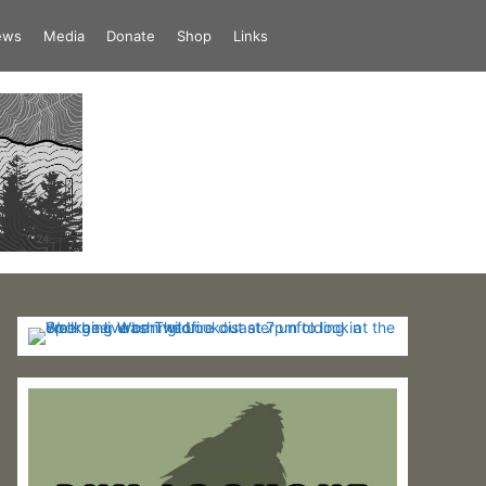
iews
Media
Donate
Shop
Links