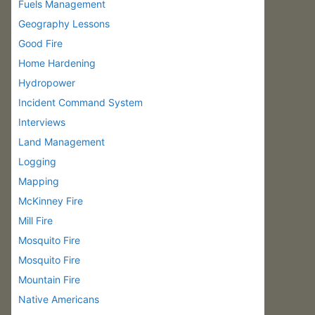
Fuels Management
Geography Lessons
Good Fire
Home Hardening
Hydropower
Incident Command System
Interviews
Land Management
Logging
Mapping
McKinney Fire
Mill Fire
Mosquito Fire
Mosquito Fire
Mountain Fire
Native Americans