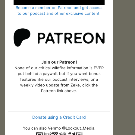
Become a member on Patreon and get access
to our podcast and other exclusive content.
Join our Patreon!
None of our critical wildfire information is EVER
put behind a paywall, but if you want bonus
features like our podcast interviews, or a
weekly video update from Zeke, click the
Patreon link above.
Donate using a Credit Card
You can also Venmo @Lookout_Media.