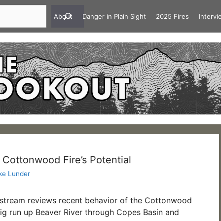
About
Danger in Plain Sight
2025 Fires
Interv
 Cottonwood Fire’s Potential
ke Lunder
estream reviews recent behavior of the Cottonwood
big run up Beaver River through Copes Basin and