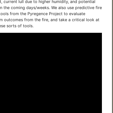
, current lull due to higher humidity, and potential
in the coming days/weeks. We also use predictive fire
ools from the Pyregence Project to evaluate
m outcomes from the fire, and take a critical look at
ese sorts of tools.