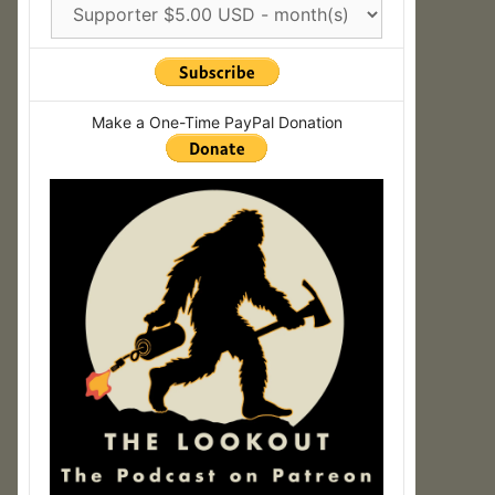
Make a One-Time PayPal Donation