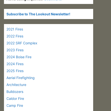
Subscribe to The Lookout Newsletter!
2021 Fires
2022 Fires
2022 SRF Complex
2023 Fires
2024 Boise Fire
2024 Fires
2025 Fires
Aerial Firefighting
Architecture
Bulldozers
Caldor Fire
Camp Fire