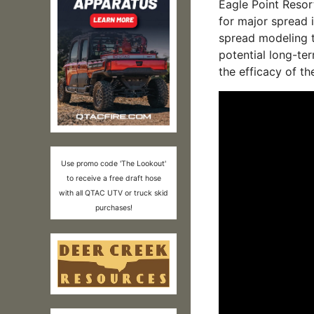
Eagle Point Resort
for major spread 
spread modeling t
potential long-ter
the efficacy of th
Use promo code 'The Lookout'
to receive a free draft hose
with all QTAC UTV or truck skid
purchases!