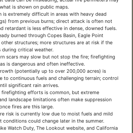
 what is shown on public maps.
 is extremely difficult in areas with heavy dead
gs) from previous burns; direct attack is often not
nd retardant is less effective in dense, downed fuels.
ready burned through Copes Basin, Eagle Point
other structures; more structures are at risk if the
 during critical weather.
rn scars may slow but not stop the fire; firefighting
eas is dangerous and often ineffective.
growth (potentially up to over 200,000 acres) is
e to continuous fuels and challenging terrain; control
ntil significant rain arrives.
f firefighting efforts is common, but extreme
and landscape limitations often make suppression
nce fires are this large.
ire risk is currently low due to moist fuels and mild
t conditions could change later in the summer.
ike Watch Duty, The Lookout website, and California