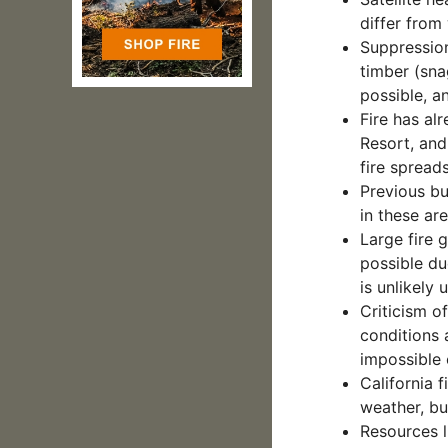
differ from
Suppression
timber (sna
possible, a
Fire has al
Resort, and 
fire spreads
Previous bu
in these ar
Large fire 
possible du
is unlikely u
Criticism o
conditions 
impossible o
California f
weather, bu
Resources l