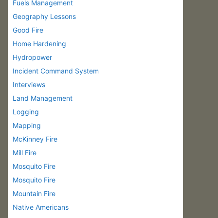
Fuels Management
Geography Lessons
Good Fire
Home Hardening
Hydropower
Incident Command System
Interviews
Land Management
Logging
Mapping
McKinney Fire
Mill Fire
Mosquito Fire
Mosquito Fire
Mountain Fire
Native Americans