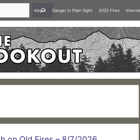
About
Danger in Plain Sight
2025 Fires
Interv
 on Old Fires – 8/7/2026