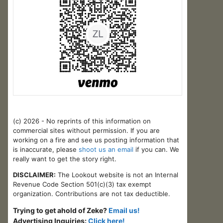
(c) 2026 - No reprints of this information on
commercial sites without permission. If you are
working on a fire and see us posting information that
is inaccurate, please
shoot us an email
if you can. We
really want to get the story right.
DISCLAIMER:
The Lookout website is not an Internal
Revenue Code Section 501(c)(3) tax exempt
organization. Contributions are not tax deductible.
Trying to get ahold of Zeke?
Email us!
Advertising Inquiries:
Click here!