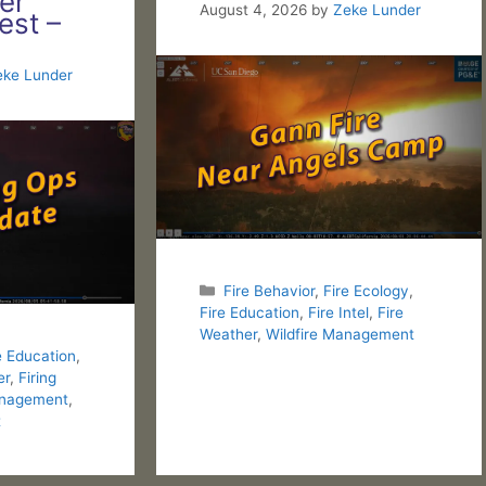
er
August 4, 2026
by
Zeke Lunder
est –
eke Lunder
Categories
Fire Behavior
,
Fire Ecology
,
Fire Education
,
Fire Intel
,
Fire
Weather
,
Wildfire Management
e Education
,
er
,
Firing
nagement
,
t