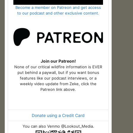
Become a member on Patreon and get access
to our podcast and other exclusive content.
Join our Patreon!
None of our critical wildfire information is EVER
put behind a paywall, but if you want bonus
features like our podcast interviews, or a
weekly video update from Zeke, click the
Patreon link above.
Donate using a Credit Card
You can also Venmo @Lookout_Media.