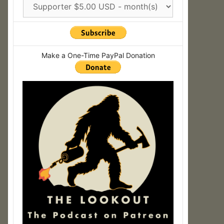
Make a One-Time PayPal Donation