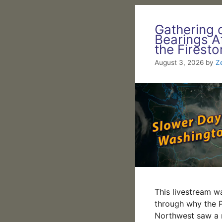
Gathering 
Bearings A
the Firest
August 3, 2026
by
Z
This livestream w
through why the P
Northwest saw a r