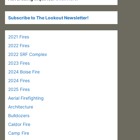
Subscribe to The Lookout Newsletter!
2021 Fires
2022 Fires
2022 SRF Complex
2023 Fires
2024 Boise Fire
2024 Fires
2025 Fires
Aerial Firefighting
Architecture
Bulldozers
Caldor Fire
Camp Fire