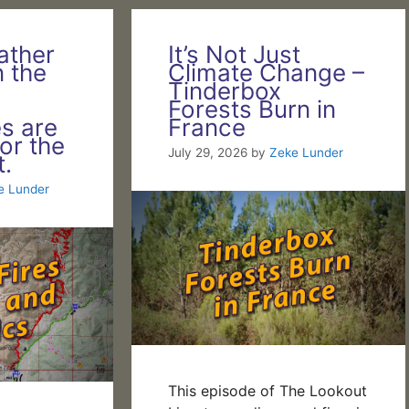
ather
It’s Not Just
n the
Climate Change –
Tinderbox
!
Forests Burn in
es are
France
or the
July 29, 2026
by
Zeke Lunder
.
e Lunder
This episode of The Lookout