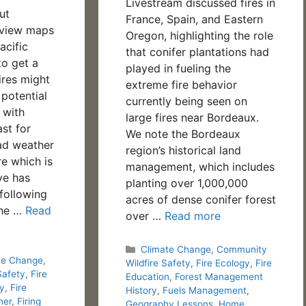
Livestream discussed fires in
ut
France, Spain, and Eastern
eview maps
Oregon, highlighting the role
acific
that conifer plantations had
to get a
played in fueling the
ires might
extreme fire behavior
 potential
currently being seen on
 with
large fires near Bordeaux.
st for
We note the Bordeaux
ad weather
region’s historical land
re which is
management, which includes
ive has
planting over 1,000,000
 following
acres of dense conifer forest
The …
Read
over …
Read more
Categories
Climate Change
,
Community
te Change
,
Wildfire Safety
,
Fire Ecology
,
Fire
Safety
,
Fire
Education
,
Forest Management
gy
,
Fire
History
,
Fuels Management
,
her
,
Firing
Geography Lessons
,
Home