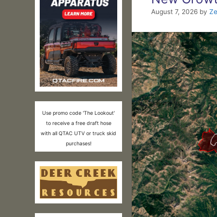
August 7, 2026
by
Ze
Use promo code 'The Lookout'
to receive a free draft hose
with all QTAC UTV or truck skid
purchases!