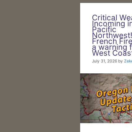
Critical We
Incoming i
Pacific
Northwest
French Fir
a warning f
West Coast
July 31, 2026
by
Zek