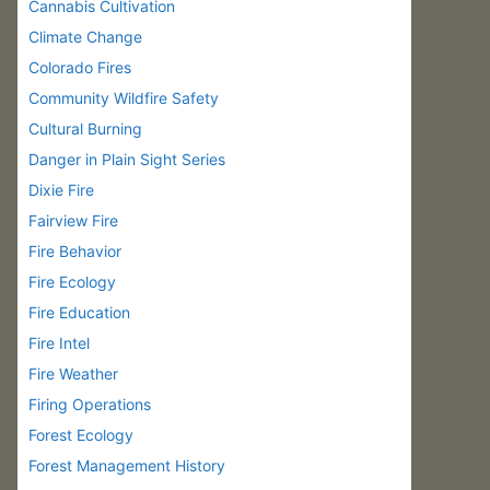
Cannabis Cultivation
Climate Change
Colorado Fires
Community Wildfire Safety
Cultural Burning
Danger in Plain Sight Series
Dixie Fire
Fairview Fire
Fire Behavior
Fire Ecology
Fire Education
Fire Intel
Fire Weather
Firing Operations
Forest Ecology
Forest Management History