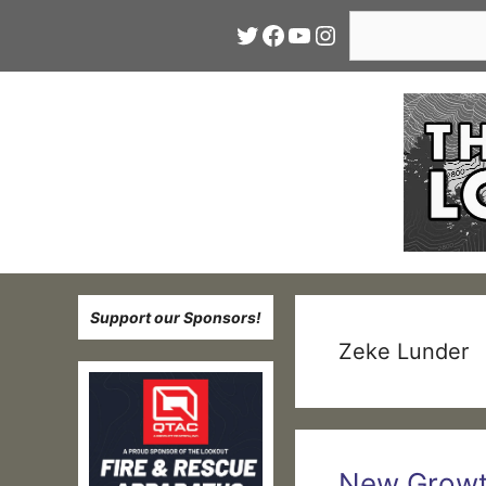
Skip
Search
Twitter
Facebook
YouTube
Instagram
to
content
Support our Sponsors!
Zeke Lunder
New Growth