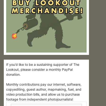
If you'd like to be a sustaining supporter of The
Lookout, please consider a monthly PayPal
donation.
Monthly contributions pay our internet, software,
copyediting, guest author, mapmaking, fuel, and
video production bills, and allow us to purchase
footage from independent photojournalists!