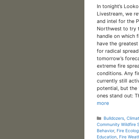
In tonight’s Looko
Livestream, we r
and intel for the P
Northwest to try 
handle on which f
have the greatest
for radical spread
tomorrow’s foreca
extreme fire spre
conditions. Any fi
currently still act
potential, but the
ones stand out: 
more
Categories
Bulldozers
,
Clima
Community Wildfire 
Behavior
,
Fire Ecolo
Education
,
Fire Weat