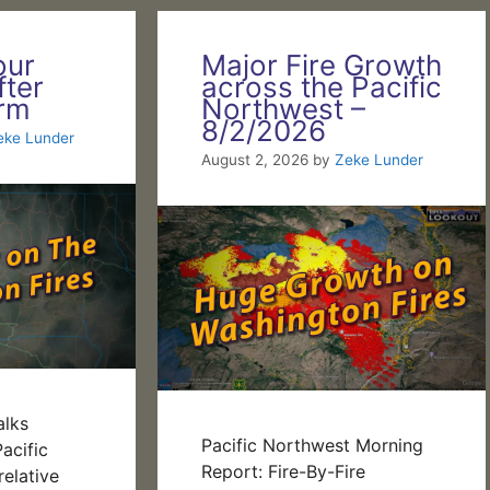
our
Major Fire Growth
fter
across the Pacific
orm
Northwest –
8/2/2026
eke Lunder
August 2, 2026
by
Zeke Lunder
alks
Pacific Northwest Morning
acific
Report: Fire-By-Fire
elative