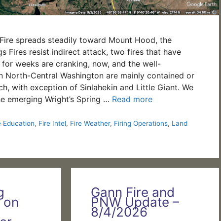
Fire spreads steadily toward Mount Hood, the
 Fires resist indirect attack, two fires that have
for weeks are cranking, now, and the well-
 in North-Central Washington are mainly contained or
h, with exception of Sinlahekin and Little Giant. We
he emerging Wright’s Spring …
Read more
e Education
,
Fire Intel
,
Fire Weather
,
Firing Operations
,
Land
g
Gann Fire and
 on
PNW Update –
8/4/2026