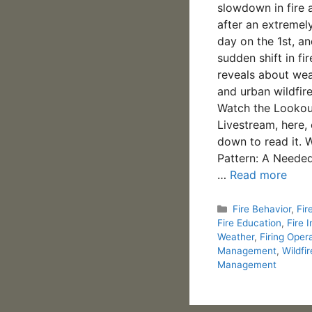
slowdown in fire a
after an extremel
day on the 1st, a
sudden shift in fi
reveals about weat
and urban wildfire
Watch the Lookou
Livestream, here, 
down to read it. 
Pattern: A Needed
…
Read more
Categories
Fire Behavior
,
Fir
Fire Education
,
Fire I
Weather
,
Firing Oper
Management
,
Wildfir
Management