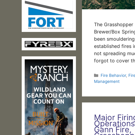
The Grasshopper 
Brewer/Box Springs
been smouldering 
established fires
not spreading muc
forgot to cover t
Categories
Fire Behavior
,
Fir
Management
Major Firin
Operations
Gann Fire,