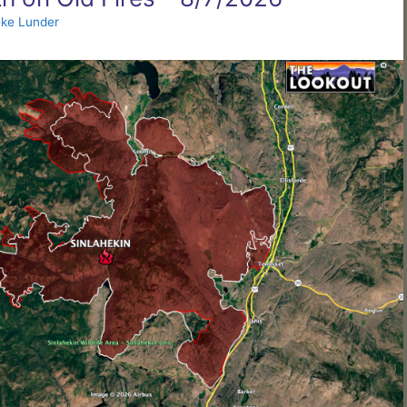
ke Lunder