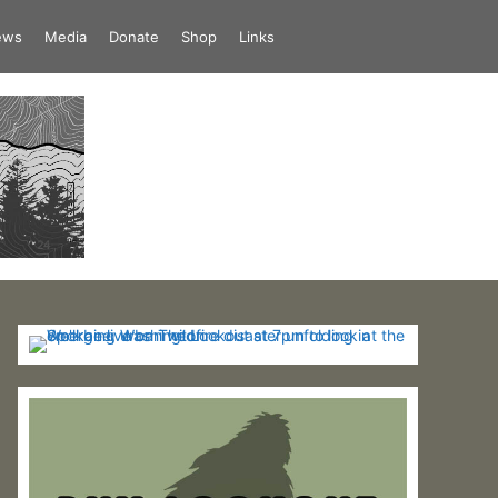
iews
Media
Donate
Shop
Links