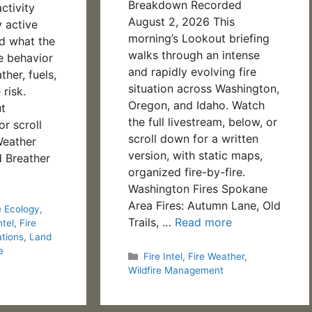
Breakdown Recorded
ctivity
August 2, 2026 This
y active
morning’s Lookout briefing
nd what the
walks through an intense
re behavior
and rapidly evolving fire
her, fuels,
situation across Washington,
 risk.
Oregon, and Idaho. Watch
t
the full livestream, below, or
or scroll
scroll down for a written
Weather
version, with static maps,
 Breather
organized fire-by-fire.
Washington Fires Spokane
Area Fires: Autumn Lane, Old
e Ecology
,
Trails, …
Read more
ntel
,
Fire
ations
,
Land
e
Categories
Fire Intel
,
Fire Weather
,
Wildfire Management