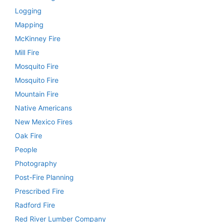
Logging
Mapping
McKinney Fire
Mill Fire
Mosquito Fire
Mosquito Fire
Mountain Fire
Native Americans
New Mexico Fires
Oak Fire
People
Photography
Post-Fire Planning
Prescribed Fire
Radford Fire
Red River Lumber Company