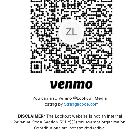
You can also Venmo @Lookout_Media.
Hosting by
Strangecode.com
DISCLAIMER:
The Lookout website is not an Internal
Revenue Code Section 501(c)(3) tax exempt organization.
Contributions are not tax deductible.