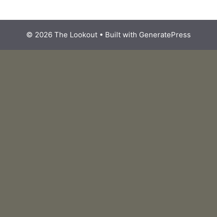
© 2026 The Lookout
• Built with
GeneratePress