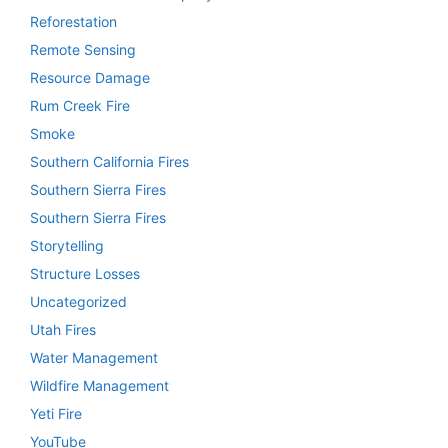
Reforestation
Remote Sensing
Resource Damage
Rum Creek Fire
Smoke
Southern California Fires
Southern Sierra Fires
Southern Sierra Fires
Storytelling
Structure Losses
Uncategorized
Utah Fires
Water Management
Wildfire Management
Yeti Fire
YouTube