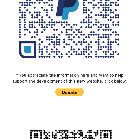
If you appreciate the information here and want to help
support the development of this new website, click below.