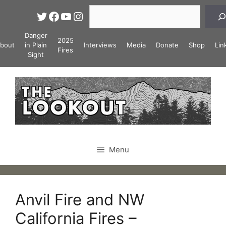
Skip
Search
Twitter
Facebook
YouTube
Instagram
to
content
Danger
2025
bout
in Plain
Interviews
Media
Donate
Shop
Lin
Fires
Sight
Menu
Anvil Fire and NW
California Fires –