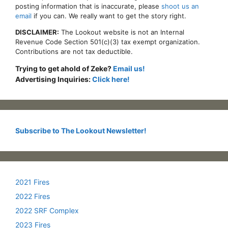
posting information that is inaccurate, please
shoot us an
email
if you can. We really want to get the story right.
DISCLAIMER:
The Lookout website is not an Internal
Revenue Code Section 501(c)(3) tax exempt organization.
Contributions are not tax deductible.
Trying to get ahold of Zeke?
Email us!
Advertising Inquiries:
Click here!
Subscribe to The Lookout Newsletter!
2021 Fires
2022 Fires
2022 SRF Complex
2023 Fires