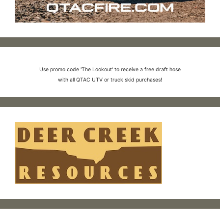
Use promo code 'The Lookout' to receive a free draft hose
with all QTAC UTV or truck skid purchases!