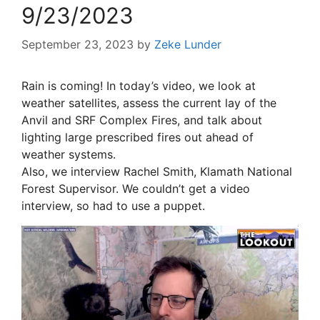
9/23/2023
September 23, 2023
by
Zeke Lunder
Rain is coming! In today’s video, we look at
weather satellites, assess the current lay of the
Anvil and SRF Complex Fires, and talk about
lighting large prescribed fires out ahead of
weather systems.
Also, we interview Rachel Smith, Klamath National
Forest Supervisor. We couldn’t get a video
interview, so had to use a puppet.