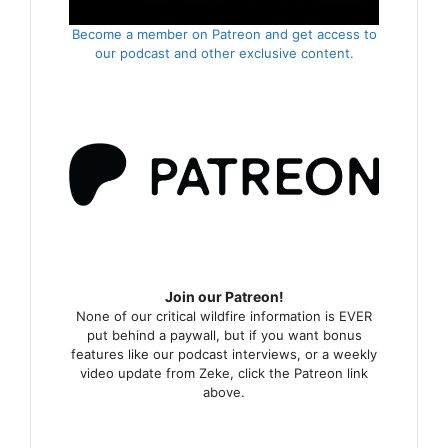
Become a member on Patreon and get access to
our podcast and other exclusive content.
Join our Patreon!
None of our critical wildfire information is EVER
put behind a paywall, but if you want bonus
features like our podcast interviews, or a weekly
video update from Zeke, click the Patreon link
above.