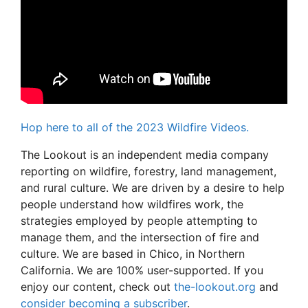
Hop here to all of the 2023 Wildfire Videos.
The Lookout is an independent media company
reporting on wildfire, forestry, land management,
and rural culture. We are driven by a desire to help
people understand how wildfires work, the
strategies employed by people attempting to
manage them, and the intersection of fire and
culture. We are based in Chico, in Northern
California. We are 100% user-supported. If you
enjoy our content, check out
the-lookout.org
and
consider becoming a subscriber
.