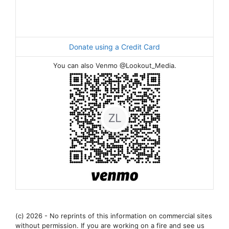
Donate using a Credit Card
You can also Venmo @Lookout_Media.
(c) 2026 - No reprints of this information on commercial sites
without permission. If you are working on a fire and see us