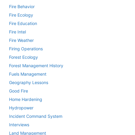
Fire Behavior
Fire Ecology
Fire Education
Fire Intel
Fire Weather
Firing Operations
Forest Ecology
Forest Management History
Fuels Management
Geography Lessons
Good Fire
Home Hardening
Hydropower
Incident Command System
Interviews
Land Management