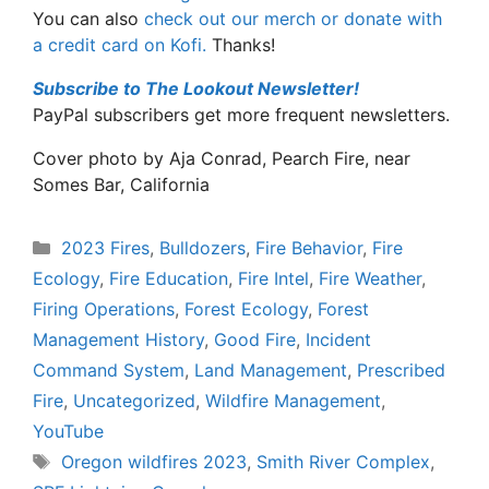
You can also
check out our merch or donate with
a credit card on Kofi.
Thanks!
Subscribe to The Lookout Newsletter!
PayPal subscribers get more frequent newsletters.
Cover photo by Aja Conrad, Pearch Fire, near
Somes Bar, California
Categories
2023 Fires
,
Bulldozers
,
Fire Behavior
,
Fire
Ecology
,
Fire Education
,
Fire Intel
,
Fire Weather
,
Firing Operations
,
Forest Ecology
,
Forest
Management History
,
Good Fire
,
Incident
Command System
,
Land Management
,
Prescribed
Fire
,
Uncategorized
,
Wildfire Management
,
YouTube
Tags
Oregon wildfires 2023
,
Smith River Complex
,