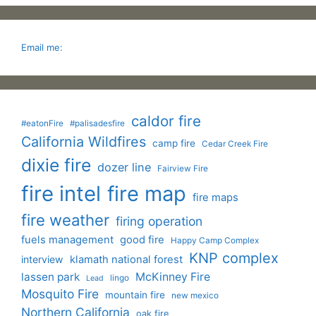
Email me:
caldor fire
#eatonFire
#palisadesfire
California Wildfires
camp fire
Cedar Creek Fire
dixie fire
dozer line
Fairview Fire
fire intel
fire map
fire maps
fire weather
firing operation
fuels management
good fire
Happy Camp Complex
KNP complex
interview
klamath national forest
lassen park
McKinney Fire
lingo
Lead
Mosquito Fire
mountain fire
new mexico
Northern California
oak fire