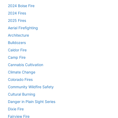
2024 Boise Fire
2024 Fires
2025 Fires
Aerial Firefighting
Architecture
Bulldozers
Caldor Fire
Camp Fire
Cannabis Cultivation
Climate Change
Colorado Fires
Community Wildfire Safety
Cultural Burning
Danger in Plain Sight Series
Dixie Fire
Fairview Fire