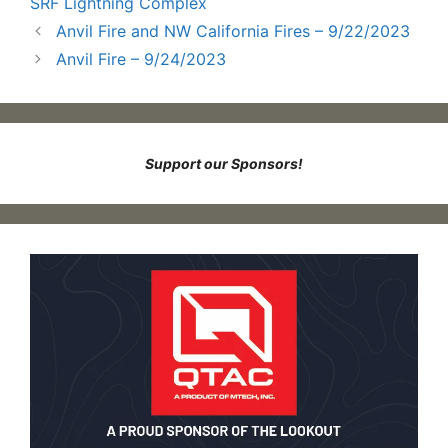
SRF Lightning Complex
Anvil Fire and NW California Fires – 9/22/2023
Anvil Fire – 9/24/2023
Support our Sponsors!