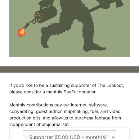
If you'd like to be a sustaining supporter of The Lookout,
please consider a monthly PayPal donation.
Monthly contributions pay our internet, software,
copyediting, guest author, mapmaking, fuel, and video
production bills, and allow us to purchase footage from
independent photojournalists!