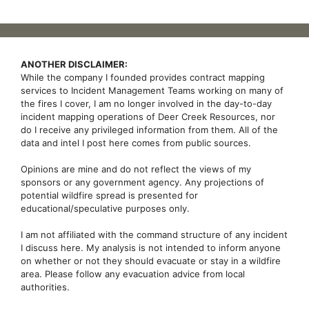
ANOTHER DISCLAIMER:
While the company I founded provides contract mapping
services to Incident Management Teams working on many of
the fires I cover, I am no longer involved in the day-to-day
incident mapping operations of Deer Creek Resources, nor
do I receive any privileged information from them. All of the
data and intel I post here comes from public sources.
Opinions are mine and do not reflect the views of my
sponsors or any government agency. Any projections of
potential wildfire spread is presented for
educational/speculative purposes only.
I am not affiliated with the command structure of any incident
I discuss here. My analysis is not intended to inform anyone
on whether or not they should evacuate or stay in a wildfire
area. Please follow any evacuation advice from local
authorities.