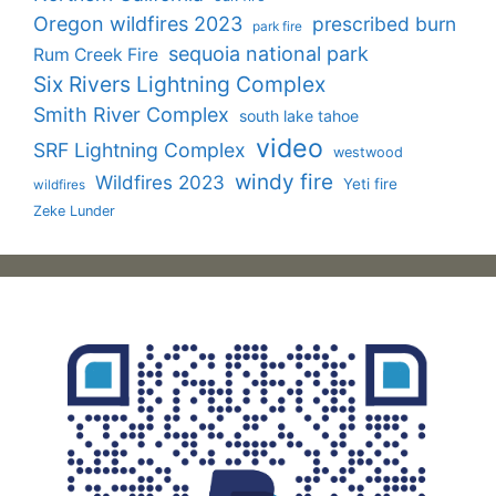
Oregon wildfires 2023
prescribed burn
park fire
sequoia national park
Rum Creek Fire
Six Rivers Lightning Complex
Smith River Complex
south lake tahoe
video
SRF Lightning Complex
westwood
windy fire
Wildfires 2023
Yeti fire
wildfires
Zeke Lunder