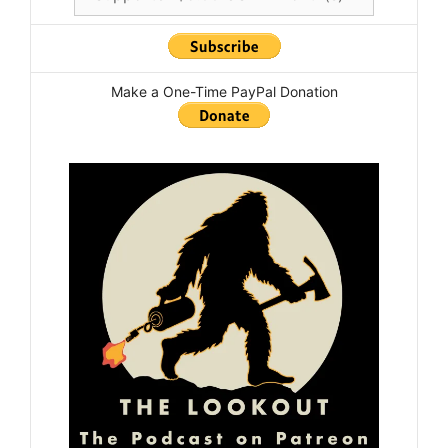
Make a One-Time PayPal Donation