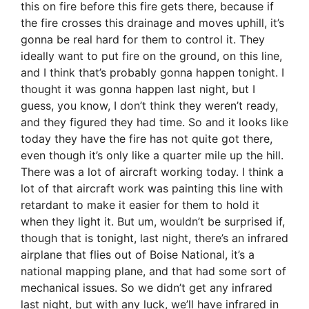
this on fire before this fire gets there, because if
the fire crosses this drainage and moves uphill, it’s
gonna be real hard for them to control it. They
ideally want to put fire on the ground, on this line,
and I think that’s probably gonna happen tonight. I
thought it was gonna happen last night, but I
guess, you know, I don’t think they weren’t ready,
and they figured they had time. So and it looks like
today they have the fire has not quite got there,
even though it’s only like a quarter mile up the hill.
There was a lot of aircraft working today. I think a
lot of that aircraft work was painting this line with
retardant to make it easier for them to hold it
when they light it. But um, wouldn’t be surprised if,
though that is tonight, last night, there’s an infrared
airplane that flies out of Boise National, it’s a
national mapping plane, and that had some sort of
mechanical issues. So we didn’t get any infrared
last night, but with any luck, we’ll have infrared in