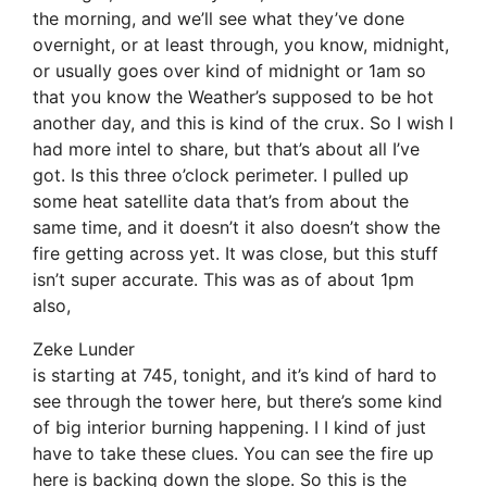
the morning, and we’ll see what they’ve done
overnight, or at least through, you know, midnight,
or usually goes over kind of midnight or 1am so
that you know the Weather’s supposed to be hot
another day, and this is kind of the crux. So I wish I
had more intel to share, but that’s about all I’ve
got. Is this three o’clock perimeter. I pulled up
some heat satellite data that’s from about the
same time, and it doesn’t it also doesn’t show the
fire getting across yet. It was close, but this stuff
isn’t super accurate. This was as of about 1pm
also,
Zeke Lunder
is starting at 745, tonight, and it’s kind of hard to
see through the tower here, but there’s some kind
of big interior burning happening. I I kind of just
have to take these clues. You can see the fire up
here is backing down the slope. So this is the