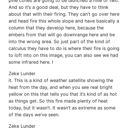
pine cones are going to be launched a mile or two.
And so it’s a good deal, but they have to think
about that with their firing. They can’t go over here
and head fire this whole slope and have basically a
column that they develop here, because the
embers from that will go downrange here and be
into the wrong area. So just part of the kind of
calculus they have to do is where their fire is going
to loft into on this image, you can also see we had
some infrared here. I
Zeke Lunder
it. This is a kind of weather satellite showing the
heat from the day, and when you see real bright
yellow on this that tells you that it’s kind of as hot
as things get. So this fire made plenty of heat
today, but it wasn’t. It wasn’t as extreme as some
of the days we’ve seen.
Zeke Lunder