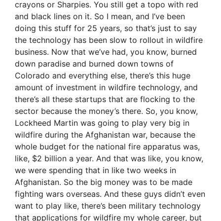
crayons or Sharpies. You still get a topo with red
and black lines on it. So I mean, and I’ve been
doing this stuff for 25 years, so that’s just to say
the technology has been slow to rollout in wildfire
business. Now that we’ve had, you know, burned
down paradise and burned down towns of
Colorado and everything else, there’s this huge
amount of investment in wildfire technology, and
there’s all these startups that are flocking to the
sector because the money’s there. So, you know,
Lockheed Martin was going to play very big in
wildfire during the Afghanistan war, because the
whole budget for the national fire apparatus was,
like, $2 billion a year. And that was like, you know,
we were spending that in like two weeks in
Afghanistan. So the big money was to be made
fighting wars overseas. And these guys didn’t even
want to play like, there’s been military technology
that applications for wildfire my whole career, but