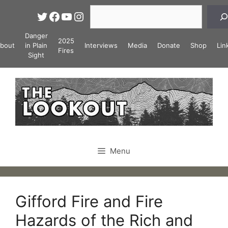
Skip
Search
Twitter
Facebook
YouTube
Instagram
to
content
Danger
2025
bout
in Plain
Interviews
Media
Donate
Shop
Lin
Fires
Sight
Menu
Gifford Fire and Fire
Hazards of the Rich and