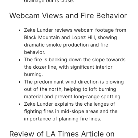
drainage but is close.
Webcam Views and Fire Behavior
Zeke Lunder reviews webcam footage from
Black Mountain and Lopez Hill, showing
dramatic smoke production and fire
behavior.
The fire is backing down the slope towards
the dozer line, with significant interior
burning.
The predominant wind direction is blowing
out of the north, helping to loft burning
material and prevent long-range spotting.
Zeke Lunder explains the challenges of
fighting fires in mid-slope areas and the
importance of planning fire lines.
Review of LA Times Article on