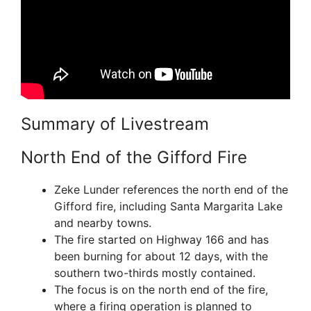
Summary of Livestream
North End of the Gifford Fire
Zeke Lunder references the north end of the
Gifford fire, including Santa Margarita Lake
and nearby towns.
The fire started on Highway 166 and has
been burning for about 12 days, with the
southern two-thirds mostly contained.
The focus is on the north end of the fire,
where a firing operation is planned to