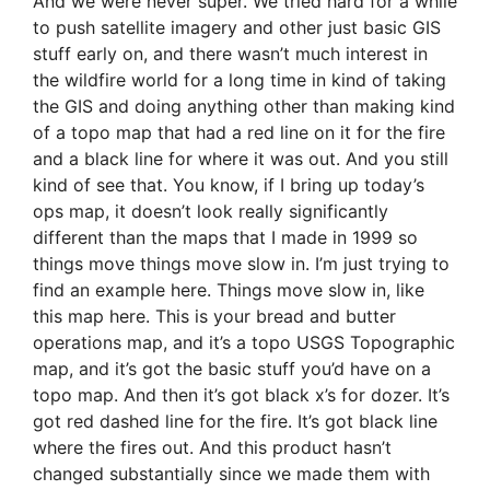
And we were never super. We tried hard for a while
to push satellite imagery and other just basic GIS
stuff early on, and there wasn’t much interest in
the wildfire world for a long time in kind of taking
the GIS and doing anything other than making kind
of a topo map that had a red line on it for the fire
and a black line for where it was out. And you still
kind of see that. You know, if I bring up today’s
ops map, it doesn’t look really significantly
different than the maps that I made in 1999 so
things move things move slow in. I’m just trying to
find an example here. Things move slow in, like
this map here. This is your bread and butter
operations map, and it’s a topo USGS Topographic
map, and it’s got the basic stuff you’d have on a
topo map. And then it’s got black x’s for dozer. It’s
got red dashed line for the fire. It’s got black line
where the fires out. And this product hasn’t
changed substantially since we made them with