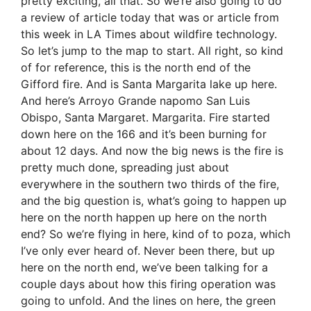
pretty exciting, all that. So we’re also going to do
a review of article today that was or article from
this week in LA Times about wildfire technology.
So let’s jump to the map to start. All right, so kind
of for reference, this is the north end of the
Gifford fire. And is Santa Margarita lake up here.
And here’s Arroyo Grande napomo San Luis
Obispo, Santa Margaret. Margarita. Fire started
down here on the 166 and it’s been burning for
about 12 days. And now the big news is the fire is
pretty much done, spreading just about
everywhere in the southern two thirds of the fire,
and the big question is, what’s going to happen up
here on the north happen up here on the north
end? So we’re flying in here, kind of to poza, which
I’ve only ever heard of. Never been there, but up
here on the north end, we’ve been talking for a
couple days about how this firing operation was
going to unfold. And the lines on here, the green