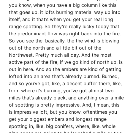
you know, when you have a big column like this
that goes up, it lofts burning material way up into
itself, and it that’s when you get your real long
range spotting. So they’re really lucky today that
the predominant flow was right back into the fire.
So you see the, basically, the the wind is blowing
out of the north and a little bit out of the
Northwest. Pretty much all day. And the most
active part of the fire, if we go kind of north up, is
out in here. And so the embers are kind of getting
lofted into an area that’s already burned. Burned,
and so you’ve got, like, a decent buffer there, like,
from where it’s burning, you’ve got almost two
miles that’s already black, and anything over a mile
of spotting is pretty impressive. And, I mean, this
is impressive loft, but you know, oftentimes you
get your biggest embers and longest range
spotting in, like, big conifers, where, like, whole