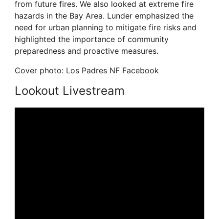
from future fires. We also looked at extreme fire
hazards in the Bay Area. Lunder emphasized the
need for urban planning to mitigate fire risks and
highlighted the importance of community
preparedness and proactive measures.
Cover photo: Los Padres NF Facebook
Lookout Livestream