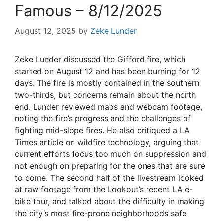
Famous – 8/12/2025
August 12, 2025
by
Zeke Lunder
Zeke Lunder discussed the Gifford fire, which
started on August 12 and has been burning for 12
days. The fire is mostly contained in the southern
two-thirds, but concerns remain about the north
end. Lunder reviewed maps and webcam footage,
noting the fire’s progress and the challenges of
fighting mid-slope fires. He also critiqued a LA
Times article on wildfire technology, arguing that
current efforts focus too much on suppression and
not enough on preparing for the ones that are sure
to come. The second half of the livestream looked
at raw footage from the Lookout’s recent LA e-
bike tour, and talked about the difficulty in making
the city’s most fire-prone neighborhoods safe