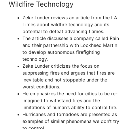
Wildfire Technology
Zeke Lunder reviews an article from the LA
Times about wildfire technology and its
potential to defeat advancing flames.
The article discusses a company called Rain
and their partnership with Lockheed Martin
to develop autonomous firefighting
technology.
Zeke Lunder criticizes the focus on
suppressing fires and argues that fires are
inevitable and not stoppable under the
worst conditions.
He emphasizes the need for cities to be re-
imagined to withstand fires and the
limitations of human’s ability to control fire.
Hurricanes and tornadoes are presented as
examples of similar phenomena we don’t try
to control.