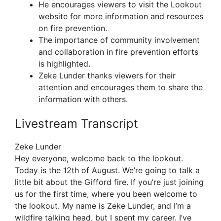
He encourages viewers to visit the Lookout
website for more information and resources
on fire prevention.
The importance of community involvement
and collaboration in fire prevention efforts
is highlighted.
Zeke Lunder thanks viewers for their
attention and encourages them to share the
information with others.
Livestream Transcript
Zeke Lunder
Hey everyone, welcome back to the lookout.
Today is the 12th of August. We’re going to talk a
little bit about the Gifford fire. If you’re just joining
us for the first time, where you been welcome to
the lookout. My name is Zeke Lunder, and I’m a
wildfire talking head, but I spent my career. I’ve