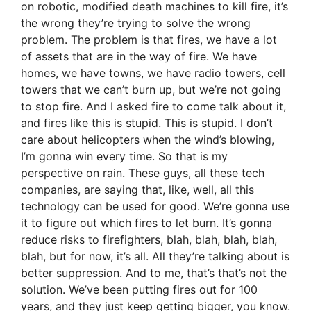
on robotic, modified death machines to kill fire, it’s
the wrong they’re trying to solve the wrong
problem. The problem is that fires, we have a lot
of assets that are in the way of fire. We have
homes, we have towns, we have radio towers, cell
towers that we can’t burn up, but we’re not going
to stop fire. And I asked fire to come talk about it,
and fires like this is stupid. This is stupid. I don’t
care about helicopters when the wind’s blowing,
I’m gonna win every time. So that is my
perspective on rain. These guys, all these tech
companies, are saying that, like, well, all this
technology can be used for good. We’re gonna use
it to figure out which fires to let burn. It’s gonna
reduce risks to firefighters, blah, blah, blah, blah,
blah, but for now, it’s all. All they’re talking about is
better suppression. And to me, that’s that’s not the
solution. We’ve been putting fires out for 100
years, and they just keep getting bigger, you know.