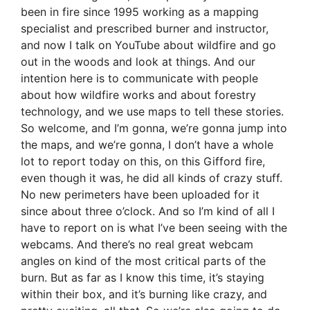
been in fire since 1995 working as a mapping
specialist and prescribed burner and instructor,
and now I talk on YouTube about wildfire and go
out in the woods and look at things. And our
intention here is to communicate with people
about how wildfire works and about forestry
technology, and we use maps to tell these stories.
So welcome, and I’m gonna, we’re gonna jump into
the maps, and we’re gonna, I don’t have a whole
lot to report today on this, on this Gifford fire,
even though it was, he did all kinds of crazy stuff.
No new perimeters have been uploaded for it
since about three o’clock. And so I’m kind of all I
have to report on is what I’ve been seeing with the
webcams. And there’s no real great webcam
angles on kind of the most critical parts of the
burn. But as far as I know this time, it’s staying
within their box, and it’s burning like crazy, and