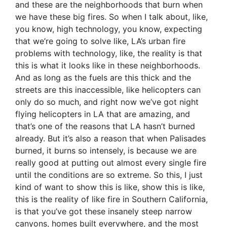
and these are the neighborhoods that burn when
we have these big fires. So when I talk about, like,
you know, high technology, you know, expecting
that we’re going to solve like, LA’s urban fire
problems with technology, like, the reality is that
this is what it looks like in these neighborhoods.
And as long as the fuels are this thick and the
streets are this inaccessible, like helicopters can
only do so much, and right now we’ve got night
flying helicopters in LA that are amazing, and
that’s one of the reasons that LA hasn’t burned
already. But it’s also a reason that when Palisades
burned, it burns so intensely, is because we are
really good at putting out almost every single fire
until the conditions are so extreme. So this, I just
kind of want to show this is like, show this is like,
this is the reality of like fire in Southern California,
is that you’ve got these insanely steep narrow
canyons, homes built everywhere, and the most