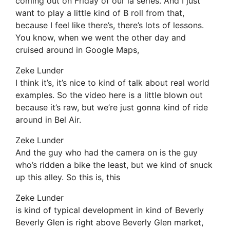
coming out on Friday of our la series. And I just
want to play a little kind of B roll from that,
because I feel like there’s, there’s lots of lessons.
You know, when we went the other day and
cruised around in Google Maps,
Zeke Lunder
I think it’s, it’s nice to kind of talk about real world
examples. So the video here is a little blown out
because it’s raw, but we’re just gonna kind of ride
around in Bel Air.
Zeke Lunder
And the guy who had the camera on is the guy
who’s ridden a bike the least, but we kind of snuck
up this alley. So this is, this
Zeke Lunder
is kind of typical development in kind of Beverly
Beverly Glen is right above Beverly Glen market,