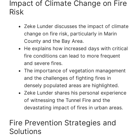
Impact of Climate Change on Fire
Risk
Zeke Lunder discusses the impact of climate
change on fire risk, particularly in Marin
County and the Bay Area.
He explains how increased days with critical
fire conditions can lead to more frequent
and severe fires.
The importance of vegetation management
and the challenges of fighting fires in
densely populated areas are highlighted.
Zeke Lunder shares his personal experience
of witnessing the Tunnel Fire and the
devastating impact of fires in urban areas.
Fire Prevention Strategies and
Solutions