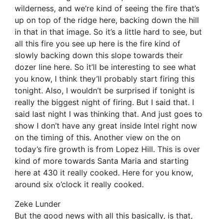
wilderness, and we’re kind of seeing the fire that’s
up on top of the ridge here, backing down the hill
in that in that image. So it’s a little hard to see, but
all this fire you see up here is the fire kind of
slowly backing down this slope towards their
dozer line here. So it’ll be interesting to see what
you know, I think they’ll probably start firing this
tonight. Also, I wouldn’t be surprised if tonight is
really the biggest night of firing. But I said that. I
said last night I was thinking that. And just goes to
show I don’t have any great inside Intel right now
on the timing of this. Another view on the on
today’s fire growth is from Lopez Hill. This is over
kind of more towards Santa Maria and starting
here at 430 it really cooked. Here for you know,
around six o’clock it really cooked.
Zeke Lunder
But the good news with all this basically, is that,