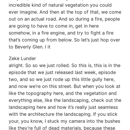
incredible kind of natural vegetation you could
ever imagine. And then at the top of that, we come
out on an actual road. And so during a fire, people
are going to have to come in, get in here
somehow, in a fire engine, and try to fight a fire
that’s coming up from below. So let’s just hop over
to Beverly Glen. I it
Zeke Lunder
alright. So so we just rolled. So this is, this is in the
episode that we just released last week, episode
two, and so we just rode up this little gully here,
and now we’re on this street. But when you look at
like the topography here, and the vegetation and
everything else, like the landscaping, check out the
landscaping here and how it’s really just seamless
with the architecture the landscaping. If you stick
your, you know, I stuck my camera into the bushes
like they’re full of dead materials, because these