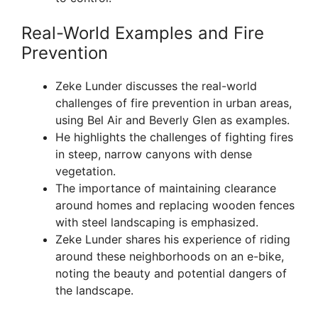
Real-World Examples and Fire
Prevention
Zeke Lunder discusses the real-world
challenges of fire prevention in urban areas,
using Bel Air and Beverly Glen as examples.
He highlights the challenges of fighting fires
in steep, narrow canyons with dense
vegetation.
The importance of maintaining clearance
around homes and replacing wooden fences
with steel landscaping is emphasized.
Zeke Lunder shares his experience of riding
around these neighborhoods on an e-bike,
noting the beauty and potential dangers of
the landscape.