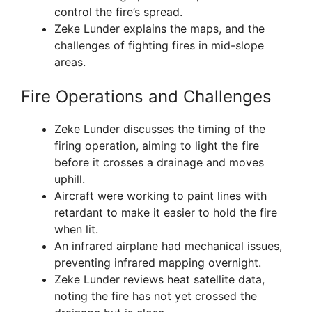
control the fire’s spread.
Zeke Lunder explains the maps, and the
challenges of fighting fires in mid-slope
areas.
Fire Operations and Challenges
Zeke Lunder discusses the timing of the
firing operation, aiming to light the fire
before it crosses a drainage and moves
uphill.
Aircraft were working to paint lines with
retardant to make it easier to hold the fire
when lit.
An infrared airplane had mechanical issues,
preventing infrared mapping overnight.
Zeke Lunder reviews heat satellite data,
noting the fire has not yet crossed the