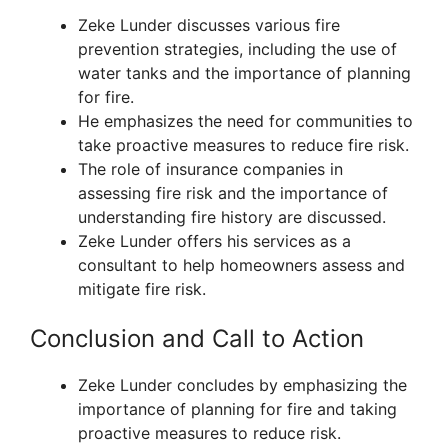
Zeke Lunder discusses various fire
prevention strategies, including the use of
water tanks and the importance of planning
for fire.
He emphasizes the need for communities to
take proactive measures to reduce fire risk.
The role of insurance companies in
assessing fire risk and the importance of
understanding fire history are discussed.
Zeke Lunder offers his services as a
consultant to help homeowners assess and
mitigate fire risk.
Conclusion and Call to Action
Zeke Lunder concludes by emphasizing the
importance of planning for fire and taking
proactive measures to reduce risk.