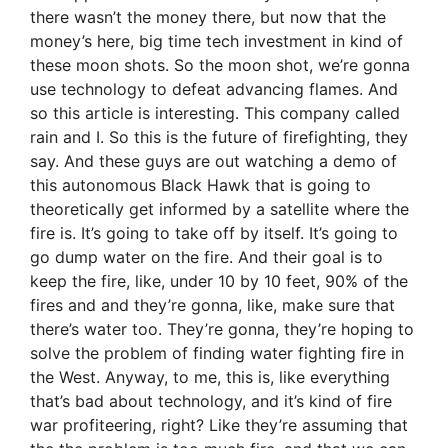
there wasn’t the money there, but now that the
money’s here, big time tech investment in kind of
these moon shots. So the moon shot, we’re gonna
use technology to defeat advancing flames. And
so this article is interesting. This company called
rain and I. So this is the future of firefighting, they
say. And these guys are out watching a demo of
this autonomous Black Hawk that is going to
theoretically get informed by a satellite where the
fire is. It’s going to take off by itself. It’s going to
go dump water on the fire. And their goal is to
keep the fire, like, under 10 by 10 feet, 90% of the
fires and and they’re gonna, like, make sure that
there’s water too. They’re gonna, they’re hoping to
solve the problem of finding water fighting fire in
the West. Anyway, to me, this is, like everything
that’s bad about technology, and it’s kind of fire
war profiteering, right? Like they’re assuming that