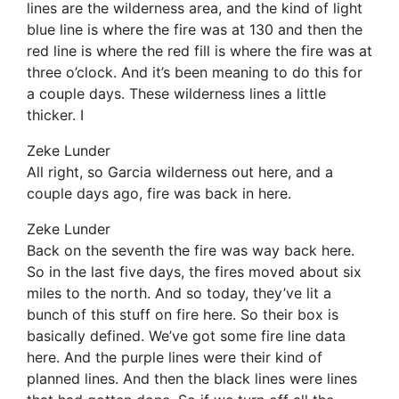
lines are the wilderness area, and the kind of light
blue line is where the fire was at 130 and then the
red line is where the red fill is where the fire was at
three o’clock. And it’s been meaning to do this for
a couple days. These wilderness lines a little
thicker. I
Zeke Lunder
All right, so Garcia wilderness out here, and a
couple days ago, fire was back in here.
Zeke Lunder
Back on the seventh the fire was way back here.
So in the last five days, the fires moved about six
miles to the north. And so today, they’ve lit a
bunch of this stuff on fire here. So their box is
basically defined. We’ve got some fire line data
here. And the purple lines were their kind of
planned lines. And then the black lines were lines