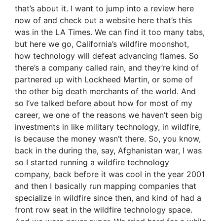
that’s about it. I want to jump into a review here
now of and check out a website here that’s this
was in the LA Times. We can find it too many tabs,
but here we go, California’s wildfire moonshot,
how technology will defeat advancing flames. So
there’s a company called rain, and they’re kind of
partnered up with Lockheed Martin, or some of
the other big death merchants of the world. And
so I’ve talked before about how for most of my
career, we one of the reasons we haven’t seen big
investments in like military technology, in wildfire,
is because the money wasn’t there. So, you know,
back in the during the, say, Afghanistan war, I was
so I started running a wildfire technology
company, back before it was cool in the year 2001
and then I basically run mapping companies that
specialize in wildfire since then, and kind of had a
front row seat in the wildfire technology space.