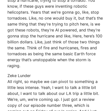
stop a hurricane, trying to stop a tornado. You
know, if these guys were inventing robotic
helicopters. Years that we’re gonna go, like, stop
tornadoes. Like, no one would buy it, but that’s the
same thing that they’re trying to pitch here, is we
got these robots, they’re AI powered, and they’re
gonna stop the hurricane and like, Here, here’s 100
billion dollars. Like, just think of those two things
the same. Think of fire and hurricanes, fires and
tornadoes as being the same basic Earth force
energy that’s unstoppable when the storm is
raging.
Zeke Lunder
All right, so maybe we can pivot to something a
little less intense. Yeah, I want to talk a little bit
about, I want to talk about our LA trip a little bit.
We’re, um, we’re coming up. I just got a review
copy of our episode number three, which is