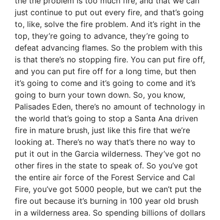
the the problem is too much fire, and that we can
just continue to put out every fire, and that’s going
to, like, solve the fire problem. And it’s right in the
top, they’re going to advance, they’re going to
defeat advancing flames. So the problem with this
is that there’s no stopping fire. You can put fire off,
and you can put fire off for a long time, but then
it’s going to come and it’s going to come and it’s
going to burn your town down. So, you know,
Palisades Eden, there’s no amount of technology in
the world that’s going to stop a Santa Ana driven
fire in mature brush, just like this fire that we’re
looking at. There’s no way that’s there no way to
put it out in the Garcia wilderness. They’ve got no
other fires in the state to speak of. So you’ve got
the entire air force of the Forest Service and Cal
Fire, you’ve got 5000 people, but we can’t put the
fire out because it’s burning in 100 year old brush
in a wilderness area. So spending billions of dollars