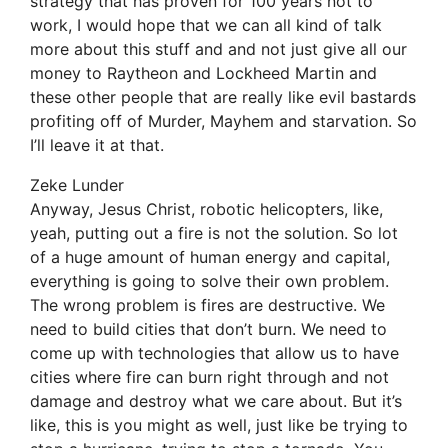
strategy that has proven for 100 years not to
work, I would hope that we can all kind of talk
more about this stuff and and not just give all our
money to Raytheon and Lockheed Martin and
these other people that are really like evil bastards
profiting off of Murder, Mayhem and starvation. So
I’ll leave it at that.
Zeke Lunder
Anyway, Jesus Christ, robotic helicopters, like,
yeah, putting out a fire is not the solution. So lot
of a huge amount of human energy and capital,
everything is going to solve their own problem.
The wrong problem is fires are destructive. We
need to build cities that don’t burn. We need to
come up with technologies that allow us to have
cities where fire can burn right through and not
damage and destroy what we care about. But it’s
like, this is you might as well, just like be trying to