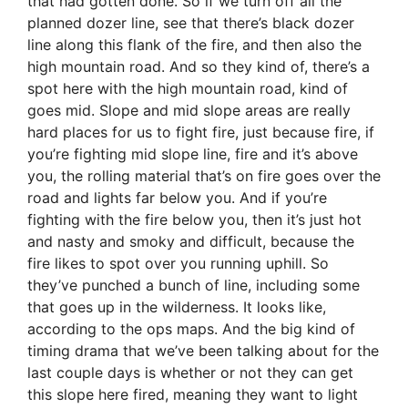
that had gotten done. So if we turn off all the
planned dozer line, see that there’s black dozer
line along this flank of the fire, and then also the
high mountain road. And so they kind of, there’s a
spot here with the high mountain road, kind of
goes mid. Slope and mid slope areas are really
hard places for us to fight fire, just because fire, if
you’re fighting mid slope line, fire and it’s above
you, the rolling material that’s on fire goes over the
road and lights far below you. And if you’re
fighting with the fire below you, then it’s just hot
and nasty and smoky and difficult, because the
fire likes to spot over you running uphill. So
they’ve punched a bunch of line, including some
that goes up in the wilderness. It looks like,
according to the ops maps. And the big kind of
timing drama that we’ve been talking about for the
last couple days is whether or not they can get
this slope here fired, meaning they want to light