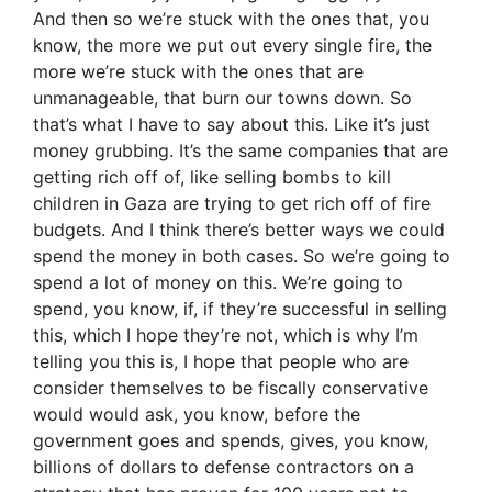
And then so we’re stuck with the ones that, you
know, the more we put out every single fire, the
more we’re stuck with the ones that are
unmanageable, that burn our towns down. So
that’s what I have to say about this. Like it’s just
money grubbing. It’s the same companies that are
getting rich off of, like selling bombs to kill
children in Gaza are trying to get rich off of fire
budgets. And I think there’s better ways we could
spend the money in both cases. So we’re going to
spend a lot of money on this. We’re going to
spend, you know, if, if they’re successful in selling
this, which I hope they’re not, which is why I’m
telling you this is, I hope that people who are
consider themselves to be fiscally conservative
would would ask, you know, before the
government goes and spends, gives, you know,
billions of dollars to defense contractors on a