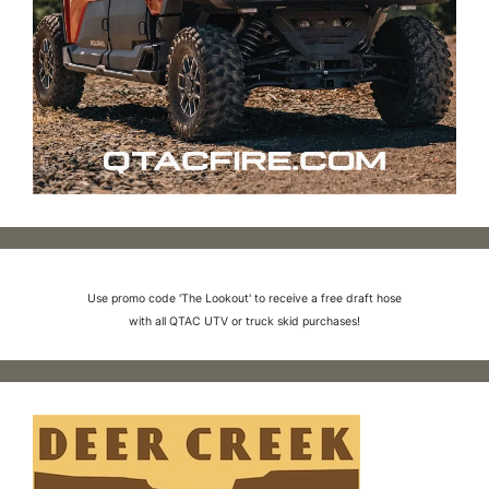
Use promo code 'The Lookout' to receive a free draft hose
with all QTAC UTV or truck skid purchases!