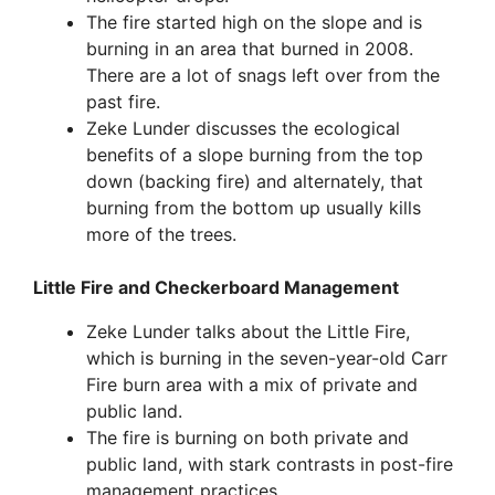
The fire started high on the slope and is
burning in an area that burned in 2008.
There are a lot of snags left over from the
past fire.
Zeke Lunder discusses the ecological
benefits of a slope burning from the top
down (backing fire) and alternately, that
burning from the bottom up usually kills
more of the trees.
Little Fire and Checkerboard Management
Zeke Lunder talks about the Little Fire,
which is burning in the seven-year-old Carr
Fire burn area with a mix of private and
public land.
The fire is burning on both private and
public land, with stark contrasts in post-fire
management practices.