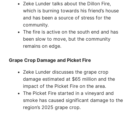
Zeke Lunder talks about the Dillon Fire,
which is burning towards his friend’s house
and has been a source of stress for the
community.
The fire is active on the south end and has
been slow to move, but the community
remains on edge.
Grape Crop Damage and Picket Fire
Zeke Lunder discusses the grape crop
damage estimated at $65 million and the
impact of the Picket Fire on the area.
The Picket Fire started in a vineyard and
smoke has caused significant damage to the
region’s 2025 grape crop.