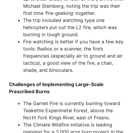
Michael Steinberg, noting the trip was their
first time ‘fire-geeking’ together.
The trip included watching type one
helicopters put out the L2 fire, which was
burning in tough ground.
Fire watching is better if you have a few key
tools: Radios or a scanner, the fire’s
frequencies (especially air to ground and air
tactics), a good view of the fire, a chair,
shade, and binoculars.
Challenges of Implementing Large-Scale
Prescribed Burns
The Garnet Fire is currently burning toward
Teakettle Experimetal Forest, above the
North Fork Kings River, east of Fresno.
The Climate Wildfire Initiative is leading
planning for a 3,000 acre burn project in the