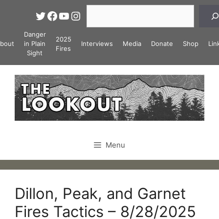
Skip
Search
Twitter
Facebook
YouTube
Instagram
to
content
Danger
2025
bout
in Plain
Interviews
Media
Donate
Shop
Lin
Fires
Sight
Menu
Dillon, Peak, and Garnet
Fires Tactics – 8/28/2025