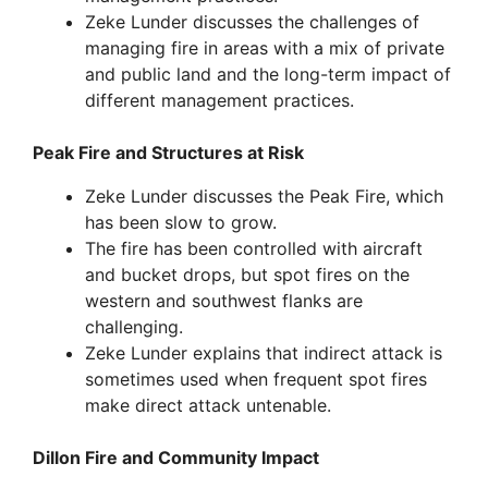
Zeke Lunder discusses the challenges of
managing fire in areas with a mix of private
and public land and the long-term impact of
different management practices.
Peak Fire and Structures at Risk
Zeke Lunder discusses the Peak Fire, which
has been slow to grow.
The fire has been controlled with aircraft
and bucket drops, but spot fires on the
western and southwest flanks are
challenging.
Zeke Lunder explains that indirect attack is
sometimes used when frequent spot fires
make direct attack untenable.
Dillon Fire and Community Impact