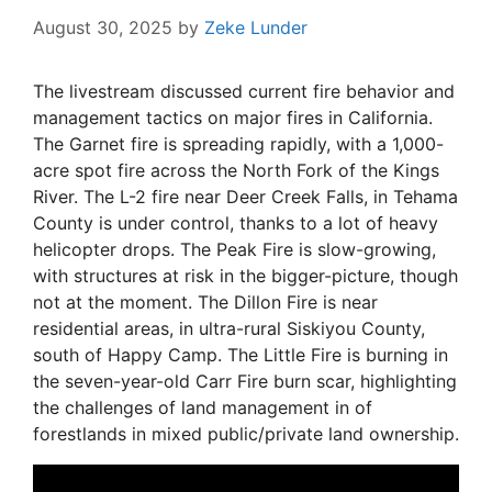
August 30, 2025
by
Zeke Lunder
The livestream discussed current fire behavior and
management tactics on major fires in California.
The Garnet fire is spreading rapidly, with a 1,000-
acre spot fire across the North Fork of the Kings
River. The L-2 fire near Deer Creek Falls, in Tehama
County is under control, thanks to a lot of heavy
helicopter drops. The Peak Fire is slow-growing,
with structures at risk in the bigger-picture, though
not at the moment. The Dillon Fire is near
residential areas, in ultra-rural Siskiyou County,
south of Happy Camp. The Little Fire is burning in
the seven-year-old Carr Fire burn scar, highlighting
the challenges of land management in of
forestlands in mixed public/private land ownership.