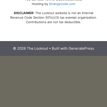
Hosting by
Strangecode.com
DISCLAIMER:
The Lookout website is not an Internal
Revenue Code Section 501(c)(3) tax exempt organization.
Contributions are not tax deductible.
© 2026 The Lookout
• Built with
GeneratePress