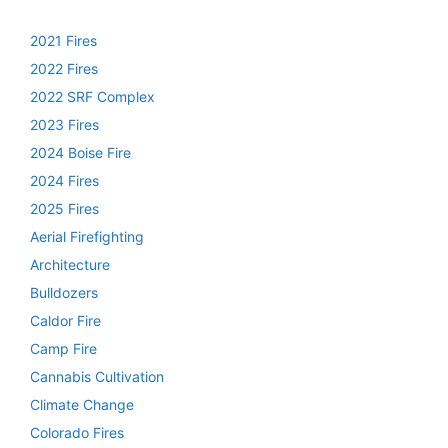
2021 Fires
2022 Fires
2022 SRF Complex
2023 Fires
2024 Boise Fire
2024 Fires
2025 Fires
Aerial Firefighting
Architecture
Bulldozers
Caldor Fire
Camp Fire
Cannabis Cultivation
Climate Change
Colorado Fires