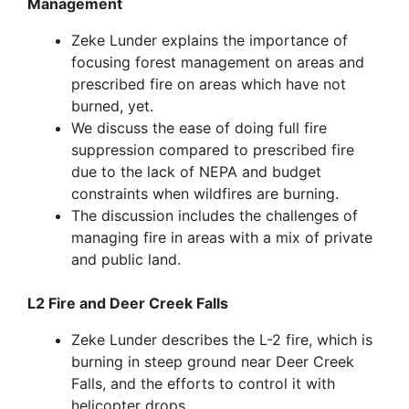
Management
Zeke Lunder explains the importance of
focusing forest management on areas and
prescribed fire on areas which have not
burned, yet.
We discuss the ease of doing full fire
suppression compared to prescribed fire
due to the lack of NEPA and budget
constraints when wildfires are burning.
The discussion includes the challenges of
managing fire in areas with a mix of private
and public land.
L2 Fire and Deer Creek Falls
Zeke Lunder describes the L-2 fire, which is
burning in steep ground near Deer Creek
Falls, and the efforts to control it with
helicopter drops.