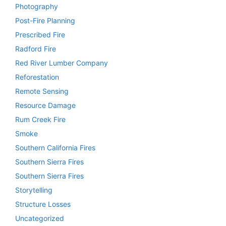
Photography
Post-Fire Planning
Prescribed Fire
Radford Fire
Red River Lumber Company
Reforestation
Remote Sensing
Resource Damage
Rum Creek Fire
Smoke
Southern California Fires
Southern Sierra Fires
Southern Sierra Fires
Storytelling
Structure Losses
Uncategorized