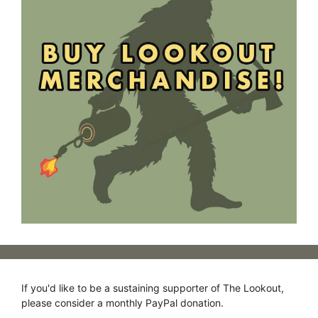
If you'd like to be a sustaining supporter of The Lookout,
please consider a monthly PayPal donation.