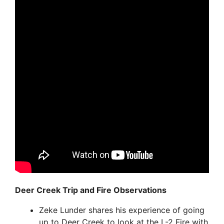
Deer Creek Trip and Fire Observations
Zeke Lunder shares his experience of going
up to Deer Creek to look at the L-2 Fire with