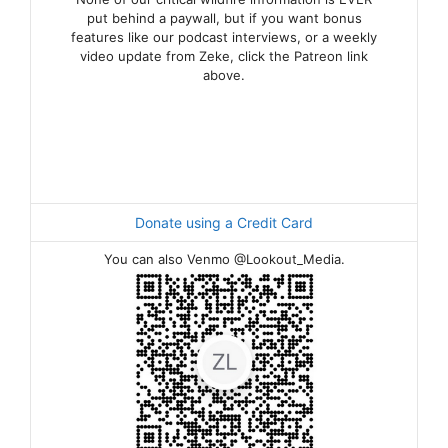
put behind a paywall, but if you want bonus
features like our podcast interviews, or a weekly
video update from Zeke, click the Patreon link
above.
Donate using a Credit Card
You can also Venmo @Lookout_Media.