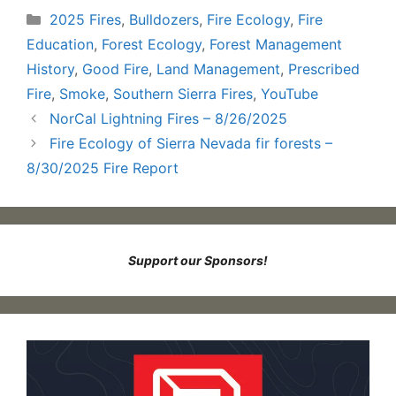
Categories
2025 Fires
,
Bulldozers
,
Fire Ecology
,
Fire
Education
,
Forest Ecology
,
Forest Management
History
,
Good Fire
,
Land Management
,
Prescribed
Fire
,
Smoke
,
Southern Sierra Fires
,
YouTube
NorCal Lightning Fires – 8/26/2025
Fire Ecology of Sierra Nevada fir forests –
8/30/2025 Fire Report
Support our Sponsors!