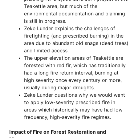
Teakettle area, but much of the
environmental documentation and planning
is still in progress.
Zeke Lunder explains the challenges of
firefighting (and prescribed burning) in the
area due to abundant old snags (dead trees)
and limited access.
The upper elevation areas of Teakettle are
forested with red fir, which has traditionally
had a long fire return interval, burning at
high severity once every century or more,
usually during major droughts.
Zeke Lunder questions why we would want
to apply low-severity prescribed fire in
areas which historically may have had low-
frequency, high-severity fire regimes.
Impact of Fire on Forest Restoration and