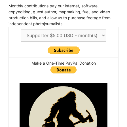
Monthly contributions pay our internet, software,
copyediting, guest author, mapmaking, fuel, and video
production bills, and allow us to purchase footage from
independent photojournalists!
Make a One-Time PayPal Donation