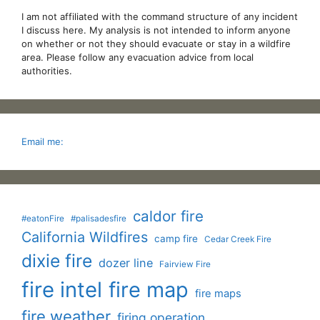
I am not affiliated with the command structure of any incident
I discuss here. My analysis is not intended to inform anyone
on whether or not they should evacuate or stay in a wildfire
area. Please follow any evacuation advice from local
authorities.
Email me:
caldor fire
#eatonFire
#palisadesfire
California Wildfires
camp fire
Cedar Creek Fire
dixie fire
dozer line
Fairview Fire
fire intel
fire map
fire maps
fire weather
firing operation