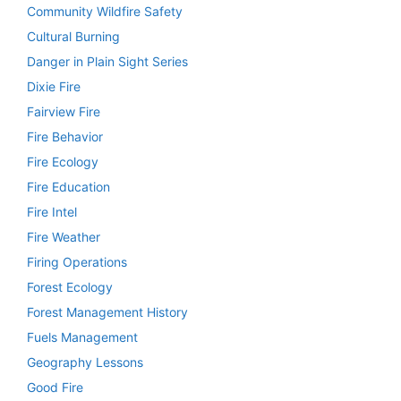
Community Wildfire Safety
Cultural Burning
Danger in Plain Sight Series
Dixie Fire
Fairview Fire
Fire Behavior
Fire Ecology
Fire Education
Fire Intel
Fire Weather
Firing Operations
Forest Ecology
Forest Management History
Fuels Management
Geography Lessons
Good Fire