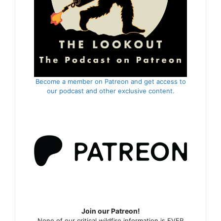
Become a member on Patreon and get access to
our podcast and other exclusive content.
Join our Patreon!
None of our critical wildfire information is EVER