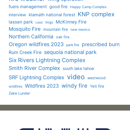
fuels management
good fire
Happy Camp Complex
KNP complex
interview
klamath national forest
lassen park
McKinney Fire
lingo
Lead
Mosquito Fire
mountain fire
new mexico
Northern California
oak fire
Oregon wildfires 2023
prescribed burn
park fire
sequoia national park
Rum Creek Fire
Six Rivers Lightning Complex
Smith River Complex
south lake tahoe
video
SRF Lightning Complex
westwood
windy fire
Wildfires 2023
Yeti fire
wildfires
Zeke Lunder