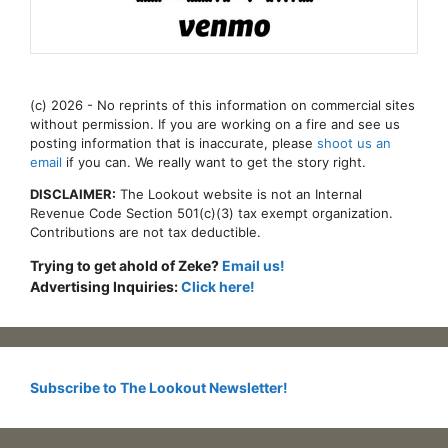
(c) 2026 - No reprints of this information on commercial sites
without permission. If you are working on a fire and see us
posting information that is inaccurate, please
shoot us an
email
if you can. We really want to get the story right.
DISCLAIMER:
The Lookout website is not an Internal
Revenue Code Section 501(c)(3) tax exempt organization.
Contributions are not tax deductible.
Trying to get ahold of Zeke?
Email us!
Advertising Inquiries:
Click here!
Subscribe to The Lookout Newsletter!