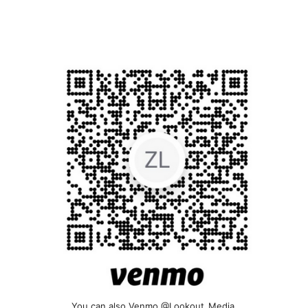
You can also Venmo @Lookout_Media.