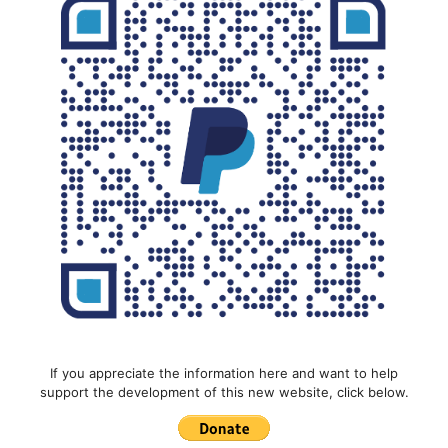
If you appreciate the information here and want to help
support the development of this new website, click below.