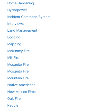
Home Hardening
Hydropower
Incident Command System
Interviews
Land Management
Logging
Mapping
McKinney Fire
Mill Fire
Mosquito Fire
Mosquito Fire
Mountain Fire
Native Americans
New Mexico Fires
Oak Fire
People