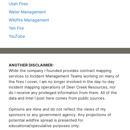
Utah Fires
Water Management
Wildfire Management
Yeti Fire
YouTube
ANOTHER DISCLAIMER:
While the company I founded provides contract mapping
services to Incident Management Teams working on many of
the fires I cover, I am no longer involved in the day-to-day
incident mapping operations of Deer Creek Resources, nor
do I receive any privileged information from them. All of the
data and intel I post here comes from public sources.
Opinions are mine and do not reflect the views of my
sponsors or any government agency. Any projections of
potential wildfire spread is presented for
educational/speculative purposes only.