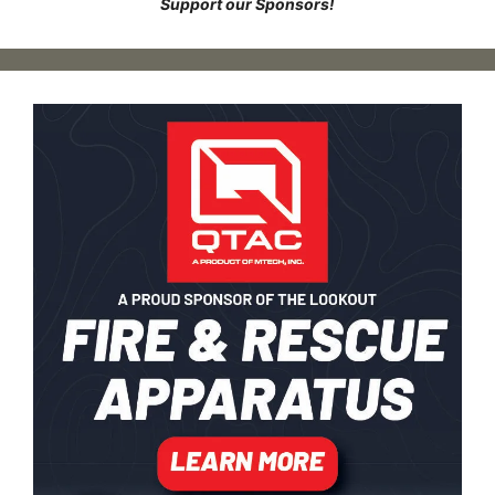
Support our Sponsors!