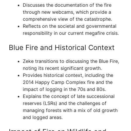
Discusses the documentation of the fire
through new webcams, which provide a
comprehensive view of the catastrophe.
Reflects on the societal and governmental
responsibility in our current megafire crisis.
Blue Fire and Historical Context
Zeke transitions to discussing the Blue Fire,
noting its recent significant growth.
Provides historical context, including the
2014 Happy Camp Complex fire and the
impact of logging in the 70s and 80s.
Explains the concept of late successional
reserves (LSRs) and the challenges of
managing forests with a mix of old growth
and logged areas.