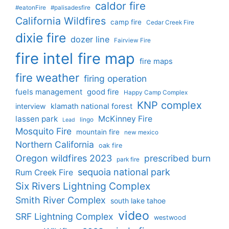
caldor fire
#eatonFire
#palisadesfire
California Wildfires
camp fire
Cedar Creek Fire
dixie fire
dozer line
Fairview Fire
fire intel
fire map
fire maps
fire weather
firing operation
fuels management
good fire
Happy Camp Complex
KNP complex
interview
klamath national forest
lassen park
McKinney Fire
lingo
Lead
Mosquito Fire
mountain fire
new mexico
Northern California
oak fire
Oregon wildfires 2023
prescribed burn
park fire
sequoia national park
Rum Creek Fire
Six Rivers Lightning Complex
Smith River Complex
south lake tahoe
video
SRF Lightning Complex
westwood