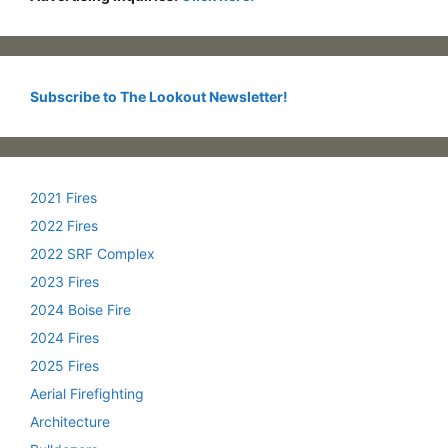
Subscribe to The Lookout Newsletter!
2021 Fires
2022 Fires
2022 SRF Complex
2023 Fires
2024 Boise Fire
2024 Fires
2025 Fires
Aerial Firefighting
Architecture