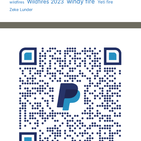
windy fire
Wildfires 2023
Yeti fire
wildfires
Zeke Lunder