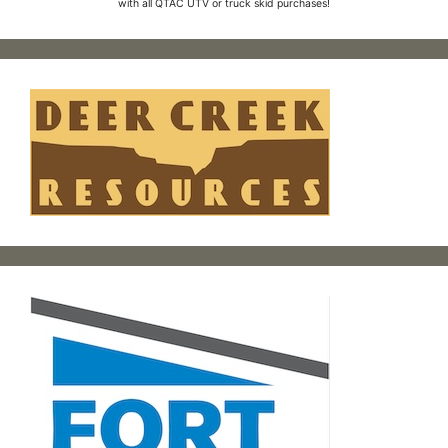
with all QTAC UTV or truck skid purchases!