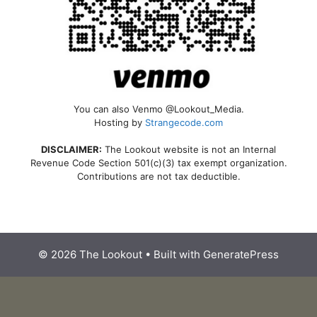
You can also Venmo @Lookout_Media.
Hosting by
Strangecode.com
DISCLAIMER:
The Lookout website is not an Internal
Revenue Code Section 501(c)(3) tax exempt organization.
Contributions are not tax deductible.
© 2026 The Lookout
• Built with
GeneratePress