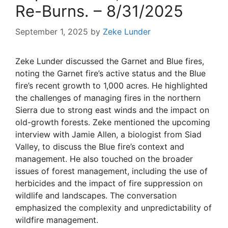
Re-Burns. – 8/31/2025
September 1, 2025
by
Zeke Lunder
Zeke Lunder discussed the Garnet and Blue fires,
noting the Garnet fire’s active status and the Blue
fire’s recent growth to 1,000 acres. He highlighted
the challenges of managing fires in the northern
Sierra due to strong east winds and the impact on
old-growth forests. Zeke mentioned the upcoming
interview with Jamie Allen, a biologist from Siad
Valley, to discuss the Blue fire’s context and
management. He also touched on the broader
issues of forest management, including the use of
herbicides and the impact of fire suppression on
wildlife and landscapes. The conversation
emphasized the complexity and unpredictability of
wildfire management.