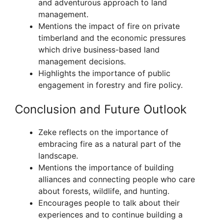
and adventurous approach to land
management.
Mentions the impact of fire on private
timberland and the economic pressures
which drive business-based land
management decisions.
Highlights the importance of public
engagement in forestry and fire policy.
Conclusion and Future Outlook
Zeke reflects on the importance of
embracing fire as a natural part of the
landscape.
Mentions the importance of building
alliances and connecting people who care
about forests, wildlife, and hunting.
Encourages people to talk about their
experiences and to continue building a