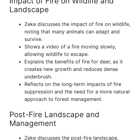
Impact of Fire on Wildlife and
Landscape
Zeke discusses the impact of fire on wildlife,
noting that many animals can adapt and
survive.
Shows a video of a fire moving slowly,
allowing wildlife to escape.
Explains the benefits of fire for deer, as it
creates new growth and reduces dense
underbrush.
Reflects on the long-term impacts of fire
suppression and the need for a more natural
approach to forest management.
Post-Fire Landscape and
Management
Zeke discusses the post-fire landscape,