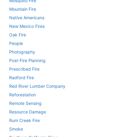
Mosquito Fire
Mountain Fire
Native Americans
New Mexico Fires
Oak Fire
People
Photography
Post-Fire Planning
Prescribed Fire
Radford Fire
Red River Lumber Company
Reforestation
Remote Sensing
Resource Damage
Rum Creek Fire
Smoke