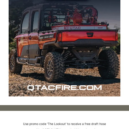
Use promo code 'The Lookout' to receive a free draft hose