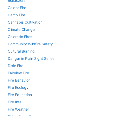
Bulldozers
Caldor Fire
Camp Fire
Cannabis Cultivation
Climate Change
Colorado Fires
Community Wildfire Safety
Cultural Burning
Danger in Plain Sight Series
Dixie Fire
Fairview Fire
Fire Behavior
Fire Ecology
Fire Education
Fire Intel
Fire Weather