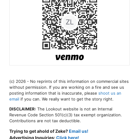
(c) 2026 - No reprints of this information on commercial sites
without permission. If you are working on a fire and see us
posting information that is inaccurate, please
shoot us an
email
if you can. We really want to get the story right.
DISCLAIMER:
The Lookout website is not an Internal
Revenue Code Section 501(c)(3) tax exempt organization.
Contributions are not tax deductible.
Trying to get ahold of Zeke?
Email us!
Advertising Inquiries:
Click here!