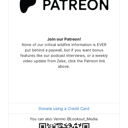
Join our Patreon!
None of our critical wildfire information is EVER
put behind a paywall, but if you want bonus
features like our podcast interviews, or a weekly
video update from Zeke, click the Patreon link
above.
Donate using a Credit Card
You can also Venmo @Lookout_Media.