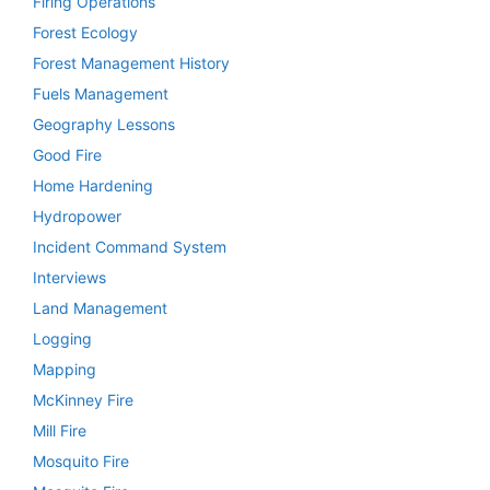
Firing Operations
Forest Ecology
Forest Management History
Fuels Management
Geography Lessons
Good Fire
Home Hardening
Hydropower
Incident Command System
Interviews
Land Management
Logging
Mapping
McKinney Fire
Mill Fire
Mosquito Fire