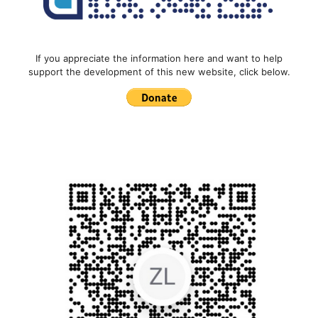
If you appreciate the information here and want to help
support the development of this new website, click below.