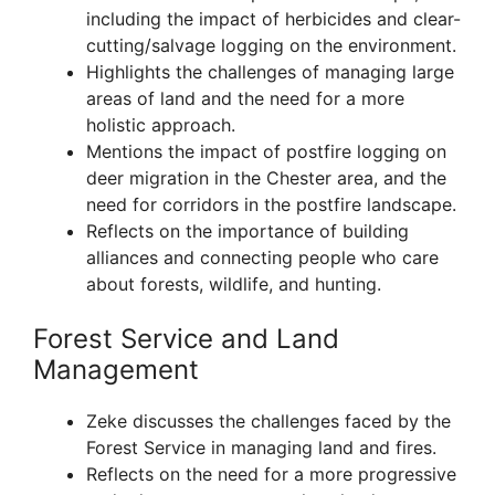
including the impact of herbicides and clear-
cutting/salvage logging on the environment.
Highlights the challenges of managing large
areas of land and the need for a more
holistic approach.
Mentions the impact of postfire logging on
deer migration in the Chester area, and the
need for corridors in the postfire landscape.
Reflects on the importance of building
alliances and connecting people who care
about forests, wildlife, and hunting.
Forest Service and Land
Management
Zeke discusses the challenges faced by the
Forest Service in managing land and fires.
Reflects on the need for a more progressive