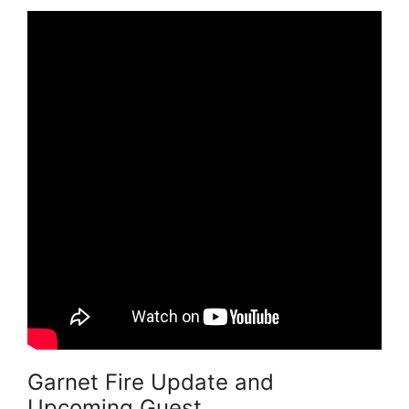
Garnet Fire Update and
Upcoming Guest