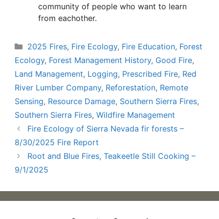
community of people who want to learn
from eachother.
Categories
2025 Fires
,
Fire Ecology
,
Fire Education
,
Forest
Ecology
,
Forest Management History
,
Good Fire
,
Land Management
,
Logging
,
Prescribed Fire
,
Red
River Lumber Company
,
Reforestation
,
Remote
Sensing
,
Resource Damage
,
Southern Sierra Fires
,
Southern Sierra Fires
,
Wildfire Management
Fire Ecology of Sierra Nevada fir forests –
8/30/2025 Fire Report
Root and Blue Fires, Teakeetle Still Cooking –
9/1/2025