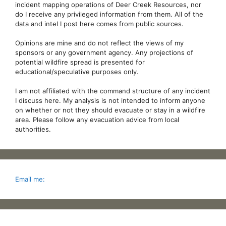
incident mapping operations of Deer Creek Resources, nor
do I receive any privileged information from them. All of the
data and intel I post here comes from public sources.
Opinions are mine and do not reflect the views of my
sponsors or any government agency. Any projections of
potential wildfire spread is presented for
educational/speculative purposes only.
I am not affiliated with the command structure of any incident
I discuss here. My analysis is not intended to inform anyone
on whether or not they should evacuate or stay in a wildfire
area. Please follow any evacuation advice from local
authorities.
Email me: