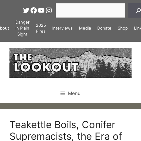
Skip
Search
Twitter
Facebook
YouTube
Instagram
to
content
Danger
2025
bout
in Plain
Interviews
Media
Donate
Shop
Lin
Fires
Sight
Menu
Teakettle Boils, Conifer
Supremacists, the Era of