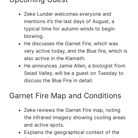
Zeke Lunder welcomes everyone and
mentions it’s the last days of August, a
typical time for autumn winds to begin
blowing.
He discusses the Garnet Fire, which was
very active today, and the Blue fire, which is
also active in the Klamath.
He announces Jamie Allen, a biologist from
Seiad Valley, will be a guest on Tuesday to
discuss the Blue Fire in detail.
Garnet Fire Map and Conditions
Zeke reviews the Garnet Fire map, noting
the infrared imagery showing cooling areas
and active spots.
Explains the geographical context of the