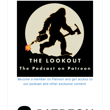
Become a member on Patreon and get access to
our podcast and other exclusive content.