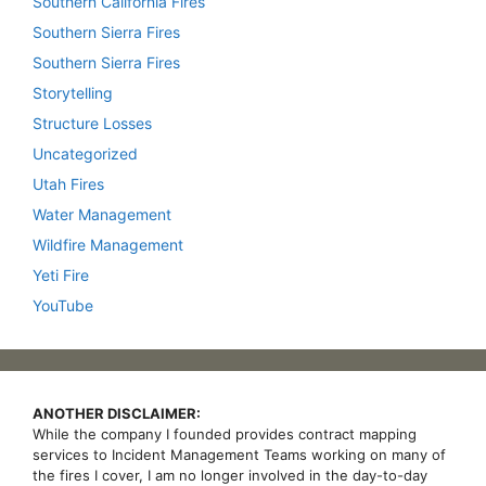
Southern California Fires
Southern Sierra Fires
Southern Sierra Fires
Storytelling
Structure Losses
Uncategorized
Utah Fires
Water Management
Wildfire Management
Yeti Fire
YouTube
ANOTHER DISCLAIMER:
While the company I founded provides contract mapping
services to Incident Management Teams working on many of
the fires I cover, I am no longer involved in the day-to-day