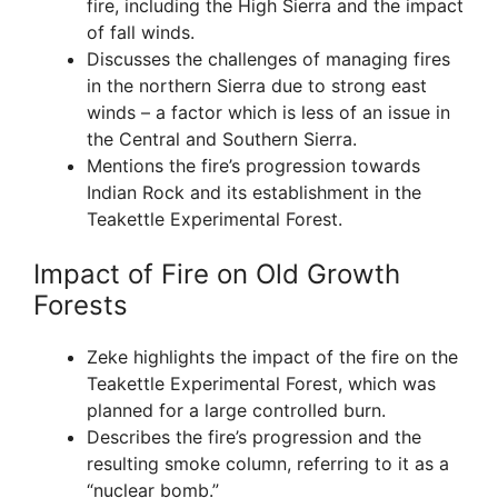
fire, including the High Sierra and the impact
of fall winds.
Discusses the challenges of managing fires
in the northern Sierra due to strong east
winds – a factor which is less of an issue in
the Central and Southern Sierra.
Mentions the fire’s progression towards
Indian Rock and its establishment in the
Teakettle Experimental Forest.
Impact of Fire on Old Growth
Forests
Zeke highlights the impact of the fire on the
Teakettle Experimental Forest, which was
planned for a large controlled burn.
Describes the fire’s progression and the
resulting smoke column, referring to it as a
“nuclear bomb.”