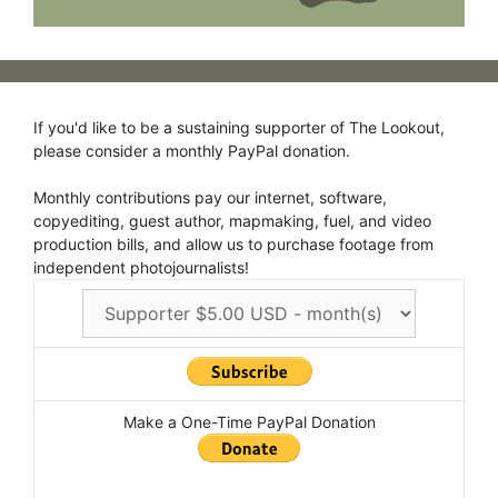
If you'd like to be a sustaining supporter of The Lookout,
please consider a monthly PayPal donation.
Monthly contributions pay our internet, software,
copyediting, guest author, mapmaking, fuel, and video
production bills, and allow us to purchase footage from
independent photojournalists!
Make a One-Time PayPal Donation