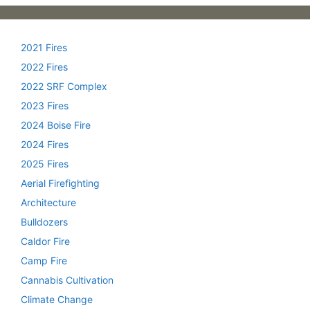
2021 Fires
2022 Fires
2022 SRF Complex
2023 Fires
2024 Boise Fire
2024 Fires
2025 Fires
Aerial Firefighting
Architecture
Bulldozers
Caldor Fire
Camp Fire
Cannabis Cultivation
Climate Change