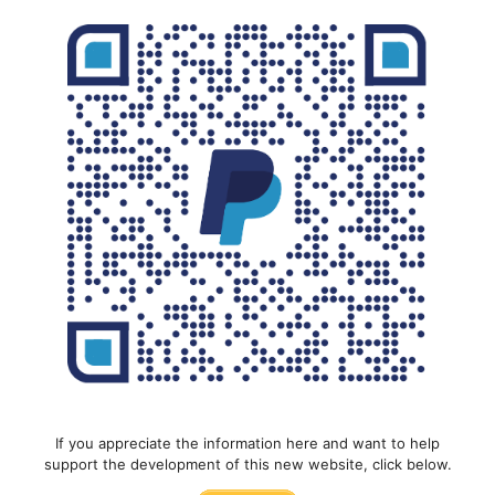
If you appreciate the information here and want to help
support the development of this new website, click below.