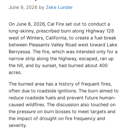
June 9, 2026
by
Zeke Lunder
On June 8, 2026, Cal Fire set out to conduct a
long-skinny, prescribed burn along Highway 128
west of Winters, California, to create a fuel break
between Pleasants Valley Road west toward Lake
Berryessa. The fire, which was intended only for a
narrow strip along the highway, escaped, ran up
the hill, and by sunset, had burned about 400
acres.
The burned area has a history of frequent fires,
often due to roadside ignitions. The burn aimed to
reduce roadside fuels and prevent future human-
caused wildfires. The discussion also touched on
the pressure on burn bosses to meet targets and
the impact of drought on fire frequency and
severity.