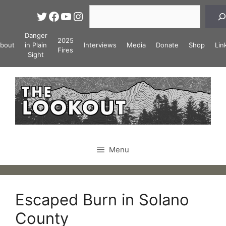
Skip
Search
Twitter
Facebook
YouTube
Instagram
to
content
Danger
2025
bout
in Plain
Interviews
Media
Donate
Shop
Lin
Fires
Sight
Menu
Escaped Burn in Solano
County