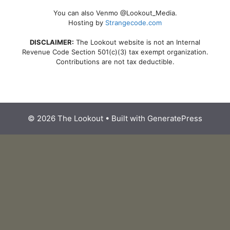
You can also Venmo @Lookout_Media.
Hosting by
Strangecode.com
DISCLAIMER:
The Lookout website is not an Internal
Revenue Code Section 501(c)(3) tax exempt organization.
Contributions are not tax deductible.
© 2026 The Lookout
• Built with
GeneratePress