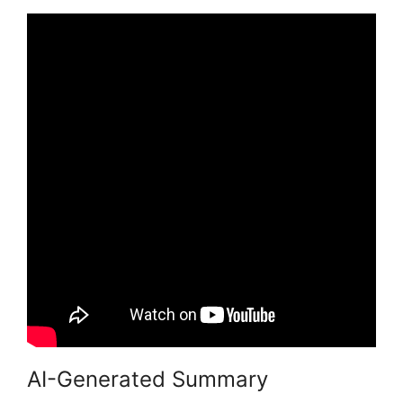
AI-Generated Summary