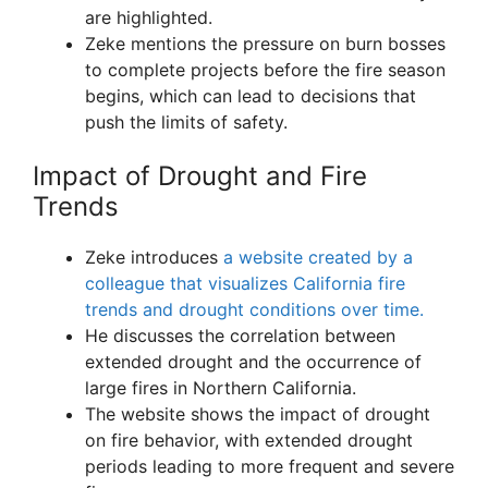
are highlighted.
Zeke mentions the pressure on burn bosses
to complete projects before the fire season
begins, which can lead to decisions that
push the limits of safety.
Impact of Drought and Fire
Trends
Zeke introduces
a website created by a
colleague that visualizes California fire
trends and drought conditions over time.
He discusses the correlation between
extended drought and the occurrence of
large fires in Northern California.
The website shows the impact of drought
on fire behavior, with extended drought
periods leading to more frequent and severe