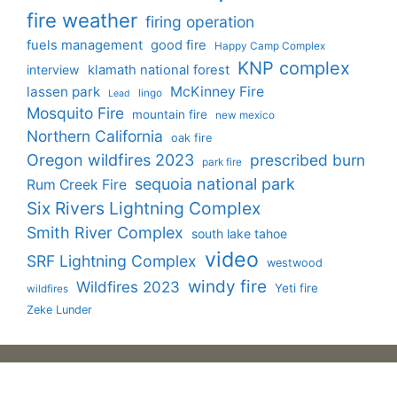
fire weather
firing operation
fuels management
good fire
Happy Camp Complex
KNP complex
interview
klamath national forest
lassen park
McKinney Fire
lingo
Lead
Mosquito Fire
mountain fire
new mexico
Northern California
oak fire
Oregon wildfires 2023
prescribed burn
park fire
sequoia national park
Rum Creek Fire
Six Rivers Lightning Complex
Smith River Complex
south lake tahoe
video
SRF Lightning Complex
westwood
windy fire
Wildfires 2023
Yeti fire
wildfires
Zeke Lunder