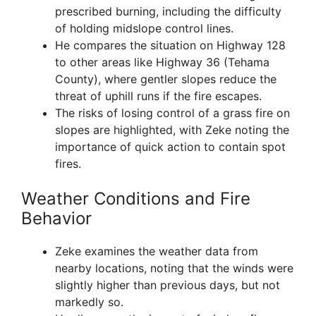
prescribed burning, including the difficulty
of holding midslope control lines.
He compares the situation on Highway 128
to other areas like Highway 36 (Tehama
County), where gentler slopes reduce the
threat of uphill runs if the fire escapes.
The risks of losing control of a grass fire on
slopes are highlighted, with Zeke noting the
importance of quick action to contain spot
fires.
Weather Conditions and Fire
Behavior
Zeke examines the weather data from
nearby locations, noting that the winds were
slightly higher than previous days, but not
markedly so.