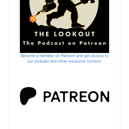
Become a member on Patreon and get access to
our podcast and other exclusive content.