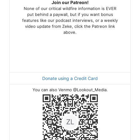
Join our Patreon!
None of our critical wildfire information is EVER
put behind a paywall, but if you want bonus
features like our podcast interviews, or a weekly
video update from Zeke, click the Patreon link
above.
Donate using a Credit Card
You can also Venmo @Lookout_Media.