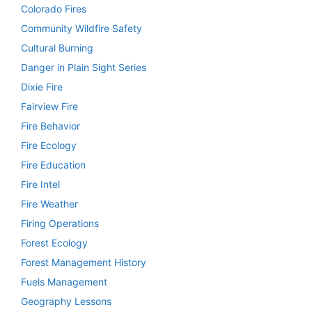
Colorado Fires
Community Wildfire Safety
Cultural Burning
Danger in Plain Sight Series
Dixie Fire
Fairview Fire
Fire Behavior
Fire Ecology
Fire Education
Fire Intel
Fire Weather
Firing Operations
Forest Ecology
Forest Management History
Fuels Management
Geography Lessons