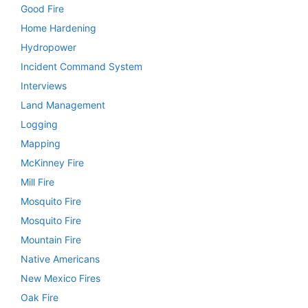
Good Fire
Home Hardening
Hydropower
Incident Command System
Interviews
Land Management
Logging
Mapping
McKinney Fire
Mill Fire
Mosquito Fire
Mosquito Fire
Mountain Fire
Native Americans
New Mexico Fires
Oak Fire