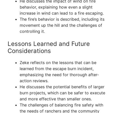
He discusses the impact of wind on fire
behavior, explaining how even a slight
increase in wind can lead to a fire escaping.
The fire’s behavior is described, including its
movement up the hill and the challenges of
controlling it.
Lessons Learned and Future
Considerations
Zeke reflects on the lessons that can be
learned from the escape burn incident,
emphasizing the need for thorough after-
action reviews.
He discusses the potential benefits of larger
burn projects, which can be safer to execute
and more effective than smaller ones.
The challenges of balancing fire safety with
the needs of ranchers and the community