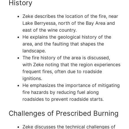
History
Zeke describes the location of the fire, near
Lake Berryessa, north of the Bay Area and
east of the wine country.
He explains the geological history of the
area, and the faulting that shapes the
landscape.
The fire history of the area is discussed,
with Zeke noting that the region experiences
frequent fires, often due to roadside
ignitions.
He emphasizes the importance of mitigating
fire hazards by reducing fuel along
roadsides to prevent roadside starts.
Challenges of Prescribed Burning
Zeke discusses the technical challenges of