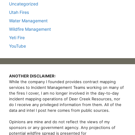
Uncategorized
Utah Fires
Water Management
Wildfire Management
Yeti Fire
YouTube
ANOTHER DISCLAIMER:
While the company I founded provides contract mapping
services to Incident Management Teams working on many of
the fires I cover, I am no longer involved in the day-to-day
incident mapping operations of Deer Creek Resources, nor
do I receive any privileged information from them. All of the
data and intel I post here comes from public sources.
Opinions are mine and do not reflect the views of my
sponsors or any government agency. Any projections of
potential wildfire spread is presented for