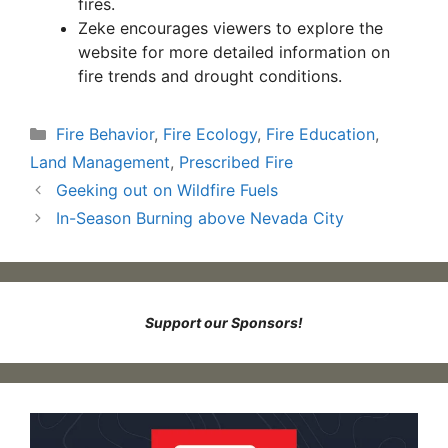
fires.
Zeke encourages viewers to explore the
website for more detailed information on
fire trends and drought conditions.
Categories
Fire Behavior
,
Fire Ecology
,
Fire Education
,
Land Management
,
Prescribed Fire
Geeking out on Wildfire Fuels
In-Season Burning above Nevada City
Support our Sponsors!