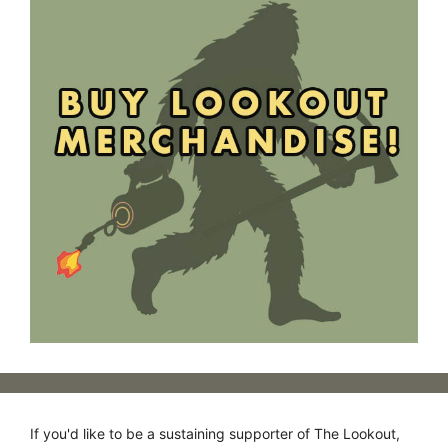
If you'd like to be a sustaining supporter of The Lookout,