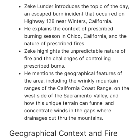
Zeke Lunder introduces the topic of the day,
an escaped burn incident that occurred on
Highway 128 near Winters, California.
He explains the context of prescribed
burning season in Chico, California, and the
nature of prescribed fires.
Zeke highlights the unpredictable nature of
fire and the challenges of controlling
prescribed burns.
He mentions the geographical features of
the area, including the wrinkly mountain
ranges of the California Coast Range, on the
west side of the Sacramento Valley, and
how this unique terrain can funnel and
concentrate winds in the gaps where
drainages cut thru the mountains.
Geographical Context and Fire