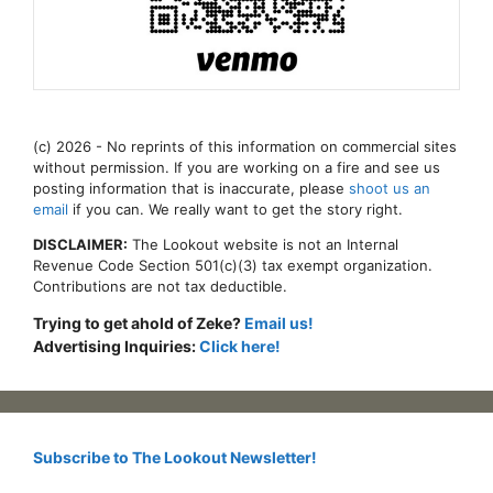
(c) 2026 - No reprints of this information on commercial sites
without permission. If you are working on a fire and see us
posting information that is inaccurate, please
shoot us an
email
if you can. We really want to get the story right.
DISCLAIMER:
The Lookout website is not an Internal
Revenue Code Section 501(c)(3) tax exempt organization.
Contributions are not tax deductible.
Trying to get ahold of Zeke?
Email us!
Advertising Inquiries:
Click here!
Subscribe to The Lookout Newsletter!