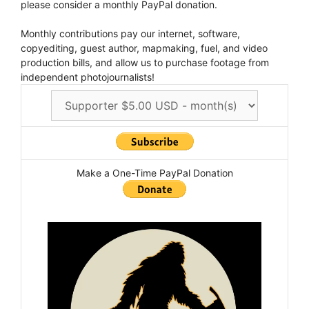
please consider a monthly PayPal donation.
Monthly contributions pay our internet, software,
copyediting, guest author, mapmaking, fuel, and video
production bills, and allow us to purchase footage from
independent photojournalists!
Make a One-Time PayPal Donation