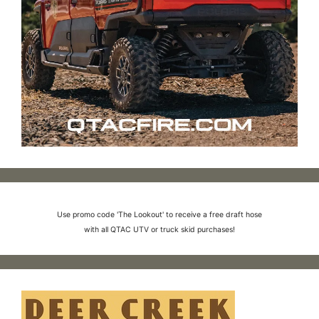
Use promo code 'The Lookout' to receive a free draft hose
with all QTAC UTV or truck skid purchases!