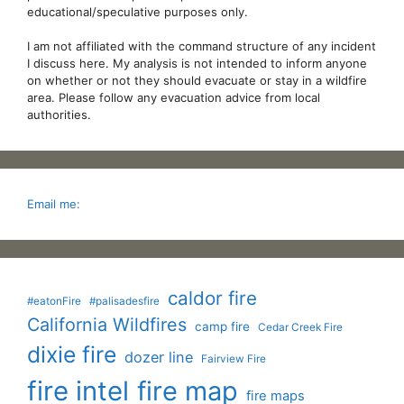
educational/speculative purposes only.
I am not affiliated with the command structure of any incident
I discuss here. My analysis is not intended to inform anyone
on whether or not they should evacuate or stay in a wildfire
area. Please follow any evacuation advice from local
authorities.
Email me:
caldor fire
#eatonFire
#palisadesfire
California Wildfires
camp fire
Cedar Creek Fire
dixie fire
dozer line
Fairview Fire
fire intel
fire map
fire maps