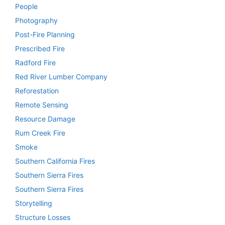
People
Photography
Post-Fire Planning
Prescribed Fire
Radford Fire
Red River Lumber Company
Reforestation
Remote Sensing
Resource Damage
Rum Creek Fire
Smoke
Southern California Fires
Southern Sierra Fires
Southern Sierra Fires
Storytelling
Structure Losses