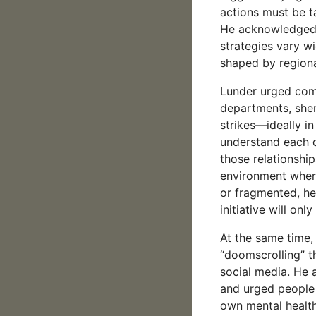
actions must be ta
He acknowledged t
strategies vary w
shaped by regiona
Lunder urged commu
departments, sher
strikes—ideally in
understand each ot
those relationships
environment where
or fragmented, he
initiative will on
At the same time,
“doomscrolling” t
social media. He
and urged people 
own mental healt