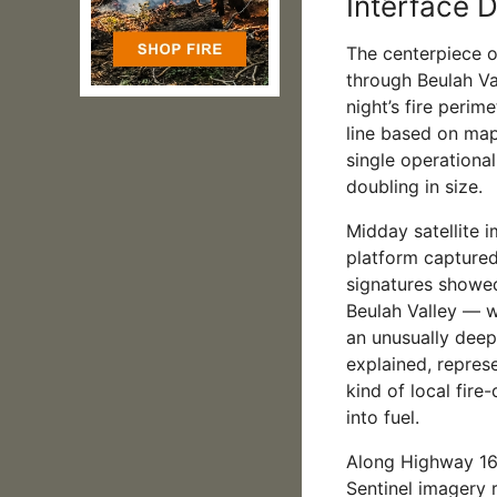
Interface D
The centerpiece o
through Beulah Va
night’s fire perim
line based on map
single operational
doubling in size.
Midday satellite 
platform captured
signatures showed
Beulah Valley — w
an unusually deep
explained, repres
kind of local fire
into fuel.
Along Highway 16
Sentinel imagery r