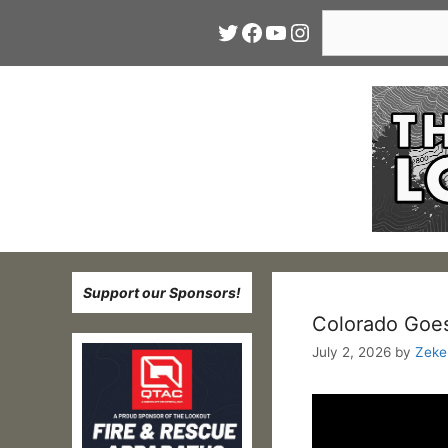
Skip
Search
Twitter
Facebook
YouTube
Instagram
to
content
Support our Sponsors!
Colorado Goes
July 2, 2026
by
Zeke