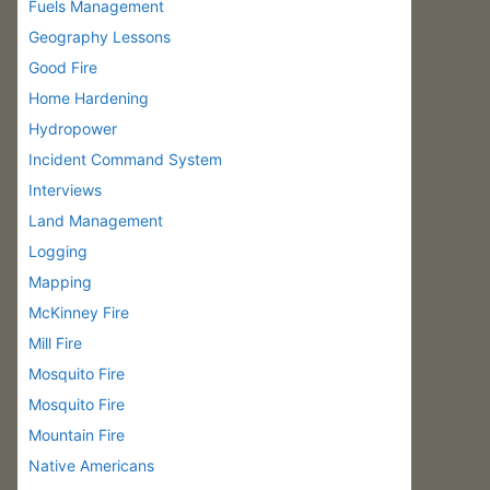
Fuels Management
Geography Lessons
Good Fire
Home Hardening
Hydropower
Incident Command System
Interviews
Land Management
Logging
Mapping
McKinney Fire
Mill Fire
Mosquito Fire
Mosquito Fire
Mountain Fire
Native Americans