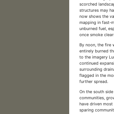
scorched landsca
structures may ha
now shows the val
mapping in fast-m
unburned fuel, esp
once smoke clears
By noon, the fire
entirely burned t
to the imagery Lu
continued expansi
surrounding drain
flagged in the mo
further spread.
On the south side
communities, gro
have driven most 
sparing communit