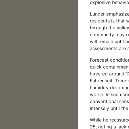
explosive behavio
Lunder emphasized
residents is that 
through the valley,
community may ret
will remain until
assessments are a
Forecast conditio
quick containment
hovered around 13
Fahrenheit. Tomor
humidity dropping
worse. In such con
conventional sense
intensely until th
While he reassured
25, noting a lack o