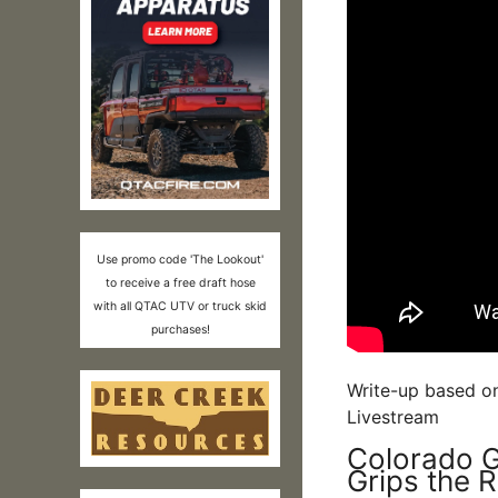
Use promo code 'The Lookout'
to receive a free draft hose
with all QTAC UTV or truck skid
purchases!
Write-up based o
Livestream
Colorado G
Grips the 