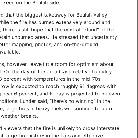
r seen on the Beulah side.
 that the biggest takeaway for Beulah Valley
while the fire has burned extensively around and
 there is still hope that the central “island” of the
ain unburned areas. He stressed that uncertainty
 better mapping, photos, and on-the-ground
vailable.
ns, however, leave little room for optimism about
. On the day of the broadcast, relative humidity
 percent with temperatures in the mid-70s
row is expected to reach roughly 91 degrees with
 near 6 percent, and Friday is projected to be even
ditions, Lunder said, “there’s no winning” in the
; large fires in heavy fuels will continue to burn
e weather breaks.
 viewers that the fire is unlikely to cross Interstate
f large-fire history in the flats and effective