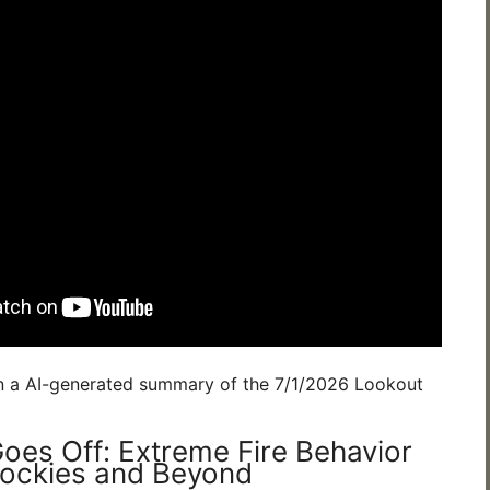
n a AI-generated summary of the 7/1/2026 Lookout
oes Off: Extreme Fire Behavior
Rockies and Beyond