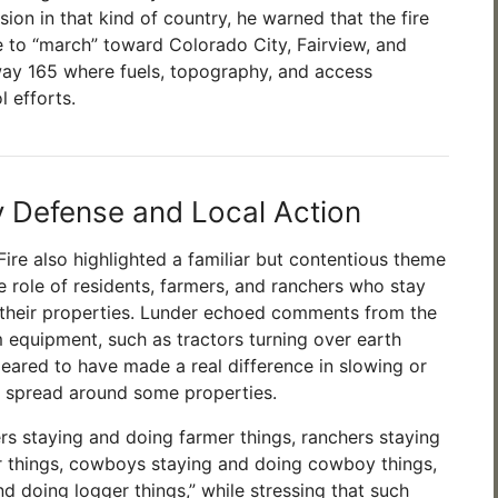
ion in that kind of country, he warned that the fire
ue to “march” toward Colorado City, Fairview, and
ay 165 where fuels, topography, and access
 efforts.
Defense and Local Action
ire also highlighted a familiar but contentious theme
he role of residents, farmers, and ranchers who stay
 their properties. Lunder echoed comments from the
m equipment, such as tractors turning over earth
peared to have made a real difference in slowing or
’s spread around some properties.
rs staying and doing farmer things, ranchers staying
r things, cowboys staying and doing cowboy things,
d doing logger things,” while stressing that such