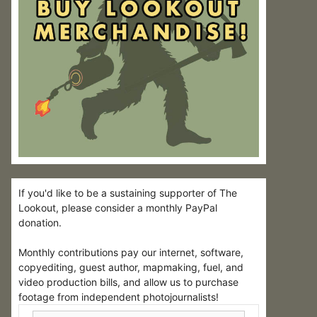
If you'd like to be a sustaining supporter of The
Lookout, please consider a monthly PayPal
donation.
Monthly contributions pay our internet, software,
copyediting, guest author, mapmaking, fuel, and
video production bills, and allow us to purchase
footage from independent photojournalists!