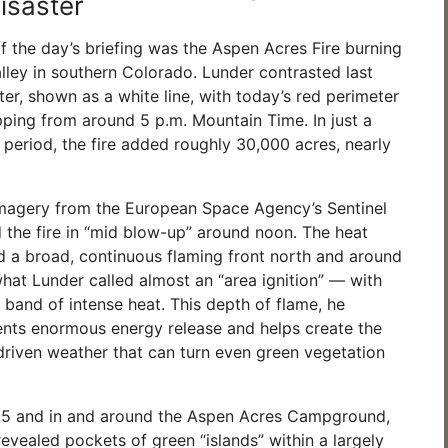
isaster
f the day’s briefing was the Aspen Acres Fire burning
lley in southern Colorado. Lunder contrasted last
eter, shown as a white line, with today’s red perimeter
ping from around 5 p.m. Mountain Time. In just a
 period, the fire added roughly 30,000 acres, nearly
imagery from the European Space Agency’s Sentinel
 the fire in “mid blow-up” around noon. The heat
 a broad, continuous flaming front north and around
hat Lunder called almost an “area ignition” — with
 band of intense heat. This depth of flame, he
ents enormous energy release and helps create the
-driven weather that can turn even green vegetation
5 and in and around the Aspen Acres Campground,
evealed pockets of green “islands” within a largely