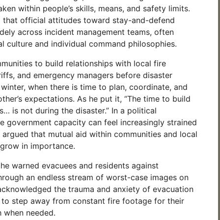
ken within people’s skills, means, and safety limits.
hat official attitudes toward stay-and-defend
idely across incident management teams, often
l culture and individual command philosophies.
nities to build relationships with local fire
iffs, and emergency managers before disaster
 winter, when there is time to plan, coordinate, and
her’s expectations. As he put it, “The time to build
… is not during the disaster.” In a political
 government capacity can feel increasingly strained
 argued that mutual aid within communities and local
ly grow in importance.
 he warned evacuees and residents against
hrough an endless stream of worst-case images on
 acknowledged the trauma and anxiety of evacuation
to step away from constant fire footage for their
h when needed.