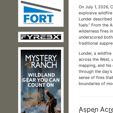
On July 1, 2026, 
explosive wildfir
Lunder described 
fuels.” From the 
wilderness fires 
underscored both 
traditional suppre
Lunder, a wildfir
across the West, u
mapping, and his 
through the day’s
sense of fires tha
boundaries of mo
Aspen Acre