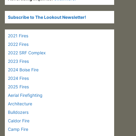
Subscribe to The Lookout Newsletter!
2021 Fires
2022 Fires
2022 SRF Complex
2023 Fires
2024 Boise Fire
2024 Fires
2025 Fires
Aerial Firefighting
Architecture
Bulldozers
Caldor Fire
Camp Fire