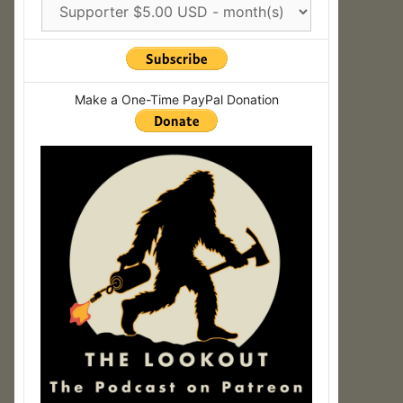
Make a One-Time PayPal Donation