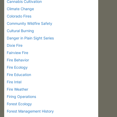
Cannabis Cultivation
Climate Change
Colorado Fires
Community Wildfire Safety
Cultural Burning
Danger in Plain Sight Series
Dixie Fire
Fairview Fire
Fire Behavior
Fire Ecology
Fire Education
Fire Intel
Fire Weather
Firing Operations
Forest Ecology
Forest Management History