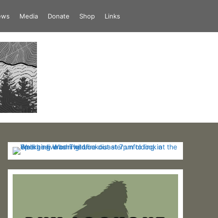
iews
Media
Donate
Shop
Links