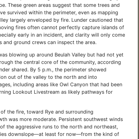
pe. These green areas suggest that some trees and
ve survived within the perimeter, even as mapping
ley largely enveloped by fire. Lunder cautioned that
oving fires often cannot perfectly capture islands of
ecially early in an incident, and clarity will only come
 and ground crews can inspect the area.
 was blowing up around Beulah Valley but had not yet
hrough the central core of the community, according
nder shared. By 5 p.m., the perimeter showed
on out of the valley to the north and into
ages, including areas like Owl Canyon that had been
rning Lookout Livestream as likely pathways for
 of the fire, toward Rye and surrounding
wth was more moderate. Persistent southwest winds
of the aggressive runs to the north and northeast,
ies downslope—at least for now—from the kind of