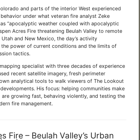
Colorado and parts of the interior West experienced
e behavior under what veteran fire analyst Zeke
as “apocalyptic weather coupled with apocalyptic
Aspen Acres Fire threatening Beulah Valley to remote
in Utah and New Mexico, the day’s activity
the power of current conditions and the limits of
ssion tactics.
e mapping specialist with three decades of experience
sed recent satellite imagery, fresh perimeter
own analytical tools to walk viewers of The Lookout
 developments. His focus: helping communities make
t are growing fast, behaving violently, and testing the
dern fire management.
s Fire – Beulah Valley’s Urban