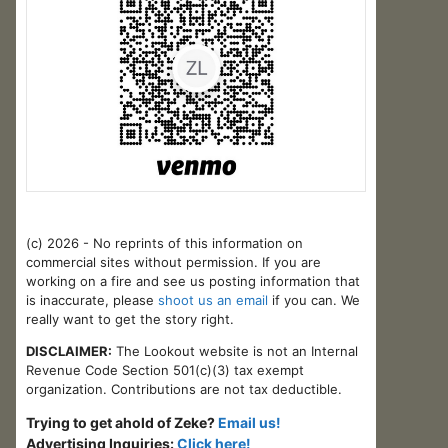
(c) 2026 - No reprints of this information on
commercial sites without permission. If you are
working on a fire and see us posting information that
is inaccurate, please
shoot us an email
if you can. We
really want to get the story right.
DISCLAIMER:
The Lookout website is not an Internal
Revenue Code Section 501(c)(3) tax exempt
organization. Contributions are not tax deductible.
Trying to get ahold of Zeke?
Email us!
Advertising Inquiries:
Click here!