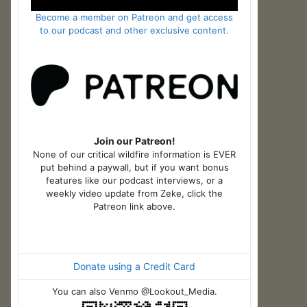
Become a member on Patreon and get access
to our podcast and other exclusive content.
Join our Patreon!
None of our critical wildfire information is EVER
put behind a paywall, but if you want bonus
features like our podcast interviews, or a
weekly video update from Zeke, click the
Patreon link above.
Donate using a Credit Card
You can also Venmo @Lookout_Media.