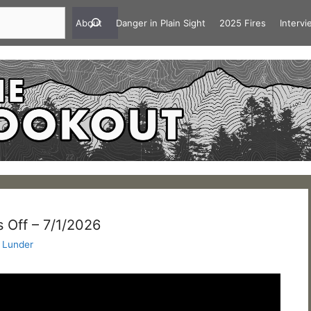
About
Danger in Plain Sight
2025 Fires
Interv
 Off – 7/1/2026
 Lunder