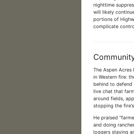
nighttime suppress
will likely contin
portions of Highw
complicate control
Community 
The Aspen Acres F
in Western fire: t
behind to defend
live chat that far
around fields, ap
stopping the fire
He praised “farme
and doing ranche
loggers staying an