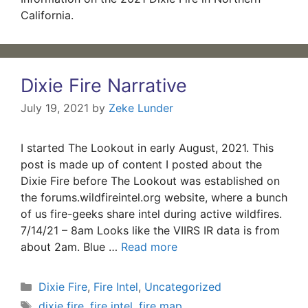
California.
Dixie Fire Narrative
July 19, 2021
by
Zeke Lunder
I started The Lookout in early August, 2021. This
post is made up of content I posted about the
Dixie Fire before The Lookout was established on
the forums.wildfireintel.org website, where a bunch
of us fire-geeks share intel during active wildfires.
7/14/21 – 8am Looks like the VIIRS IR data is from
about 2am. Blue …
Read more
Categories
Dixie Fire
,
Fire Intel
,
Uncategorized
Tags
dixie fire
,
fire intel
,
fire map