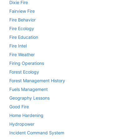
Dixie Fire
Fairview Fire
Fire Behavior
Fire Ecology
Fire Education
Fire Intel
Fire Weather
Firing Operations
Forest Ecology
Forest Management History
Fuels Management
Geography Lessons
Good Fire
Home Hardening
Hydropower
Incident Command System