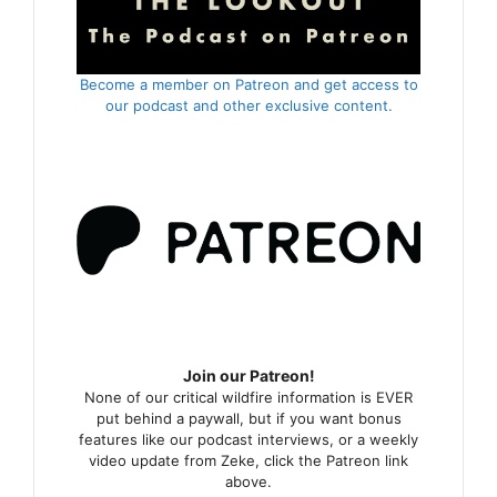
Become a member on Patreon and get access to
our podcast and other exclusive content.
Join our Patreon!
None of our critical wildfire information is EVER
put behind a paywall, but if you want bonus
features like our podcast interviews, or a weekly
video update from Zeke, click the Patreon link
above.