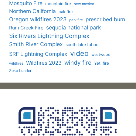
Mosquito Fire
mountain fire
new mexico
Northern California
oak fire
Oregon wildfires 2023
prescribed burn
park fire
sequoia national park
Rum Creek Fire
Six Rivers Lightning Complex
Smith River Complex
south lake tahoe
video
SRF Lightning Complex
westwood
windy fire
Wildfires 2023
Yeti fire
wildfires
Zeke Lunder