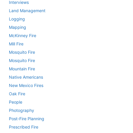
Interviews
Land Management
Logging
Mapping
McKinney Fire
Mill Fire
Mosquito Fire
Mosquito Fire
Mountain Fire
Native Americans
New Mexico Fires
Oak Fire
People
Photography
Post-Fire Planning
Prescribed Fire