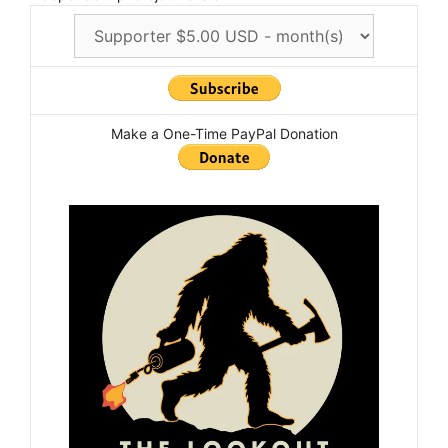
Make a One-Time PayPal Donation