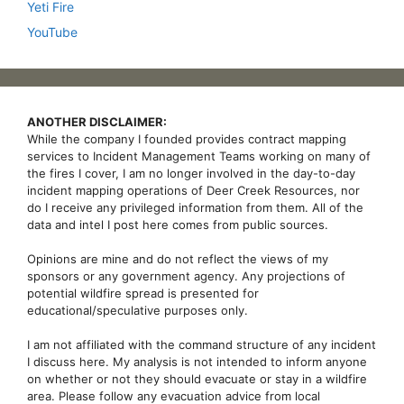
Yeti Fire
YouTube
ANOTHER DISCLAIMER:
While the company I founded provides contract mapping
services to Incident Management Teams working on many of
the fires I cover, I am no longer involved in the day-to-day
incident mapping operations of Deer Creek Resources, nor
do I receive any privileged information from them. All of the
data and intel I post here comes from public sources.
Opinions are mine and do not reflect the views of my
sponsors or any government agency. Any projections of
potential wildfire spread is presented for
educational/speculative purposes only.
I am not affiliated with the command structure of any incident
I discuss here. My analysis is not intended to inform anyone
on whether or not they should evacuate or stay in a wildfire
area. Please follow any evacuation advice from local