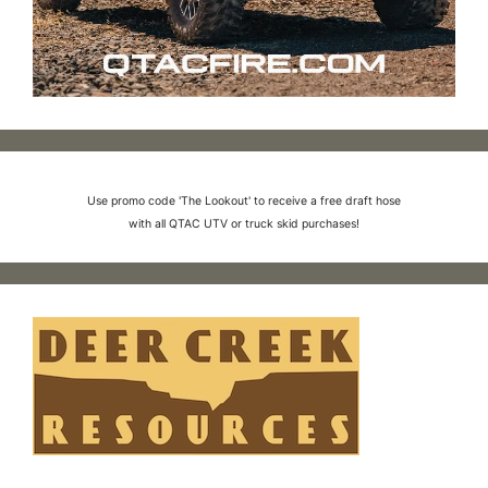
Use promo code 'The Lookout' to receive a free draft hose
with all QTAC UTV or truck skid purchases!