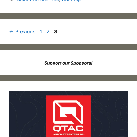
Page
Page
Page
←
Previous
1
2
3
Support our Sponsors!