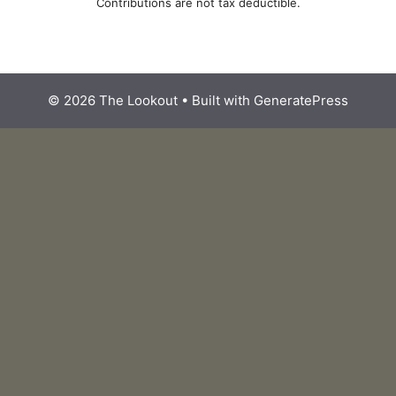
Contributions are not tax deductible.
© 2026 The Lookout
• Built with
GeneratePress