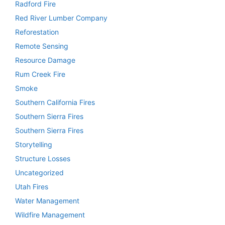
Radford Fire
Red River Lumber Company
Reforestation
Remote Sensing
Resource Damage
Rum Creek Fire
Smoke
Southern California Fires
Southern Sierra Fires
Southern Sierra Fires
Storytelling
Structure Losses
Uncategorized
Utah Fires
Water Management
Wildfire Management