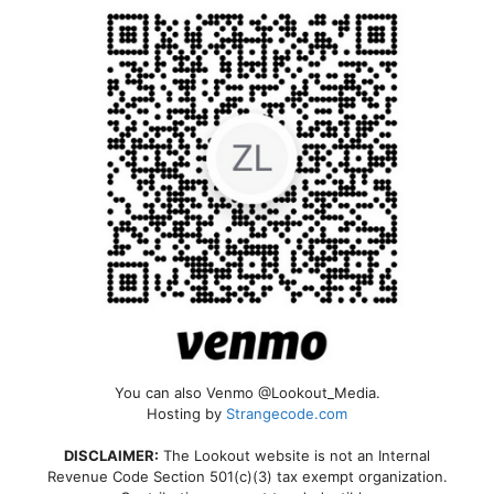
You can also Venmo @Lookout_Media.
Hosting by
Strangecode.com
DISCLAIMER:
The Lookout website is not an Internal
Revenue Code Section 501(c)(3) tax exempt organization.