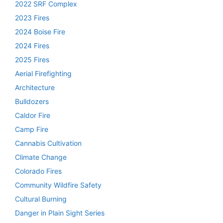
2022 SRF Complex
2023 Fires
2024 Boise Fire
2024 Fires
2025 Fires
Aerial Firefighting
Architecture
Bulldozers
Caldor Fire
Camp Fire
Cannabis Cultivation
Climate Change
Colorado Fires
Community Wildfire Safety
Cultural Burning
Danger in Plain Sight Series