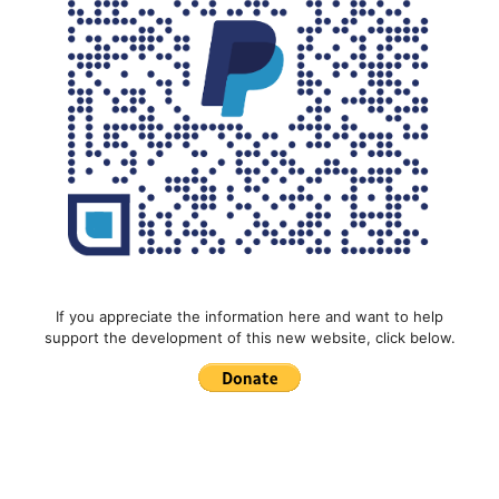
If you appreciate the information here and want to help
support the development of this new website, click below.