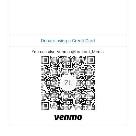
Donate using a Credit Card
You can also Venmo @Lookout_Media.