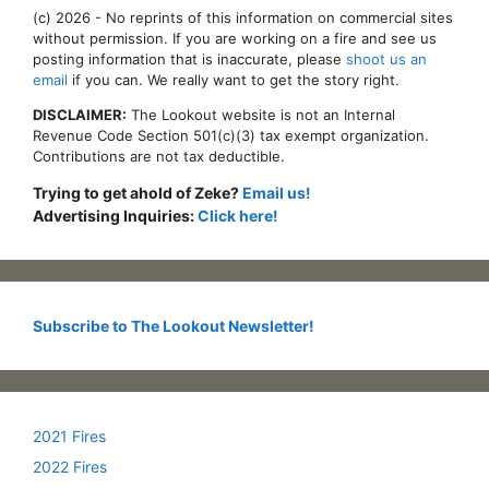
(c) 2026 - No reprints of this information on commercial sites
without permission. If you are working on a fire and see us
posting information that is inaccurate, please
shoot us an
email
if you can. We really want to get the story right.
DISCLAIMER:
The Lookout website is not an Internal
Revenue Code Section 501(c)(3) tax exempt organization.
Contributions are not tax deductible.
Trying to get ahold of Zeke?
Email us!
Advertising Inquiries:
Click here!
Subscribe to The Lookout Newsletter!
2021 Fires
2022 Fires