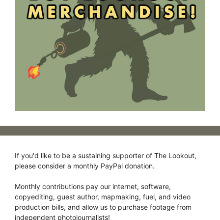
If you'd like to be a sustaining supporter of The Lookout,
please consider a monthly PayPal donation.
Monthly contributions pay our internet, software,
copyediting, guest author, mapmaking, fuel, and video
production bills, and allow us to purchase footage from
independent photojournalists!