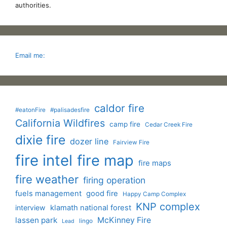
authorities.
Email me:
caldor fire
#eatonFire
#palisadesfire
California Wildfires
camp fire
Cedar Creek Fire
dixie fire
dozer line
Fairview Fire
fire intel
fire map
fire maps
fire weather
firing operation
fuels management
good fire
Happy Camp Complex
KNP complex
interview
klamath national forest
lassen park
McKinney Fire
lingo
Lead