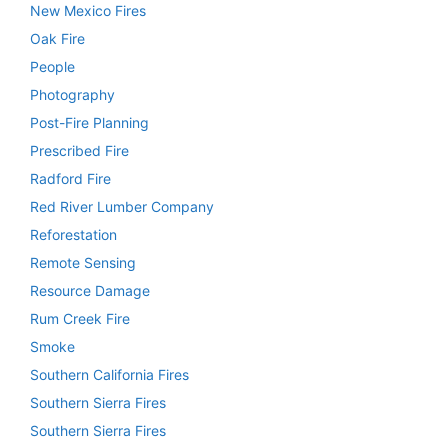
New Mexico Fires
Oak Fire
People
Photography
Post-Fire Planning
Prescribed Fire
Radford Fire
Red River Lumber Company
Reforestation
Remote Sensing
Resource Damage
Rum Creek Fire
Smoke
Southern California Fires
Southern Sierra Fires
Southern Sierra Fires