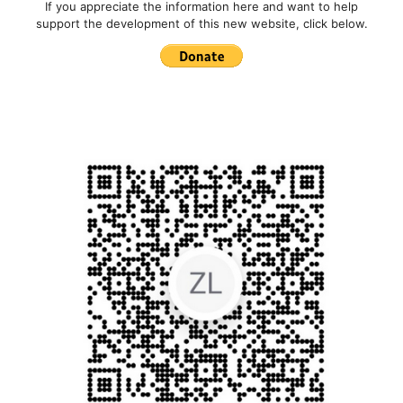
If you appreciate the information here and want to help
support the development of this new website, click below.