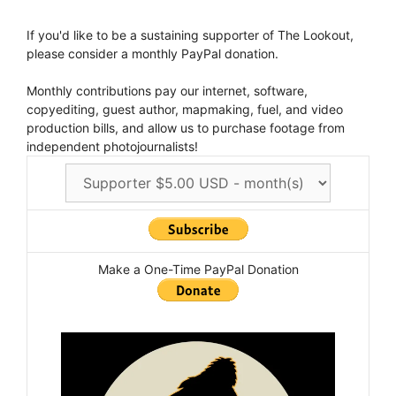
If you'd like to be a sustaining supporter of The Lookout,
please consider a monthly PayPal donation.
Monthly contributions pay our internet, software,
copyediting, guest author, mapmaking, fuel, and video
production bills, and allow us to purchase footage from
independent photojournalists!
Make a One-Time PayPal Donation