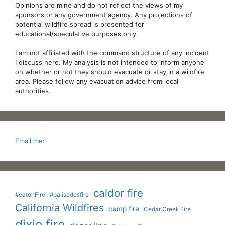
Opinions are mine and do not reflect the views of my
sponsors or any government agency. Any projections of
potential wildfire spread is presented for
educational/speculative purposes only.
I am not affiliated with the command structure of any incident
I discuss here. My analysis is not intended to inform anyone
on whether or not they should evacuate or stay in a wildfire
area. Please follow any evacuation advice from local
authorities.
Email me:
caldor fire
#eatonFire
#palisadesfire
California Wildfires
camp fire
Cedar Creek Fire
dixie fire