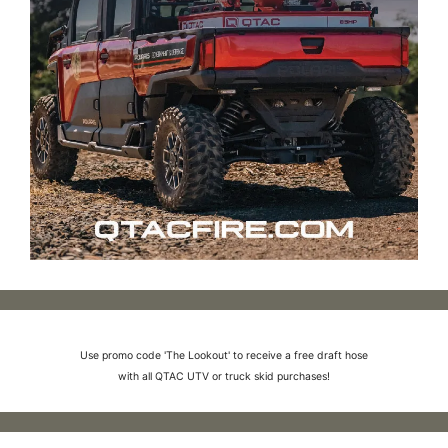
Use promo code 'The Lookout' to receive a free draft hose
with all QTAC UTV or truck skid purchases!