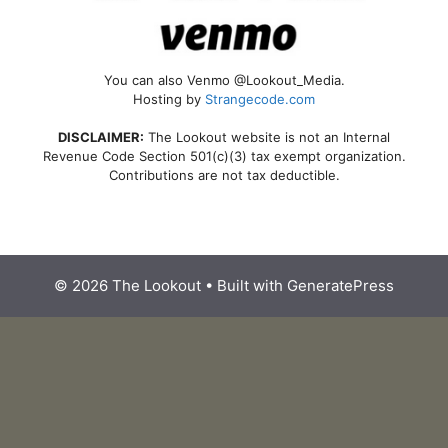
You can also Venmo @Lookout_Media.
Hosting by
Strangecode.com
DISCLAIMER:
The Lookout website is not an Internal
Revenue Code Section 501(c)(3) tax exempt organization.
Contributions are not tax deductible.
© 2026 The Lookout
• Built with
GeneratePress