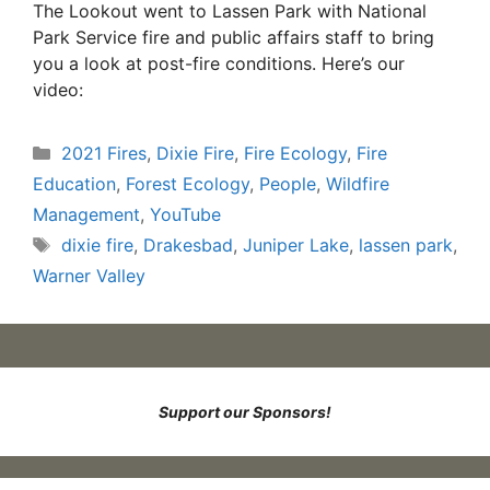
The Lookout went to Lassen Park with National
Park Service fire and public affairs staff to bring
you a look at post-fire conditions. Here’s our
video:
Categories
2021 Fires
,
Dixie Fire
,
Fire Ecology
,
Fire
Education
,
Forest Ecology
,
People
,
Wildfire
Management
,
YouTube
Tags
dixie fire
,
Drakesbad
,
Juniper Lake
,
lassen park
,
Warner Valley
Support our Sponsors!