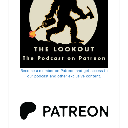
Become a member on Patreon and get access to
our podcast and other exclusive content.