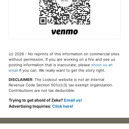
(c) 2026 - No reprints of this information on commercial sites
without permission. If you are working on a fire and see us
posting information that is inaccurate, please
shoot us an
email
if you can. We really want to get the story right.
DISCLAIMER:
The Lookout website is not an Internal
Revenue Code Section 501(c)(3) tax exempt organization.
Contributions are not tax deductible.
Trying to get ahold of Zeke?
Email us!
Advertising Inquiries:
Click here!