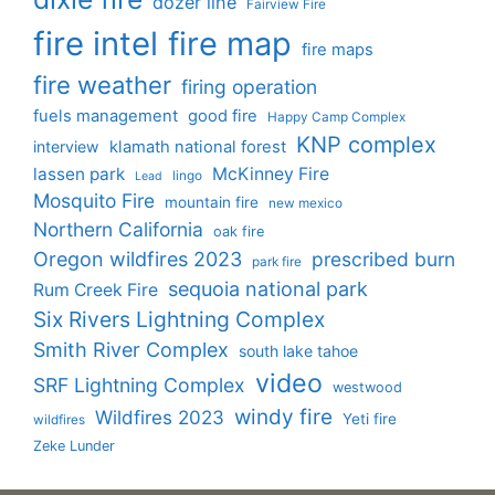
dozer line
Fairview Fire
fire intel
fire map
fire maps
fire weather
firing operation
fuels management
good fire
Happy Camp Complex
KNP complex
interview
klamath national forest
lassen park
McKinney Fire
lingo
Lead
Mosquito Fire
mountain fire
new mexico
Northern California
oak fire
Oregon wildfires 2023
prescribed burn
park fire
sequoia national park
Rum Creek Fire
Six Rivers Lightning Complex
Smith River Complex
south lake tahoe
video
SRF Lightning Complex
westwood
windy fire
Wildfires 2023
Yeti fire
wildfires
Zeke Lunder