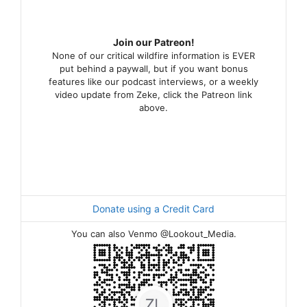
Join our Patreon!
None of our critical wildfire information is EVER
put behind a paywall, but if you want bonus
features like our podcast interviews, or a weekly
video update from Zeke, click the Patreon link
above.
Donate using a Credit Card
You can also Venmo @Lookout_Media.