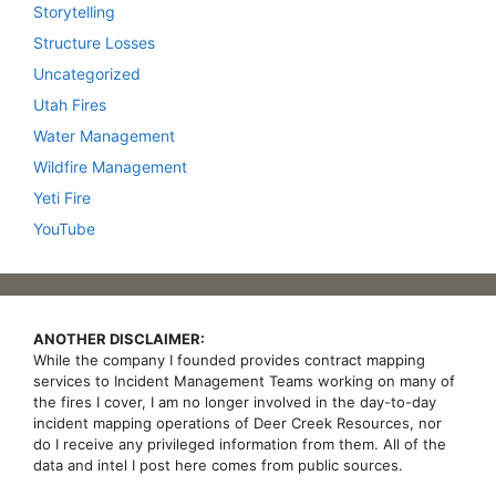
Storytelling
Structure Losses
Uncategorized
Utah Fires
Water Management
Wildfire Management
Yeti Fire
YouTube
ANOTHER DISCLAIMER:
While the company I founded provides contract mapping
services to Incident Management Teams working on many of
the fires I cover, I am no longer involved in the day-to-day
incident mapping operations of Deer Creek Resources, nor
do I receive any privileged information from them. All of the
data and intel I post here comes from public sources.