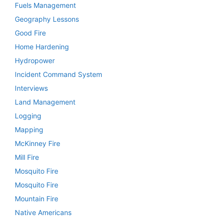
Fuels Management
Geography Lessons
Good Fire
Home Hardening
Hydropower
Incident Command System
Interviews
Land Management
Logging
Mapping
McKinney Fire
Mill Fire
Mosquito Fire
Mosquito Fire
Mountain Fire
Native Americans