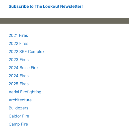
Subscribe to The Lookout Newsletter!
2021 Fires
2022 Fires
2022 SRF Complex
2023 Fires
2024 Boise Fire
2024 Fires
2025 Fires
Aerial Firefighting
Architecture
Bulldozers
Caldor Fire
Camp Fire