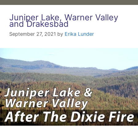
Juniper Lake, Warner Valley
and Drakesbad
September 27, 2021
by
Erika Lunder