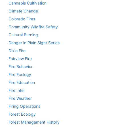
Cannabis Cultivation
Climate Change
Colorado Fires
Community Wildfire Safety
Cultural Burning
Danger in Plain Sight Series
Dixie Fire
Fairview Fire
Fire Behavior
Fire Ecology
Fire Education
Fire Intel
Fire Weather
Firing Operations
Forest Ecology
Forest Management History