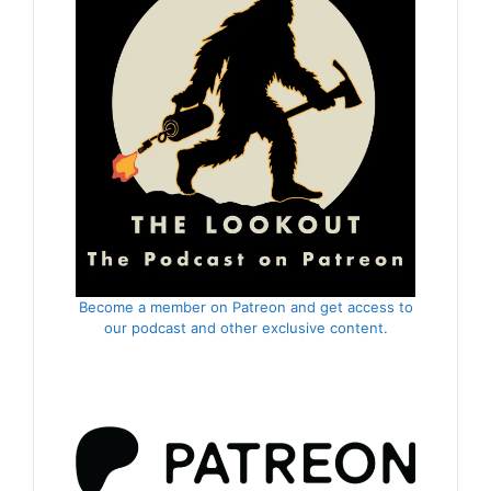
Become a member on Patreon and get access to
our podcast and other exclusive content.