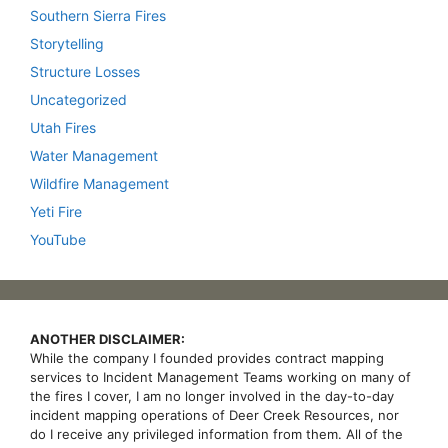
Southern Sierra Fires
Storytelling
Structure Losses
Uncategorized
Utah Fires
Water Management
Wildfire Management
Yeti Fire
YouTube
ANOTHER DISCLAIMER:
While the company I founded provides contract mapping
services to Incident Management Teams working on many of
the fires I cover, I am no longer involved in the day-to-day
incident mapping operations of Deer Creek Resources, nor
do I receive any privileged information from them. All of the