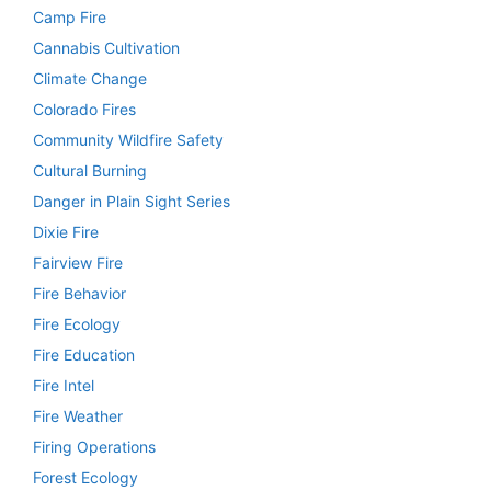
Camp Fire
Cannabis Cultivation
Climate Change
Colorado Fires
Community Wildfire Safety
Cultural Burning
Danger in Plain Sight Series
Dixie Fire
Fairview Fire
Fire Behavior
Fire Ecology
Fire Education
Fire Intel
Fire Weather
Firing Operations
Forest Ecology