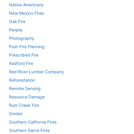
Native Americans
New Mexico Fires
Oak Fire
People
Photography
Post-Fire Planning
Prescribed Fire
Radford Fire
Red River Lumber Company
Reforestation
Remote Sensing
Resource Damage
Rum Creek Fire
Smoke
Southern California Fires
Southern Sierra Fires