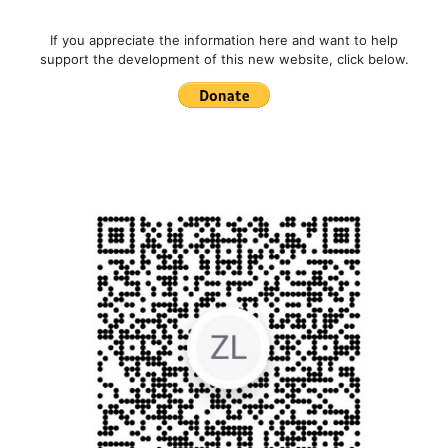
If you appreciate the information here and want to help
support the development of this new website, click below.