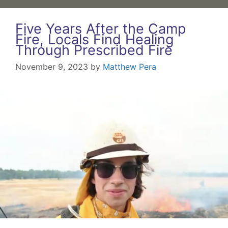
Five Years After the Camp
Fire, Locals Find Healing
Through Prescribed Fire
November 9, 2023
by
Matthew Pera