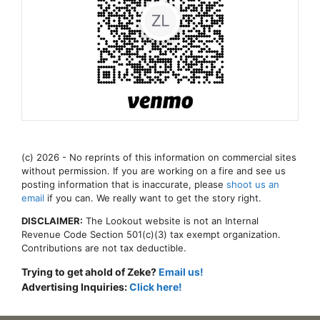
(c) 2026 - No reprints of this information on commercial sites
without permission. If you are working on a fire and see us
posting information that is inaccurate, please
shoot us an
email
if you can. We really want to get the story right.
DISCLAIMER:
The Lookout website is not an Internal
Revenue Code Section 501(c)(3) tax exempt organization.
Contributions are not tax deductible.
Trying to get ahold of Zeke?
Email us!
Advertising Inquiries:
Click here!