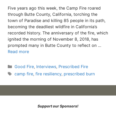
Five years ago this week, the Camp Fire roared
through Butte County, California, torching the
town of Paradise and killing 85 people in its path,
becoming the deadliest wildfire in California’s
recorded history. The anniversary of the fire, which
ignited the morning of November 8, 2018, has
prompted many in Butte County to reflect on …
Read more
Categories
Good Fire
,
Interviews
,
Prescribed Fire
Tags
camp fire
,
fire resiliency
,
prescribed burn
Support our Sponsors!