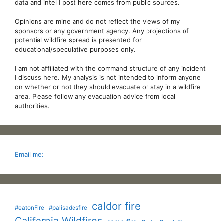
data and intel I post here comes from public sources.
Opinions are mine and do not reflect the views of my
sponsors or any government agency. Any projections of
potential wildfire spread is presented for
educational/speculative purposes only.
I am not affiliated with the command structure of any incident
I discuss here. My analysis is not intended to inform anyone
on whether or not they should evacuate or stay in a wildfire
area. Please follow any evacuation advice from local
authorities.
Email me:
caldor fire
#eatonFire
#palisadesfire
California Wildfires