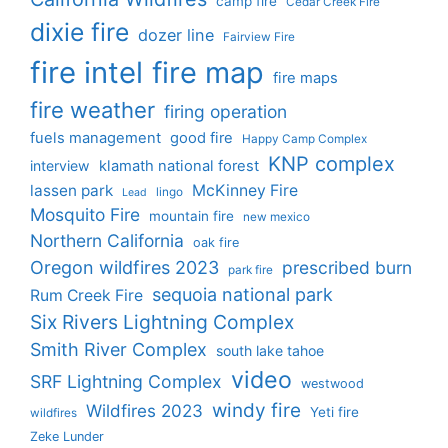
camp fire
Cedar Creek Fire
dixie fire
dozer line
Fairview Fire
fire intel
fire map
fire maps
fire weather
firing operation
fuels management
good fire
Happy Camp Complex
KNP complex
interview
klamath national forest
lassen park
McKinney Fire
lingo
Lead
Mosquito Fire
mountain fire
new mexico
Northern California
oak fire
Oregon wildfires 2023
prescribed burn
park fire
sequoia national park
Rum Creek Fire
Six Rivers Lightning Complex
Smith River Complex
south lake tahoe
video
SRF Lightning Complex
westwood
windy fire
Wildfires 2023
Yeti fire
wildfires
Zeke Lunder