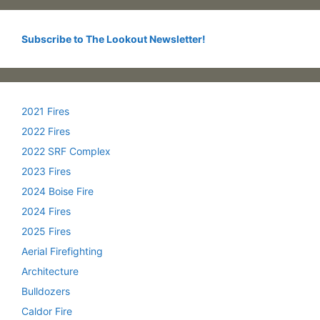
Subscribe to The Lookout Newsletter!
2021 Fires
2022 Fires
2022 SRF Complex
2023 Fires
2024 Boise Fire
2024 Fires
2025 Fires
Aerial Firefighting
Architecture
Bulldozers
Caldor Fire