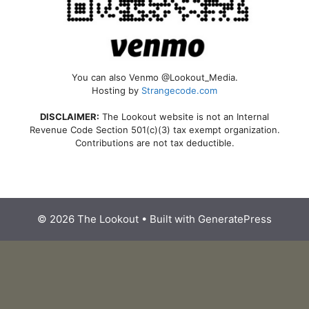
You can also Venmo @Lookout_Media.
Hosting by
Strangecode.com
DISCLAIMER:
The Lookout website is not an Internal
Revenue Code Section 501(c)(3) tax exempt organization.
Contributions are not tax deductible.
© 2026 The Lookout
• Built with
GeneratePress