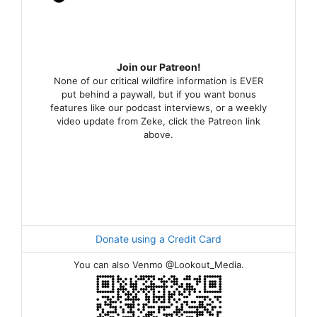
Join our Patreon!
None of our critical wildfire information is EVER
put behind a paywall, but if you want bonus
features like our podcast interviews, or a weekly
video update from Zeke, click the Patreon link
above.
Donate using a Credit Card
You can also Venmo @Lookout_Media.