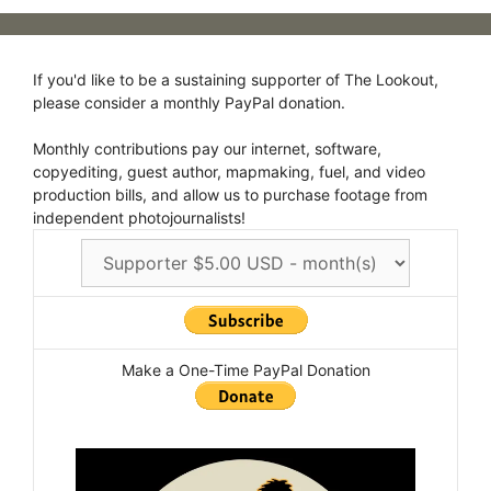
If you'd like to be a sustaining supporter of The Lookout,
please consider a monthly PayPal donation.
Monthly contributions pay our internet, software,
copyediting, guest author, mapmaking, fuel, and video
production bills, and allow us to purchase footage from
independent photojournalists!
Make a One-Time PayPal Donation