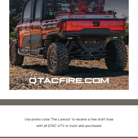
Use promo code 'The Lookout' to receive a free draft hose
with all QTAC UTV or truck skid purchases!