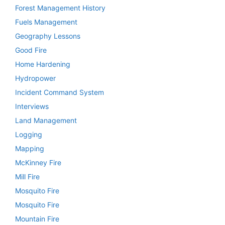
Forest Management History
Fuels Management
Geography Lessons
Good Fire
Home Hardening
Hydropower
Incident Command System
Interviews
Land Management
Logging
Mapping
McKinney Fire
Mill Fire
Mosquito Fire
Mosquito Fire
Mountain Fire