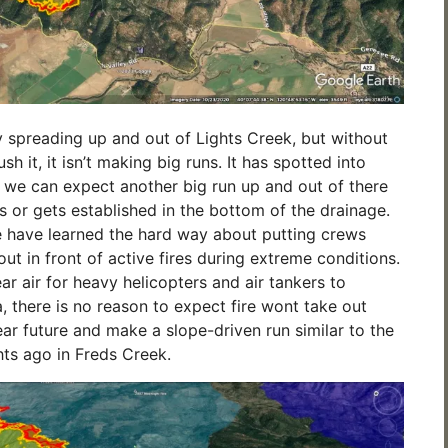
ly spreading up and out of Lights Creek, but without
sh it, it isn’t making big runs. It has spotted into
 we can expect another big run up and out of there
s or gets established in the bottom of the drainage.
 have learned the hard way about putting crews
t in front of active fires during extreme conditions.
ear air for heavy helicopters and air tankers to
, there is no reason to expect fire wont take out
ear future and make a slope-driven run similar to the
ts ago in Freds Creek.