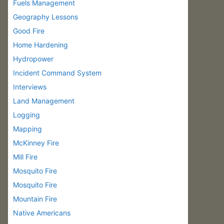
Fuels Management
Geography Lessons
Good Fire
Home Hardening
Hydropower
Incident Command System
Interviews
Land Management
Logging
Mapping
McKinney Fire
Mill Fire
Mosquito Fire
Mosquito Fire
Mountain Fire
Native Americans