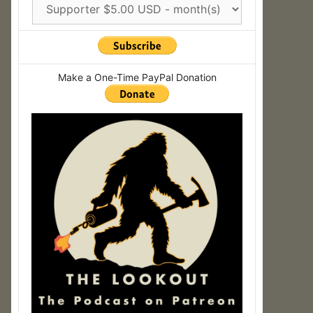
Make a One-Time PayPal Donation