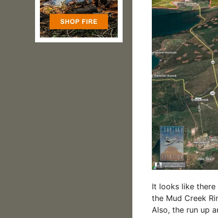
It looks like the
the Mud Creek Rim
Also, the run up 