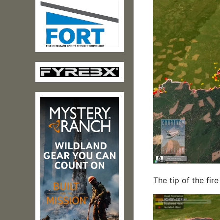
The tip of the fi