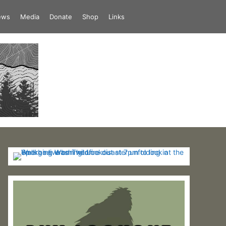
iews
Media
Donate
Shop
Links