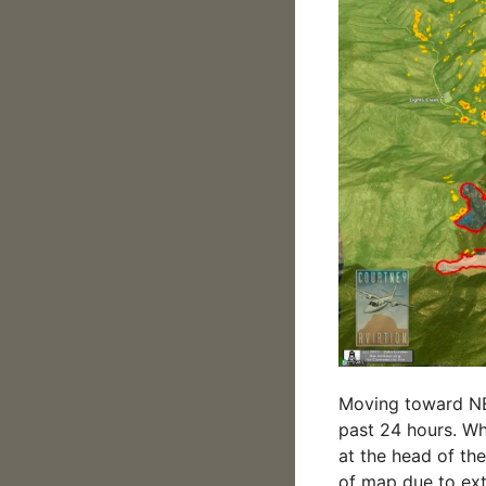
Moving toward NE,
past 24 hours. Wh
at the head of the
of map due to extr