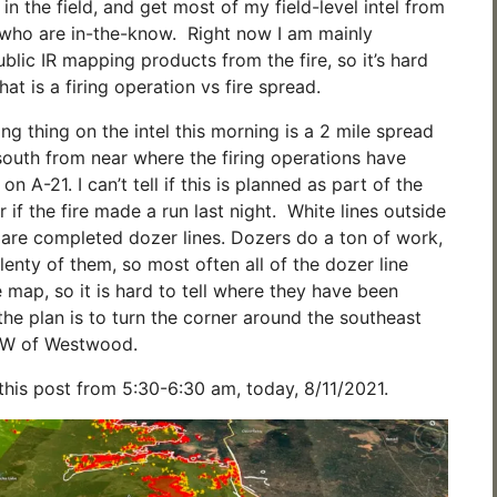
m in the field, and get most of my field-level intel from
s who are in-the-know. Right now I am mainly
ublic IR mapping products from the fire, so it’s hard
t is a firing operation vs fire spread.
ng thing on the intel this morning is a 2 mile spread
 south from near where the firing operations have
n A-21. I can’t tell if this is planned as part of the
or if the fire made a run last night. White lines outside
r are completed dozer lines. Dozers do a ton of work,
plenty of them, so most often all of the dozer line
 map, so it is hard to tell where they have been
the plan is to turn the corner around the southeast
 NW of Westwood.
 this post from 5:30-6:30 am, today, 8/11/2021.