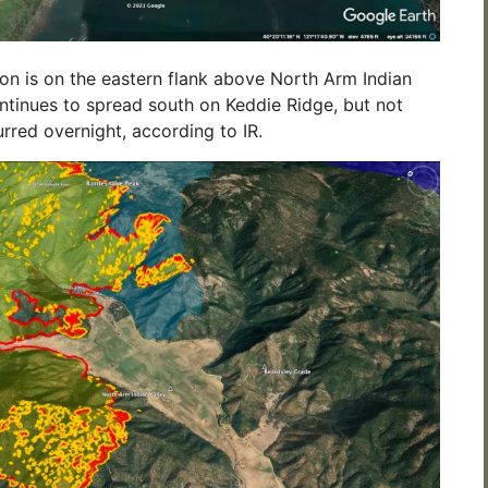
ion is on the eastern flank above North Arm Indian
ontinues to spread south on Keddie Ridge, but not
red overnight, according to IR.