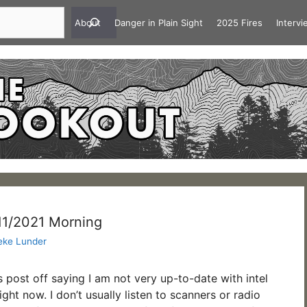
About
Danger in Plain Sight
2025 Fires
Interv
/11/2021 Morning
eke Lunder
is post off saying I am not very up-to-date with intel
ght now. I don’t usually listen to scanners or radio