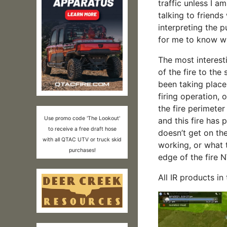
traffic unless I a
talking to friend
interpreting the p
for me to know wha
The most interesti
of the fire to the
been taking place o
firing operation, 
the fire perimete
Use promo code 'The Lookout'
and this fire has 
to receive a free draft hose
doesn’t get on the
with all QTAC UTV or truck skid
working, or what 
purchases!
edge of the fire
All IR products in