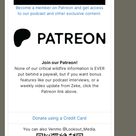
Become a member on Patreon and get access
to our podcast and other exclusive content.
Join our Patreon!
None of our critical wildfire information is EVER
put behind a paywall, but if you want bonus
features like our podcast interviews, or a
weekly video update from Zeke, click the
Patreon link above.
Donate using a Credit Card
You can also Venmo @Lookout_Media.