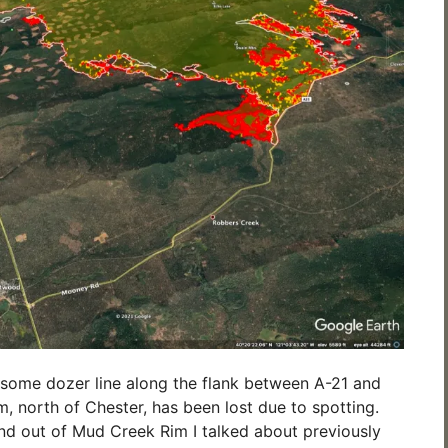
re some dozer line along the flank between A-21 and
, north of Chester, has been lost due to spotting.
and out of Mud Creek Rim I talked about previously