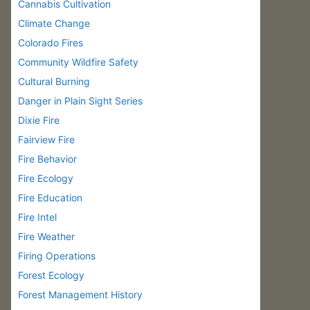
Cannabis Cultivation
Climate Change
Colorado Fires
Community Wildfire Safety
Cultural Burning
Danger in Plain Sight Series
Dixie Fire
Fairview Fire
Fire Behavior
Fire Ecology
Fire Education
Fire Intel
Fire Weather
Firing Operations
Forest Ecology
Forest Management History