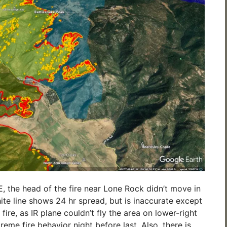
 the head of the fire near Lone Rock didn’t move in
ite line shows 24 hr spread, but is inaccurate except
 fire, as IR plane couldn’t fly the area on lower-right
eme fire behavior night before last. Also, there is