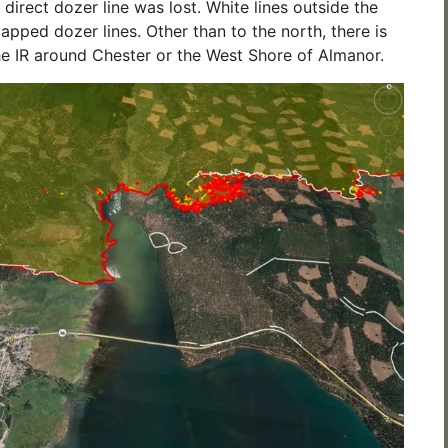
direct dozer line was lost. White lines outside the
mapped dozer lines. Other than to the north, there is
e IR around Chester or the West Shore of Almanor.