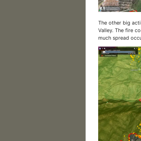
The other big act
Valley. The fire c
much spread occur