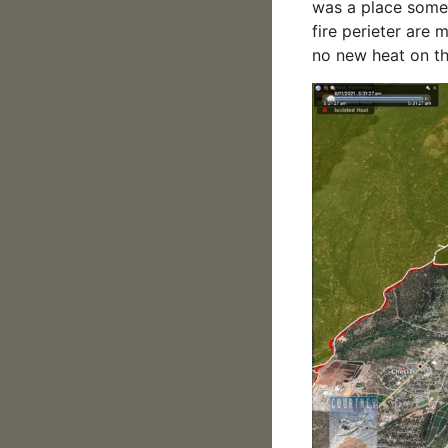
was a place some 
fire perieter are 
no new heat on th