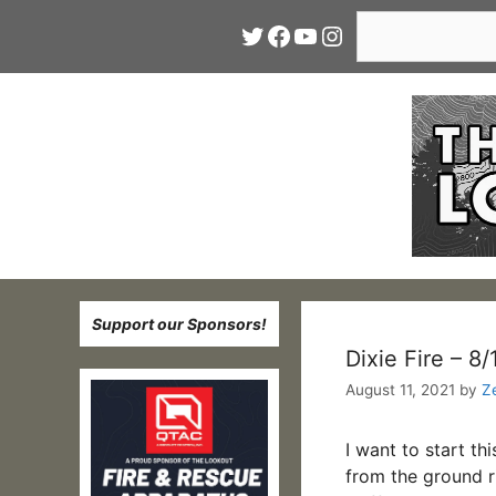
Skip
Search
Twitter
Facebook
YouTube
Instagram
to
content
Support our Sponsors!
Dixie Fire – 8
August 11, 2021
by
Z
I want to start th
from the ground ri