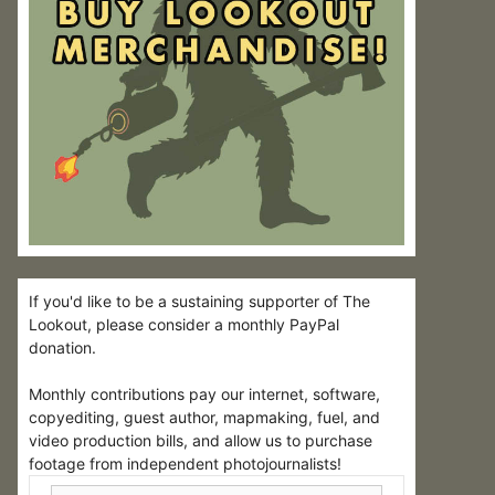
If you'd like to be a sustaining supporter of The
Lookout, please consider a monthly PayPal
donation.
Monthly contributions pay our internet, software,
copyediting, guest author, mapmaking, fuel, and
video production bills, and allow us to purchase
footage from independent photojournalists!