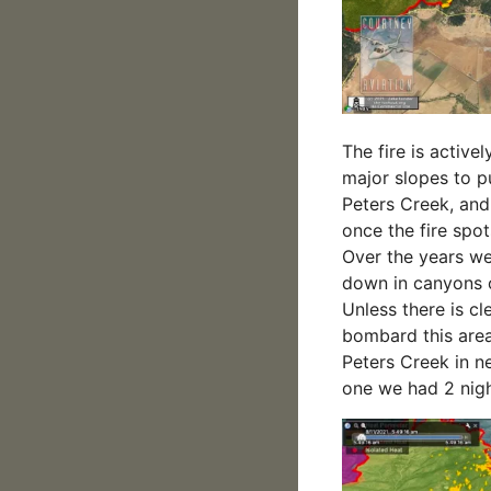
The fire is active
major slopes to pu
Peters Creek, and
once the fire spot
Over the years we
down in canyons ou
Unless there is cl
bombard this area
Peters Creek in n
one we had 2 nigh