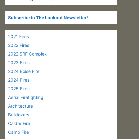
Subscribe to The Lookout Newsletter!
2021 Fires
2022 Fires
2022 SRF Complex
2023 Fires
2024 Boise Fire
2024 Fires
2025 Fires
Aerial Firefighting
Architecture
Bulldozers
Caldor Fire
Camp Fire