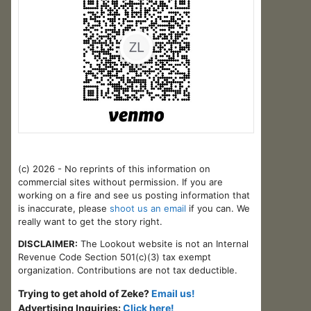
(c) 2026 - No reprints of this information on
commercial sites without permission. If you are
working on a fire and see us posting information that
is inaccurate, please
shoot us an email
if you can. We
really want to get the story right.
DISCLAIMER:
The Lookout website is not an Internal
Revenue Code Section 501(c)(3) tax exempt
organization. Contributions are not tax deductible.
Trying to get ahold of Zeke?
Email us!
Advertising Inquiries:
Click here!