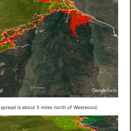
re spread is about 5 miles north of Westwood.