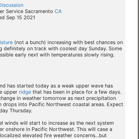
Discussion
er Service Sacramento 
CA
d Sep 15 2021

sture
 (not a bunch) increasing with best chances on

 definitely on track with coolest day Sunday. Some

sible early next with temperatures slowly rising.

end has started today as a weak upper wave has

e upper 
ridge
 that has been in place for a few days.

hange in weather tomorrow as next precipitation

 drops into Pacific Northwest coastal areas. Expect

day Thursday.

el winds will start to increase as the next system

r onshore in Pacific Northwest. This will case a

 localized elevated fire weather concerns...but
