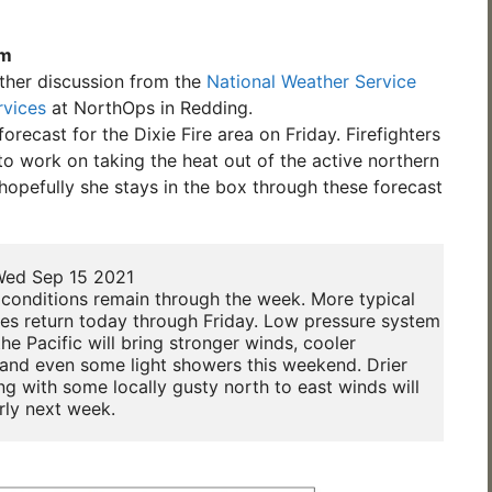
am
ther discussion from the
National Weather Service
rvices
at NorthOps in Redding.
orecast for the Dixie Fire area on Friday. Firefighters
o work on taking the heat out of the active northern
 hopefully she stays in the box through these forecast
ed Sep 15 2021

conditions remain through the week. More typical 

es return today through Friday. Low pressure system

he Pacific will bring stronger winds, cooler 

and even some light showers this weekend. Drier 

ng with some locally gusty north to east winds will 

rly next week.