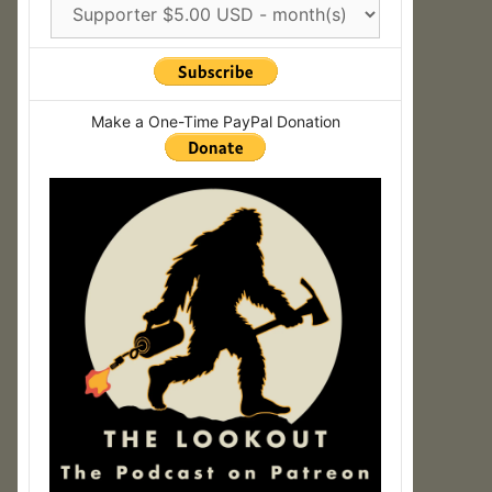
Make a One-Time PayPal Donation