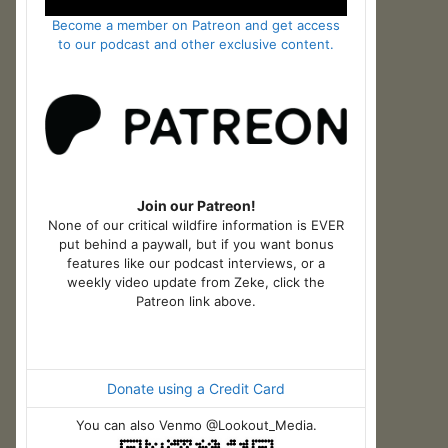
Become a member on Patreon and get access
to our podcast and other exclusive content.
Join our Patreon!
None of our critical wildfire information is EVER
put behind a paywall, but if you want bonus
features like our podcast interviews, or a
weekly video update from Zeke, click the
Patreon link above.
Donate using a Credit Card
You can also Venmo @Lookout_Media.