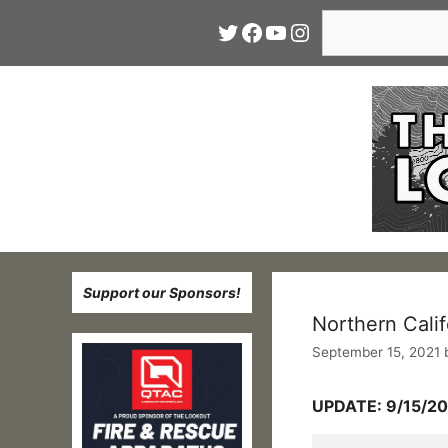
Skip
Search
Twitter
Facebook
YouTube
Instagram
to
content
Support our Sponsors!
Northern Calif
September 15, 2021
UPDATE: 9/15/20