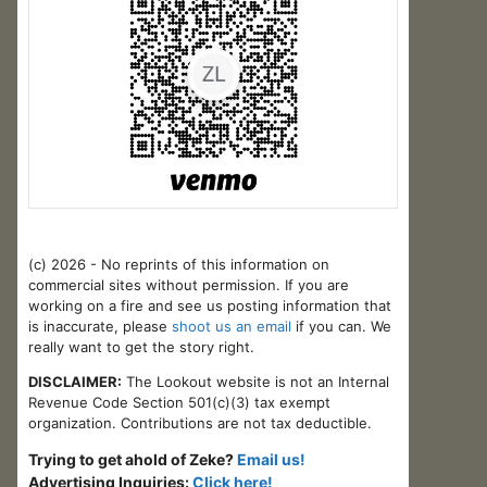
(c) 2026 - No reprints of this information on
commercial sites without permission. If you are
working on a fire and see us posting information that
is inaccurate, please
shoot us an email
if you can. We
really want to get the story right.
DISCLAIMER:
The Lookout website is not an Internal
Revenue Code Section 501(c)(3) tax exempt
organization. Contributions are not tax deductible.
Trying to get ahold of Zeke?
Email us!
Advertising Inquiries:
Click here!