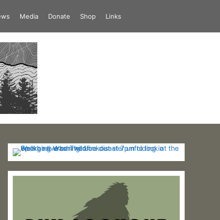
iews
Media
Donate
Shop
Links