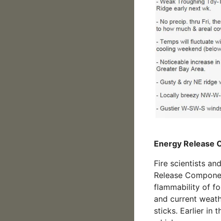
Energy Release
Fire scientists an
Release Component
flammability of fo
and current weath
sticks. Earlier in