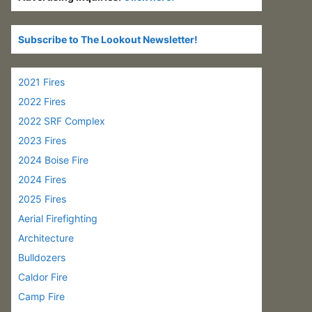
Subscribe to The Lookout Newsletter!
2021 Fires
2022 Fires
2022 SRF Complex
2023 Fires
2024 Boise Fire
2024 Fires
2025 Fires
Aerial Firefighting
Architecture
Bulldozers
Caldor Fire
Camp Fire