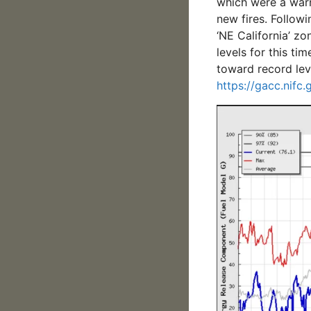
which were a warn
new fires. Followi
‘NE California’ z
levels for this ti
toward record lev
https://gacc.nifc