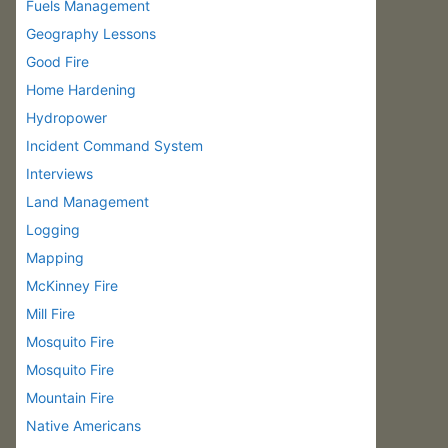
Fuels Management
Geography Lessons
Good Fire
Home Hardening
Hydropower
Incident Command System
Interviews
Land Management
Logging
Mapping
McKinney Fire
Mill Fire
Mosquito Fire
Mosquito Fire
Mountain Fire
Native Americans