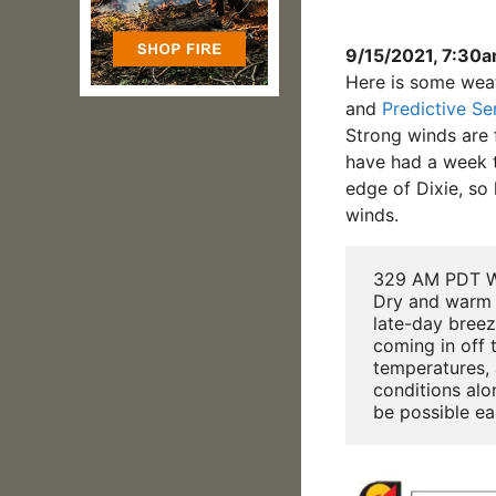
9/15/2021, 7:30
Here is some wea
and
Predictive Se
Strong winds are f
have had a week t
edge of Dixie, so
winds.
 329 AM PDT W
 Dry and warm 
 late-day breez
 coming in off t
 temperatures, 
 conditions alo
 be possible ea