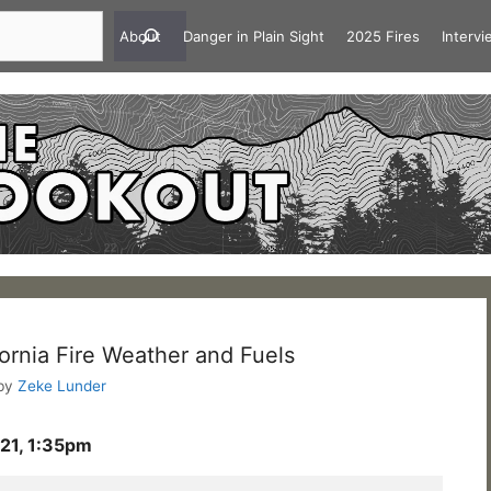
About
Danger in Plain Sight
2025 Fires
Interv
ornia Fire Weather and Fuels
by
Zeke Lunder
21, 1:35pm