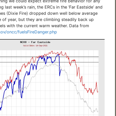
ing we could expect extreme fire behavior for any
ng last week’s rain, the ERCs in the ‘Far Eastside’ and
ones (Dixie Fire) dropped down well below average
me of year, but they are climbing steadily back up
els with the current warm weather. Data from
.gov/oncc/fuelsFireDanger.php