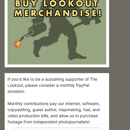
If you'd like to be a sustaining supporter of The
Lookout, please consider a monthly PayPal
donation.
Monthly contributions pay our internet, software,
copyediting, guest author, mapmaking, fuel, and
video production bills, and allow us to purchase
footage from independent photojournalists!