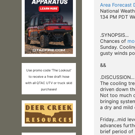
Area Forecast 
National Weath
134 PM PDT We
.SYNOPSIS...

Chances of 
moi
Sunday. Cooling
gusty winds pos
&&

Use promo code 'The Lookout'
.DISCUSSION...

to receive a free draft hose
The cooling tr
with all QTAC UTV or truck skid
driven down th
purchases!
Not too much c
bringing system
a dry and mild 
Friday...mid lev
advances furthe
brief period of