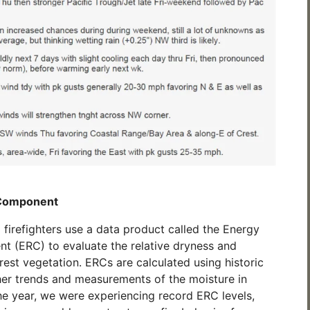
 Component
d firefighters use a data product called the Energy
 (ERC) to evaluate the relative dryness and
rest vegetation. ERCs are calculated using historic
er trends and measurements of the moisture in
 the year, we were experiencing record ERC levels,