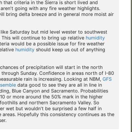
 that criteria in the Sierra is short lived and

aren't going with any fire weather highlights.

ill bring delta breeze and in general more moist air

t like Saturday but mid level wester to southwest

 This will continue to bring up relative 
humidity
teria would be a possible issue for fire weather

elative 
humidity
 should keep us out of anything

hances of precipitation will start in the north

 through Sunday. Confidence in areas north of I-80

asurable rain is increasing. Looking at NBM, 
GFS
semble
 data good to see they are all in line in

ding, Blue Canyon and Sacramento. Probabilities

10 or more around the 50% mark in the higher

foothills and northern Sacramento Valley. So

r wet but wouldn't be surprised a few half in

 areas. Hopefully this consistency continues as the
