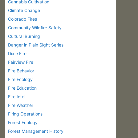
Cannabis Cultivation
Climate Change
Colorado Fires
Community Wildfire Safety
Cultural Burning
Danger in Plain Sight Series
Dixie Fire
Fairview Fire
Fire Behavior
Fire Ecology
Fire Education
Fire Intel
Fire Weather
Firing Operations
Forest Ecology
Forest Management History