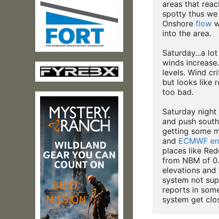
areas that reach
spotty thus we 
Onshore 
flow
 w
into the area.

Saturday...a lo
winds increase.
levels. Wind cri
but looks like r
too bad.

Saturday night c
and push south
getting some me
and 
ECMWF
en
places like Red
from NBM of 0.
elevations and 
system not supe
reports in some