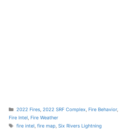
Categories
2022 Fires
,
2022 SRF Complex
,
Fire Behavior
,
Fire Intel
,
Fire Weather
Tags
fire intel
,
fire map
,
Six Rivers Lightning