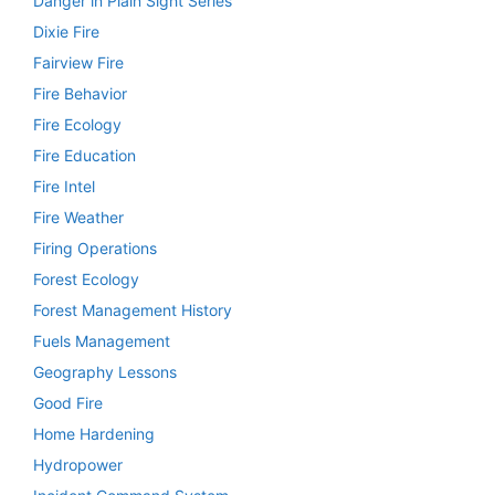
Danger in Plain Sight Series
Dixie Fire
Fairview Fire
Fire Behavior
Fire Ecology
Fire Education
Fire Intel
Fire Weather
Firing Operations
Forest Ecology
Forest Management History
Fuels Management
Geography Lessons
Good Fire
Home Hardening
Hydropower