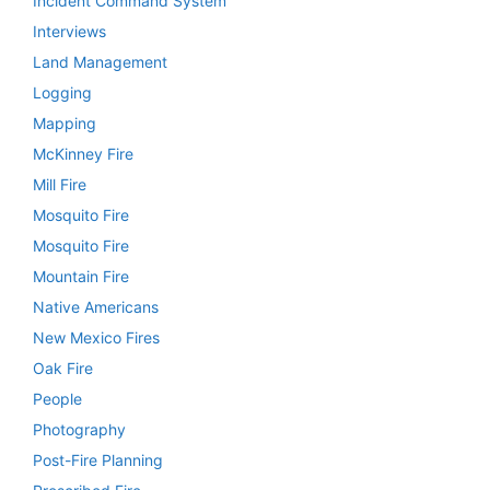
Incident Command System
Interviews
Land Management
Logging
Mapping
McKinney Fire
Mill Fire
Mosquito Fire
Mosquito Fire
Mountain Fire
Native Americans
New Mexico Fires
Oak Fire
People
Photography
Post-Fire Planning