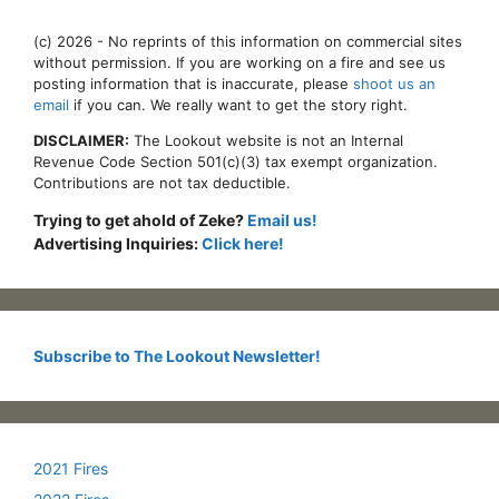
(c) 2026 - No reprints of this information on commercial sites
without permission. If you are working on a fire and see us
posting information that is inaccurate, please
shoot us an
email
if you can. We really want to get the story right.
DISCLAIMER:
The Lookout website is not an Internal
Revenue Code Section 501(c)(3) tax exempt organization.
Contributions are not tax deductible.
Trying to get ahold of Zeke?
Email us!
Advertising Inquiries:
Click here!
Subscribe to The Lookout Newsletter!
2021 Fires