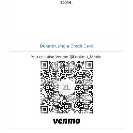
above.
Donate using a Credit Card
You can also Venmo @Lookout_Media.