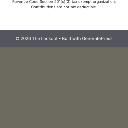
Revenue Code Section 501(c)(3) tax exempt organization.
Contributions are not tax deductible.
© 2026 The Lookout
• Built with
GeneratePress