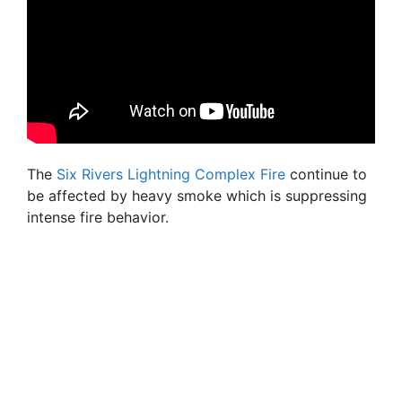
The
Six Rivers Lightning Complex Fire
continue to
be affected by heavy smoke which is suppressing
intense fire behavior.