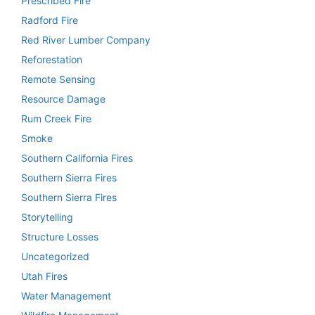
Prescribed Fire
Radford Fire
Red River Lumber Company
Reforestation
Remote Sensing
Resource Damage
Rum Creek Fire
Smoke
Southern California Fires
Southern Sierra Fires
Southern Sierra Fires
Storytelling
Structure Losses
Uncategorized
Utah Fires
Water Management