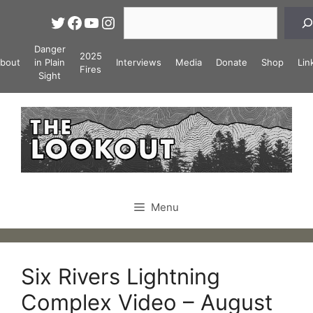
Skip
Search
Twitter
Facebook
YouTube
Instagram
to
content
Danger
2025
bout
in Plain
Interviews
Media
Donate
Shop
Lin
Fires
Sight
Menu
Six Rivers Lightning
Complex Video – August