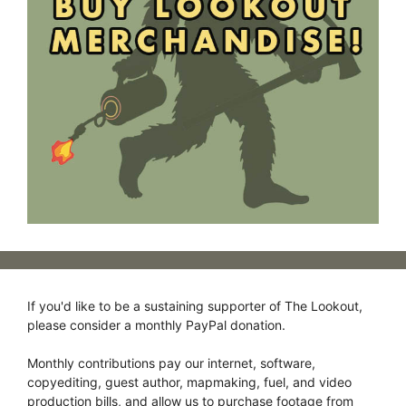
If you'd like to be a sustaining supporter of The Lookout,
please consider a monthly PayPal donation.
Monthly contributions pay our internet, software,
copyediting, guest author, mapmaking, fuel, and video
production bills, and allow us to purchase footage from