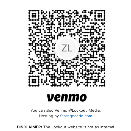
You can also Venmo @Lookout_Media.
Hosting by
Strangecode.com
DISCLAIMER:
The Lookout website is not an Internal