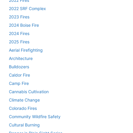
2022 Fires
2022 SRF Complex
2023 Fires
2024 Boise Fire
2024 Fires
2025 Fires
Aerial Firefighting
Architecture
Bulldozers
Caldor Fire
Camp Fire
Cannabis Cultivation
Climate Change
Colorado Fires
Community Wildfire Safety
Cultural Burning