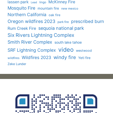
lassen park
McKinney Fire
lingo
Lead
Mosquito Fire
mountain fire
new mexico
Northern California
oak fire
Oregon wildfires 2023
prescribed burn
park fire
sequoia national park
Rum Creek Fire
Six Rivers Lightning Complex
Smith River Complex
south lake tahoe
video
SRF Lightning Complex
westwood
windy fire
Wildfires 2023
Yeti fire
wildfires
Zeke Lunder