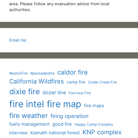
area. Please follow any evacuation advice from local
authorities.
Email me:
caldor fire
#eatonFire
#palisadesfire
California Wildfires
camp fire
Cedar Creek Fire
dixie fire
dozer line
Fairview Fire
fire intel
fire map
fire maps
fire weather
firing operation
fuels management
good fire
Happy Camp Complex
KNP complex
interview
klamath national forest