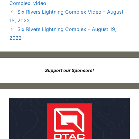
Complex
,
video
Six Rivers Lightning Complex Video – August
15, 2022
Six Rivers Lightning Complex – August 19,
2022
Support our Sponsors!