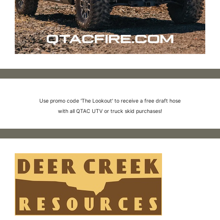
Use promo code 'The Lookout' to receive a free draft hose
with all QTAC UTV or truck skid purchases!