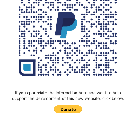
If you appreciate the information here and want to help
support the development of this new website, click below.