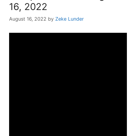
16, 2022
August 16, 2022
by
Zeke Lunder