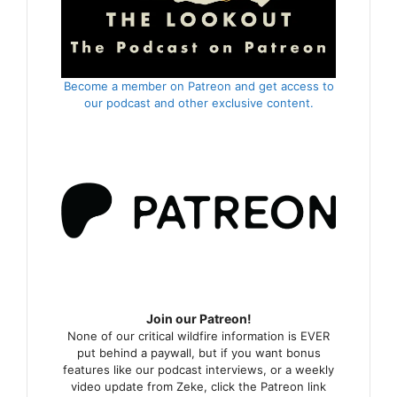
Become a member on Patreon and get access to
our podcast and other exclusive content.
Join our Patreon!
None of our critical wildfire information is EVER
put behind a paywall, but if you want bonus
features like our podcast interviews, or a weekly
video update from Zeke, click the Patreon link