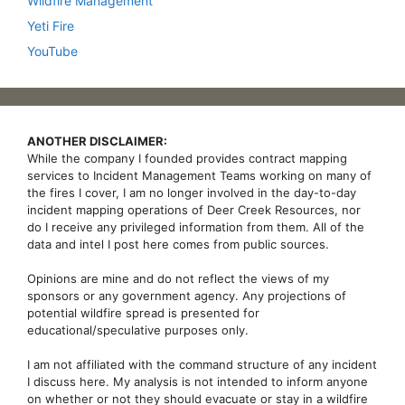
Wildfire Management
Yeti Fire
YouTube
ANOTHER DISCLAIMER:
While the company I founded provides contract mapping
services to Incident Management Teams working on many of
the fires I cover, I am no longer involved in the day-to-day
incident mapping operations of Deer Creek Resources, nor
do I receive any privileged information from them. All of the
data and intel I post here comes from public sources.
Opinions are mine and do not reflect the views of my
sponsors or any government agency. Any projections of
potential wildfire spread is presented for
educational/speculative purposes only.
I am not affiliated with the command structure of any incident
I discuss here. My analysis is not intended to inform anyone
on whether or not they should evacuate or stay in a wildfire