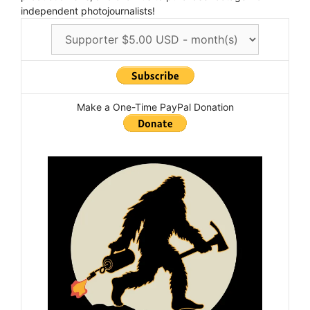
independent photojournalists!
Make a One-Time PayPal Donation