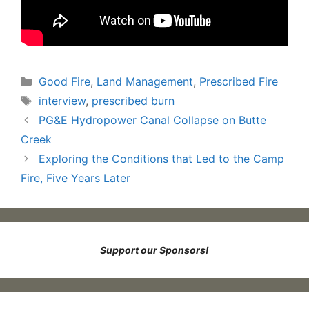
Categories
Good Fire
,
Land Management
,
Prescribed Fire
Tags
interview
,
prescribed burn
PG&E Hydropower Canal Collapse on Butte
Creek
Exploring the Conditions that Led to the Camp
Fire, Five Years Later
Support our Sponsors!