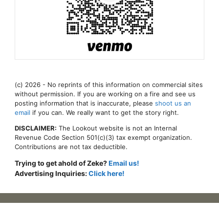
(c) 2026 - No reprints of this information on commercial sites
without permission. If you are working on a fire and see us
posting information that is inaccurate, please
shoot us an
email
if you can. We really want to get the story right.
DISCLAIMER:
The Lookout website is not an Internal
Revenue Code Section 501(c)(3) tax exempt organization.
Contributions are not tax deductible.
Trying to get ahold of Zeke?
Email us!
Advertising Inquiries:
Click here!