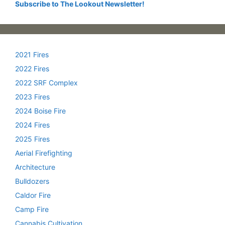
Subscribe to The Lookout Newsletter!
2021 Fires
2022 Fires
2022 SRF Complex
2023 Fires
2024 Boise Fire
2024 Fires
2025 Fires
Aerial Firefighting
Architecture
Bulldozers
Caldor Fire
Camp Fire
Cannabis Cultivation