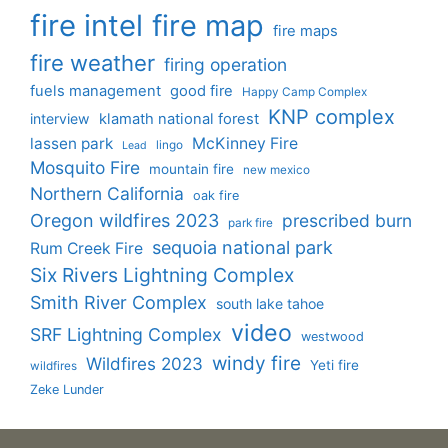
fire intel
fire map
fire maps
fire weather
firing operation
fuels management
good fire
Happy Camp Complex
KNP complex
interview
klamath national forest
lassen park
McKinney Fire
lingo
Lead
Mosquito Fire
mountain fire
new mexico
Northern California
oak fire
Oregon wildfires 2023
prescribed burn
park fire
sequoia national park
Rum Creek Fire
Six Rivers Lightning Complex
Smith River Complex
south lake tahoe
video
SRF Lightning Complex
westwood
windy fire
Wildfires 2023
Yeti fire
wildfires
Zeke Lunder