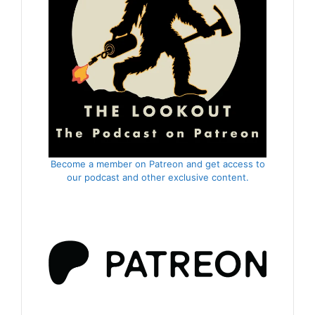
Become a member on Patreon and get access to
our podcast and other exclusive content.