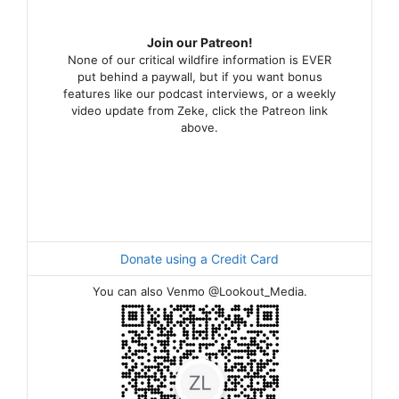
Join our Patreon!
None of our critical wildfire information is EVER
put behind a paywall, but if you want bonus
features like our podcast interviews, or a weekly
video update from Zeke, click the Patreon link
above.
Donate using a Credit Card
You can also Venmo @Lookout_Media.