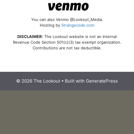
You can also Venmo @Lookout_Media.
Hosting by
Strangecode.com
DISCLAIMER:
The Lookout website is not an Internal
Revenue Code Section 501(c)(3) tax exempt organization.
Contributions are not tax deductible.
© 2026 The Lookout
• Built with
GeneratePress