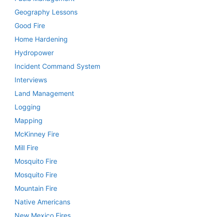
Geography Lessons
Good Fire
Home Hardening
Hydropower
Incident Command System
Interviews
Land Management
Logging
Mapping
McKinney Fire
Mill Fire
Mosquito Fire
Mosquito Fire
Mountain Fire
Native Americans
New Mexico Fires