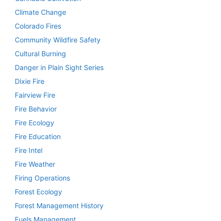
Climate Change
Colorado Fires
Community Wildfire Safety
Cultural Burning
Danger in Plain Sight Series
Dixie Fire
Fairview Fire
Fire Behavior
Fire Ecology
Fire Education
Fire Intel
Fire Weather
Firing Operations
Forest Ecology
Forest Management History
Fuels Management