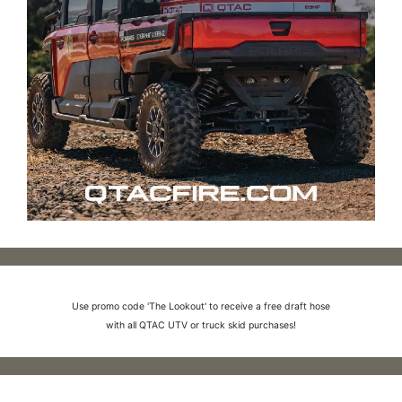
Use promo code 'The Lookout' to receive a free draft hose
with all QTAC UTV or truck skid purchases!