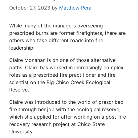
October 27, 2023
by
Matthew Pera
While many of the managers overseeing
prescribed burns are former firefighters, there are
others who take different roads into fire
leadership.
Claire Monahan is on one of those alternative
paths. Claire has worked in increasingly complex
roles as a prescribed fire practitioner and fire
scientist on the Big Chico Creek Ecological
Reserve.
Claire was introduced to the world of prescribed
fire through her job with the ecological reserve,
which she applied for after working on a post-fire
recovery research project at Chico State
University.