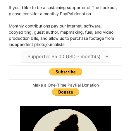
If you'd like to be a sustaining supporter of The Lookout,
please consider a monthly PayPal donation.
Monthly contributions pay our internet, software,
copyediting, guest author, mapmaking, fuel, and video
production bills, and allow us to purchase footage from
independent photojournalists!
Make a One-Time PayPal Donation