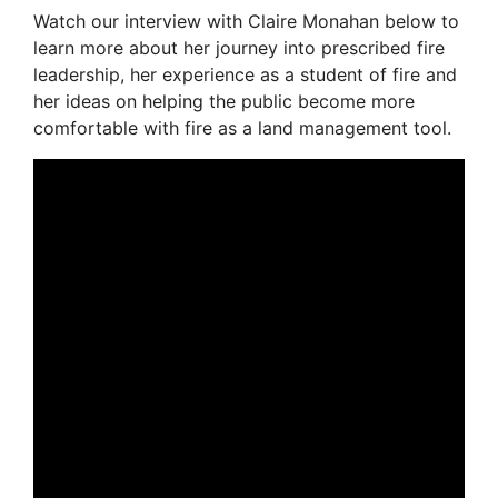
Watch our interview with Claire Monahan below to
learn more about her journey into prescribed fire
leadership, her experience as a student of fire and
her ideas on helping the public become more
comfortable with fire as a land management tool.