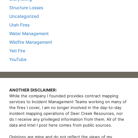
Structure Losses
Uncategorized
Utah Fires
Water Management
Wildfire Management
Yeti Fire
YouTube
ANOTHER DISCLAIMER:
While the company I founded provides contract mapping
services to Incident Management Teams working on many of
the fires I cover, I am no longer involved in the day-to-day
incident mapping operations of Deer Creek Resources, nor
do I receive any privileged information from them. All of the
data and intel I post here comes from public sources.
Opinions are mine and do not reflect the views of my