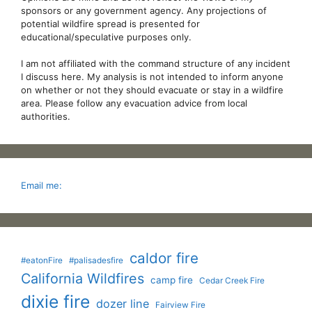
sponsors or any government agency. Any projections of
potential wildfire spread is presented for
educational/speculative purposes only.
I am not affiliated with the command structure of any incident
I discuss here. My analysis is not intended to inform anyone
on whether or not they should evacuate or stay in a wildfire
area. Please follow any evacuation advice from local
authorities.
Email me:
caldor fire
#eatonFire
#palisadesfire
California Wildfires
camp fire
Cedar Creek Fire
dixie fire
dozer line
Fairview Fire