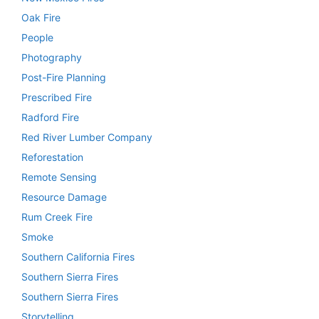
Oak Fire
People
Photography
Post-Fire Planning
Prescribed Fire
Radford Fire
Red River Lumber Company
Reforestation
Remote Sensing
Resource Damage
Rum Creek Fire
Smoke
Southern California Fires
Southern Sierra Fires
Southern Sierra Fires
Storytelling