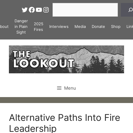
Skip
Search
Twitter
Facebook
YouTube
Instagram
to
content
Danger
2025
bout
in Plain
Interviews
Media
Donate
Shop
Lin
Fires
Sight
Menu
Alternative Paths Into Fire
Leadership