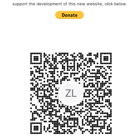
support the development of this new website, click below.