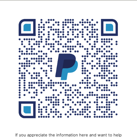
If you appreciate the information here and want to help