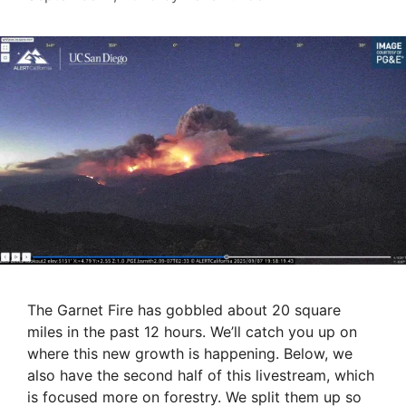
The Garnet Fire has gobbled about 20 square
miles in the past 12 hours. We’ll catch you up on
where this new growth is happening. Below, we
also have the second half of this livestream, which
is focused more on forestry. We split them up so