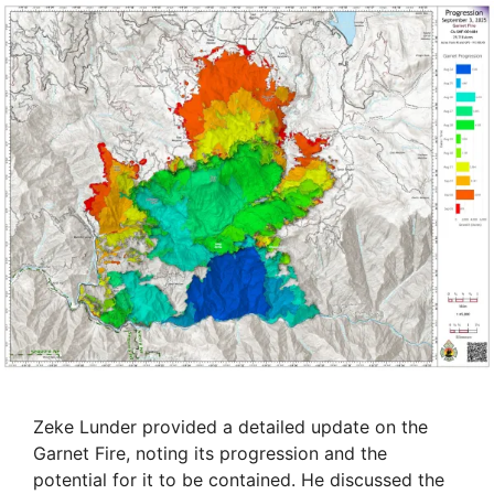
Zeke Lunder provided a detailed update on the
Garnet Fire, noting its progression and the
potential for it to be contained. He discussed the