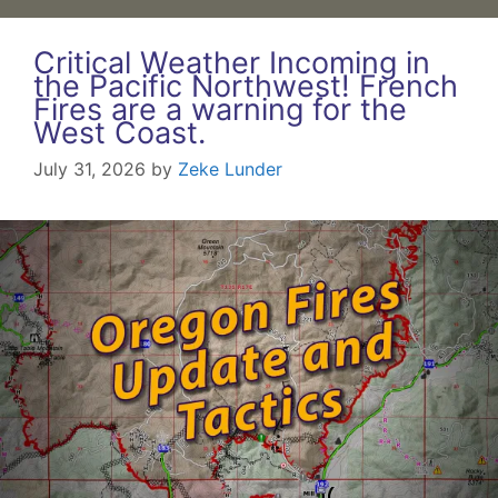
Critical Weather Incoming in
the Pacific Northwest! French
Fires are a warning for the
West Coast.
July 31, 2026
by
Zeke Lunder