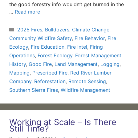
the good forestry info wouldn’t get burned in the
…
Read more
Categories
2025 Fires
,
Bulldozers
,
Climate Change
,
Community Wildfire Safety
,
Fire Behavior
,
Fire
Ecology
,
Fire Education
,
Fire Intel
,
Firing
Operations
,
Forest Ecology
,
Forest Management
History
,
Good Fire
,
Land Management
,
Logging
,
Mapping
,
Prescribed Fire
,
Red River Lumber
Company
,
Reforestation
,
Remote Sensing
,
Southern Sierra Fires
,
Wildfire Management
Working at Scale – Is There
Still Time?