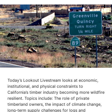
Today’s Lookout Livestream looks at economic,
institutional, and physical constraints to
California’s timber industry becoming more wildfire
resilient. Topics include: The role of private
timberland owners, the impact of climate change,
long-term supply challenges for logs and