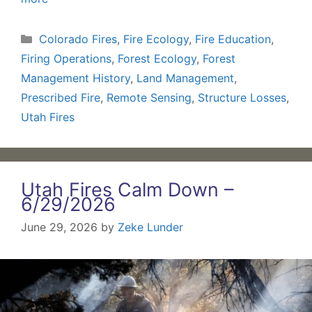
Categories
Colorado Fires
,
Fire Ecology
,
Fire Education
,
Firing Operations
,
Forest Ecology
,
Forest
Management History
,
Land Management
,
Prescribed Fire
,
Remote Sensing
,
Structure Losses
,
Utah Fires
Utah Fires Calm Down –
6/29/2026
June 29, 2026
by
Zeke Lunder