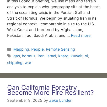
In this Lookout briefing, we use maps and terrain
analysis to explain why geography sits at the heart
of the escalating crisis in the Persian Gulf and
Strait of Hormuz. We begin by situating Iran in its
regional context—comparable in size to the U.S.
West Coast and bordered by Afghanistan,
Pakistan, Iraq, Saudi Arabia, and …
Read more
Categories
Mapping
,
People
,
Remote Sensing
Tags
gas
,
hormuz
,
iran
,
israel
,
kharg
,
kuwait
,
oi
,
shipping
,
war
Can California Forestry
Become More Fire Resilient?
September 9, 2025
by
Zeke Lunder