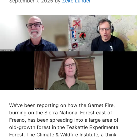
September 7, 2025
by
Zeke Lunder
We’ve been reporting on how the Garnet Fire,
burning on the Sierra National Forest east of
Fresno, has been spreading into a large area of
old-growth forest in the Teakettle Experimental
Forest. The Climate & Wildfire Institute, a think