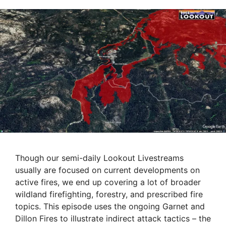
Though our semi-daily Lookout Livestreams
usually are focused on current developments on
active fires, we end up covering a lot of broader
wildland firefighting, forestry, and prescribed fire
topics. This episode uses the ongoing Garnet and
Dillon Fires to illustrate indirect attack tactics – the