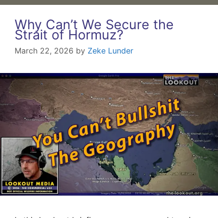
Why Can’t We Secure the
Strait of Hormuz?
March 22, 2026
by
Zeke Lunder