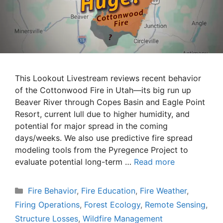
This Lookout Livestream reviews recent behavior
of the Cottonwood Fire in Utah—its big run up
Beaver River through Copes Basin and Eagle Point
Resort, current lull due to higher humidity, and
potential for major spread in the coming
days/weeks. We also use predictive fire spread
modeling tools from the Pyregence Project to
evaluate potential long-term …
Read more
Categories
Fire Behavior
,
Fire Education
,
Fire Weather
,
Firing Operations
,
Forest Ecology
,
Remote Sensing
,
Structure Losses
,
Wildfire Management