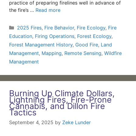
practice of preparing firelines well in advance of
the fire’s …
Read more
Categories
2025 Fires
,
Fire Behavior
,
Fire Ecology
,
Fire
Education
,
Firing Operations
,
Forest Ecology
,
Forest Management History
,
Good Fire
,
Land
Management
,
Mapping
,
Remote Sensing
,
Wildfire
Management
Burning Up Climate Dollars,
Lightning Fires, Fire-Prone
Cannabis, and Dillon Fire
Tactics
September 4, 2025
by
Zeke Lunder