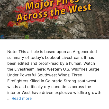
Note: This article is based upon an AI-generated
summary of today’s Lookout Livestream. It has
been edited and proof-read by a human. Watch
the Livestream, here: Western U.S. Wildfires Surge
Under Powerful Southwest Winds; Three
Firefighters Killed in Colorado Strong southwest
winds and critically dry conditions across the
interior West have driven explosive wildfire growth
…
Read more