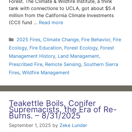
Forest. The Climate & Wildfire Institute, a think
tank with connections to UCLA, got about $5.4
million from the California Climate Investments
(CCI) fund …
Read more
Categories
2025 Fires
,
Climate Change
,
Fire Behavior
,
Fire
Ecology
,
Fire Education
,
Forest Ecology
,
Forest
Management History
,
Land Management
,
Prescribed Fire
,
Remote Sensing
,
Southern Sierra
Fires
,
Wildfire Management
Teakettle Boils, Conifer
Supremacists, the Era of Re-
Burns. – 8/31/2025
September 1, 2025
by
Zeke Lunder