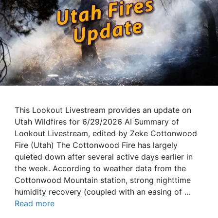
This Lookout Livestream provides an update on
Utah Wildfires for 6/29/2026 AI Summary of
Lookout Livestream, edited by Zeke Cottonwood
Fire (Utah) The Cottonwood Fire has largely
quieted down after several active days earlier in
the week. According to weather data from the
Cottonwood Mountain station, strong nighttime
humidity recovery (coupled with an easing of …
Read more