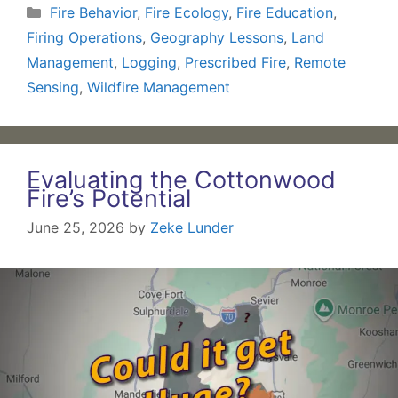
Categories
Fire Behavior
,
Fire Ecology
,
Fire Education
,
Firing Operations
,
Geography Lessons
,
Land
Management
,
Logging
,
Prescribed Fire
,
Remote
Sensing
,
Wildfire Management
Evaluating the Cottonwood
Fire’s Potential
June 25, 2026
by
Zeke Lunder