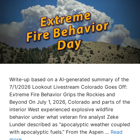
Write-up based on a AI-generated summary of the
7/1/2026 Lookout Livestream Colorado Goes Off:
Extreme Fire Behavior Grips the Rockies and
Beyond On July 1, 2026, Colorado and parts of the
interior West experienced explosive wildfire
behavior under what veteran fire analyst Zeke
Lunder described as “apocalyptic weather coupled
with apocalyptic fuels.” From the Aspen …
Read
more