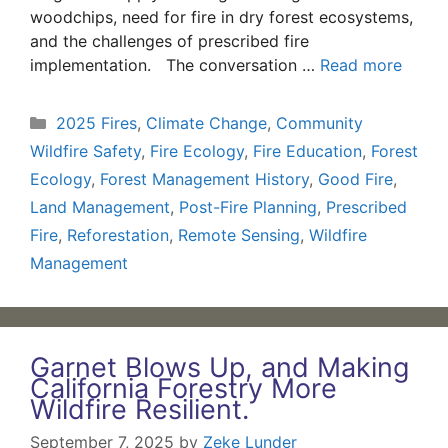
woodchips, need for fire in dry forest ecosystems,
and the challenges of prescribed fire
implementation. The conversation …
Read more
Categories
2025 Fires
,
Climate Change
,
Community
Wildfire Safety
,
Fire Ecology
,
Fire Education
,
Forest
Ecology
,
Forest Management History
,
Good Fire
,
Land Management
,
Post-Fire Planning
,
Prescribed
Fire
,
Reforestation
,
Remote Sensing
,
Wildfire
Management
Garnet Blows Up, and Making
California Forestry More
Wildfire Resilient.
September 7, 2025
by
Zeke Lunder