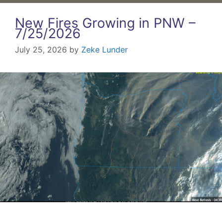
New Fires Growing in PNW –
7/25/2026
July 25, 2026
by
Zeke Lunder