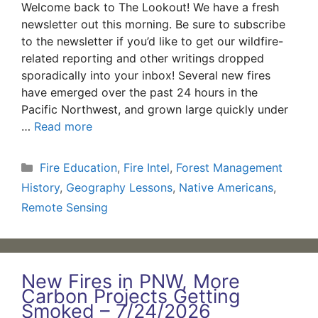
Welcome back to The Lookout! We have a fresh
newsletter out this morning. Be sure to subscribe
to the newsletter if you’d like to get our wildfire-
related reporting and other writings dropped
sporadically into your inbox! Several new fires
have emerged over the past 24 hours in the
Pacific Northwest, and grown large quickly under
…
Read more
Categories
Fire Education
,
Fire Intel
,
Forest Management
History
,
Geography Lessons
,
Native Americans
,
Remote Sensing
New Fires in PNW, More
Carbon Projects Getting
Smoked – 7/24/2026