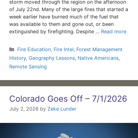
storm moved through the region on the afternoon
of July 22nd. Many of the large fires that started a
week earlier have burned much of the fuel that
was available to them and gone out, or been
extinguished by firefighting. Despite …
Read more
Categories
Fire Education
,
Fire Intel
,
Forest Management
History
,
Geography Lessons
,
Native Americans
,
Remote Sensing
Colorado Goes Off – 7/1/2026
July 2, 2026
by
Zeke Lunder