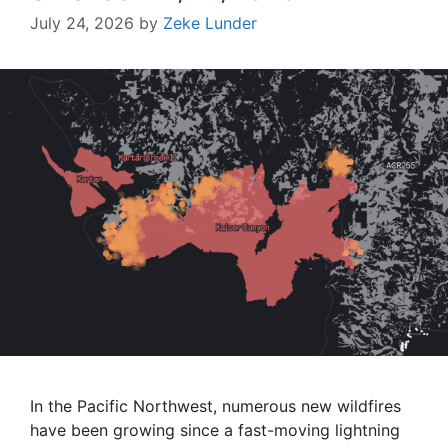
July 24, 2026
by
Zeke Lunder
In the Pacific Northwest, numerous new wildfires
have been growing since a fast-moving lightning