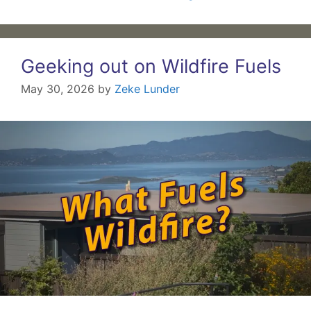
Geeking out on Wildfire Fuels
May 30, 2026
by
Zeke Lunder