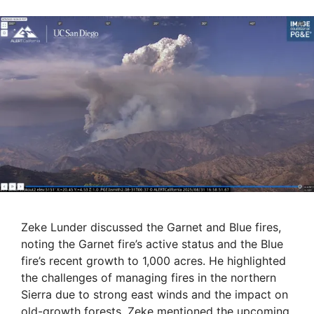
Zeke Lunder discussed the Garnet and Blue fires,
noting the Garnet fire’s active status and the Blue
fire’s recent growth to 1,000 acres. He highlighted
the challenges of managing fires in the northern
Sierra due to strong east winds and the impact on
old-growth forests. Zeke mentioned the upcoming