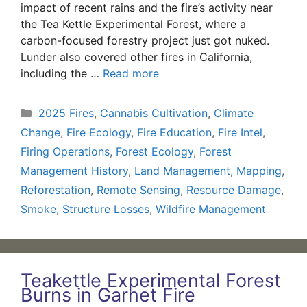
impact of recent rains and the fire’s activity near
the Tea Kettle Experimental Forest, where a
carbon-focused forestry project just got nuked.
Lunder also covered other fires in California,
including the …
Read more
Categories
2025 Fires
,
Cannabis Cultivation
,
Climate
Change
,
Fire Ecology
,
Fire Education
,
Fire Intel
,
Firing Operations
,
Forest Ecology
,
Forest
Management History
,
Land Management
,
Mapping
,
Reforestation
,
Remote Sensing
,
Resource Damage
,
Smoke
,
Structure Losses
,
Wildfire Management
Teakettle Experimental Forest
Burns in Garnet Fire