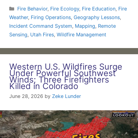
Categories
Fire Behavior
,
Fire Ecology
,
Fire Education
,
Fire
Weather
,
Firing Operations
,
Geography Lessons
,
Incident Command System
,
Mapping
,
Remote
Sensing
,
Utah Fires
,
Wildfire Management
Western U.S. Wildfires Surge
Under Powerful Southwest
Winds; Three Firefighters
Killed in Colorado
June 28, 2026
by
Zeke Lunder