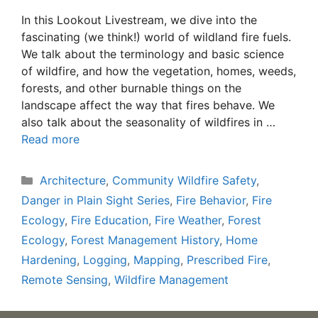
In this Lookout Livestream, we dive into the
fascinating (we think!) world of wildland fire fuels.
We talk about the terminology and basic science
of wildfire, and how the vegetation, homes, weeds,
forests, and other burnable things on the
landscape affect the way that fires behave. We
also talk about the seasonality of wildfires in …
Read more
Categories
Architecture
,
Community Wildfire Safety
,
Danger in Plain Sight Series
,
Fire Behavior
,
Fire
Ecology
,
Fire Education
,
Fire Weather
,
Forest
Ecology
,
Forest Management History
,
Home
Hardening
,
Logging
,
Mapping
,
Prescribed Fire
,
Remote Sensing
,
Wildfire Management