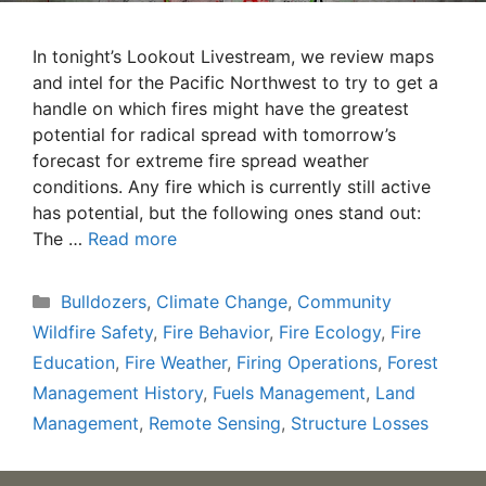
In tonight’s Lookout Livestream, we review maps
and intel for the Pacific Northwest to try to get a
handle on which fires might have the greatest
potential for radical spread with tomorrow’s
forecast for extreme fire spread weather
conditions. Any fire which is currently still active
has potential, but the following ones stand out:
The …
Read more
Categories
Bulldozers
,
Climate Change
,
Community
Wildfire Safety
,
Fire Behavior
,
Fire Ecology
,
Fire
Education
,
Fire Weather
,
Firing Operations
,
Forest
Management History
,
Fuels Management
,
Land
Management
,
Remote Sensing
,
Structure Losses