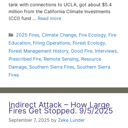
tank with connections to UCLA, got about $5.4
million from the California Climate Investments
(CCI) fund …
Read more
Categories
2025 Fires
,
Climate Change
,
Fire Ecology
,
Fire
Education
,
Firing Operations
,
Forest Ecology
,
Forest Management History
,
Good Fire
,
Interviews
,
Prescribed Fire
,
Remote Sensing
,
Resource
Damage
,
Southern Sierra Fires
,
Southern Sierra
Fires
Indirect Attack – How Large
Fires Get Stopped. 9/5/2025
September 7, 2025
by
Zeke Lunder