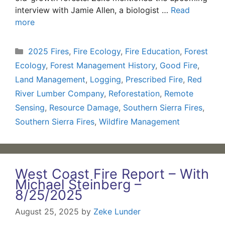
interview with Jamie Allen, a biologist …
Read
more
Categories
2025 Fires
,
Fire Ecology
,
Fire Education
,
Forest
Ecology
,
Forest Management History
,
Good Fire
,
Land Management
,
Logging
,
Prescribed Fire
,
Red
River Lumber Company
,
Reforestation
,
Remote
Sensing
,
Resource Damage
,
Southern Sierra Fires
,
Southern Sierra Fires
,
Wildfire Management
West Coast Fire Report – With
Michael Steinberg –
8/25/2025
August 25, 2025
by
Zeke Lunder