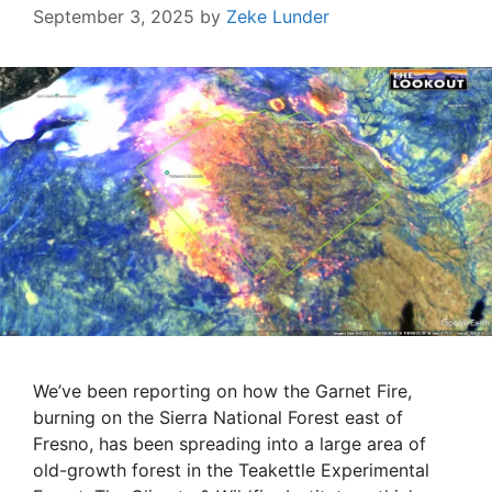
September 3, 2025
by
Zeke Lunder
We’ve been reporting on how the Garnet Fire,
burning on the Sierra National Forest east of
Fresno, has been spreading into a large area of
old-growth forest in the Teakettle Experimental