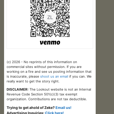
(c) 2026 - No reprints of this information on
commercial sites without permission. If you are
working on a fire and see us posting information that
is inaccurate, please
shoot us an email
if you can. We
really want to get the story right.
DISCLAIMER:
The Lookout website is not an Internal
Revenue Code Section 501(c)(3) tax exempt
organization. Contributions are not tax deductible.
Trying to get ahold of Zeke?
Email us!
Advertising Inquiries:
Click here!