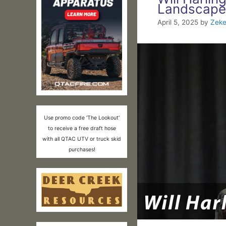
Landscape
April 5, 2025
by
Zeke
Use promo code 'The Lookout'
to receive a free draft hose
with all QTAC UTV or truck skid
purchases!