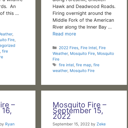
Hawk and Deadwood Roads.
rds. An
Firing overnight around the
of this …
Middle Fork of the American
River along the Inner Bay …
Read more
Weather
,
ito Fire
,
egorized
Categories
2022 Fires
,
Fire Intel
,
Fire
,
fire
Weather
,
Mosquito Fire
,
Mosquito
re
Fire
Tags
fire intel
,
fire map
,
fire
weather
,
Mosquito Fire
ire –
Mosquito Fire –
 16,
September 15,
2022
by
Ryan
September 15, 2022
by
Zeke