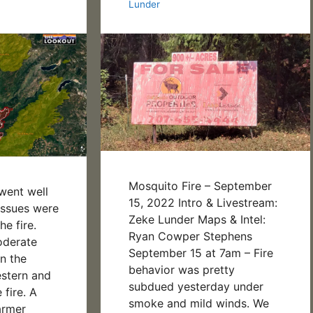
Lunder
Mosquito Fire – September
 went well
15, 2022 Intro & Livestream:
 issues were
Zeke Lunder Maps & Intel:
e fire.
Ryan Cowper Stephens
oderate
September 15 at 7am – Fire
n the
behavior was pretty
estern and
subdued yesterday under
 fire. A
smoke and mild winds. We
armer