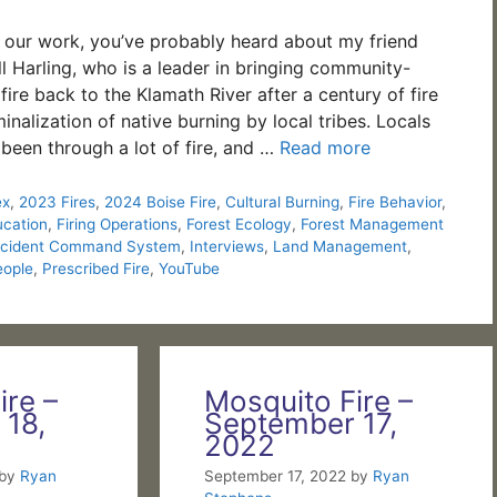
d our work, you’ve probably heard about my friend
l Harling, who is a leader in bringing community-
ire back to the Klamath River after a century of fire
inalization of native burning by local tribes. Locals
 been through a lot of fire, and …
Read more
ex
,
2023 Fires
,
2024 Boise Fire
,
Cultural Burning
,
Fire Behavior
,
ucation
,
Firing Operations
,
Forest Ecology
,
Forest Management
ncident Command System
,
Interviews
,
Land Management
,
eople
,
Prescribed Fire
,
YouTube
ire –
Mosquito Fire –
 18,
September 17,
2022
by
Ryan
September 17, 2022
by
Ryan