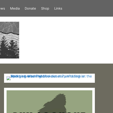
iews
Media
Donate
Shop
Links