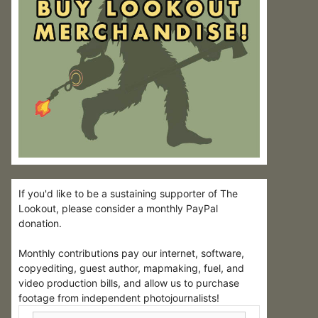
If you'd like to be a sustaining supporter of The
Lookout, please consider a monthly PayPal
donation.
Monthly contributions pay our internet, software,
copyediting, guest author, mapmaking, fuel, and
video production bills, and allow us to purchase
footage from independent photojournalists!