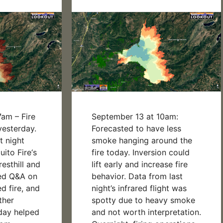
am – Fire
September 13 at 10am:
esterday.
Forecasted to have less
t night
smoke hanging around the
ito Fire‘s
fire today. Inversion could
esthill and
lift early and increase fire
ded Q&A on
behavior. Data from last
ed fire, and
night’s infrared flight was
ther
spotty due to heavy smoke
day helped
and not worth interpretation.