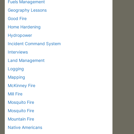
Fuels Management
Geography Lessons
Good Fire
Home Hardening
Hydropower
Incident Command System
Interviews
Land Management
Logging
Mapping
McKinney Fire
Mill Fire
Mosquito Fire
Mosquito Fire
Mountain Fire
Native Americans