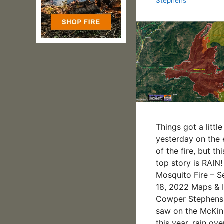
Stephens
Things got a little
yesterday on the 
of the fire, but th
top story is RAI
Mosquito Fire – 
18, 2022 Maps & I
Cowper Stephens
saw on the McKinn
this year, rain ove