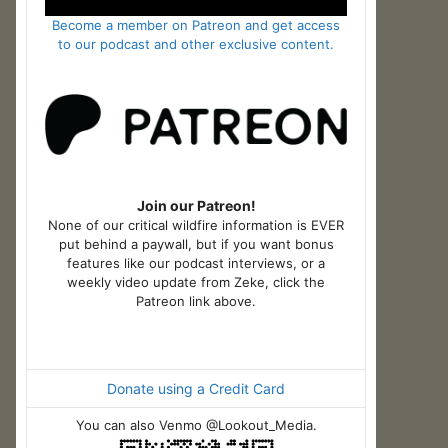
Become a member on Patreon and get access
to our podcast and other exclusive content.
Join our Patreon!
None of our critical wildfire information is EVER
put behind a paywall, but if you want bonus
features like our podcast interviews, or a
weekly video update from Zeke, click the
Patreon link above.
Donate using a Credit Card
You can also Venmo @Lookout_Media.