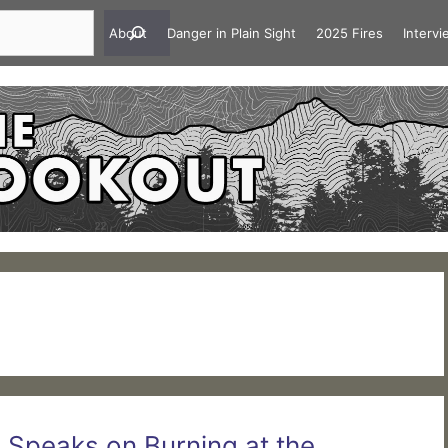
About
Danger in Plain Sight
2025 Fires
Interv
g Speaks on Burning at the