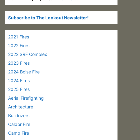
Subscribe to The Lookout Newsletter!
2021 Fires
2022 Fires
2022 SRF Complex
2023 Fires
2024 Boise Fire
2024 Fires
2025 Fires
Aerial Firefighting
Architecture
Bulldozers
Caldor Fire
Camp Fire