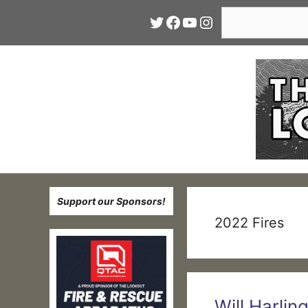
Skip
Search
Twitter
Facebook
YouTube
Instagram
to
content
Support our Sponsors!
2022 Fires
Will Harlin