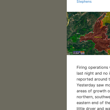
Stephens
Firing operations
last night and no
reported around th
Yesterday saw m
areas of growth o
northern, southw
eastern end of the
little dryer and w