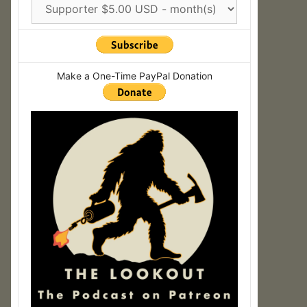
Make a One-Time PayPal Donation