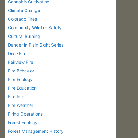
Cannabis Cultivation
Climate Change
Colorado Fires
Community Wildfire Safety
Cultural Burning
Danger in Plain Sight Series
Dixie Fire
Fairview Fire
Fire Behavior
Fire Ecology
Fire Education
Fire Intel
Fire Weather
Firing Operations
Forest Ecology
Forest Management History