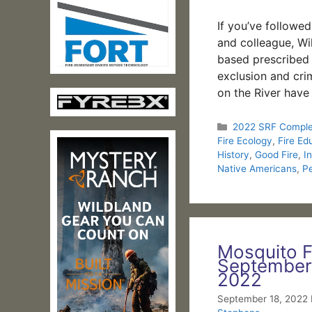
If you’ve followe
and colleague, Wil
based prescribed f
exclusion and crim
on the River have
Categories
2022 SRF Compl
Fire Ecology
,
Fire Ed
History
,
Good Fire
,
I
Native Americans
,
P
Mosquito F
September
2022
September 18, 2022