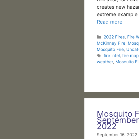
creates new haza
extreme example 
Read more
Categories
2022 Fires
,
Fire 
McKinney Fire
,
Mosqu
Mosquito Fire
,
Uncat
Tags
fire intel
,
fire map
weather
,
Mosquito Fi
Mosquito F
September
2022
September 16, 2022