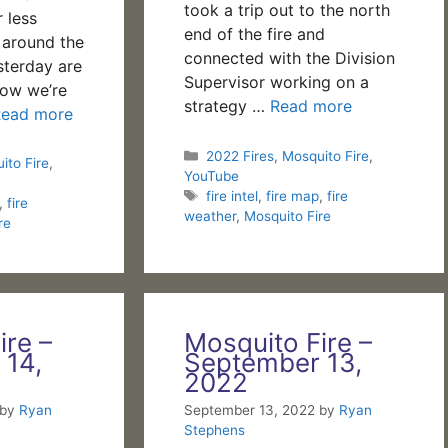
took a trip out to the north
 less
end of the fire and
s around the
connected with the Division
sterday are
Supervisor working on a
ow we’re
strategy …
Read more
Read more
Categories
2022 Fires
,
Mosquito Fire
,
ito Fire
,
YouTube
Tags
fire intel
,
fire map
,
fire
,
fire
weather
,
Mosquito Fire
re
ire –
Mosquito Fire –
 14,
September 13,
2022
by
Ryan
September 13, 2022
by
Ryan
Stephens