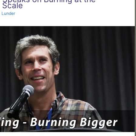
 Scale
 Lunder