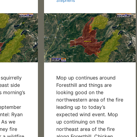
Stephens
Mop up continues around
 squirrelly
Foresthill and things are
east side
looking good on the
is morning’s
northwestern area of the fire
N!
leading up to today’s
September
expected wind event. Mop
ntel: Ryan
up continuing on the
 As we
northeast area of the fire
ey fire
along Foresthill, Chicken
r a wildfire