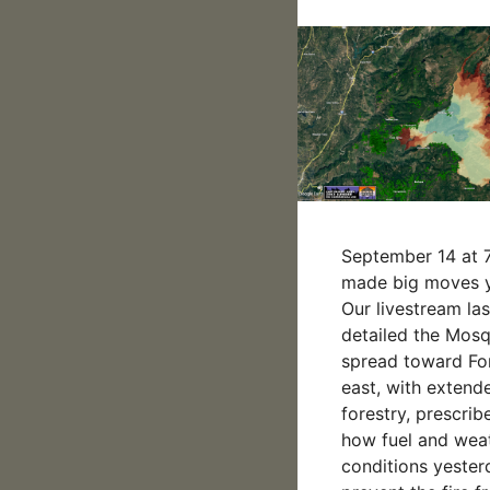
September 14 at 7
made big moves y
Our livestream las
detailed the Mosqu
spread toward For
east, with exten
forestry, prescrib
how fuel and wea
conditions yester