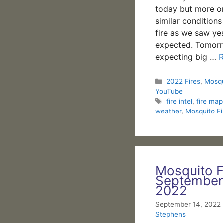
today but more or
similar condition
fire as we saw ye
expected. Tomorr
expecting big …
Categories
2022 Fires
,
Mosqu
YouTube
Tags
fire intel
,
fire map
weather
,
Mosquito Fi
Mosquito F
September
2022
September 14, 2022
Stephens