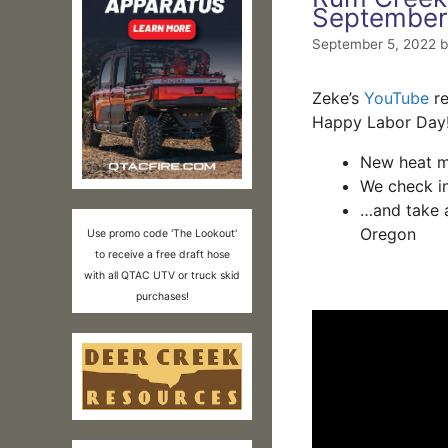
September
September 5, 2022
Zeke’s
YouTube
re
Happy Labor Day
New heat ma
We check i
…and take a
Oregon
Use promo code 'The Lookout'
to receive a free draft hose
with all QTAC UTV or truck skid
purchases!