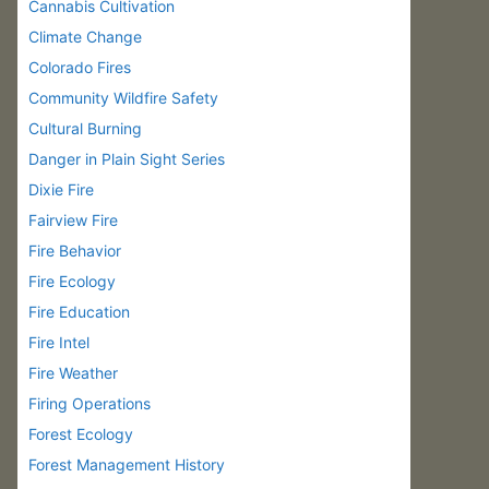
Cannabis Cultivation
Climate Change
Colorado Fires
Community Wildfire Safety
Cultural Burning
Danger in Plain Sight Series
Dixie Fire
Fairview Fire
Fire Behavior
Fire Ecology
Fire Education
Fire Intel
Fire Weather
Firing Operations
Forest Ecology
Forest Management History