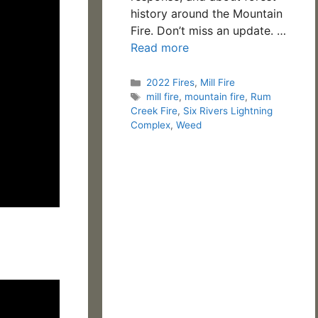
history around the Mountain
Fire. Don’t miss an update. …
Read more
Categories
2022 Fires
,
Mill Fire
Tags
mill fire
,
mountain fire
,
Rum
Creek Fire
,
Six Rivers Lightning
Complex
,
Weed