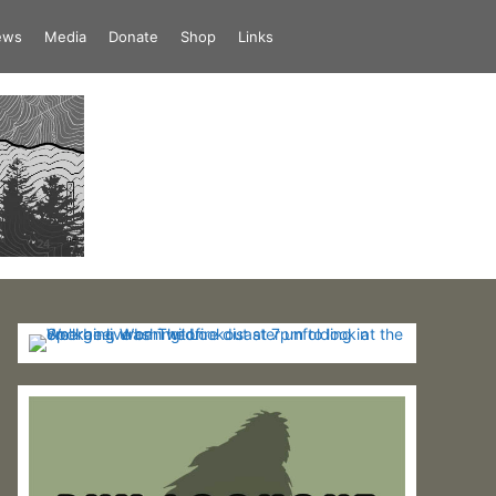
iews
Media
Donate
Shop
Links