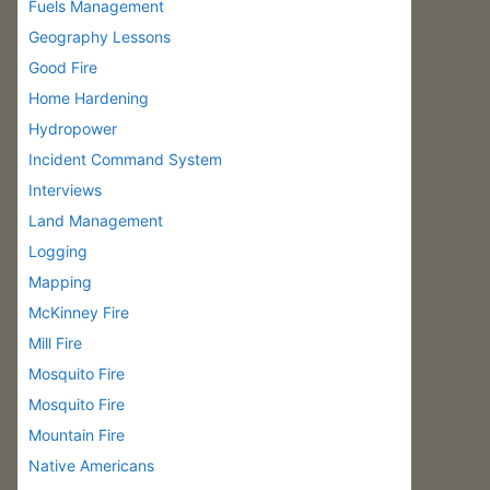
Fuels Management
Geography Lessons
Good Fire
Home Hardening
Hydropower
Incident Command System
Interviews
Land Management
Logging
Mapping
McKinney Fire
Mill Fire
Mosquito Fire
Mosquito Fire
Mountain Fire
Native Americans