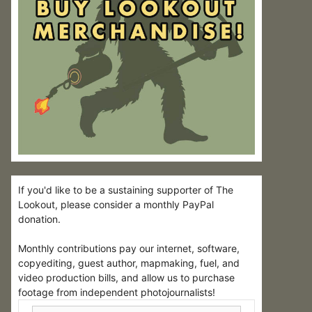
If you'd like to be a sustaining supporter of The
Lookout, please consider a monthly PayPal
donation.
Monthly contributions pay our internet, software,
copyediting, guest author, mapmaking, fuel, and
video production bills, and allow us to purchase
footage from independent photojournalists!