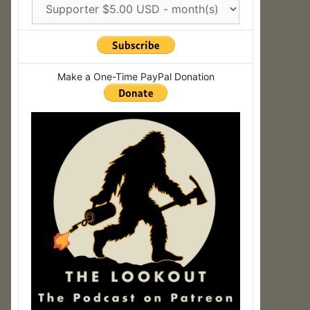
Make a One-Time PayPal Donation