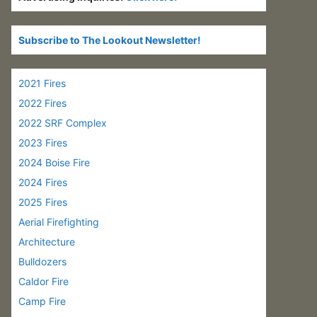
Subscribe to The Lookout Newsletter!
2021 Fires
2022 Fires
2022 SRF Complex
2023 Fires
2024 Boise Fire
2024 Fires
2025 Fires
Aerial Firefighting
Architecture
Bulldozers
Caldor Fire
Camp Fire