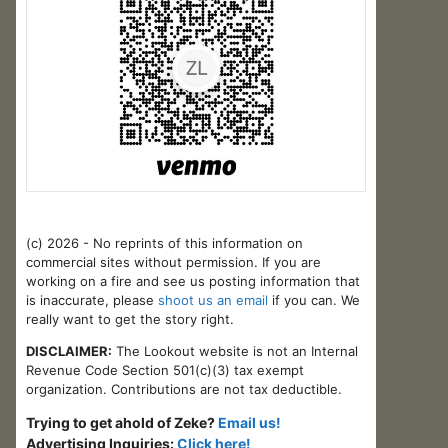
(c) 2026 - No reprints of this information on
commercial sites without permission. If you are
working on a fire and see us posting information that
is inaccurate, please
shoot us an email
if you can. We
really want to get the story right.
DISCLAIMER:
The Lookout website is not an Internal
Revenue Code Section 501(c)(3) tax exempt
organization. Contributions are not tax deductible.
Trying to get ahold of Zeke?
Email us!
Advertising Inquiries:
Click here!