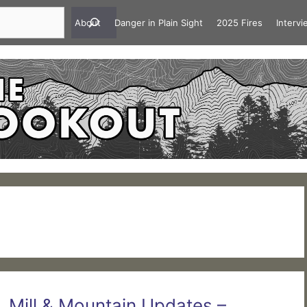
About
Danger in Plain Sight
2025 Fires
Interv
 Mill & Mountain Updates –