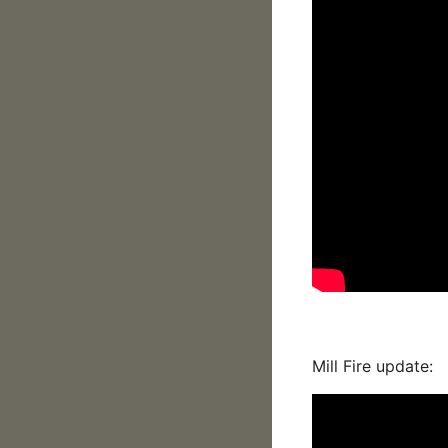
Mill Fire update: