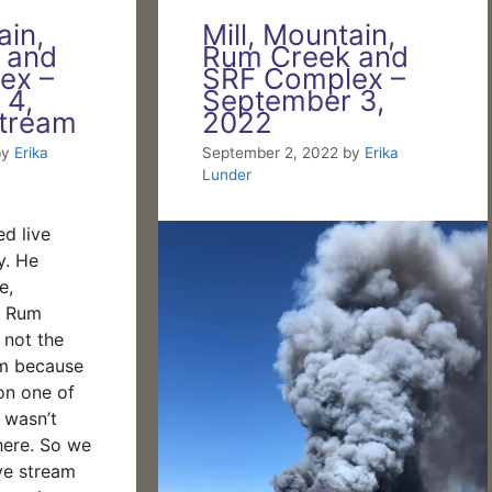
ain,
Mill, Mountain,
 and
Rum Creek and
ex –
SRF Complex –
 4,
September 3,
stream
2022
by
Erika
September 2, 2022
by
Erika
Lunder
ed live
y. He
e,
d Rum
s not the
eam because
on one of
 wasn’t
here. So we
ve stream