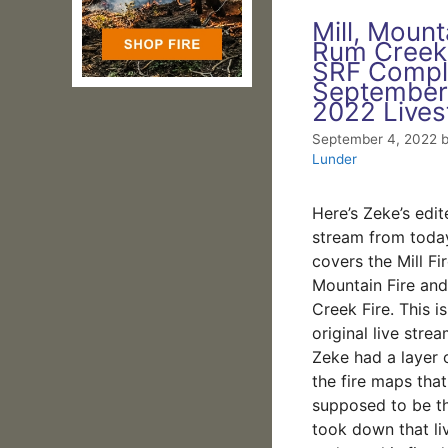
Mill, Mount
Rum Creek
SRF Compl
September
2022 Live
September 4, 2022
Lunder
Here’s Zeke’s edit
stream from toda
covers the Mill Fir
Mountain Fire an
Creek Fire. This i
original live str
Zeke had a layer 
the fire maps that
supposed to be t
took down that li