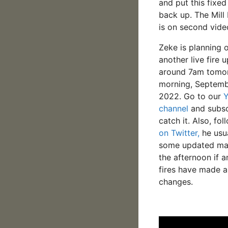
and put this fixed
back up. The Mill
is on second vide
Zeke is planning 
another live fire 
around 7am tomo
morning, Septemb
2022. Go to our
channel
and subsc
catch it. Also, fo
on Twitter,
he usua
some updated ma
the afternoon if a
fires have made a
changes.