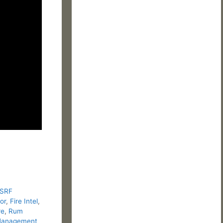
 SRF
or
,
Fire Intel
,
re
,
Rum
 Management