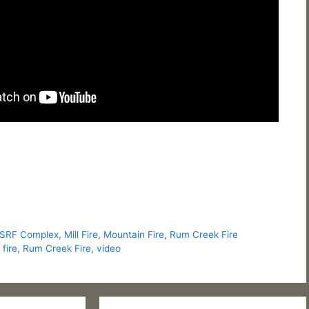
 SRF Complex
,
Mill Fire
,
Mountain Fire
,
Rum Creek Fire
fire
,
Rum Creek Fire
,
video