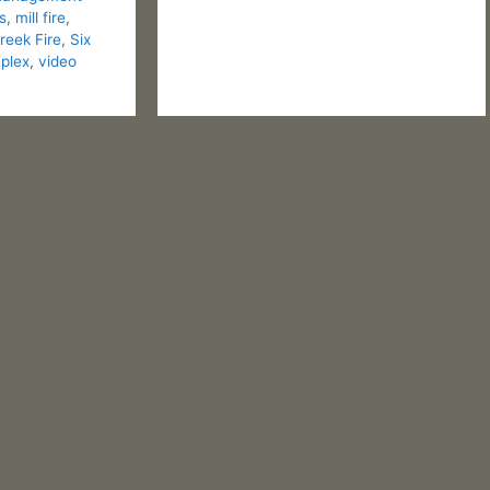
s
,
mill fire
,
eek Fire
,
Six
plex
,
video