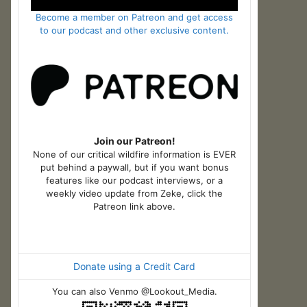
Become a member on Patreon and get access
to our podcast and other exclusive content.
Join our Patreon!
None of our critical wildfire information is EVER
put behind a paywall, but if you want bonus
features like our podcast interviews, or a
weekly video update from Zeke, click the
Patreon link above.
Donate using a Credit Card
You can also Venmo @Lookout_Media.