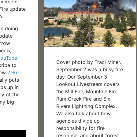
 version
 Fire update
o.
on doing
update
rrow
er 5,
YouTube
Cover photo by Traci Miner.
ribe to
September 2 was a busy fire
llow
Zeke
day. Our September 3
lly puts
Lookout Livestream covers
ps up in
the Mill Fire, Mountain Fire,
ny of the
Rum Creek Fire and Six
ny big
Rivers Lightning Complex.
We also talk about how
agencies divide up
responsibility for fire
response, and about forest