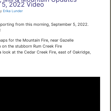
 5, 2022 Video
by
Erika Lunder
porting from this morning, September 5, 2022.
!
ps for the Mountain Fire, near Gazelle
n on the stubborn Rum Creek Fire
 look at the Cedar Creek Fire, east of Oakridge,