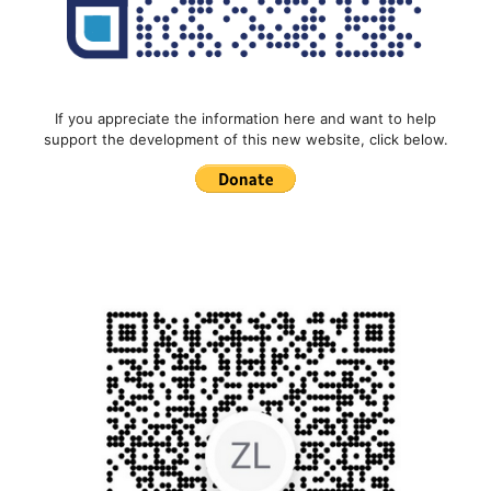
If you appreciate the information here and want to help
support the development of this new website, click below.