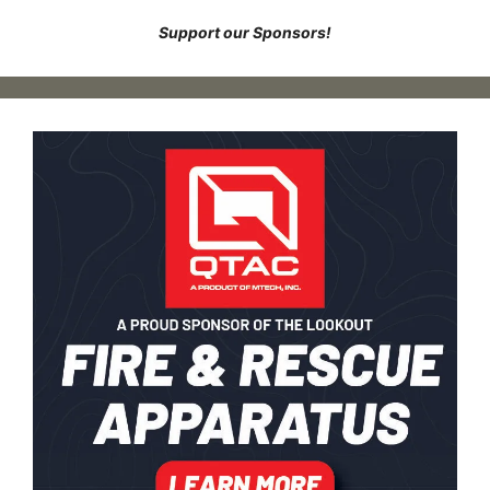
Support our Sponsors!