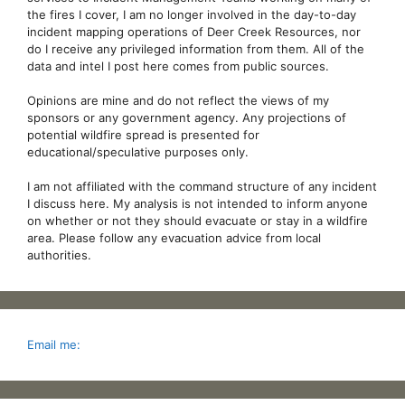
the fires I cover, I am no longer involved in the day-to-day
incident mapping operations of Deer Creek Resources, nor
do I receive any privileged information from them. All of the
data and intel I post here comes from public sources.
Opinions are mine and do not reflect the views of my
sponsors or any government agency. Any projections of
potential wildfire spread is presented for
educational/speculative purposes only.
I am not affiliated with the command structure of any incident
I discuss here. My analysis is not intended to inform anyone
on whether or not they should evacuate or stay in a wildfire
area. Please follow any evacuation advice from local
authorities.
Email me: