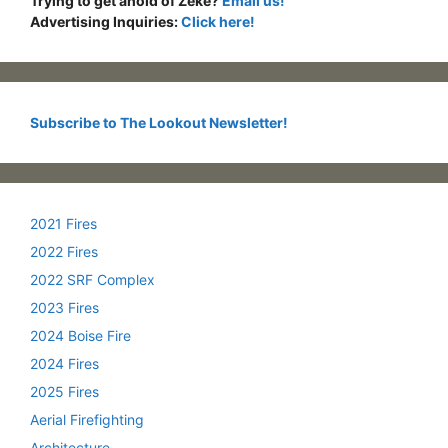
Trying to get ahold of Zeke?
Email us!
Advertising Inquiries:
Click here!
Subscribe to The Lookout Newsletter!
2021 Fires
2022 Fires
2022 SRF Complex
2023 Fires
2024 Boise Fire
2024 Fires
2025 Fires
Aerial Firefighting
Architecture