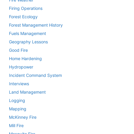
Firing Operations
Forest Ecology
Forest Management History
Fuels Management
Geography Lessons
Good Fire
Home Hardening
Hydropower
Incident Command System
Interviews
Land Management
Logging
Mapping
McKinney Fire
Mill Fire
Mosquito Fire