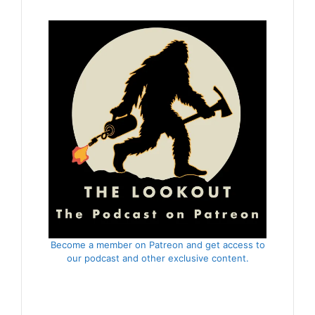
Become a member on Patreon and get access to
our podcast and other exclusive content.