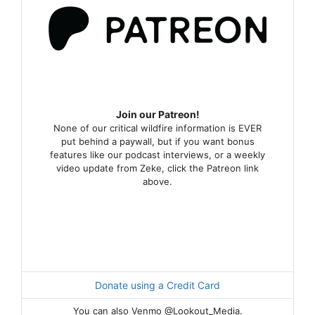
Join our Patreon!
None of our critical wildfire information is EVER
put behind a paywall, but if you want bonus
features like our podcast interviews, or a weekly
video update from Zeke, click the Patreon link
above.
Donate using a Credit Card
You can also Venmo @Lookout_Media.