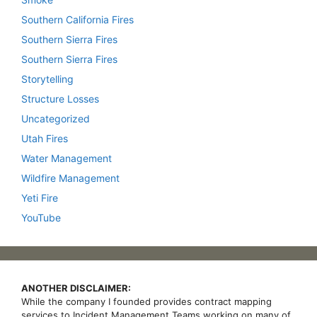
Southern California Fires
Southern Sierra Fires
Southern Sierra Fires
Storytelling
Structure Losses
Uncategorized
Utah Fires
Water Management
Wildfire Management
Yeti Fire
YouTube
ANOTHER DISCLAIMER:
While the company I founded provides contract mapping
services to Incident Management Teams working on many of