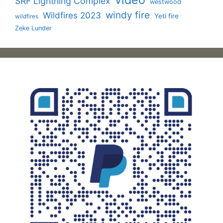
SRF Lightning Complex
westwood
windy fire
Wildfires 2023
Yeti fire
wildfires
Zeke Lunder