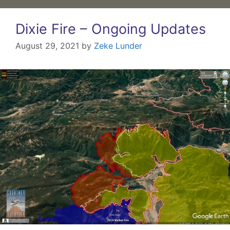
Dixie Fire – Ongoing Updates
August 29, 2021
by
Zeke Lunder