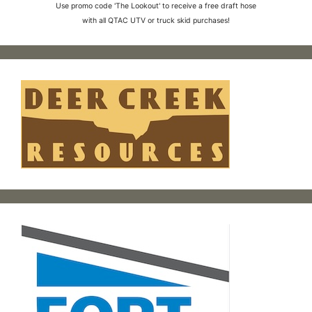
Use promo code 'The Lookout' to receive a free draft hose
with all QTAC UTV or truck skid purchases!