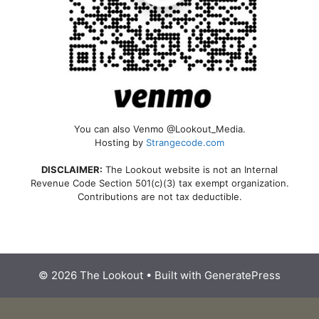
You can also Venmo @Lookout_Media.
Hosting by
Strangecode.com
DISCLAIMER:
The Lookout website is not an Internal
Revenue Code Section 501(c)(3) tax exempt organization.
Contributions are not tax deductible.
© 2026 The Lookout
• Built with
GeneratePress