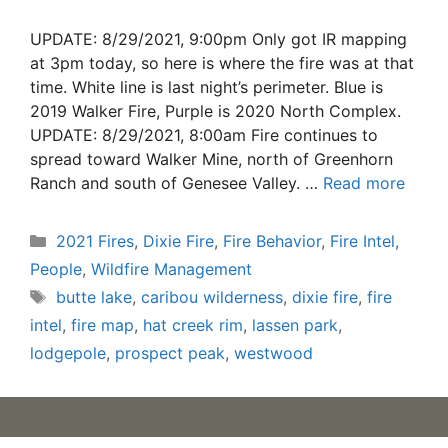
UPDATE: 8/29/2021, 9:00pm Only got IR mapping
at 3pm today, so here is where the fire was at that
time. White line is last night’s perimeter. Blue is
2019 Walker Fire, Purple is 2020 North Complex.
UPDATE: 8/29/2021, 8:00am Fire continues to
spread toward Walker Mine, north of Greenhorn
Ranch and south of Genesee Valley. …
Read more
Categories
2021 Fires
,
Dixie Fire
,
Fire Behavior
,
Fire Intel
,
People
,
Wildfire Management
Tags
butte lake
,
caribou wilderness
,
dixie fire
,
fire
intel
,
fire map
,
hat creek rim
,
lassen park
,
lodgepole
,
prospect peak
,
westwood