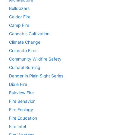
Bulldozers
Caldor Fire
Camp Fire
Cannabis Cultivation
Climate Change
Colorado Fires
Community Wildfire Safety
Cultural Burning
Danger in Plain Sight Series
Dixie Fire
Fairview Fire
Fire Behavior
Fire Ecology
Fire Education
Fire Intel
Fire Weather