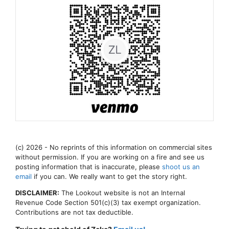
(c) 2026 - No reprints of this information on commercial sites
without permission. If you are working on a fire and see us
posting information that is inaccurate, please
shoot us an
email
if you can. We really want to get the story right.
DISCLAIMER:
The Lookout website is not an Internal
Revenue Code Section 501(c)(3) tax exempt organization.
Contributions are not tax deductible.