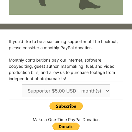
If you'd like to be a sustaining supporter of The Lookout,
please consider a monthly PayPal donation.
Monthly contributions pay our internet, software,
copyediting, guest author, mapmaking, fuel, and video
production bills, and allow us to purchase footage from
independent photojournalists!
Make a One-Time PayPal Donation