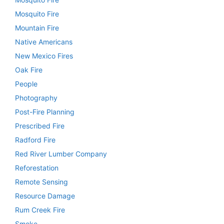
Mosquito Fire
Mountain Fire
Native Americans
New Mexico Fires
Oak Fire
People
Photography
Post-Fire Planning
Prescribed Fire
Radford Fire
Red River Lumber Company
Reforestation
Remote Sensing
Resource Damage
Rum Creek Fire
Smoke