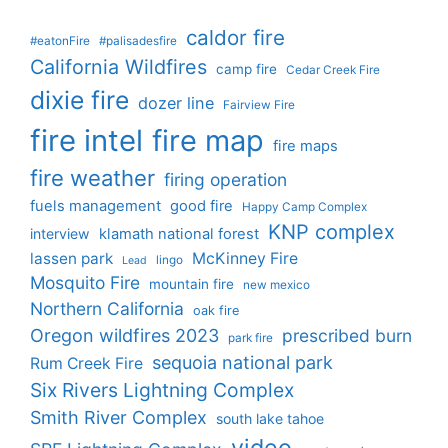
caldor fire
#eatonFire
#palisadesfire
California Wildfires
camp fire
Cedar Creek Fire
dixie fire
dozer line
Fairview Fire
fire intel
fire map
fire maps
fire weather
firing operation
fuels management
good fire
Happy Camp Complex
KNP complex
interview
klamath national forest
lassen park
McKinney Fire
lingo
Lead
Mosquito Fire
mountain fire
new mexico
Northern California
oak fire
Oregon wildfires 2023
prescribed burn
park fire
sequoia national park
Rum Creek Fire
Six Rivers Lightning Complex
Smith River Complex
south lake tahoe
video