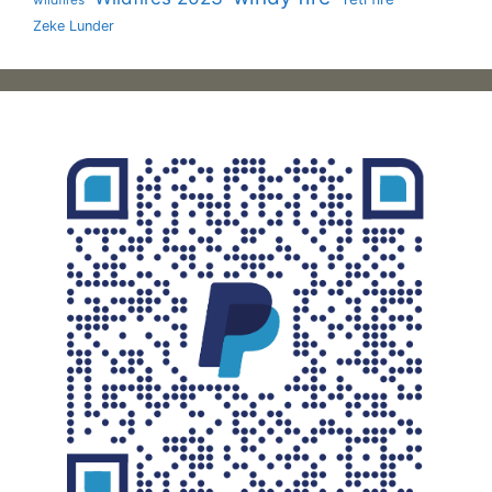
wildfires
Zeke Lunder