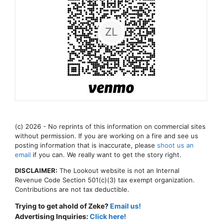
(c) 2026 - No reprints of this information on commercial sites
without permission. If you are working on a fire and see us
posting information that is inaccurate, please
shoot us an
email
if you can. We really want to get the story right.
DISCLAIMER:
The Lookout website is not an Internal
Revenue Code Section 501(c)(3) tax exempt organization.
Contributions are not tax deductible.
Trying to get ahold of Zeke?
Email us!
Advertising Inquiries:
Click here!