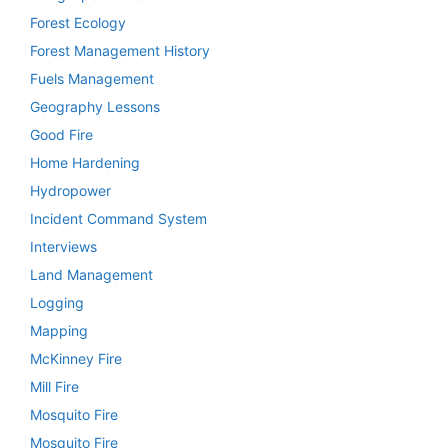
Forest Ecology
Forest Management History
Fuels Management
Geography Lessons
Good Fire
Home Hardening
Hydropower
Incident Command System
Interviews
Land Management
Logging
Mapping
McKinney Fire
Mill Fire
Mosquito Fire
Mosquito Fire