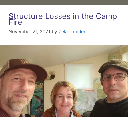
Structure Losses in the Camp
Fire
November 21, 2021
by
Zeke Lunder