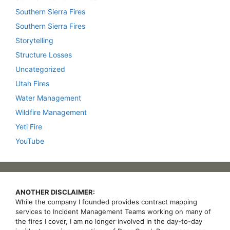
Southern Sierra Fires
Southern Sierra Fires
Storytelling
Structure Losses
Uncategorized
Utah Fires
Water Management
Wildfire Management
Yeti Fire
YouTube
ANOTHER DISCLAIMER:
While the company I founded provides contract mapping
services to Incident Management Teams working on many of
the fires I cover, I am no longer involved in the day-to-day