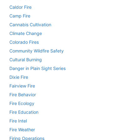
Caldor Fire
Camp Fire
Cannabis Cultivation
Climate Change
Colorado Fires
Community Wildfire Safety
Cultural Burning
Danger in Plain Sight Series
Dixie Fire
Fairview Fire
Fire Behavior
Fire Ecology
Fire Education
Fire Intel
Fire Weather
Firing Operations