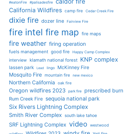
caldor fire
#eatonFire
#palisadesfire
California Wildfires
camp fire
Cedar Creek Fire
dixie fire
dozer line
Fairview Fire
fire intel
fire map
fire maps
fire weather
firing operation
fuels management
good fire
Happy Camp Complex
KNP complex
interview
klamath national forest
lassen park
McKinney Fire
lingo
Lead
Mosquito Fire
mountain fire
new mexico
Northern California
oak fire
Oregon wildfires 2023
prescribed burn
park fire
sequoia national park
Rum Creek Fire
Six Rivers Lightning Complex
Smith River Complex
south lake tahoe
video
SRF Lightning Complex
westwood
windy fire
Wildfires 2023
Yeti fire