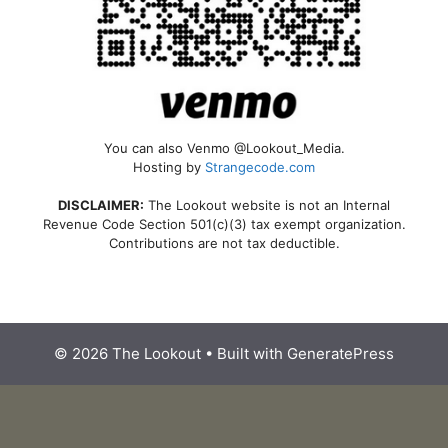
You can also Venmo @Lookout_Media.
Hosting by
Strangecode.com
DISCLAIMER:
The Lookout website is not an Internal
Revenue Code Section 501(c)(3) tax exempt organization.
Contributions are not tax deductible.
© 2026 The Lookout
• Built with
GeneratePress