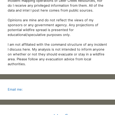
incident mapping operations of Deer Creek Resources, nor
do I receive any privileged information from them. All of the
data and intel I post here comes from public sources.
Opinions are mine and do not reflect the views of my
sponsors or any government agency. Any projections of
potential wildfire spread is presented for
educational/speculative purposes only.
I am not affiliated with the command structure of any incident
I discuss here. My analysis is not intended to inform anyone
on whether or not they should evacuate or stay in a wildfire
area. Please follow any evacuation advice from local
authorities.
Email me: