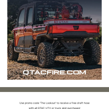
Use promo code 'The Lookout' to receive a free draft hose
with all QTAC UTV or truck skid purchases!