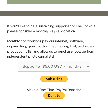
If you'd like to be a sustaining supporter of The Lookout,
please consider a monthly PayPal donation.
Monthly contributions pay our internet, software,
copyediting, guest author, mapmaking, fuel, and video
production bills, and allow us to purchase footage from
independent photojournalists!
Make a One-Time PayPal Donation