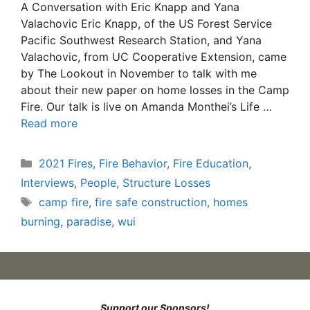
A Conversation with Eric Knapp and Yana
Valachovic Eric Knapp, of the US Forest Service
Pacific Southwest Research Station, and Yana
Valachovic, from UC Cooperative Extension, came
by The Lookout in November to talk with me
about their new paper on home losses in the Camp
Fire. Our talk is live on Amanda Monthei’s Life …
Read more
Categories
2021 Fires
,
Fire Behavior
,
Fire Education
,
Interviews
,
People
,
Structure Losses
Tags
camp fire
,
fire safe construction
,
homes
burning
,
paradise
,
wui
Support our Sponsors!