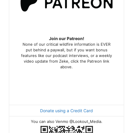
Join our Patreon!
None of our critical wildfire information is EVER
put behind a paywall, but if you want bonus
features like our podcast interviews, or a weekly
video update from Zeke, click the Patreon link
above.
Donate using a Credit Card
You can also Venmo @Lookout_Media.