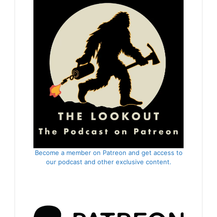
Become a member on Patreon and get access to
our podcast and other exclusive content.