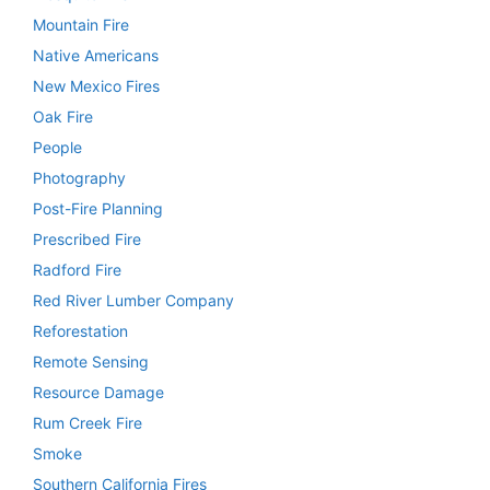
Mountain Fire
Native Americans
New Mexico Fires
Oak Fire
People
Photography
Post-Fire Planning
Prescribed Fire
Radford Fire
Red River Lumber Company
Reforestation
Remote Sensing
Resource Damage
Rum Creek Fire
Smoke
Southern California Fires