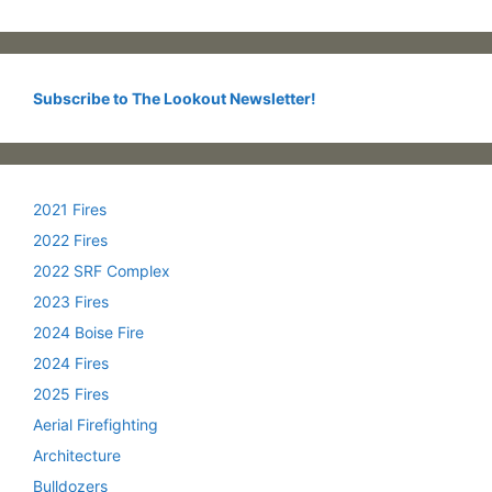
Subscribe to The Lookout Newsletter!
2021 Fires
2022 Fires
2022 SRF Complex
2023 Fires
2024 Boise Fire
2024 Fires
2025 Fires
Aerial Firefighting
Architecture
Bulldozers