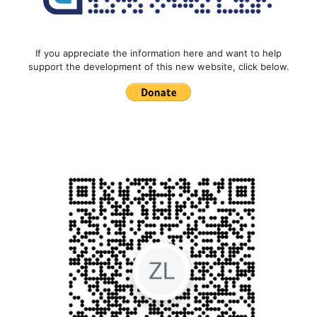
If you appreciate the information here and want to help
support the development of this new website, click below.