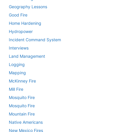
Geography Lessons
Good Fire
Home Hardening
Hydropower
Incident Command System
Interviews
Land Management
Logging
Mapping
McKinney Fire
Mill Fire
Mosquito Fire
Mosquito Fire
Mountain Fire
Native Americans
New Mexico Fires