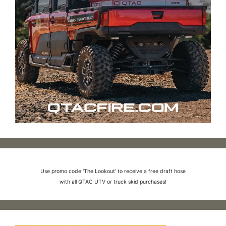
Use promo code 'The Lookout' to receive a free draft hose
with all QTAC UTV or truck skid purchases!