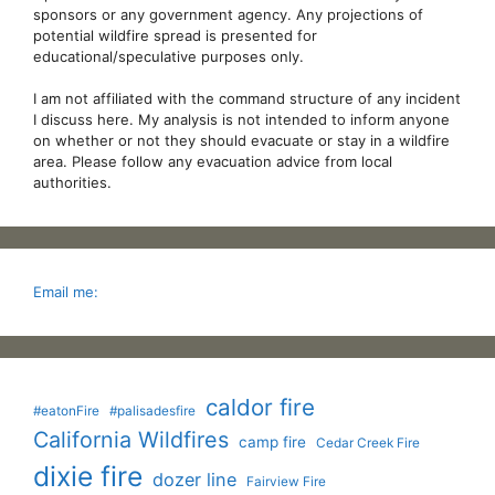
sponsors or any government agency. Any projections of
potential wildfire spread is presented for
educational/speculative purposes only.
I am not affiliated with the command structure of any incident
I discuss here. My analysis is not intended to inform anyone
on whether or not they should evacuate or stay in a wildfire
area. Please follow any evacuation advice from local
authorities.
Email me:
caldor fire
#eatonFire
#palisadesfire
California Wildfires
camp fire
Cedar Creek Fire
dixie fire
dozer line
Fairview Fire