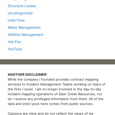
Structure Losses
Uncategorized
Utah Fires
Water Management
Wildfire Management
Yeti Fire
YouTube
ANOTHER DISCLAIMER:
While the company I founded provides contract mapping
services to Incident Management Teams working on many of
the fires I cover, I am no longer involved in the day-to-day
incident mapping operations of Deer Creek Resources, nor
do I receive any privileged information from them. All of the
data and intel I post here comes from public sources.
Opinions are mine and do not reflect the views of my