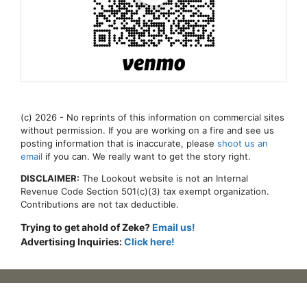
(c) 2026 - No reprints of this information on commercial sites
without permission. If you are working on a fire and see us
posting information that is inaccurate, please
shoot us an
email
if you can. We really want to get the story right.
DISCLAIMER:
The Lookout website is not an Internal
Revenue Code Section 501(c)(3) tax exempt organization.
Contributions are not tax deductible.
Trying to get ahold of Zeke?
Email us!
Advertising Inquiries:
Click here!