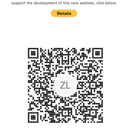
support the development of this new website, click below.