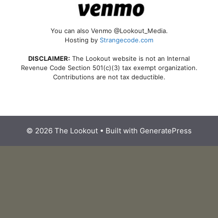
You can also Venmo @Lookout_Media.
Hosting by
Strangecode.com
DISCLAIMER:
The Lookout website is not an Internal
Revenue Code Section 501(c)(3) tax exempt organization.
Contributions are not tax deductible.
© 2026 The Lookout
• Built with
GeneratePress