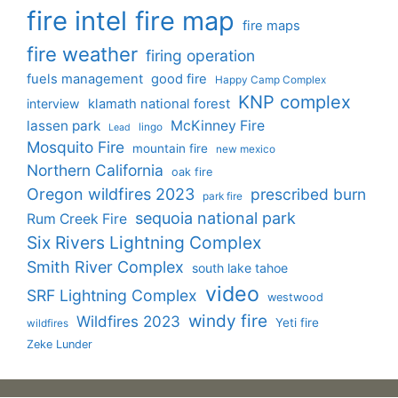
fire intel
fire map
fire maps
fire weather
firing operation
fuels management
good fire
Happy Camp Complex
KNP complex
interview
klamath national forest
lassen park
McKinney Fire
lingo
Lead
Mosquito Fire
mountain fire
new mexico
Northern California
oak fire
Oregon wildfires 2023
prescribed burn
park fire
sequoia national park
Rum Creek Fire
Six Rivers Lightning Complex
Smith River Complex
south lake tahoe
video
SRF Lightning Complex
westwood
windy fire
Wildfires 2023
Yeti fire
wildfires
Zeke Lunder