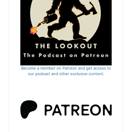
Become a member on Patreon and get access to
our podcast and other exclusive content.