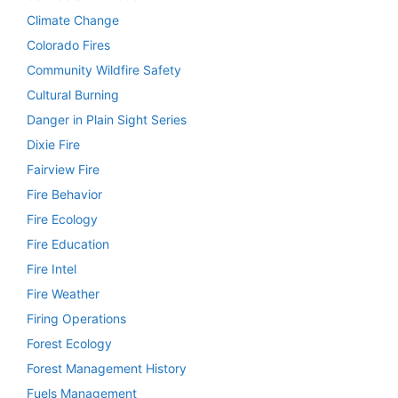
Climate Change
Colorado Fires
Community Wildfire Safety
Cultural Burning
Danger in Plain Sight Series
Dixie Fire
Fairview Fire
Fire Behavior
Fire Ecology
Fire Education
Fire Intel
Fire Weather
Firing Operations
Forest Ecology
Forest Management History
Fuels Management