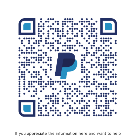
If you appreciate the information here and want to help