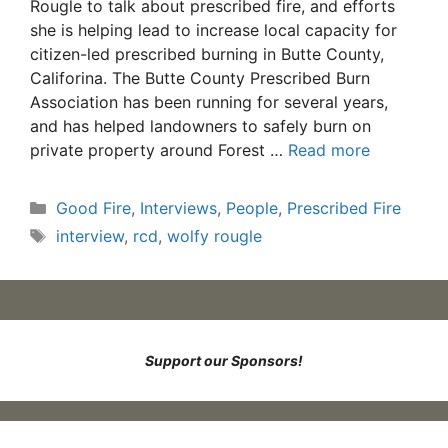
Rougle to talk about prescribed fire, and efforts
she is helping lead to increase local capacity for
citizen-led prescribed burning in Butte County,
Califorina. The Butte County Prescribed Burn
Association has been running for several years,
and has helped landowners to safely burn on
private property around Forest …
Read more
Categories
Good Fire
,
Interviews
,
People
,
Prescribed Fire
Tags
interview
,
rcd
,
wolfy rougle
Support our Sponsors!