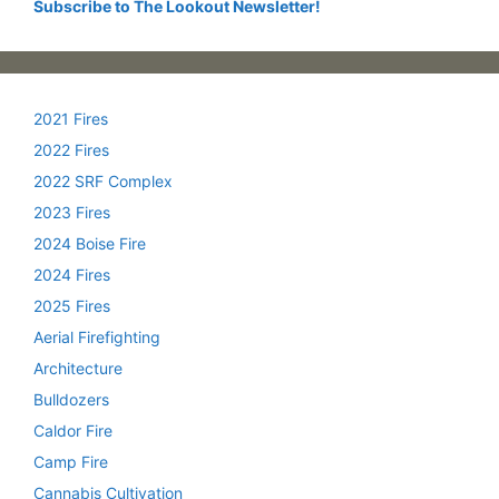
Subscribe to The Lookout Newsletter!
2021 Fires
2022 Fires
2022 SRF Complex
2023 Fires
2024 Boise Fire
2024 Fires
2025 Fires
Aerial Firefighting
Architecture
Bulldozers
Caldor Fire
Camp Fire
Cannabis Cultivation