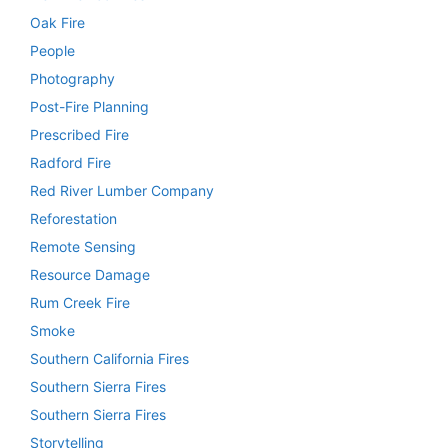
Oak Fire
People
Photography
Post-Fire Planning
Prescribed Fire
Radford Fire
Red River Lumber Company
Reforestation
Remote Sensing
Resource Damage
Rum Creek Fire
Smoke
Southern California Fires
Southern Sierra Fires
Southern Sierra Fires
Storytelling