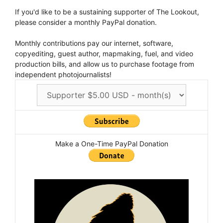
If you'd like to be a sustaining supporter of The Lookout,
please consider a monthly PayPal donation.
Monthly contributions pay our internet, software,
copyediting, guest author, mapmaking, fuel, and video
production bills, and allow us to purchase footage from
independent photojournalists!
Make a One-Time PayPal Donation