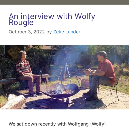
An interview with Wolfy
Rougle
October 3, 2022
by
Zeke Lunder
We sat down recently with Wolfgang (Wolfy)