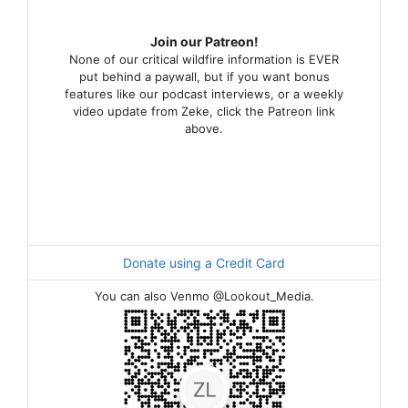
Join our Patreon!
None of our critical wildfire information is EVER
put behind a paywall, but if you want bonus
features like our podcast interviews, or a weekly
video update from Zeke, click the Patreon link
above.
Donate using a Credit Card
You can also Venmo @Lookout_Media.