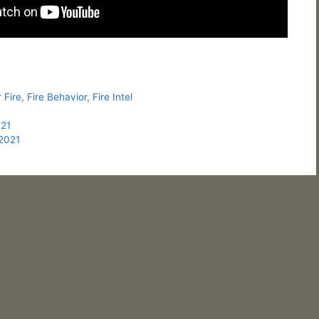
 Fire
,
Fire Behavior
,
Fire Intel
021
/2021