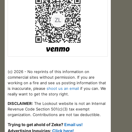
(c) 2026 - No reprints of this information on
commercial sites without permission. If you are
working on a fire and see us posting information that
is inaccurate, please
shoot us an email
if you can. We
really want to get the story right.
DISCLAIMER:
The Lookout website is not an Internal
Revenue Code Section 501(c)(3) tax exempt
organization. Contributions are not tax deductible.
Trying to get ahold of Zeke?
Email us!
Advertising Inquiries:
Click here!