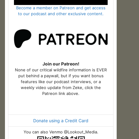
Become a member on Patreon and get access
to our podcast and other exclusive content.
Join our Patreon!
None of our critical wildfire information is EVER
put behind a paywall, but if you want bonus
features like our podcast interviews, or a
weekly video update from Zeke, click the
Patreon link above.
Donate using a Credit Card
You can also Venmo @Lookout_Media.