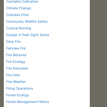
Cannabis Cultivation
Climate Change
Colorado Fires
Community Wildfire Safety
Cultural Burning
Danger in Plain Sight Series
Dixie Fire
Fairview Fire
Fire Behavior
Fire Ecology
Fire Education
Fire Intel
Fire Weather
Firing Operations
Forest Ecology
Forest Management History