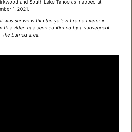
Kirkwood and South Lake Tahoe as mapped at
mber 1, 2021.
t was shown within the yellow fire perimeter in
in this video has been confirmed by a subsequent
n the burned area.