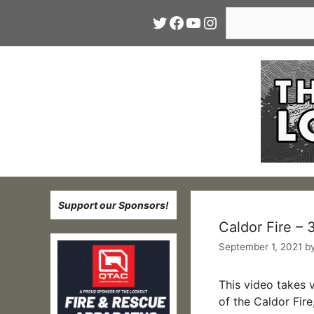
Skip
Search
Twitter
Facebook
YouTube
Instagram
to
content
Support our Sponsors!
Caldor Fire –
September 1, 2021
b
This video takes 
of the Caldor Fi