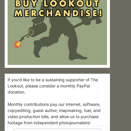
If you'd like to be a sustaining supporter of The
Lookout, please consider a monthly PayPal
donation.
Monthly contributions pay our internet, software,
copyediting, guest author, mapmaking, fuel, and
video production bills, and allow us to purchase
footage from independent photojournalists!