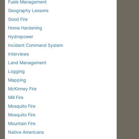
Fuels Management
Geography Lessons
Good Fire
Home Hardening
Hydropower
Incident Command System
Interviews
Land Management
Logging
Mapping
McKinney Fire
Mill Fire
Mosquito Fire
Mosquito Fire
Mountain Fire
Native Americans