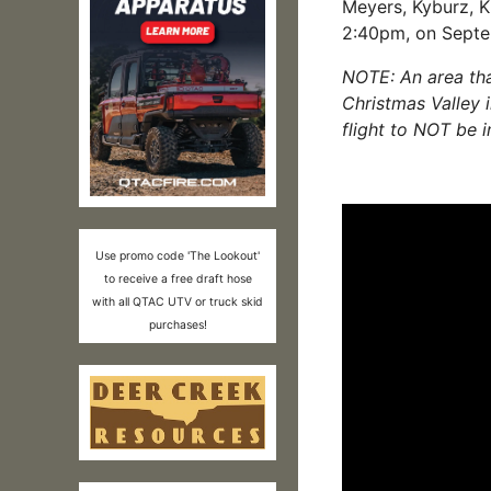
Meyers, Kyburz, 
2:40
pm, on Septe
NOTE: An area tha
Christmas Valley 
flight to NOT be i
Use promo code 'The Lookout'
to receive a free draft hose
with all QTAC UTV or truck skid
purchases!