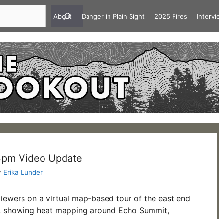
About
Danger in Plain Sight
2025 Fires
Interv
 3pm Video Update
y
Erika Lunder
viewers on a virtual map-based tour of the east end
re, showing heat mapping around Echo Summit,