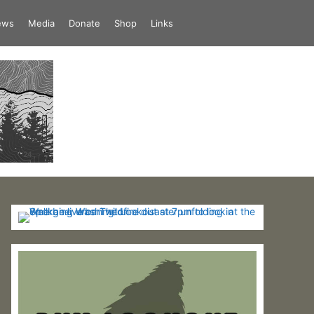
iews
Media
Donate
Shop
Links