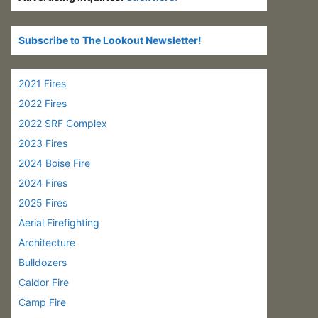
Subscribe to The Lookout Newsletter!
2021 Fires
2022 Fires
2022 SRF Complex
2023 Fires
2024 Boise Fire
2024 Fires
2025 Fires
Aerial Firefighting
Architecture
Bulldozers
Caldor Fire
Camp Fire