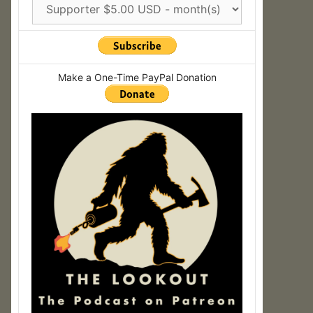
Make a One-Time PayPal Donation