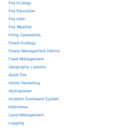
Fire Ecology
Fire Education
Fire Intel
Fire Weather
Firing Operations
Forest Ecology
Forest Management History
Fuels Management
Geography Lessons
Good Fire
Home Hardening
Hydropower
Incident Command System
Interviews
Land Management
Logging