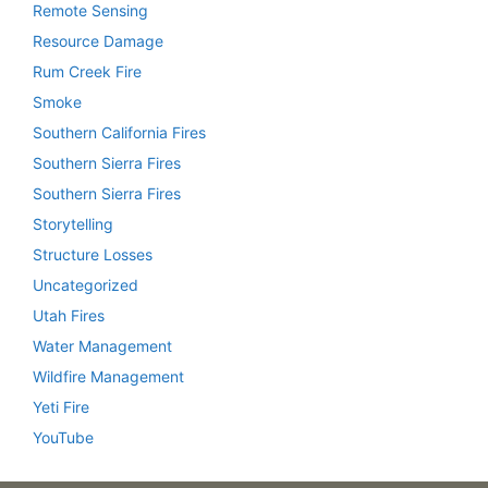
Remote Sensing
Resource Damage
Rum Creek Fire
Smoke
Southern California Fires
Southern Sierra Fires
Southern Sierra Fires
Storytelling
Structure Losses
Uncategorized
Utah Fires
Water Management
Wildfire Management
Yeti Fire
YouTube