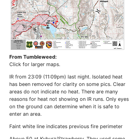
From Tumbleweed:
Click for larger maps.
IR from 23:09 (11:09pm) last night. Isolated heat
has been removed for clarity on some pics. Clear
areas do not indicate no heat. There are many
reasons for heat not showing on IR runs. Only eyes
on the ground can determine when it is safe to
enter an area.
Faint white line indicates previous fire perimeter
Above 50 at Kyburz/Strawberry. They used some