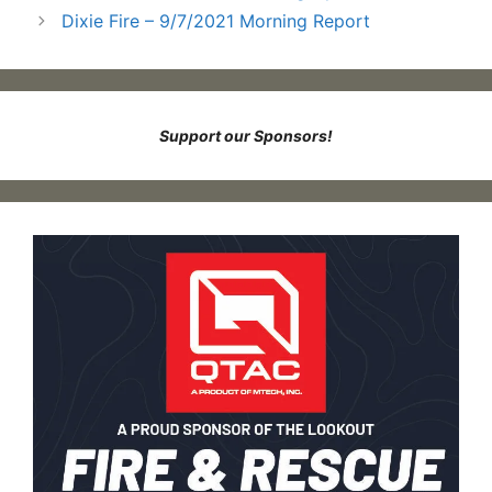
Dixie Fire – 9/7/2021 Morning Report
Support our Sponsors!