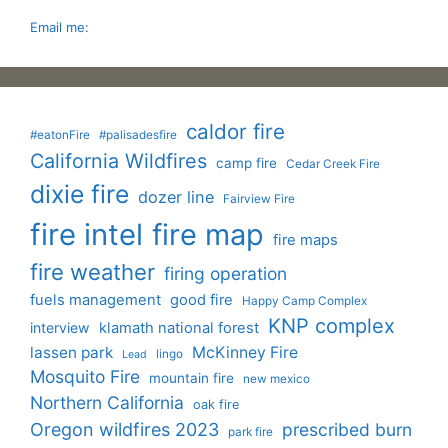
Email me:
caldor fire
#eatonFire
#palisadesfire
California Wildfires
camp fire
Cedar Creek Fire
dixie fire
dozer line
Fairview Fire
fire intel
fire map
fire maps
fire weather
firing operation
fuels management
good fire
Happy Camp Complex
KNP complex
interview
klamath national forest
lassen park
McKinney Fire
lingo
Lead
Mosquito Fire
mountain fire
new mexico
Northern California
oak fire
Oregon wildfires 2023
prescribed burn
park fire