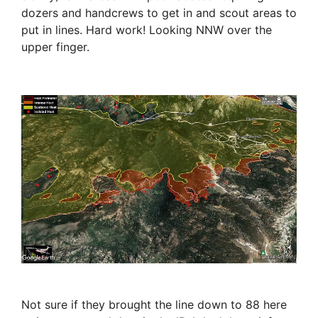
dozers and handcrews to get in and scout areas to
put in lines. Hard work! Looking NNW over the
upper finger.
Not sure if they brought the line down to 88 here