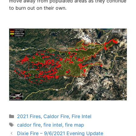
move away from populated areas as they continue
to burn out on their own.
Categories
2021 Fires
,
Caldor Fire
,
Fire Intel
Tags
caldor fire
,
fire intel
,
fire map
Dixie Fire – 9/6/2021 Evening Update