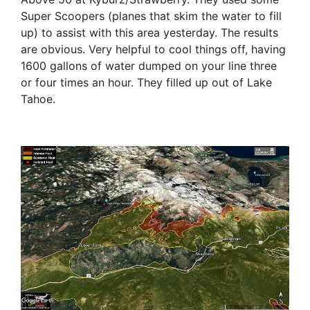
Super Scoopers (planes that skim the water to fill
up) to assist with this area yesterday. The results
are obvious. Very helpful to cool things off, having
1600 gallons of water dumped on your line three
or four times an hour. They filled up out of Lake
Tahoe.