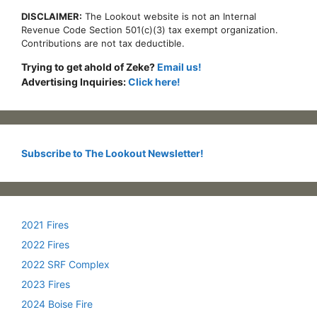
DISCLAIMER:
The Lookout website is not an Internal
Revenue Code Section 501(c)(3) tax exempt organization.
Contributions are not tax deductible.
Trying to get ahold of Zeke?
Email us!
Advertising Inquiries:
Click here!
Subscribe to The Lookout Newsletter!
2021 Fires
2022 Fires
2022 SRF Complex
2023 Fires
2024 Boise Fire