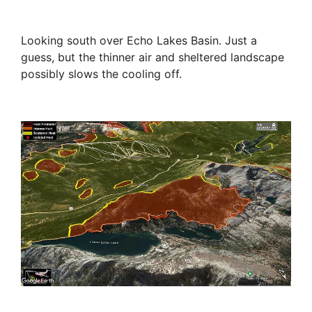
Looking south over Echo Lakes Basin. Just a
guess, but the thinner air and sheltered landscape
possibly slows the cooling off.