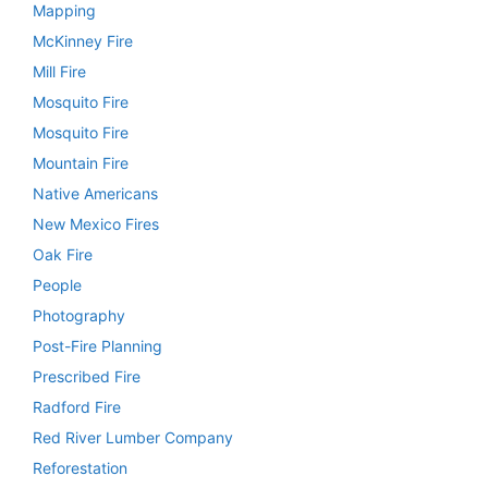
Mapping
McKinney Fire
Mill Fire
Mosquito Fire
Mosquito Fire
Mountain Fire
Native Americans
New Mexico Fires
Oak Fire
People
Photography
Post-Fire Planning
Prescribed Fire
Radford Fire
Red River Lumber Company
Reforestation