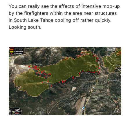
You can really see the effects of intensive mop-up
by the firefighters within the area near structures
in South Lake Tahoe cooling off rather quickly.
Looking south.