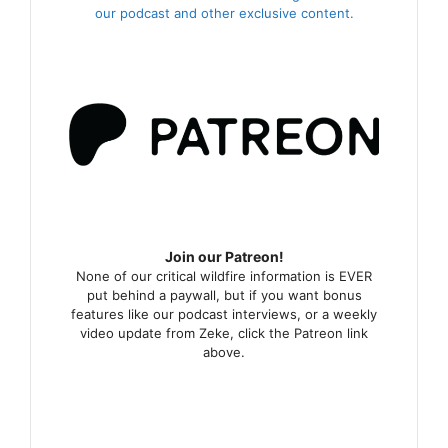
our podcast and other exclusive content.
Join our Patreon!
None of our critical wildfire information is EVER
put behind a paywall, but if you want bonus
features like our podcast interviews, or a weekly
video update from Zeke, click the Patreon link
above.