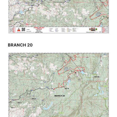
BRANCH 20