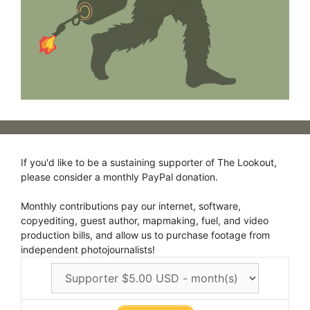
If you'd like to be a sustaining supporter of The Lookout,
please consider a monthly PayPal donation.
Monthly contributions pay our internet, software,
copyediting, guest author, mapmaking, fuel, and video
production bills, and allow us to purchase footage from
independent photojournalists!