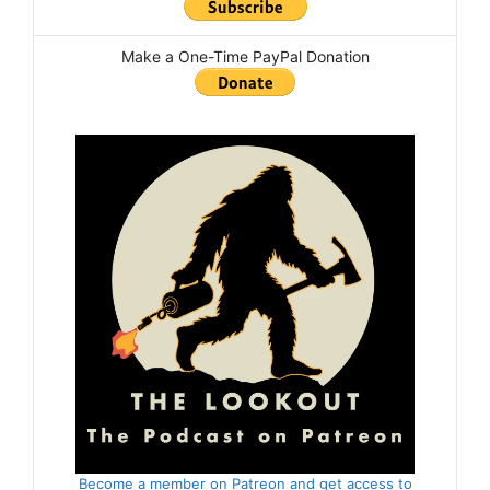
Make a One-Time PayPal Donation
Become a member on Patreon and get access to