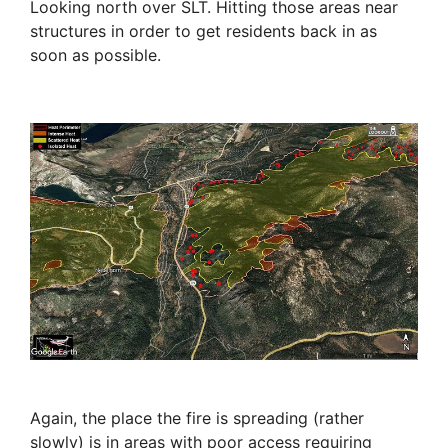
Looking north over SLT. Hitting those areas near
structures in order to get residents back in as
soon as possible.
Again, the place the fire is spreading (rather
slowly) is in areas with poor access requiring