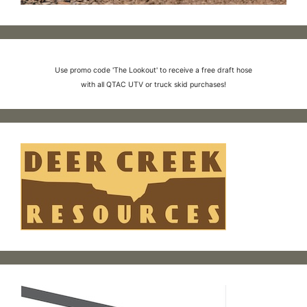
Use promo code 'The Lookout' to receive a free draft hose
with all QTAC UTV or truck skid purchases!