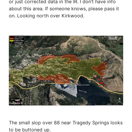
or just corrected data in the IR. I don’t have info
about this area. If someone knows, please pass it
on. Looking north over Kirkwood.
The small slop over 88 near Tragedy Springs looks
to be buttoned up.