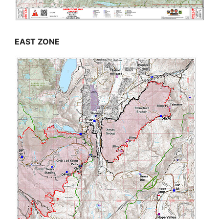
EAST ZONE