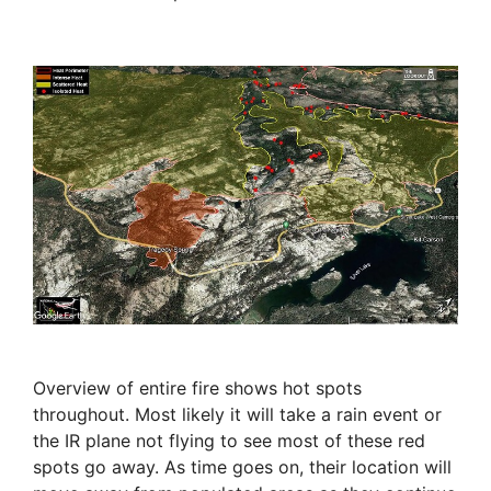
Overview of entire fire shows hot spots
throughout. Most likely it will take a rain event or
the IR plane not flying to see most of these red
spots go away. As time goes on, their location will