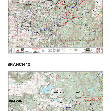
BRANCH 10