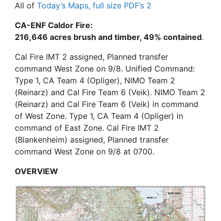
All of
Today’s Maps, full size PDF’s
2
CA-ENF Caldor Fire:
216,646 acres brush and timber, 49% contained
.
Cal Fire IMT 2 assigned, Planned transfer
command West Zone on 9/8. Unified Command:
Type 1, CA Team 4 (Opliger), NIMO Team 2
(Reinarz) and Cal Fire Team 6 (Veik). NIMO Team 2
(Reinarz) and Cal Fire Team 6 (Veik) in command
of West Zone. Type 1, CA Team 4 (Opliger) in
command of East Zone. Cal Fire IMT 2
(Blankenheim) assigned, Planned transfer
command West Zone on 9/8 at 0700.
OVERVIEW