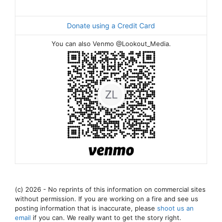
Donate using a Credit Card
You can also Venmo @Lookout_Media.
(c) 2026 - No reprints of this information on commercial sites
without permission. If you are working on a fire and see us
posting information that is inaccurate, please
shoot us an
email
if you can. We really want to get the story right.