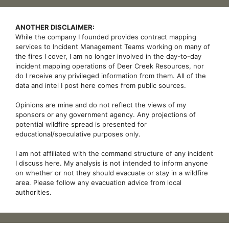
ANOTHER DISCLAIMER:
While the company I founded provides contract mapping
services to Incident Management Teams working on many of
the fires I cover, I am no longer involved in the day-to-day
incident mapping operations of Deer Creek Resources, nor
do I receive any privileged information from them. All of the
data and intel I post here comes from public sources.
Opinions are mine and do not reflect the views of my
sponsors or any government agency. Any projections of
potential wildfire spread is presented for
educational/speculative purposes only.
I am not affiliated with the command structure of any incident
I discuss here. My analysis is not intended to inform anyone
on whether or not they should evacuate or stay in a wildfire
area. Please follow any evacuation advice from local
authorities.