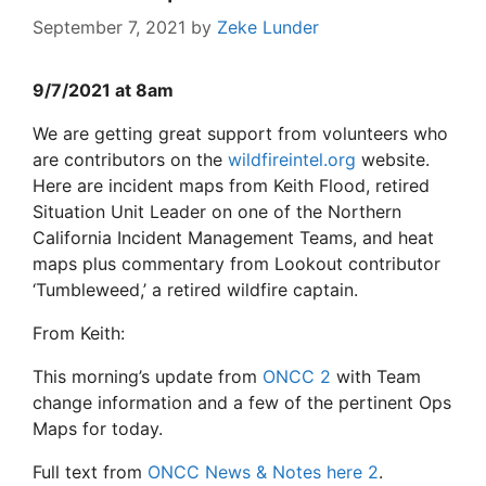
September 7, 2021
by
Zeke Lunder
9/7/2021 at 8am
We are getting great support from volunteers who
are contributors on the
wildfireintel.org
website.
Here are incident maps from Keith Flood, retired
Situation Unit Leader on one of the Northern
California Incident Management Teams, and heat
maps plus commentary from Lookout contributor
‘Tumbleweed,’ a retired wildfire captain.
From Keith:
This morning’s update from
ONCC
2
with Team
change information and a few of the pertinent Ops
Maps for today.
Full text from
ONCC News & Notes here
2
.