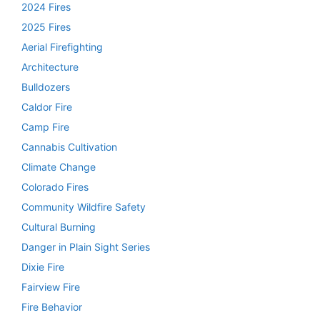
2024 Fires
2025 Fires
Aerial Firefighting
Architecture
Bulldozers
Caldor Fire
Camp Fire
Cannabis Cultivation
Climate Change
Colorado Fires
Community Wildfire Safety
Cultural Burning
Danger in Plain Sight Series
Dixie Fire
Fairview Fire
Fire Behavior