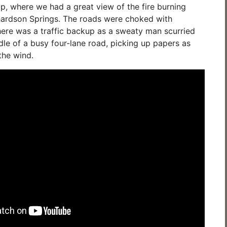
, where we had a great view of the fire burning
hardson Springs. The roads were choked with
here was a traffic backup as a sweaty man scurried
dle of a busy four-lane road, picking up papers as
the wind.