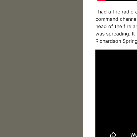
I had a fire radio
command channel, 
head of the fire 
was spreading. It 
Richardson Spring