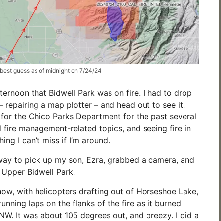
 best guess as of midnight on 7/24/24
afternoon that Bidwell Park was on fire. I had to drop
 repairing a map plotter – and head out to see it.
 for the Chico Parks Department for the past several
d fire management-related topics, and seeing fire in
hing I can’t miss if I’m around.
way to pick up my son, Ezra, grabbed a camera, and
Upper Bidwell Park.
show, with helicopters drafting out of Horseshoe Lake,
running laps on the flanks of the fire as it burned
 NW. It was about 105 degrees out, and breezy. I did a