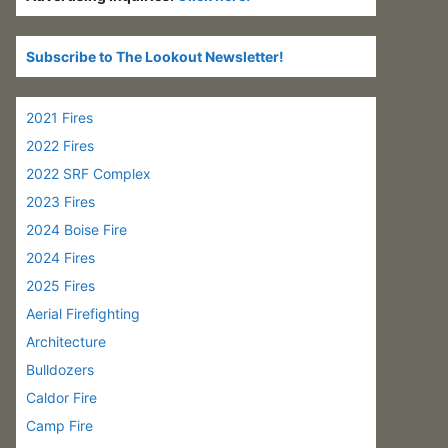
Subscribe to The Lookout Newsletter!
2021 Fires
2022 Fires
2022 SRF Complex
2023 Fires
2024 Boise Fire
2024 Fires
2025 Fires
Aerial Firefighting
Architecture
Bulldozers
Caldor Fire
Camp Fire