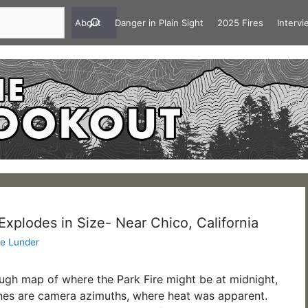
About
Danger in Plain Sight
2025 Fires
Interv
Explodes in Size- Near Chico, California
e Lunder
rough map of where the Park Fire might be at midnight,
nes are camera azimuths, where heat was apparent.