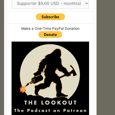
Make a One-Time PayPal Donation