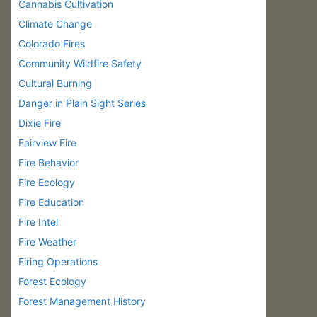
Cannabis Cultivation
Climate Change
Colorado Fires
Community Wildfire Safety
Cultural Burning
Danger in Plain Sight Series
Dixie Fire
Fairview Fire
Fire Behavior
Fire Ecology
Fire Education
Fire Intel
Fire Weather
Firing Operations
Forest Ecology
Forest Management History