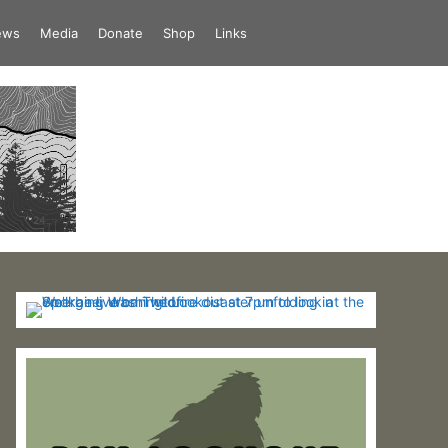
iews
Media
Donate
Shop
Links