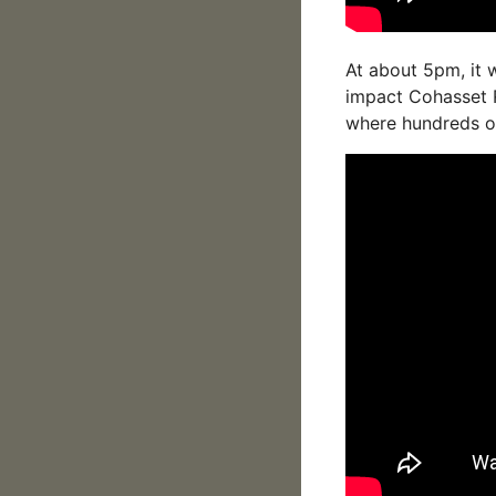
At about 5pm, it 
impact Cohasset 
where hundreds of