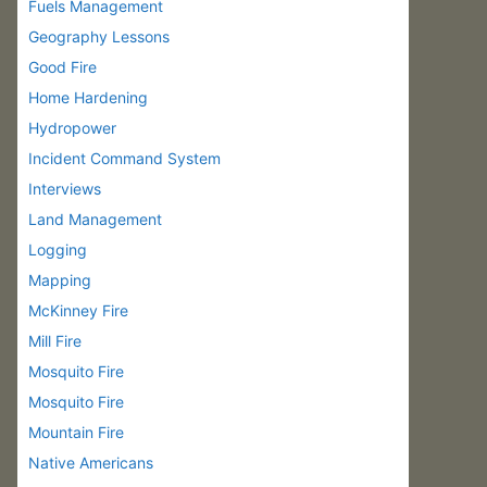
Fuels Management
Geography Lessons
Good Fire
Home Hardening
Hydropower
Incident Command System
Interviews
Land Management
Logging
Mapping
McKinney Fire
Mill Fire
Mosquito Fire
Mosquito Fire
Mountain Fire
Native Americans