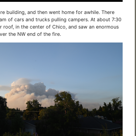
re building, and then went home for awhile. There
am of cars and trucks pulling campers. At about 7:30
 roof, in the center of Chico, and saw an enormous
ver the NW end of the fire.