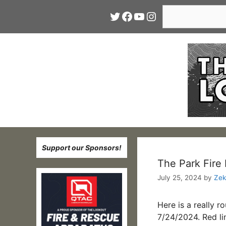
Skip
Search
Twitter
Facebook
YouTube
Instagram
to
content
Support our Sponsors!
The Park Fire 
July 25, 2024
by
Zek
Here is a really 
7/24/2024. Red li