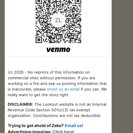
(c) 2026 - No reprints of this information on
commercial sites without permission. If you are
working on a fire and see us posting information that
is inaccurate, please
shoot us an email
if you can. We
really want to get the story right.
DISCLAIMER:
The Lookout website is not an Internal
Revenue Code Section 501(c)(3) tax exempt
organization. Contributions are not tax deductible.
Trying to get ahold of Zeke?
Email us!
Advertising Inquiries:
Click here!