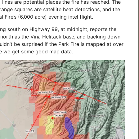
 lines are potential places the fire has reached. The
range squares are satellite heat detections, and the
 Fire’s (6,000 acre) evening intel flight.
ing south on Highway 99, at midnight, reports the
ar north as the Vina Helitack base, and backing down
ouldn’t be surprised if the Park Fire is mapped at over
e we get some good map data.