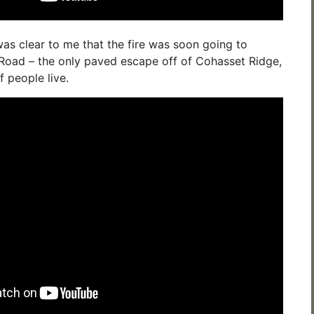
was clear to me that the fire was soon going to
Road – the only paved escape off of Cohasset Ridge,
 people live.