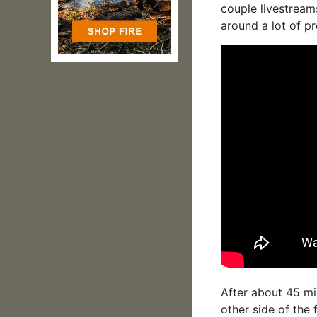
couple livestream
around a lot of pr
After about 45 min
other side of the