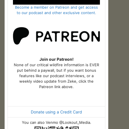
Become a member on Patreon and get access
to our podcast and other exclusive content.
Join our Patreon!
None of our critical wildfire information is EVER
put behind a paywall, but if you want bonus
features like our podcast interviews, or a
weekly video update from Zeke, click the
Patreon link above.
Donate using a Credit Card
You can also Venmo @Lookout_Media.