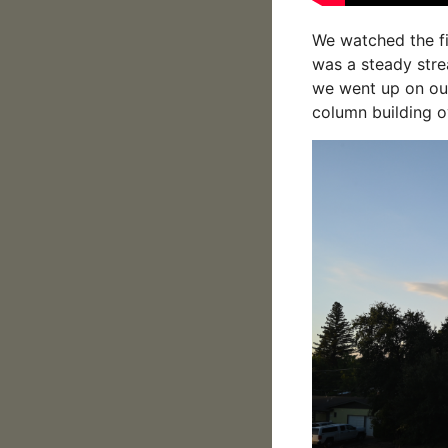
We watched the fi
was a steady stre
we went up on our
column building o