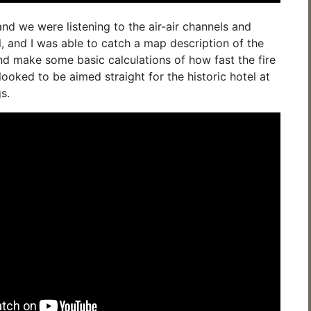
 and we were listening to the air-air channels and
and I was able to catch a map description of the
and make some basic calculations of how fast the fire
looked to be aimed straight for the historic hotel at
s.