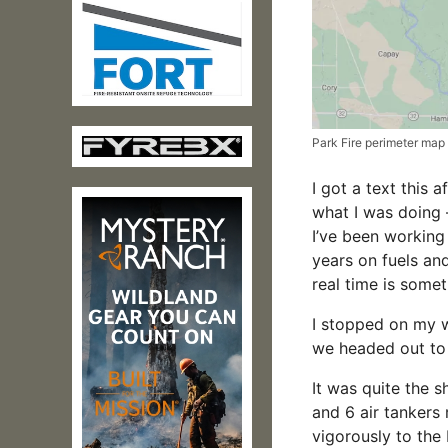
Park Fire perimeter map
I got a text this 
what I was doing –
I’ve been working
years on fuels an
real time is somet
I stopped on my 
we headed out to 
It was quite the 
and 6 air tankers 
vigorously to the