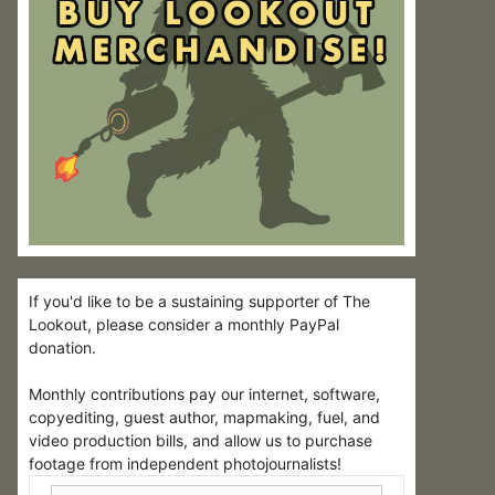
If you'd like to be a sustaining supporter of The
Lookout, please consider a monthly PayPal
donation.
Monthly contributions pay our internet, software,
copyediting, guest author, mapmaking, fuel, and
video production bills, and allow us to purchase
footage from independent photojournalists!