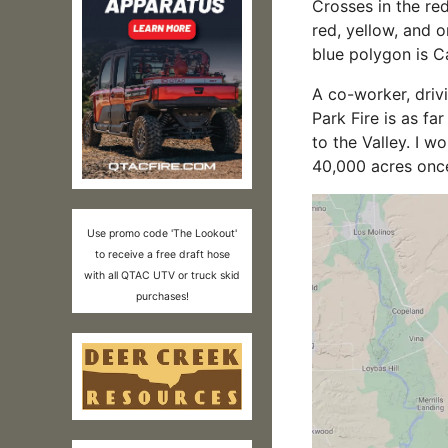
Crosses in the red
red, yellow, and o
blue polygon is Cal
A co-worker, driv
Park Fire is as f
to the Valley. I w
40,000 acres onc
Use promo code 'The Lookout'
to receive a free draft hose
with all QTAC UTV or truck skid
purchases!