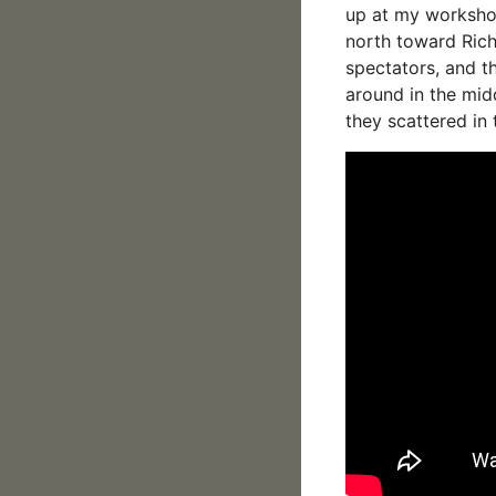
up at my workshop
north toward Ric
spectators, and t
around in the mid
they scattered in 