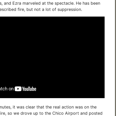
s, and Ezra marveled at the spectacle. He has been
escribed fire, but not a lot of suppression.
utes, it was clear that the real action was on the
 fire, so we drove up to the Chico Airport and posted