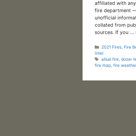
affiliated with an
fire department —
unofficial informa
collated from pub
sources. If you …
Categories
2021 Fires
,
Fire B
Intel
Tags
alisal fire
,
dozer l
fire map
,
fire weathe