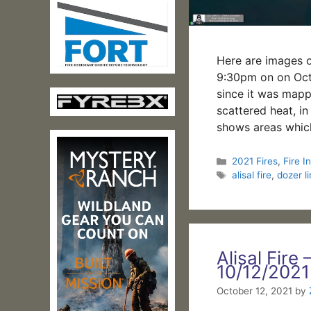
Here are images of
9:30pm on on Octo
since it was mapp
scattered heat, in
shows areas whic
Categories
2021 Fires
,
Fire In
Tags
alisal fire
,
dozer l
Alisal Fire 
10/12/2021
October 12, 2021
by