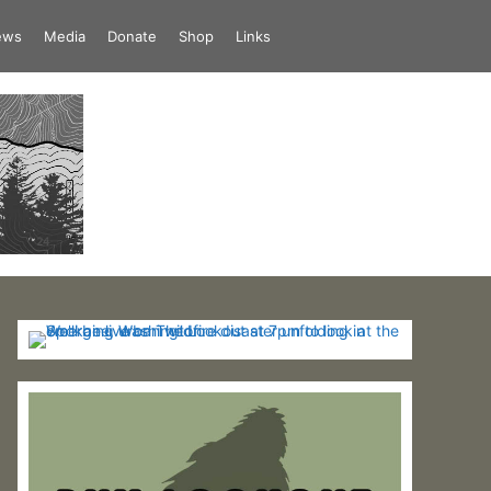
iews
Media
Donate
Shop
Links