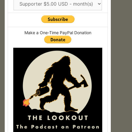
Make a One-Time PayPal Donation