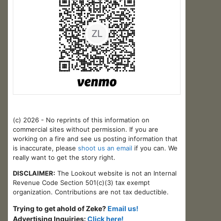
(c) 2026 - No reprints of this information on
commercial sites without permission. If you are
working on a fire and see us posting information that
is inaccurate, please
shoot us an email
if you can. We
really want to get the story right.
DISCLAIMER:
The Lookout website is not an Internal
Revenue Code Section 501(c)(3) tax exempt
organization. Contributions are not tax deductible.
Trying to get ahold of Zeke?
Email us!
Advertising Inquiries:
Click here!