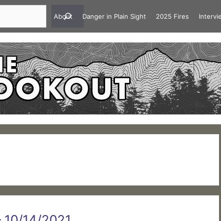
About
Danger in Plain Sight
2025 Fires
Interv
 – 10/14/2021