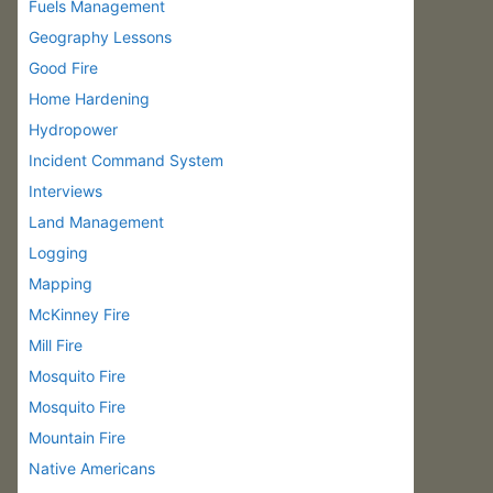
Fuels Management
Geography Lessons
Good Fire
Home Hardening
Hydropower
Incident Command System
Interviews
Land Management
Logging
Mapping
McKinney Fire
Mill Fire
Mosquito Fire
Mosquito Fire
Mountain Fire
Native Americans