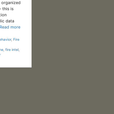
y organized
 this is
tion
lic data
Read more
ehavior
,
Fire
ine
,
fire intel
,
r