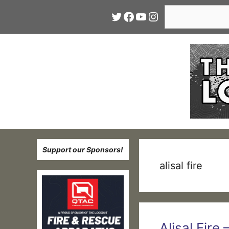
Skip
Search
Twitter
Facebook
YouTube
Instagram
to
content
Support our Sponsors!
alisal fire
Alisal Fire