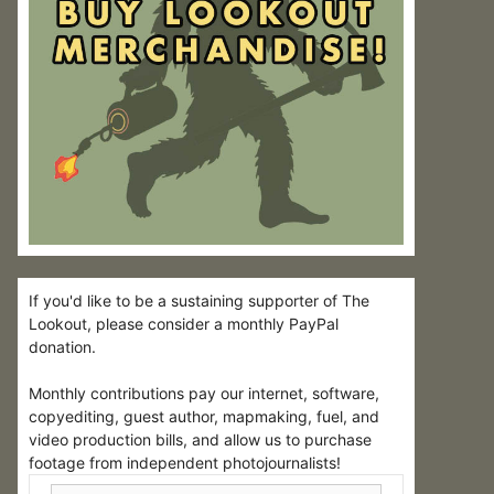
If you'd like to be a sustaining supporter of The
Lookout, please consider a monthly PayPal
donation.
Monthly contributions pay our internet, software,
copyediting, guest author, mapmaking, fuel, and
video production bills, and allow us to purchase
footage from independent photojournalists!