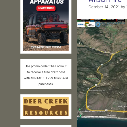
October 14, 2021
by
Use promo code 'The Lookout'
to receive a free draft hose
with all QTAC UTV or truck skid
purchases!