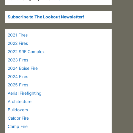
Subscribe to The Lookout Newsletter!
2021 Fires
2022 Fires
2022 SRF Complex
2023 Fires
2024 Boise Fire
2024 Fires
2025 Fires
Aerial Firefighting
Architecture
Bulldozers
Caldor Fire
Camp Fire