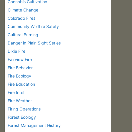
Cannabis Cultivation
Climate Change
Colorado Fires
Community Wildfire Safety
Cultural Burning
Danger in Plain Sight Series
Dixie Fire
Fairview Fire
Fire Behavior
Fire Ecology
Fire Education
Fire Intel
Fire Weather
Firing Operations
Forest Ecology
Forest Management History