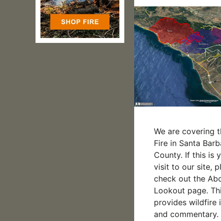
We are covering t
Fire in Santa Barb
County. If this is y
visit to our site, 
check out the Ab
Lookout page. Thi
provides wildfire 
and commentary. 