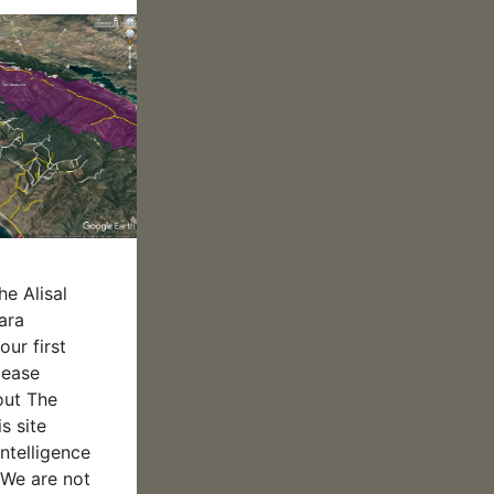
he Alisal
ara
our first
please
out The
s site
intelligence
We are not