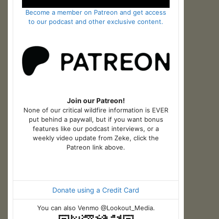
Become a member on Patreon and get access
to our podcast and other exclusive content.
Join our Patreon!
None of our critical wildfire information is EVER
put behind a paywall, but if you want bonus
features like our podcast interviews, or a
weekly video update from Zeke, click the
Patreon link above.
Donate using a Credit Card
You can also Venmo @Lookout_Media.