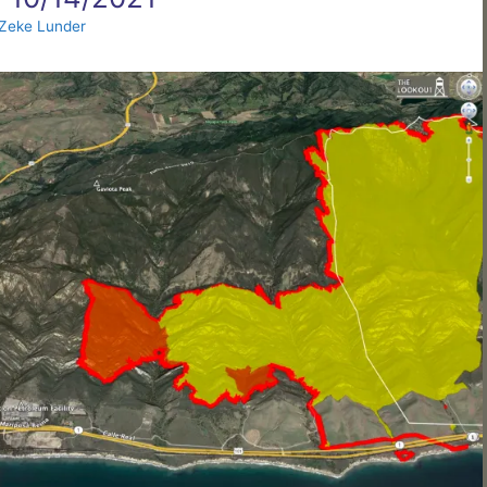
Zeke Lunder