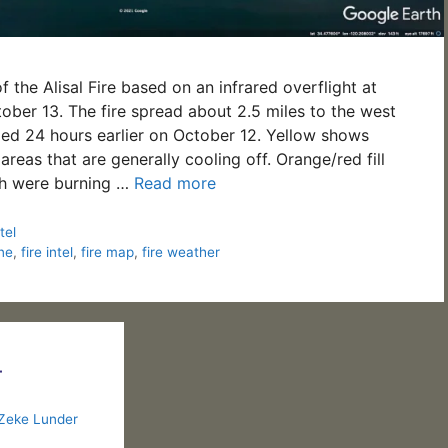
 the Alisal Fire based on an infrared overflight at
ber 13. The fire spread about 2.5 miles to the west
ed 24 hours earlier on October 12. Yellow shows
 areas that are generally cooling off. Orange/red fill
h were burning …
Read more
tel
ine
,
fire intel
,
fire map
,
fire weather
–
Zeke Lunder