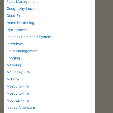
Fuels Management
Geography Lessons
Good Fire
Home Hardening
Hydropower
Incident Command System
Interviews
Land Management
Logging
Mapping
McKinney Fire
Mill Fire
Mosquito Fire
Mosquito Fire
Mountain Fire
Native Americans