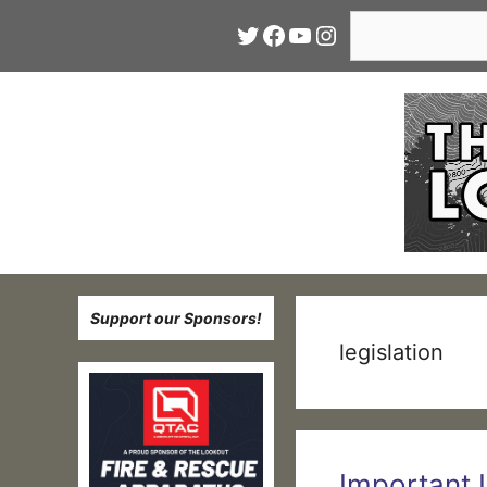
Skip
Search
Twitter
Facebook
YouTube
Instagram
to
content
Support our Sponsors!
legislation
Important 