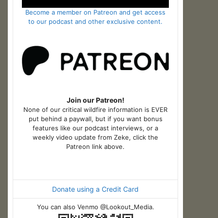
Become a member on Patreon and get access
to our podcast and other exclusive content.
Join our Patreon!
None of our critical wildfire information is EVER
put behind a paywall, but if you want bonus
features like our podcast interviews, or a
weekly video update from Zeke, click the
Patreon link above.
Donate using a Credit Card
You can also Venmo @Lookout_Media.