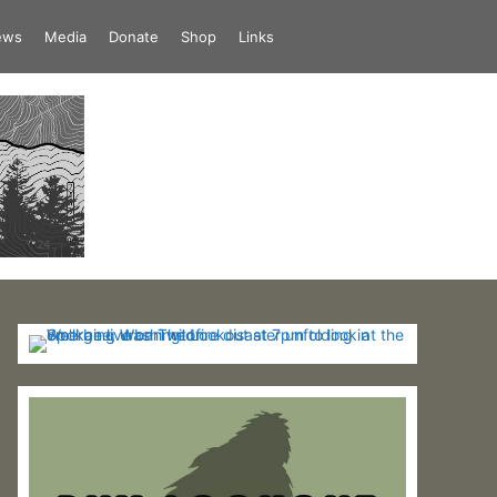
iews
Media
Donate
Shop
Links