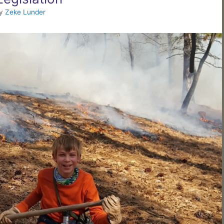
y
Zeke Lunder