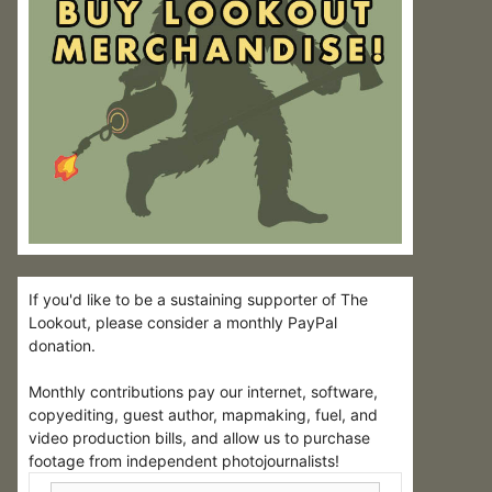
If you'd like to be a sustaining supporter of The
Lookout, please consider a monthly PayPal
donation.
Monthly contributions pay our internet, software,
copyediting, guest author, mapmaking, fuel, and
video production bills, and allow us to purchase
footage from independent photojournalists!