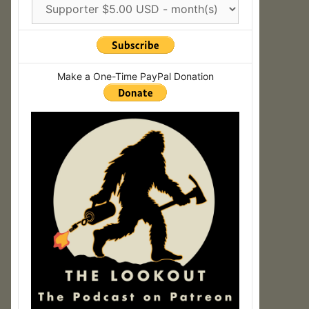
Make a One-Time PayPal Donation