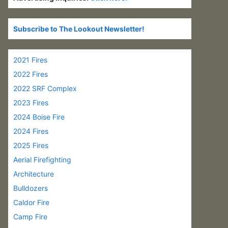
Subscribe to The Lookout Newsletter!
2021 Fires
2022 Fires
2022 SRF Complex
2023 Fires
2024 Boise Fire
2024 Fires
2025 Fires
Aerial Firefighting
Architecture
Bulldozers
Caldor Fire
Camp Fire