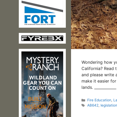
Wondering how you
California? Read 
and please write a
make it easier for
lands. __________
Categories
Fire Education
,
L
Tags
AB642
,
legislatio