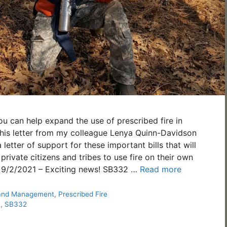
 can help expand the use of prescribed fire in
this letter from my colleague Lenya Quinn-Davidson
 letter of support for these important bills that will
 private citizens and tribes to use fire on their own
__ 9/2/2021 – Exciting news! SB332 …
Read more
and Management
,
Prescribed Fire
n
,
SB332