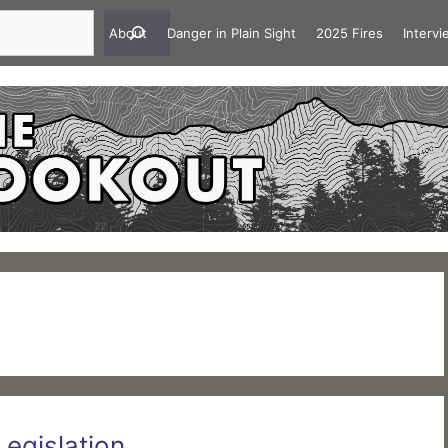
About
Danger in Plain Sight
2025 Fires
Interv
Legislation