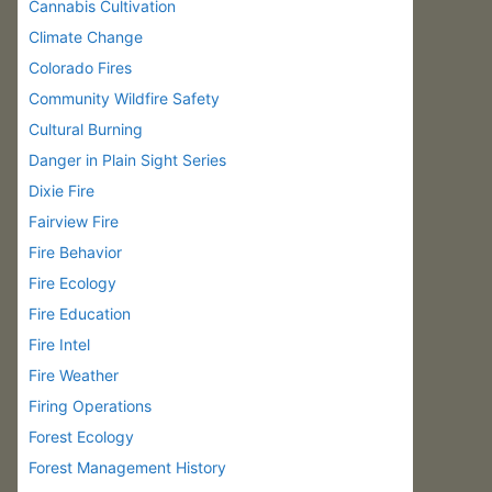
Cannabis Cultivation
Climate Change
Colorado Fires
Community Wildfire Safety
Cultural Burning
Danger in Plain Sight Series
Dixie Fire
Fairview Fire
Fire Behavior
Fire Ecology
Fire Education
Fire Intel
Fire Weather
Firing Operations
Forest Ecology
Forest Management History