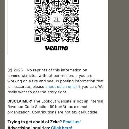
(c) 2026 - No reprints of this information on
commercial sites without permission. If you are
working on a fire and see us posting information that
is inaccurate, please
shoot us an email
if you can. We
really want to get the story right.
DISCLAIMER:
The Lookout website is not an Internal
Revenue Code Section 501(c)(3) tax exempt
organization. Contributions are not tax deductible.
Trying to get ahold of Zeke?
Email us!
Advertising Inquiries:
Click here!