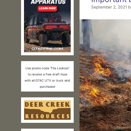
September 2, 2021
b
Use promo code 'The Lookout'
to receive a free draft hose
with all QTAC UTV or truck skid
purchases!