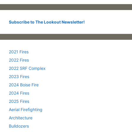
Subscribe to The Lookout Newsletter!
2021 Fires
2022 Fires
2022 SRF Complex
2023 Fires
2024 Boise Fire
2024 Fires
2025 Fires
Aerial Firefighting
Architecture
Bulldozers