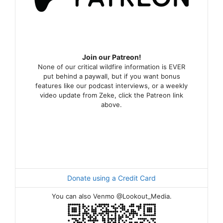
Join our Patreon!
None of our critical wildfire information is EVER
put behind a paywall, but if you want bonus
features like our podcast interviews, or a weekly
video update from Zeke, click the Patreon link
above.
Donate using a Credit Card
You can also Venmo @Lookout_Media.