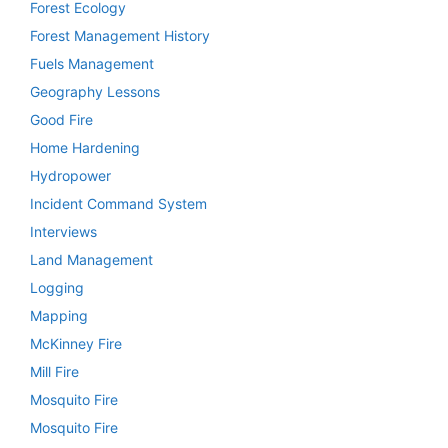
Forest Ecology
Forest Management History
Fuels Management
Geography Lessons
Good Fire
Home Hardening
Hydropower
Incident Command System
Interviews
Land Management
Logging
Mapping
McKinney Fire
Mill Fire
Mosquito Fire
Mosquito Fire