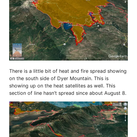
There is a little bit of heat and fire spread showing
on the south side of Dyer Mountain. This is
showing up on the heat satellites as well. This
section of line hasn’t spread since about August 8.