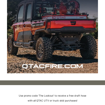
Use promo code 'The Lookout' to receive a free draft hose
with all QTAC UTV or truck skid purchases!