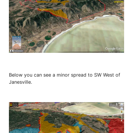
Below you can see a minor spread to SW West of
Janesville.