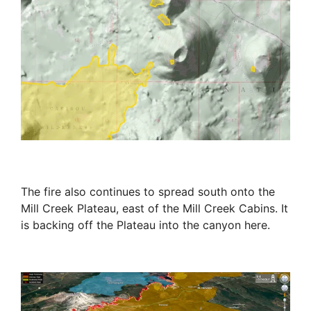
The fire also continues to spread south onto the
Mill Creek Plateau, east of the Mill Creek Cabins. It
is backing off the Plateau into the canyon here.