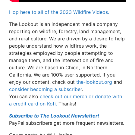
Hop here to all of the 2023 Wildfire Videos.
The Lookout is an independent media company
reporting on wildfire, forestry, land management,
and rural culture. We are driven by a desire to help
people understand how wildfires work, the
strategies employed by people attempting to
manage them, and the intersection of fire and
culture. We are based in Chico, in Northern
California. We are 100% user-supported. If you
enjoy our content, check out
the-lookout.org
and
consider becoming a subscriber
.
You can also
check out our merch or donate with
a credit card on Kofi.
Thanks!
Subscribe to The Lookout Newsletter!
PayPal subscribers get more frequent newsletters.
Cover photo by Will Harling.