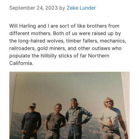
September 24, 2023
by
Zeke Lunder
Will Harling and I are sort of like brothers from
different mothers. Both of us were raised up by
the long-haired wolves, timber fallers, mechanics,
railroaders, gold miners, and other outlaws who
populate the hillbilly sticks of far Northern
California.