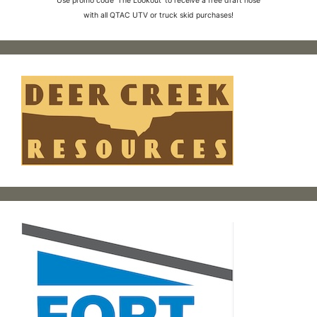
Use promo code 'The Lookout' to receive a free draft hose
with all QTAC UTV or truck skid purchases!