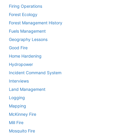
Firing Operations
Forest Ecology
Forest Management History
Fuels Management
Geography Lessons
Good Fire
Home Hardening
Hydropower
Incident Command System
Interviews
Land Management
Logging
Mapping
McKinney Fire
Mill Fire
Mosquito Fire