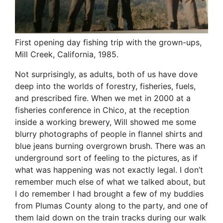
First opening day fishing trip with the grown-ups,
Mill Creek, California, 1985.
Not surprisingly, as adults, both of us have dove
deep into the worlds of forestry, fisheries, fuels,
and prescribed fire. When we met in 2000 at a
fisheries conference in Chico, at the reception
inside a working brewery, Will showed me some
blurry photographs of people in flannel shirts and
blue jeans burning overgrown brush. There was an
underground sort of feeling to the pictures, as if
what was happening was not exactly legal. I don’t
remember much else of what we talked about, but
I do remember I had brought a few of my buddies
from Plumas County along to the party, and one of
them laid down on the train tracks during our walk