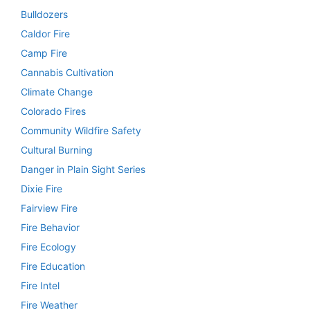
Bulldozers
Caldor Fire
Camp Fire
Cannabis Cultivation
Climate Change
Colorado Fires
Community Wildfire Safety
Cultural Burning
Danger in Plain Sight Series
Dixie Fire
Fairview Fire
Fire Behavior
Fire Ecology
Fire Education
Fire Intel
Fire Weather