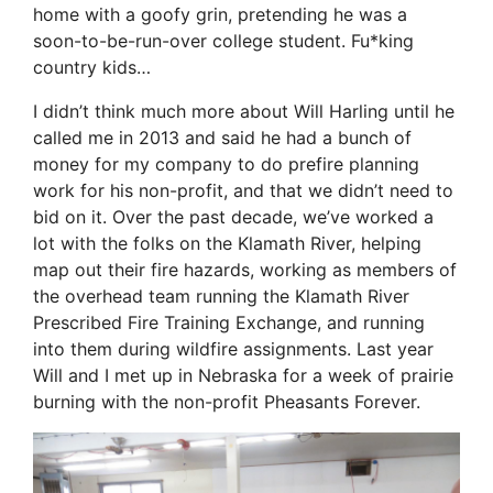
home with a goofy grin, pretending he was a
soon-to-be-run-over college student. Fu*king
country kids…
I didn’t think much more about Will Harling until he
called me in 2013 and said he had a bunch of
money for my company to do prefire planning
work for his non-profit, and that we didn’t need to
bid on it. Over the past decade, we’ve worked a
lot with the folks on the Klamath River, helping
map out their fire hazards, working as members of
the overhead team running the Klamath River
Prescribed Fire Training Exchange, and running
into them during wildfire assignments. Last year
Will and I met up in Nebraska for a week of prairie
burning with the non-profit Pheasants Forever.