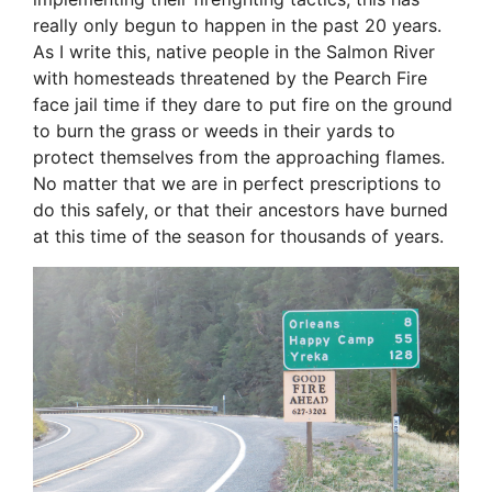
really only begun to happen in the past 20 years.
As I write this, native people in the Salmon River
with homesteads threatened by the Pearch Fire
face jail time if they dare to put fire on the ground
to burn the grass or weeds in their yards to
protect themselves from the approaching flames.
No matter that we are in perfect prescriptions to
do this safely, or that their ancestors have burned
at this time of the season for thousands of years.