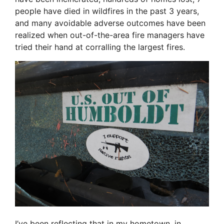
people have died in wildfires in the past 3 years,
and many avoidable adverse outcomes have been
realized when out-of-the-area fire managers have
tried their hand at corralling the largest fires.
I’ve been reflecting that in my hometown, in