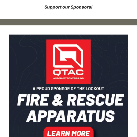
Support our Sponsors!