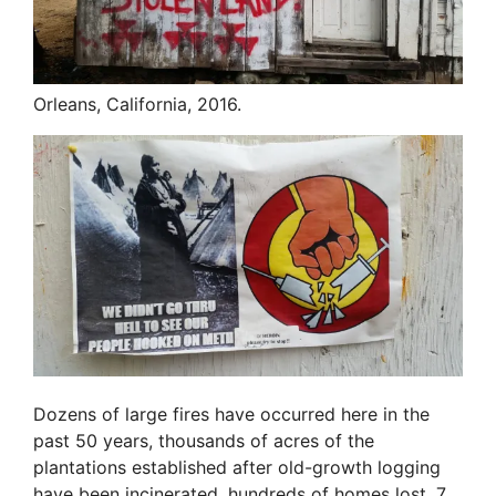
Orleans, California, 2016.
Dozens of large fires have occurred here in the
past 50 years, thousands of acres of the
plantations established after old-growth logging
have been incinerated, hundreds of homes lost, 7