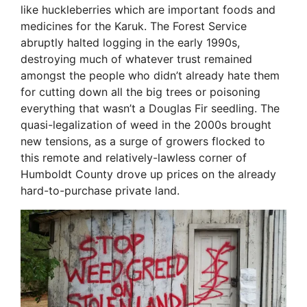
like huckleberries which are important foods and
medicines for the Karuk. The Forest Service
abruptly halted logging in the early 1990s,
destroying much of whatever trust remained
amongst the people who didn’t already hate them
for cutting down all the big trees or poisoning
everything that wasn’t a Douglas Fir seedling. The
quasi-legalization of weed in the 2000s brought
new tensions, as a surge of growers flocked to
this remote and relatively-lawless corner of
Humboldt County drove up prices on the already
hard-to-purchase private land.