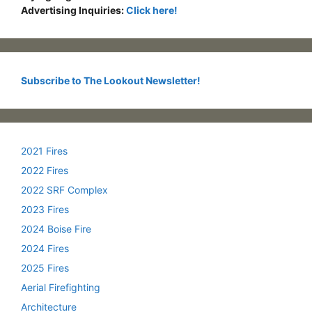
Advertising Inquiries:
Click here!
Subscribe to The Lookout Newsletter!
2021 Fires
2022 Fires
2022 SRF Complex
2023 Fires
2024 Boise Fire
2024 Fires
2025 Fires
Aerial Firefighting
Architecture