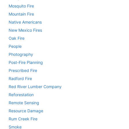
Mosquito Fire
Mountain Fire
Native Americans
New Mexico Fires
Oak Fire
People
Photography
Post-Fire Planning
Prescribed Fire
Radford Fire
Red River Lumber Company
Reforestation
Remote Sensing
Resource Damage
Rum Creek Fire
Smoke