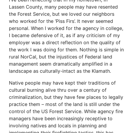
Lassen County, many people may have resented
the Forest Service, but we loved our neighbors
who worked for the ‘Piss Firs’. It never seemed
personal. When I worked for the agency in college,
I became defensive of it, as if any criticism of my
employer was a direct reflection on the quality of
the work I was doing for them. Nothing is simple in
rural NorCal, but the injustices of Federal land
management seem dramatically amplified in a
landscape as culturally-intact as the Klamath.
Native people may have kept their traditions of
cultural burning alive thru over a century of
criminalization, but they have few places to legally
practice them – most of the land is still under the
control of the US Forest Service. While agency fire
managers have been increasingly receptive to
involving natives and locals in planning and
implementing their firefighting tactics, this has