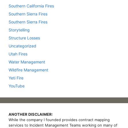
Southern California Fires
Southern Sierra Fires
Southern Sierra Fires
Storytelling
Structure Losses
Uncategorized
Utah Fires
Water Management
Wildfire Management
Yeti Fire
YouTube
ANOTHER DISCLAIMER:
While the company I founded provides contract mapping
services to Incident Management Teams working on many of