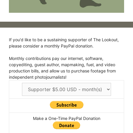
If you'd like to be a sustaining supporter of The Lookout,
please consider a monthly PayPal donation.
Monthly contributions pay our internet, software,
copyediting, guest author, mapmaking, fuel, and video
production bills, and allow us to purchase footage from
independent photojournalists!
Make a One-Time PayPal Donation