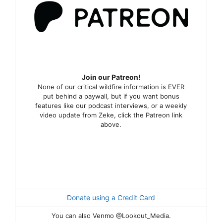
Join our Patreon!
None of our critical wildfire information is EVER
put behind a paywall, but if you want bonus
features like our podcast interviews, or a weekly
video update from Zeke, click the Patreon link
above.
Donate using a Credit Card
You can also Venmo @Lookout_Media.