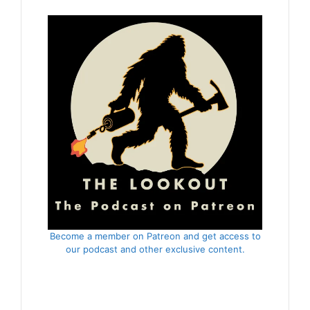
Become a member on Patreon and get access to
our podcast and other exclusive content.