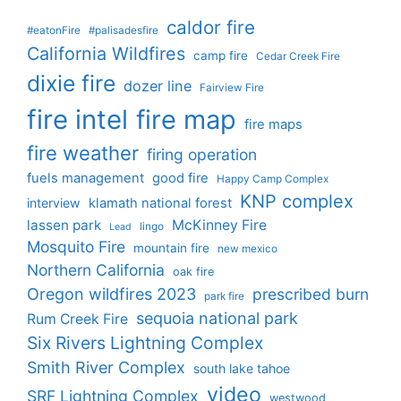
caldor fire
#eatonFire
#palisadesfire
California Wildfires
camp fire
Cedar Creek Fire
dixie fire
dozer line
Fairview Fire
fire intel
fire map
fire maps
fire weather
firing operation
fuels management
good fire
Happy Camp Complex
KNP complex
interview
klamath national forest
lassen park
McKinney Fire
lingo
Lead
Mosquito Fire
mountain fire
new mexico
Northern California
oak fire
Oregon wildfires 2023
prescribed burn
park fire
sequoia national park
Rum Creek Fire
Six Rivers Lightning Complex
Smith River Complex
south lake tahoe
video
SRF Lightning Complex
westwood