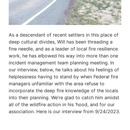
As a descendant of recent settlers in this place of
deep cultural divides, Will has been threading a
fine needle, and as a leader of local fire resilience
work, he has elbowed his way into more than one
incident management team planning meeting. In
our interview, below, he talks about his feelings of
helplessness having to stand by when Federal fire
managers unfamiliar with the area refuse to
incorporate the deep fire knowledge of the locals
into their planning. We’re glad to catch him amidst
all of the wildfire action in his ‘hood, and for our
association. Here is our interview from 9/24/2023.