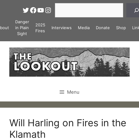
Skip
Search
Twitter
Facebook
YouTube
Instagram
to
content
Danger
2025
bout
in Plain
Interviews
Media
Donate
Shop
Lin
Fires
Sight
Menu
Will Harling on Fires in the
Klamath