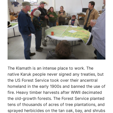
The Klamath is an intense place to work. The
native Karuk people never signed any treaties, but
the US Forest Service took over their ancentral
homeland in the early 1900s and banned the use of
fire. Heavy timber harvests after WWII decimated
the old-growth forests. The Forest Service planted
tens of thousands of acres of tree plantations, and
sprayed herbicides on the tan oak, bay, and shrubs