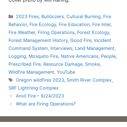
Categories
2023 Fires
,
Bulldozers
,
Cultural Burning
,
Fire
Behavior
,
Fire Ecology
,
Fire Education
,
Fire Intel
,
Fire Weather
,
Firing Operations
,
Forest Ecology
,
Forest Management History
,
Good Fire
,
Incident
Command System
,
Interviews
,
Land Management
,
Logging
,
Mosquito Fire
,
Native Americans
,
People
,
Prescribed Fire
,
Resource Damage
,
Smoke
,
Wildfire Management
,
YouTube
Tags
Oregon wildfires 2023
,
Smith River Complex
,
SRF Lightning Complex
Anvil Fire – 9/24/2023
What are Firing Operations?