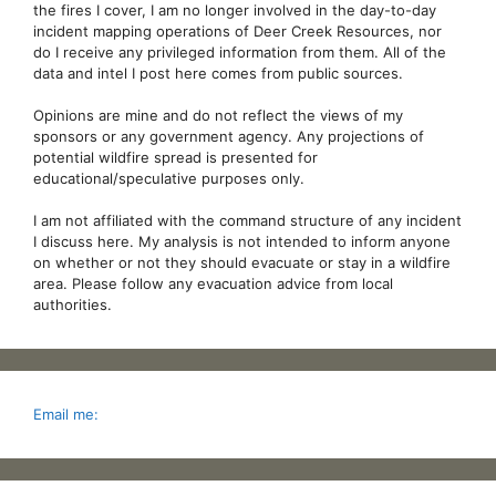
the fires I cover, I am no longer involved in the day-to-day
incident mapping operations of Deer Creek Resources, nor
do I receive any privileged information from them. All of the
data and intel I post here comes from public sources.
Opinions are mine and do not reflect the views of my
sponsors or any government agency. Any projections of
potential wildfire spread is presented for
educational/speculative purposes only.
I am not affiliated with the command structure of any incident
I discuss here. My analysis is not intended to inform anyone
on whether or not they should evacuate or stay in a wildfire
area. Please follow any evacuation advice from local
authorities.
Email me: