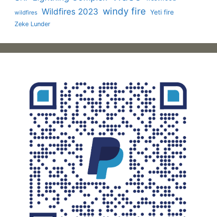
windy fire
Wildfires 2023
Yeti fire
wildfires
Zeke Lunder