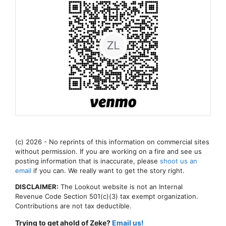
(c) 2026 - No reprints of this information on commercial sites
without permission. If you are working on a fire and see us
posting information that is inaccurate, please
shoot us an
email
if you can. We really want to get the story right.
DISCLAIMER:
The Lookout website is not an Internal
Revenue Code Section 501(c)(3) tax exempt organization.
Contributions are not tax deductible.
Trying to get ahold of Zeke?
Email us!