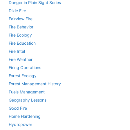
Danger in Plain Sight Series
Dixie Fire
Fairview Fire
Fire Behavior
Fire Ecology
Fire Education
Fire Intel
Fire Weather
Firing Operations
Forest Ecology
Forest Management History
Fuels Management
Geography Lessons
Good Fire
Home Hardening
Hydropower