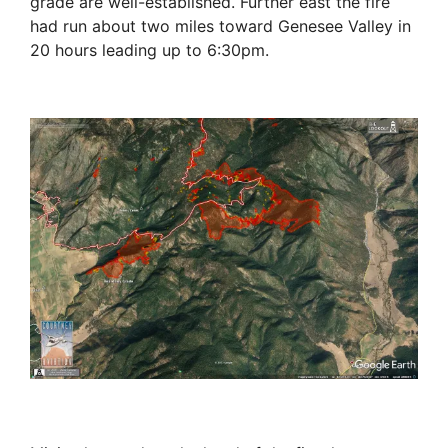
grade are well-established. Further east the fire
had run about two miles toward Genesee Valley in
20 hours leading up to 6:30pm.