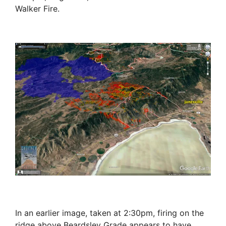
Walker Fire.
In an earlier image, taken at 2:30pm, firing on the
ridge above Beardsley Grade appears to have