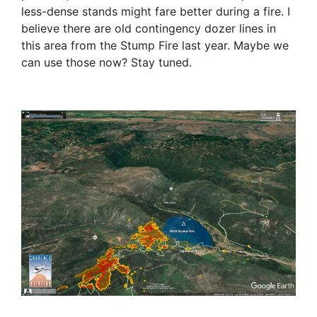
less-dense stands might fare better during a fire. I
believe there are old contingency dozer lines in
this area from the Stump Fire last year. Maybe we
can use those now? Stay tuned.