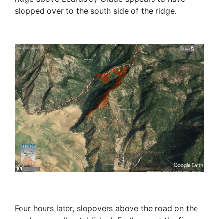
slopped over to the south side of the ridge.
Four hours later, slopovers above the road on the