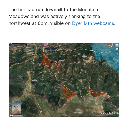
The fire had run downhill to the Mountain
Meadows and was actively flanking to the
northwest at 6pm, visible on
Dyer Mtn webcams
.