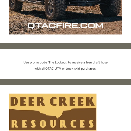
Use promo code 'The Lookout' to receive a free draft hose
with all QTAC UTV or truck skid purchases!