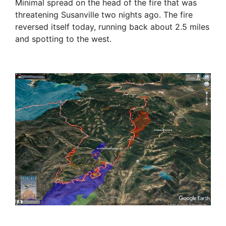
Minimal spread on the head of the fire that was
threatening Susanville two nights ago. The fire
reversed itself today, running back about 2.5 miles
and spotting to the west.