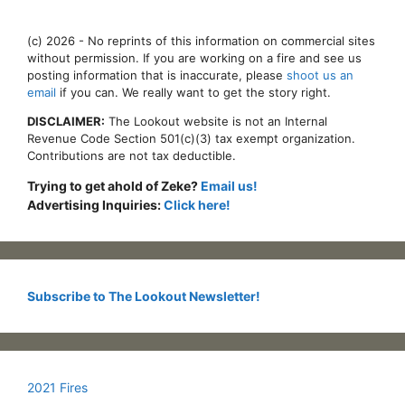
(c) 2026 - No reprints of this information on commercial sites
without permission. If you are working on a fire and see us
posting information that is inaccurate, please
shoot us an
email
if you can. We really want to get the story right.
DISCLAIMER:
The Lookout website is not an Internal
Revenue Code Section 501(c)(3) tax exempt organization.
Contributions are not tax deductible.
Trying to get ahold of Zeke?
Email us!
Advertising Inquiries:
Click here!
Subscribe to The Lookout Newsletter!
2021 Fires