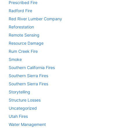
Prescribed Fire
Radford Fire
Red River Lumber Company
Reforestation
Remote Sensing
Resource Damage
Rum Creek Fire
Smoke
Southern California Fires
Southern Sierra Fires
Southern Sierra Fires
Storytelling
Structure Losses
Uncategorized
Utah Fires
Water Management