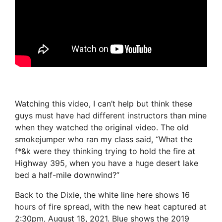
Watching this video, I can’t help but think these
guys must have had different instructors than mine
when they watched the original video. The old
smokejumper who ran my class said, “What the
f*&k were they thinking trying to hold the fire at
Highway 395, when you have a huge desert lake
bed a half-mile downwind?”
Back to the Dixie, the white line here shows 16
hours of fire spread, with the new heat captured at
2:30pm, August 18, 2021. Blue shows the 2019