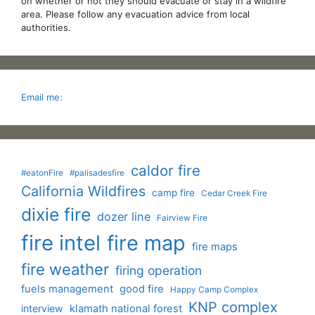
on whether or not they should evacuate or stay in a wildfire
area. Please follow any evacuation advice from local
authorities.
Email me:
caldor fire
#eatonFire
#palisadesfire
California Wildfires
camp fire
Cedar Creek Fire
dixie fire
dozer line
Fairview Fire
fire intel
fire map
fire maps
fire weather
firing operation
fuels management
good fire
Happy Camp Complex
KNP complex
interview
klamath national forest