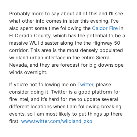
Probably more to say about all of this and I’ll see
what other info comes in later this evening. I’ve
also spent some time following the
Caldor Fire
in
El Dorado County, which has the potential to be a
massive WUI disaster along the the Highway 50
corridor. This area is the most densely populated
wildland urban interface in the entire Sierra
Nevada, and they are forecast for big downslope
winds overnight.
If you’re not following me on
Twitter
, please
consider doing it. Twitter is a good platform for
fire intel, and it’s hard for me to update several
different locations when I am following breaking
events, so I am most likely to put things up there
first.
www.twitter.com/wildland_zko