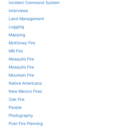
Incident Command System
Interviews
Land Management
Logging
Mapping
McKinney Fire
Mill Fire
Mosquito Fire
Mosquito Fire
Mountain Fire
Native Americans
New Mexico Fires
Oak Fire
People
Photography
Post-Fire Planning