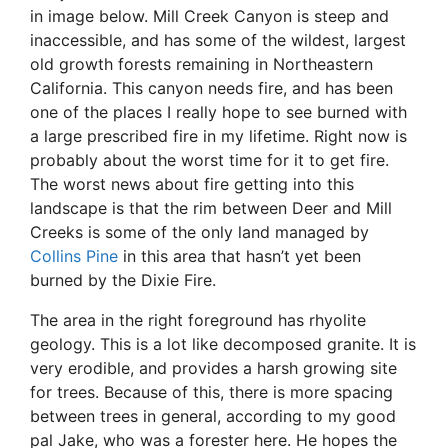
in image below. Mill Creek Canyon is steep and
inaccessible, and has some of the wildest, largest
old growth forests remaining in Northeastern
California. This canyon needs fire, and has been
one of the places I really hope to see burned with
a large prescribed fire in my lifetime. Right now is
probably about the worst time for it to get fire.
The worst news about fire getting into this
landscape is that the rim between Deer and Mill
Creeks is some of the only land managed by
Collins Pine
in this area that hasn’t yet been
burned by the Dixie Fire.
The area in the right foreground has rhyolite
geology. This is a lot like decomposed granite. It is
very erodible, and provides a harsh growing site
for trees. Because of this, there is more spacing
between trees in general, according to my good
pal Jake, who was a forester here. He hopes the