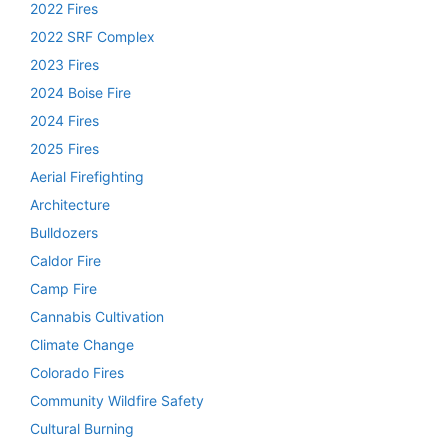
2022 Fires
2022 SRF Complex
2023 Fires
2024 Boise Fire
2024 Fires
2025 Fires
Aerial Firefighting
Architecture
Bulldozers
Caldor Fire
Camp Fire
Cannabis Cultivation
Climate Change
Colorado Fires
Community Wildfire Safety
Cultural Burning