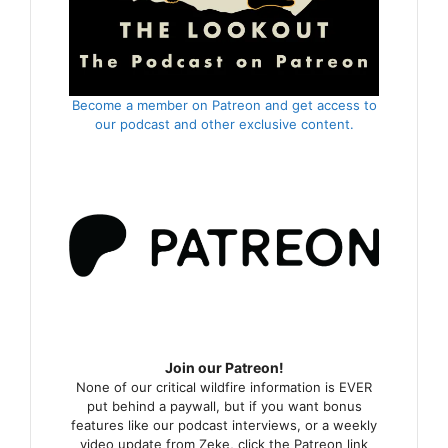
Become a member on Patreon and get access to
our podcast and other exclusive content.
Join our Patreon!
None of our critical wildfire information is EVER
put behind a paywall, but if you want bonus
features like our podcast interviews, or a weekly
video update from Zeke, click the Patreon link