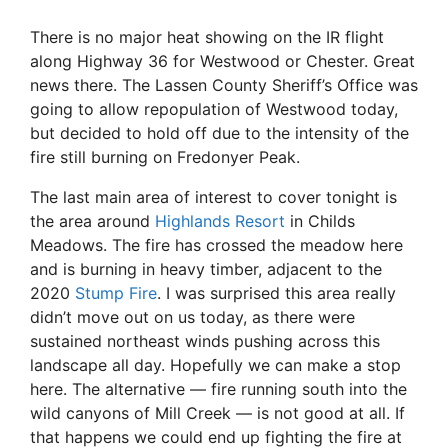
There is no major heat showing on the IR flight
along Highway 36 for Westwood or Chester. Great
news there. The Lassen County Sheriff’s Office was
going to allow repopulation of Westwood today,
but decided to hold off due to the intensity of the
fire still burning on Fredonyer Peak.
The last main area of interest to cover tonight is
the area around
Highlands Resort
in Childs
Meadows. The fire has crossed the meadow here
and is burning in heavy timber, adjacent to the
2020
Stump Fire
. I was surprised this area really
didn’t move out on us today, as there were
sustained northeast winds pushing across this
landscape all day. Hopefully we can make a stop
here. The alternative — fire running south into the
wild canyons of Mill Creek — is not good at all. If
that happens we could end up fighting the fire at