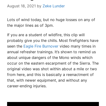
August 18, 2021
by
Zeke Lunder
Lots of wind today, but no huge losses on any of
the major lines as of 3pm.
If you are a student of wildfire, this clip will
probably give you the chills. Most firefighters have
seen the
Eagle Fire Burnover
video many times in
annual refresher trainings. It’s shown to remind us
about unique dangers of the Mono winds which
occur on the eastern escarpment of the Sierra. The
original video was shot within about a mile or two
from here, and this is basically a reenactment of
that, with newer equipment, and without any
career-ending injuries.