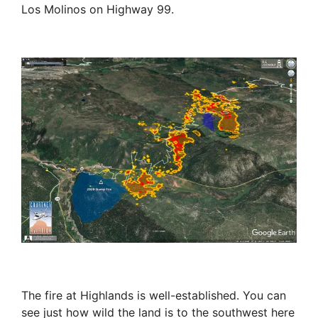
Los Molinos on Highway 99.
The fire at Highlands is well-established. You can
see just how wild the land is to the southwest here