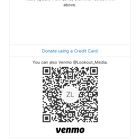
above.
Donate using a Credit Card
You can also Venmo @Lookout_Media.