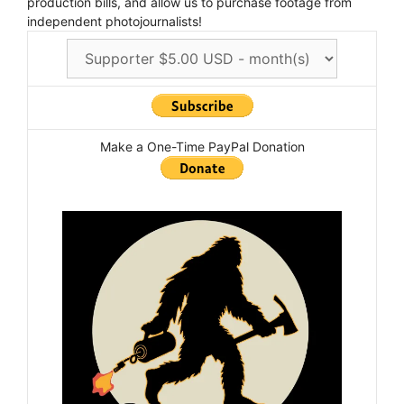
production bills, and allow us to purchase footage from
independent photojournalists!
Make a One-Time PayPal Donation