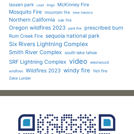
lassen park
McKinney Fire
lingo
Lead
Mosquito Fire
mountain fire
new mexico
Northern California
oak fire
Oregon wildfires 2023
prescribed burn
park fire
sequoia national park
Rum Creek Fire
Six Rivers Lightning Complex
Smith River Complex
south lake tahoe
video
SRF Lightning Complex
westwood
windy fire
Wildfires 2023
Yeti fire
wildfires
Zeke Lunder