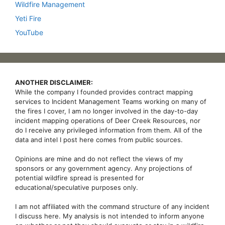
Wildfire Management
Yeti Fire
YouTube
ANOTHER DISCLAIMER:
While the company I founded provides contract mapping
services to Incident Management Teams working on many of
the fires I cover, I am no longer involved in the day-to-day
incident mapping operations of Deer Creek Resources, nor
do I receive any privileged information from them. All of the
data and intel I post here comes from public sources.
Opinions are mine and do not reflect the views of my
sponsors or any government agency. Any projections of
potential wildfire spread is presented for
educational/speculative purposes only.
I am not affiliated with the command structure of any incident
I discuss here. My analysis is not intended to inform anyone