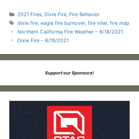
Categories
2021 Fires
,
Dixie Fire
,
Fire Behavior
Tags
dixie fire
,
eagle fire burnover
,
fire intel
,
fire map
Northern California Fire Weather – 8/18/2021
Dixie Fire – 8/19/2021
Support our Sponsors!