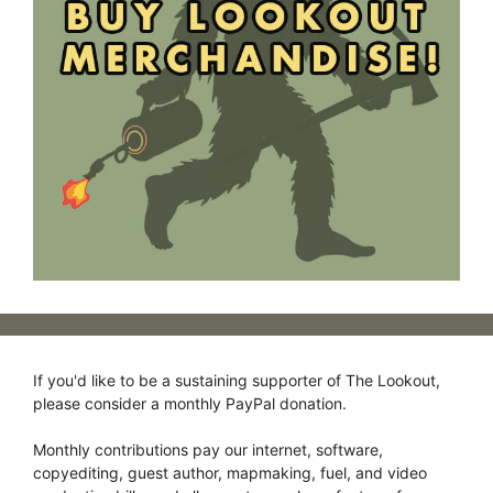
If you'd like to be a sustaining supporter of The Lookout,
please consider a monthly PayPal donation.
Monthly contributions pay our internet, software,
copyediting, guest author, mapmaking, fuel, and video