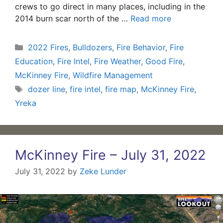
crews to go direct in many places, including in the
2014 burn scar north of the …
Read more
Categories
2022 Fires
,
Bulldozers
,
Fire Behavior
,
Fire
Education
,
Fire Intel
,
Fire Weather
,
Good Fire
,
McKinney Fire
,
Wildfire Management
Tags
dozer line
,
fire intel
,
fire map
,
McKinney Fire
,
Yreka
McKinney Fire – July 31, 2022
July 31, 2022
by
Zeke Lunder