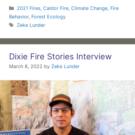
Categories
2021 Fires
,
Caldor Fire
,
Climate Change
,
Fire
Behavior
,
Forest Ecology
Tags
Zeke Lunder
Dixie Fire Stories Interview
March 8, 2022
by
Zeke Lunder