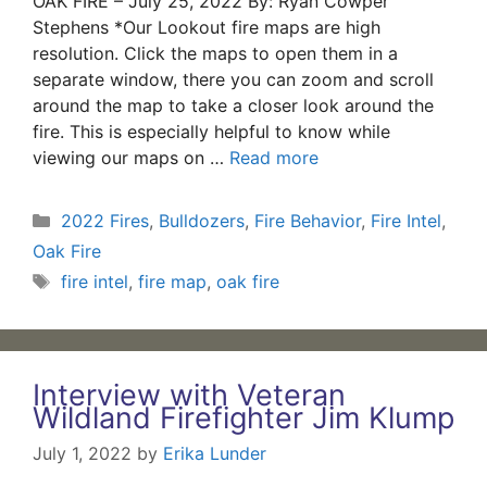
OAK FIRE – July 25, 2022 By: Ryan Cowper
Stephens *Our Lookout fire maps are high
resolution. Click the maps to open them in a
separate window, there you can zoom and scroll
around the map to take a closer look around the
fire. This is especially helpful to know while
viewing our maps on …
Read more
Categories
2022 Fires
,
Bulldozers
,
Fire Behavior
,
Fire Intel
,
Oak Fire
Tags
fire intel
,
fire map
,
oak fire
Interview with Veteran
Wildland Firefighter Jim Klump
July 1, 2022
by
Erika Lunder