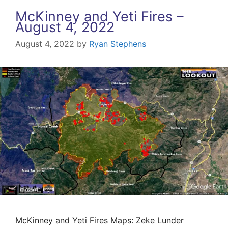
McKinney and Yeti Fires –
August 4, 2022
August 4, 2022
by
Ryan Stephens
McKinney and Yeti Fires Maps: Zeke Lunder