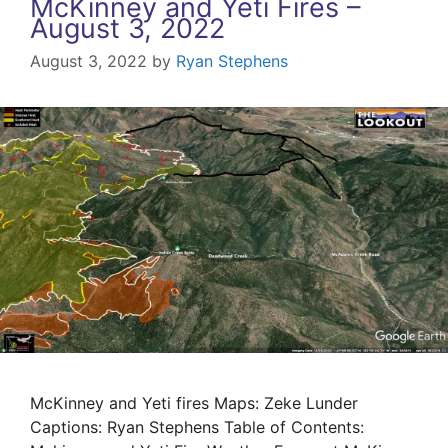
McKinney and Yeti Fires –
August 3, 2022
August 3, 2022
by
Ryan Stephens
McKinney and Yeti fires Maps: Zeke Lunder
Captions: Ryan Stephens Table of Contents: