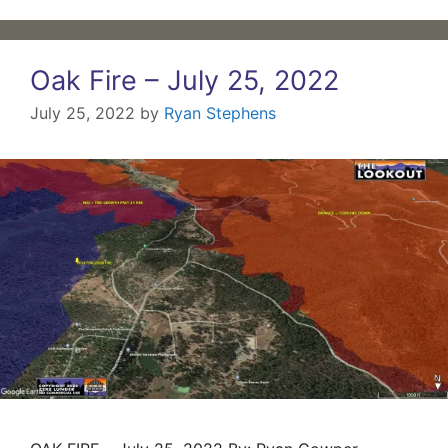
Oak Fire – July 25, 2022
July 25, 2022
by
Ryan Stephens