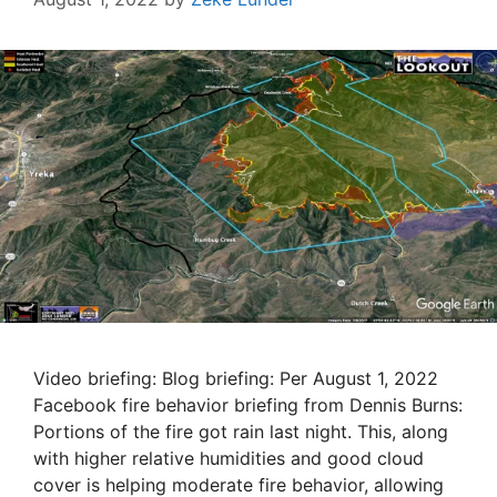
Video briefing: Blog briefing: Per August 1, 2022
Facebook fire behavior briefing from Dennis Burns:
Portions of the fire got rain last night. This, along
with higher relative humidities and good cloud
cover is helping moderate fire behavior, allowing