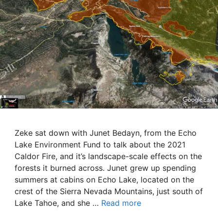
Zeke sat down with Junet Bedayn, from the Echo
Lake Environment Fund to talk about the 2021
Caldor Fire, and it’s landscape-scale effects on the
forests it burned across. Junet grew up spending
summers at cabins on Echo Lake, located on the
crest of the Sierra Nevada Mountains, just south of
Lake Tahoe, and she …
Read more