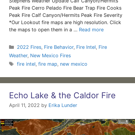
Stephens Weather Update Calf Canyon/Hermits
Peak Fire Cerro Pelado Fire Bear Trap Fire Cooks
Peak Fire Calf Canyon/Hermits Peak Fire Severity
*Our Lookout fire maps are high resolution. Click
the maps to open them in a …
Read more
Categories
2022 Fires
,
Fire Behavior
,
Fire Intel
,
Fire
Weather
,
New Mexico Fires
Tags
fire intel
,
fire map
,
new mexico
Echo Lake & the Caldor Fire
April 11, 2022
by
Erika Lunder