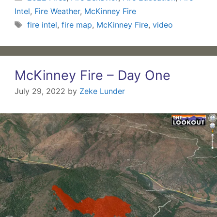
Intel
,
Fire Weather
,
McKinney Fire
Tags
fire intel
,
fire map
,
McKinney Fire
,
video
McKinney Fire – Day One
July 29, 2022
by
Zeke Lunder