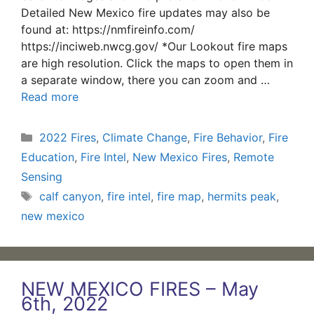
Detailed New Mexico fire updates may also be
found at: https://nmfireinfo.com/
https://inciweb.nwcg.gov/ *Our Lookout fire maps
are high resolution. Click the maps to open them in
a separate window, there you can zoom and …
Read more
Categories
2022 Fires
,
Climate Change
,
Fire Behavior
,
Fire
Education
,
Fire Intel
,
New Mexico Fires
,
Remote
Sensing
Tags
calf canyon
,
fire intel
,
fire map
,
hermits peak
,
new mexico
NEW MEXICO FIRES – May
6th, 2022