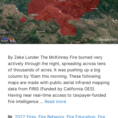
By Zeke Lunder The McKinney Fire burned very
actively through the night, spreading across tens
of thousands of acres. It was pushing up a big
column by 10am this morning. These following
maps are made with public aerial infrared mapping
data from FIRIS (Funded by California OES).
Having near real-time access to taxpayer-funded
fire intelligence …
Read more
Categories
2022 Fires
,
Fire Behavior
,
Fire Education
,
Fire