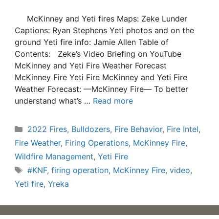
McKinney and Yeti fires Maps: Zeke Lunder
Captions: Ryan Stephens Yeti photos and on the
ground Yeti fire info: Jamie Allen Table of
Contents: Zeke’s Video Briefing on YouTube
McKinney and Yeti Fire Weather Forecast
McKinney Fire Yeti Fire McKinney and Yeti Fire
Weather Forecast: —McKinney Fire— To better
understand what’s …
Read more
Categories
2022 Fires
,
Bulldozers
,
Fire Behavior
,
Fire Intel
,
Fire Weather
,
Firing Operations
,
McKinney Fire
,
Wildfire Management
,
Yeti Fire
Tags
#KNF
,
firing operation
,
McKinney Fire
,
video
,
Yeti fire
,
Yreka