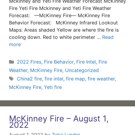
Mckinney and Yeti Fire Weather Forecast McKinney
Fire Yeti Fire Mckinney and Yeti Fire Weather
Forecast: —McKinney Fire— McKinney Fire
Behavior Forecast: McKinney Infrared Lookout
Maps: Areas shaded Yellow are where the fire is
cooling down. Red to white perimeter …
Read
more
Categories
2022 Fires
,
Fire Behavior
,
Fire Intel
,
Fire
Weather
,
McKinney Fire
,
Uncategorized
Tags
China2 fire
,
fire intel
,
fire map
,
fire weather
,
McKinney Fire
,
Yeti fire
McKinney Fire – August 1,
2022
August 1, 2022
by
Zeke Lunder