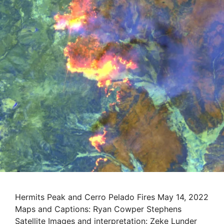
Hermits Peak and Cerro Pelado Fires May 14, 2022
Maps and Captions: Ryan Cowper Stephens
Satellite Images and interpretation: Zeke Lunder