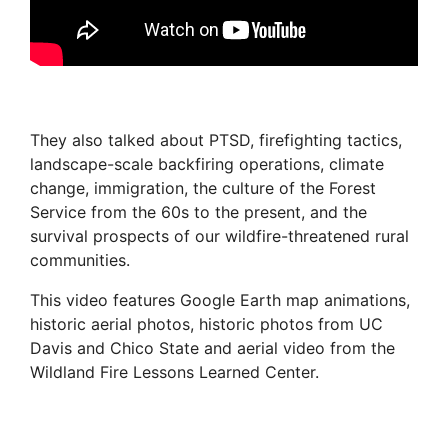
They also talked about PTSD, firefighting tactics,
landscape-scale backfiring operations, climate
change, immigration, the culture of the Forest
Service from the 60s to the present, and the
survival prospects of our wildfire-threatened rural
communities.
This video features Google Earth map animations,
historic aerial photos, historic photos from UC
Davis and Chico State and aerial video from the
Wildland Fire Lessons Learned Center.