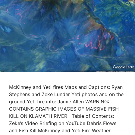
McKinney and Yeti fires Maps and Captions: Ryan
Stephens and Zeke Lunder Yeti photos and on the
ground Yeti fire info: Jamie Allen WARNING:
CONTAINS GRAPHIC IMAGES OF MASSIVE FISH
KILL ON KLAMATH RIVER Table of Contents:
Zeke’s Video Briefing on YouTube Debris Flows
and Fish Kill McKinney and Yeti Fire Weather