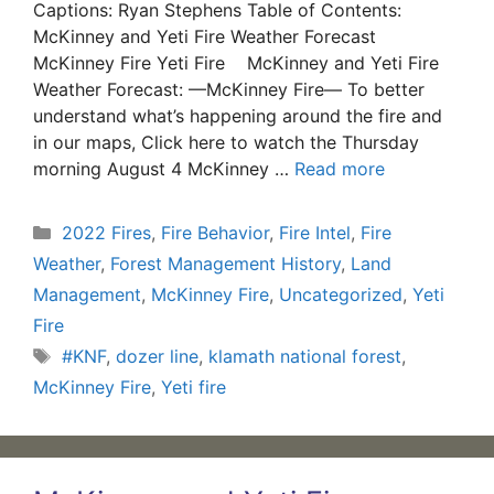
Captions: Ryan Stephens Table of Contents:
McKinney and Yeti Fire Weather Forecast
McKinney Fire Yeti Fire McKinney and Yeti Fire
Weather Forecast: —McKinney Fire— To better
understand what’s happening around the fire and
in our maps, Click here to watch the Thursday
morning August 4 McKinney …
Read more
Categories
2022 Fires
,
Fire Behavior
,
Fire Intel
,
Fire
Weather
,
Forest Management History
,
Land
Management
,
McKinney Fire
,
Uncategorized
,
Yeti
Fire
Tags
#KNF
,
dozer line
,
klamath national forest
,
McKinney Fire
,
Yeti fire