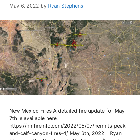
May 6, 2022
by
Ryan Stephens
New Mexico Fires A detailed fire update for May
7th is available here:
https://nmfireinfo.com/2022/05/07/hermits-peak-
and-calf-canyon-fires-4/ May 6th, 2022 – Ryan