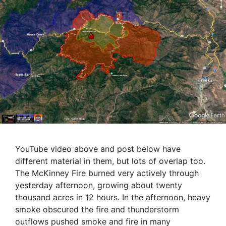
YouTube video above and post below have
different material in them, but lots of overlap too.
The McKinney Fire burned very actively through
yesterday afternoon, growing about twenty
thousand acres in 12 hours. In the afternoon, heavy
smoke obscured the fire and thunderstorm
outflows pushed smoke and fire in many