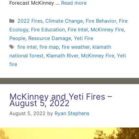
Forecast McKinney …
Read more
Categories
2022 Fires
,
Climate Change
,
Fire Behavior
,
Fire
Ecology
,
Fire Education
,
Fire Intel
,
McKinney Fire
,
People
,
Resource Damage
,
Yeti Fire
Tags
fire intel
,
fire map
,
fire weather
,
klamath
national forest
,
Klamath River
,
McKinney Fire
,
Yeti
fire
McKinney and Yeti Fires –
August 5, 2022
August 5, 2022
by
Ryan Stephens