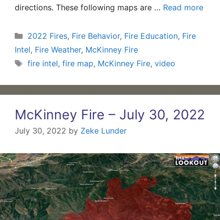
directions. These following maps are …
Read more
Categories
2022 Fires
,
Fire Behavior
,
Fire Education
,
Fire
Intel
,
Fire Weather
,
McKinney Fire
Tags
fire intel
,
fire map
,
McKinney Fire
,
video
McKinney Fire – July 30, 2022
July 30, 2022
by
Zeke Lunder