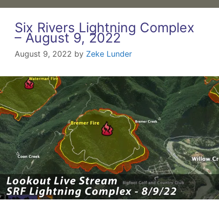
Six Rivers Lightning Complex
– August 9, 2022
August 9, 2022
by
Zeke Lunder