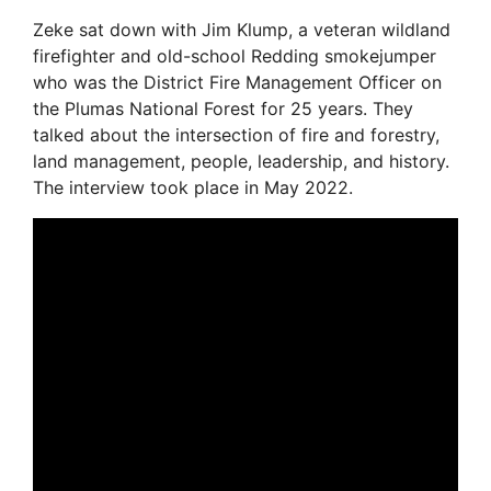
Zeke sat down with Jim Klump, a veteran wildland
firefighter and old-school Redding smokejumper
who was the District Fire Management Officer on
the Plumas National Forest for 25 years. They
talked about the intersection of fire and forestry,
land management, people, leadership, and history.
The interview took place in May 2022.