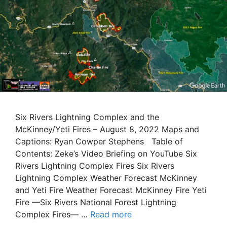
Six Rivers Lightning Complex and the
McKinney/Yeti Fires – August 8, 2022 Maps and
Captions: Ryan Cowper Stephens Table of
Contents: Zeke’s Video Briefing on YouTube Six
Rivers Lightning Complex Fires Six Rivers
Lightning Complex Weather Forecast McKinney
and Yeti Fire Weather Forecast McKinney Fire Yeti
Fire —Six Rivers National Forest Lightning
Complex Fires— …
Read more