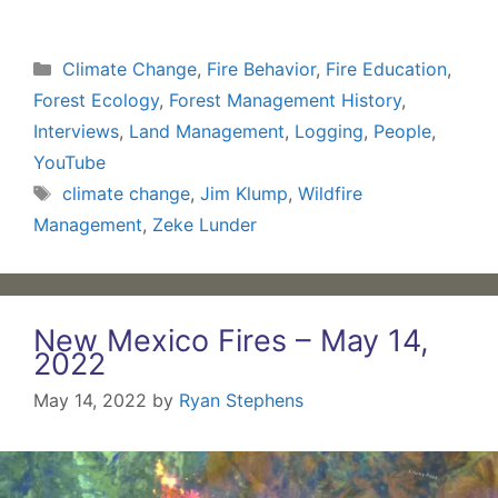
Categories
Climate Change
,
Fire Behavior
,
Fire Education
,
Forest Ecology
,
Forest Management History
,
Interviews
,
Land Management
,
Logging
,
People
,
YouTube
Tags
climate change
,
Jim Klump
,
Wildfire
Management
,
Zeke Lunder
New Mexico Fires – May 14,
2022
May 14, 2022
by
Ryan Stephens