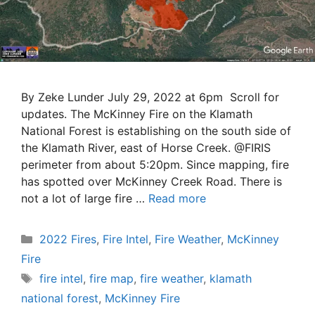
By Zeke Lunder July 29, 2022 at 6pm Scroll for
updates. The McKinney Fire on the Klamath
National Forest is establishing on the south side of
the Klamath River, east of Horse Creek. @FIRIS
perimeter from about 5:20pm. Since mapping, fire
has spotted over McKinney Creek Road. There is
not a lot of large fire …
Read more
Categories
2022 Fires
,
Fire Intel
,
Fire Weather
,
McKinney
Fire
Tags
fire intel
,
fire map
,
fire weather
,
klamath
national forest
,
McKinney Fire